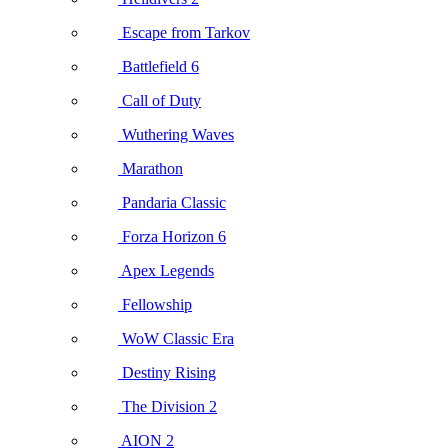
Escape from Tarkov
Battlefield 6
Call of Duty
Wuthering Waves
Marathon
Pandaria Classic
Forza Horizon 6
Apex Legends
Fellowship
WoW Classic Era
Destiny Rising
The Division 2
AION 2