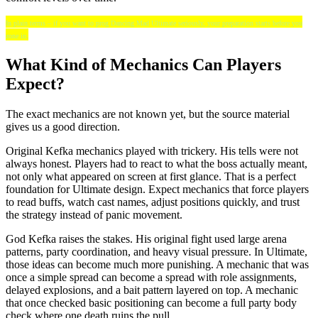
In plain terms – if you want to prog Dancing Mad Ultimate seriously, your preparation starts before you
zone in.
What Kind of Mechanics Can Players
Expect?
The exact mechanics are not known yet, but the source material
gives us a good direction.
Original Kefka mechanics played with trickery. His tells were not
always honest. Players had to react to what the boss actually meant,
not only what appeared on screen at first glance. That is a perfect
foundation for Ultimate design. Expect mechanics that force players
to read buffs, watch cast names, adjust positions quickly, and trust
the strategy instead of panic movement.
God Kefka raises the stakes. His original fight used large arena
patterns, party coordination, and heavy visual pressure. In Ultimate,
those ideas can become much more punishing. A mechanic that was
once a simple spread can become a spread with role assignments,
delayed explosions, and a bait pattern layered on top. A mechanic
that once checked basic positioning can become a full party body
check where one death ruins the pull.