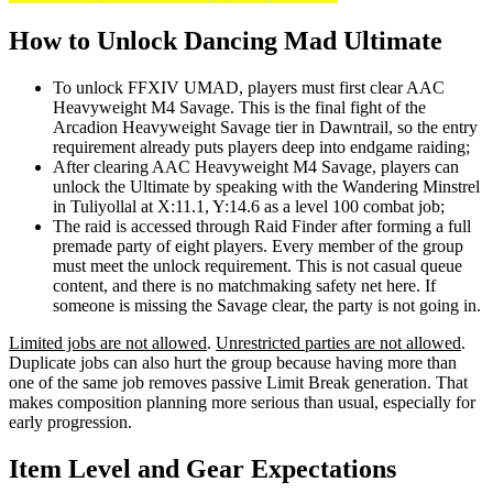
How to Unlock Dancing Mad Ultimate
To unlock FFXIV UMAD, players must first clear AAC
Heavyweight M4 Savage. This is the final fight of the
Arcadion Heavyweight Savage tier in Dawntrail, so the entry
requirement already puts players deep into endgame raiding;
After clearing AAC Heavyweight M4 Savage, players can
unlock the Ultimate by speaking with the Wandering Minstrel
in Tuliyollal at X:11.1, Y:14.6 as a level 100 combat job;
The raid is accessed through Raid Finder after forming a full
premade party of eight players. Every member of the group
must meet the unlock requirement. This is not casual queue
content, and there is no matchmaking safety net here. If
someone is missing the Savage clear, the party is not going in.
Limited jobs are not allowed
.
Unrestricted parties are not allowed
.
Duplicate jobs can also hurt the group because having more than
one of the same job removes passive Limit Break generation. That
makes composition planning more serious than usual, especially for
early progression.
Item Level and Gear Expectations