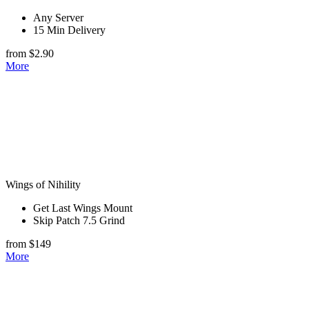
Any Server
15 Min Delivery
from $2.90
More
Wings of Nihility
Get Last Wings Mount
Skip Patch 7.5 Grind
from $149
More