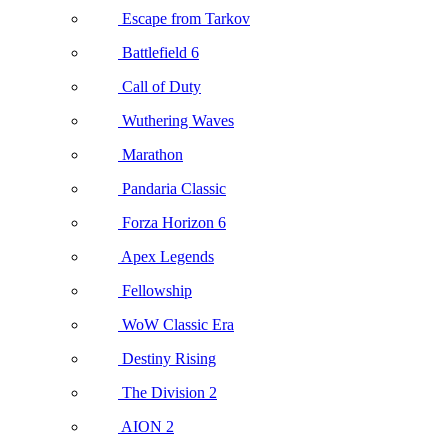
Escape from Tarkov
Battlefield 6
Call of Duty
Wuthering Waves
Marathon
Pandaria Classic
Forza Horizon 6
Apex Legends
Fellowship
WoW Classic Era
Destiny Rising
The Division 2
AION 2