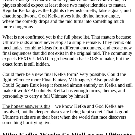
players should expect at least those two major identities to matter.
Regular Kefka gives the fight its clownish cruelty, false signals, and
chaotic spellwork. God Kefka gives it the divine horror angle,
where the comedy drops and the raid turns into something much
more dangerous.
What is not confirmed yet is the full phase list. That matters because
Ultimate raids almost never stop at a simple remake. They remix old
mechanics, combine ideas from different encounters, and create new
final sequences that did not exist in the original raid. The community
expects FFXIV UMAD to go beyond a basic O8S remake, but the
exact form is still hidden.
Could there be a new final Kefka form? Very possible. Could the
fight reference more Final Fantasy VI imagery? Also possible.
Could Square Enix keep it focused almost entirely on Kefka and still
make it work? Absolutely. Kefka has enough forms, themes, and
personality to carry a full Ultimate by himself.
The honest answer is this
– we know Kefka and God Kefka are
involved, but the deeper phases are being kept secret. That is good.
Ultimate raids are at their best when the world first race discovers
something horrifying live.