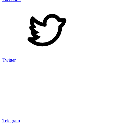
Twitter
Telegram