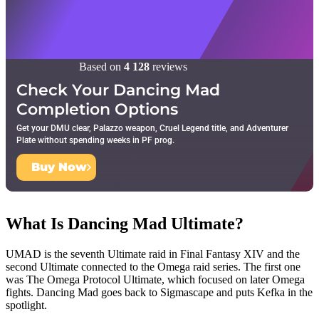
Based on
4 128
reviews
Check Your Dancing Mad
Completion Options
Get your DMU clear, Palazzo weapon, Cruel Legend title, and Adventurer
Plate without spending weeks in PF prog.
Buy Now
What Is Dancing Mad Ultimate?
UMAD is the seventh Ultimate raid in Final Fantasy XIV and the
second Ultimate connected to the Omega raid series. The first one
was The Omega Protocol Ultimate, which focused on later Omega
fights. Dancing Mad goes back to Sigmascape and puts Kefka in the
spotlight.