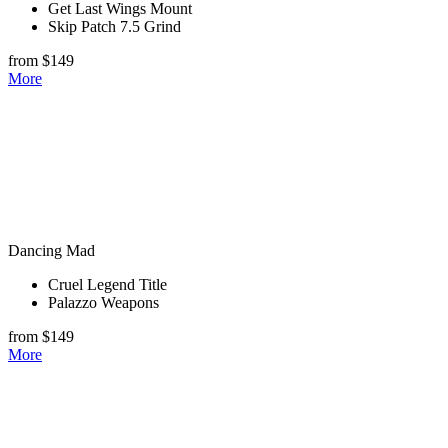
Get Last Wings Mount
Skip Patch 7.5 Grind
from $149
More
Dancing Mad
Cruel Legend Title
Palazzo Weapons
from $149
More