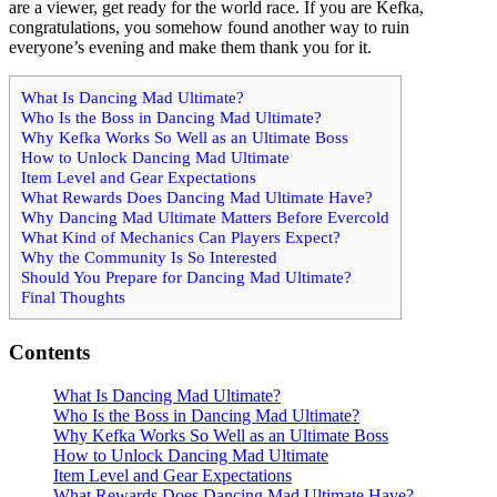
are a viewer, get ready for the world race. If you are Kefka,
congratulations, you somehow found another way to ruin
everyone’s evening and make them thank you for it.
What Is Dancing Mad Ultimate?
Who Is the Boss in Dancing Mad Ultimate?
Why Kefka Works So Well as an Ultimate Boss
How to Unlock Dancing Mad Ultimate
Item Level and Gear Expectations
What Rewards Does Dancing Mad Ultimate Have?
Why Dancing Mad Ultimate Matters Before Evercold
What Kind of Mechanics Can Players Expect?
Why the Community Is So Interested
Should You Prepare for Dancing Mad Ultimate?
Final Thoughts
Contents
What Is Dancing Mad Ultimate?
Who Is the Boss in Dancing Mad Ultimate?
Why Kefka Works So Well as an Ultimate Boss
How to Unlock Dancing Mad Ultimate
Item Level and Gear Expectations
What Rewards Does Dancing Mad Ultimate Have?