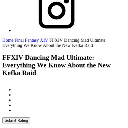
Home
Final Fantasy XIV
FFXIV Dancing Mad Ultimate:
Everything We Know About the New Kefka Raid
FFXIV Dancing Mad Ultimate:
Everything We Know About the New
Kefka Raid
Submit Rating