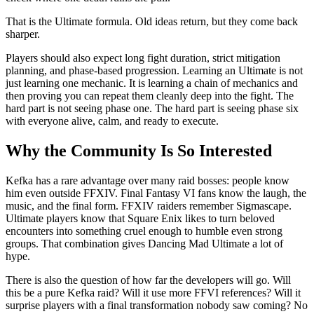
That is the Ultimate formula. Old ideas return, but they come back
sharper.
Players should also expect long fight duration, strict mitigation
planning, and phase-based progression. Learning an Ultimate is not
just learning one mechanic. It is learning a chain of mechanics and
then proving you can repeat them cleanly deep into the fight. The
hard part is not seeing phase one. The hard part is seeing phase six
with everyone alive, calm, and ready to execute.
Why the Community Is So Interested
Kefka has a rare advantage over many raid bosses: people know
him even outside FFXIV. Final Fantasy VI fans know the laugh, the
music, and the final form. FFXIV raiders remember Sigmascape.
Ultimate players know that Square Enix likes to turn beloved
encounters into something cruel enough to humble even strong
groups. That combination gives Dancing Mad Ultimate a lot of
hype.
There is also the question of how far the developers will go. Will
this be a pure Kefka raid? Will it use more FFVI references? Will it
surprise players with a final transformation nobody saw coming? No