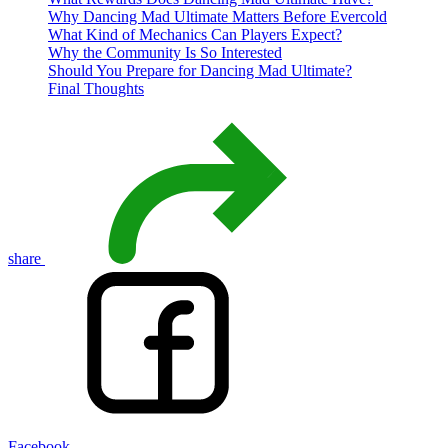
Why Dancing Mad Ultimate Matters Before Evercold
What Kind of Mechanics Can Players Expect?
Why the Community Is So Interested
Should You Prepare for Dancing Mad Ultimate?
Final Thoughts
share
Facebook