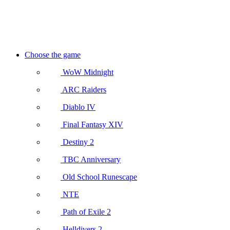
Choose the game
WoW Midnight
ARC Raiders
Diablo IV
Final Fantasy XIV
Destiny 2
TBC Anniversary
Old School Runescape
NTE
Path of Exile 2
Helldivers 2