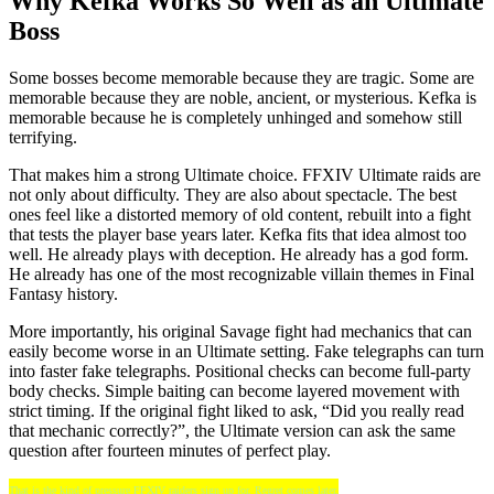
Why Kefka Works So Well as an Ultimate
Boss
Some bosses become memorable because they are tragic. Some are
memorable because they are noble, ancient, or mysterious. Kefka is
memorable because he is completely unhinged and somehow still
terrifying.
That makes him a strong Ultimate choice. FFXIV Ultimate raids are
not only about difficulty. They are also about spectacle. The best
ones feel like a distorted memory of old content, rebuilt into a fight
that tests the player base years later. Kefka fits that idea almost too
well. He already plays with deception. He already has a god form.
He already has one of the most recognizable villain themes in Final
Fantasy history.
More importantly, his original Savage fight had mechanics that can
easily become worse in an Ultimate setting. Fake telegraphs can turn
into faster fake telegraphs. Positional checks can become full-party
body checks. Simple baiting can become layered movement with
strict timing. If the original fight liked to ask, “Did you really read
that mechanic correctly?”, the Ultimate version can ask the same
question after fourteen minutes of perfect play.
That is the kind of pressure FFXIV raiders sign up for. Regret comes later.