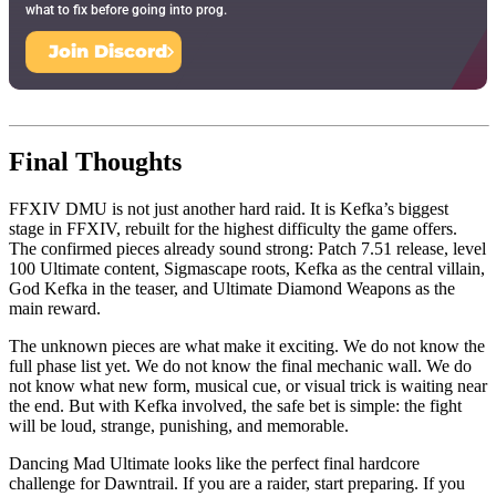
what to fix before going into prog.
Join Discord
Final Thoughts
FFXIV DMU is not just another hard raid. It is Kefka’s biggest
stage in FFXIV, rebuilt for the highest difficulty the game offers.
The confirmed pieces already sound strong: Patch 7.51 release, level
100 Ultimate content, Sigmascape roots, Kefka as the central villain,
God Kefka in the teaser, and Ultimate Diamond Weapons as the
main reward.
The unknown pieces are what make it exciting. We do not know the
full phase list yet. We do not know the final mechanic wall. We do
not know what new form, musical cue, or visual trick is waiting near
the end. But with Kefka involved, the safe bet is simple: the fight
will be loud, strange, punishing, and memorable.
Dancing Mad Ultimate looks like the perfect final hardcore
challenge for Dawntrail. If you are a raider, start preparing. If you