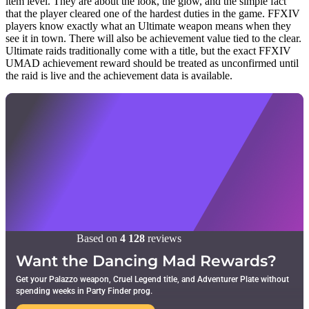
item level. They are about the look, the glow, and the simple fact
that the player cleared one of the hardest duties in the game. FFXIV
players know exactly what an Ultimate weapon means when they
see it in town. There will also be achievement value tied to the clear.
Ultimate raids traditionally come with a title, but the exact FFXIV
UMAD achievement reward should be treated as unconfirmed until
the raid is live and the achievement data is available.
Based on
4 128
reviews
Want the Dancing Mad Rewards?
Get your Palazzo weapon, Cruel Legend title, and Adventurer Plate without
spending weeks in Party Finder prog.