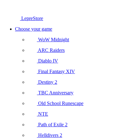
LepreStore
Choose your game
WoW Midnight
ARC Raiders
Diablo IV
Final Fantasy XIV
Destiny 2
TBC Anniversary
Old School Runescape
NTE
Path of Exile 2
Helldivers 2