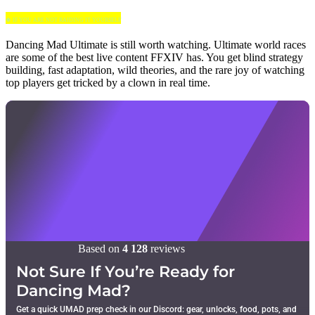
🍀 IF YOU ARE NOT RAIDING IT YOURSELF
Dancing Mad Ultimate is still worth watching. Ultimate world races
are some of the best live content FFXIV has. You get blind strategy
building, fast adaptation, wild theories, and the rare joy of watching
top players get tricked by a clown in real time.
Based on
4 128
reviews
Not Sure If You’re Ready for
Dancing Mad?
Get a quick UMAD prep check in our Discord: gear, unlocks, food, pots, and