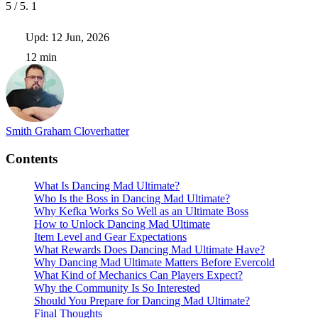
5
/ 5.
1
Upd: 12 Jun, 2026
12 min
Smith Graham
Cloverhatter
Contents
What Is Dancing Mad Ultimate?
Who Is the Boss in Dancing Mad Ultimate?
Why Kefka Works So Well as an Ultimate Boss
How to Unlock Dancing Mad Ultimate
Item Level and Gear Expectations
What Rewards Does Dancing Mad Ultimate Have?
Why Dancing Mad Ultimate Matters Before Evercold
What Kind of Mechanics Can Players Expect?
Why the Community Is So Interested
Should You Prepare for Dancing Mad Ultimate?
Final Thoughts