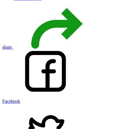
share
Facebook