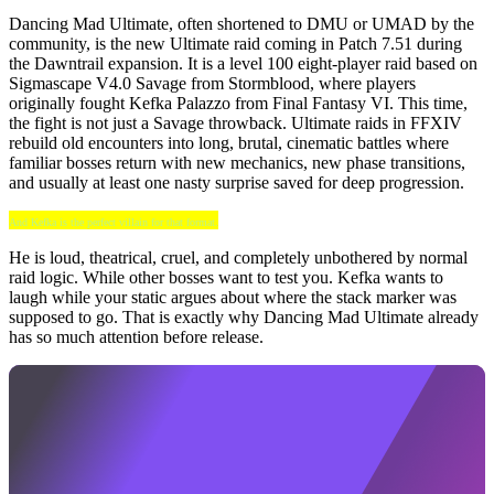
Dancing Mad Ultimate, often shortened to DMU or UMAD by the
community, is the new Ultimate raid coming in Patch 7.51 during
the Dawntrail expansion. It is a level 100 eight-player raid based on
Sigmascape V4.0 Savage from Stormblood, where players
originally fought Kefka Palazzo from Final Fantasy VI. This time,
the fight is not just a Savage throwback. Ultimate raids in FFXIV
rebuild old encounters into long, brutal, cinematic battles where
familiar bosses return with new mechanics, new phase transitions,
and usually at least one nasty surprise saved for deep progression.
And Kefka is the perfect villain for that format.
He is loud, theatrical, cruel, and completely unbothered by normal
raid logic. While other bosses want to test you. Kefka wants to
laugh while your static argues about where the stack marker was
supposed to go. That is exactly why Dancing Mad Ultimate already
has so much attention before release.