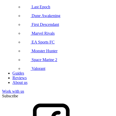
Last Epoch
Dune Awakening
First Descendant
Marvel Rivals
EA Sports FC
Monster Hunter
Space Marine 2
Valorant
Guides
Reviews
About us
Work with us
Subscribe