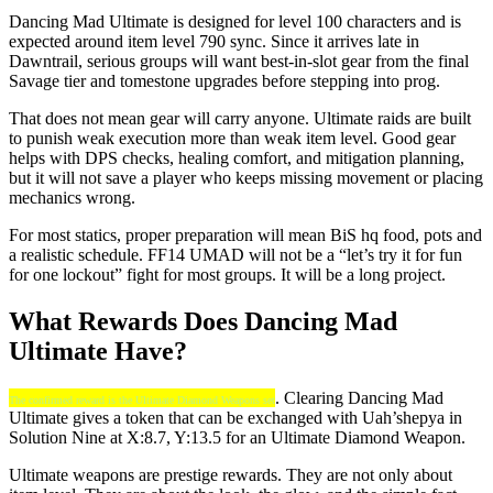
Dancing Mad Ultimate is designed for level 100 characters and is
expected around item level 790 sync. Since it arrives late in
Dawntrail, serious groups will want best-in-slot gear from the final
Savage tier and tomestone upgrades before stepping into prog.
That does not mean gear will carry anyone. Ultimate raids are built
to punish weak execution more than weak item level. Good gear
helps with DPS checks, healing comfort, and mitigation planning,
but it will not save a player who keeps missing movement or placing
mechanics wrong.
For most statics, proper preparation will mean BiS hq food, pots and
a realistic schedule. FF14 UMAD will not be a “let’s try it for fun
for one lockout” fight for most groups. It will be a long project.
What Rewards Does Dancing Mad
Ultimate Have?
. Clearing Dancing Mad
The confirmed reward is the Ultimate Diamond Weapons set
Ultimate gives a token that can be exchanged with Uah’shepya in
Solution Nine at X:8.7, Y:13.5 for an Ultimate Diamond Weapon.
Ultimate weapons are prestige rewards. They are not only about