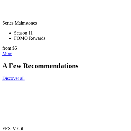
Series Malmstones
Season 11
FOMO Rewards
from $5
More
A Few Recommendations
Discover all
FFXIV Gil