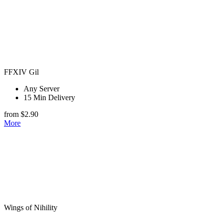
FFXIV Gil
Any Server
15 Min Delivery
from $2.90
More
Wings of Nihility