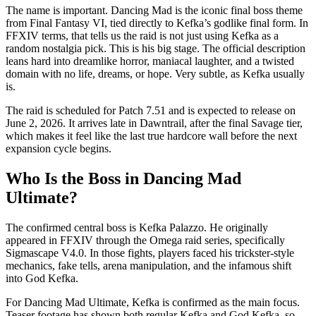
The name is important. Dancing Mad is the iconic final boss theme
from Final Fantasy VI, tied directly to Kefka’s godlike final form. In
FFXIV terms, that tells us the raid is not just using Kefka as a
random nostalgia pick. This is his big stage. The official description
leans hard into dreamlike horror, maniacal laughter, and a twisted
domain with no life, dreams, or hope. Very subtle, as Kefka usually
is.
The raid is scheduled for Patch 7.51 and is expected to release on
June 2, 2026. It arrives late in Dawntrail, after the final Savage tier,
which makes it feel like the last true hardcore wall before the next
expansion cycle begins.
Who Is the Boss in Dancing Mad
Ultimate?
The confirmed central boss is Kefka Palazzo. He originally
appeared in FFXIV through the Omega raid series, specifically
Sigmascape V4.0. In those fights, players faced his trickster-style
mechanics, fake tells, arena manipulation, and the infamous shift
into God Kefka.
For Dancing Mad Ultimate, Kefka is confirmed as the main focus.
Teaser footage has shown both regular Kefka and God Kefka, so