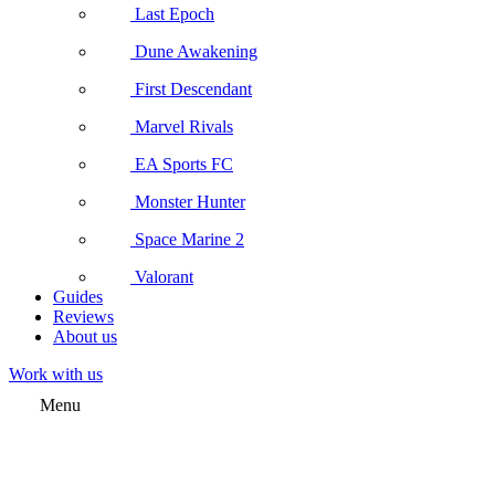
Last Epoch
Dune Awakening
First Descendant
Marvel Rivals
EA Sports FC
Monster Hunter
Space Marine 2
Valorant
Guides
Reviews
About us
Work with us
Menu