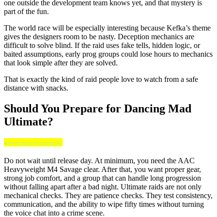
one outside the development team knows yet, and that mystery is
part of the fun.
The world race will be especially interesting because Kefka’s theme
gives the designers room to be nasty. Deception mechanics are
difficult to solve blind. If the raid uses fake tells, hidden logic, or
baited assumptions, early prog groups could lose hours to mechanics
that look simple after they are solved.
That is exactly the kind of raid people love to watch from a safe
distance with snacks.
Should You Prepare for Dancing Mad
Ultimate?
🍀IF YOU PLAN TO RAID IT, YES
Do not wait until release day. At minimum, you need the AAC
Heavyweight M4 Savage clear. After that, you want proper gear,
strong job comfort, and a group that can handle long progression
without falling apart after a bad night. Ultimate raids are not only
mechanical checks. They are patience checks. They test consistency,
communication, and the ability to wipe fifty times without turning
the voice chat into a crime scene.