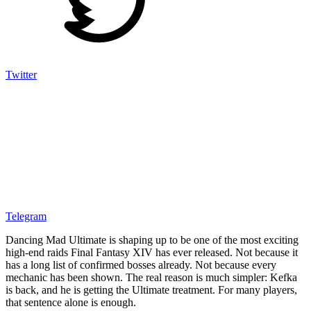
Twitter
Telegram
Dancing Mad Ultimate is shaping up to be one of the most exciting
high-end raids Final Fantasy XIV has ever released. Not because it
has a long list of confirmed bosses already. Not because every
mechanic has been shown. The real reason is much simpler: Kefka
is back, and he is getting the Ultimate treatment. For many players,
that sentence alone is enough.