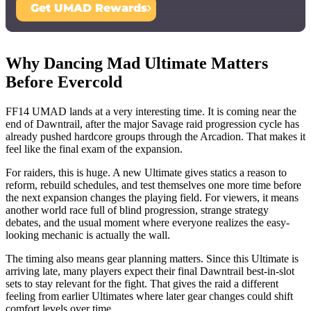
Get UMAD Rewards
Why Dancing Mad Ultimate Matters
Before Evercold
FF14 UMAD lands at a very interesting time. It is coming near the
end of Dawntrail, after the major Savage raid progression cycle has
already pushed hardcore groups through the Arcadion. That makes it
feel like the final exam of the expansion.
For raiders, this is huge. A new Ultimate gives statics a reason to
reform, rebuild schedules, and test themselves one more time before
the next expansion changes the playing field. For viewers, it means
another world race full of blind progression, strange strategy
debates, and the usual moment where everyone realizes the easy-
looking mechanic is actually the wall.
The timing also means gear planning matters. Since this Ultimate is
arriving late, many players expect their final Dawntrail best-in-slot
sets to stay relevant for the fight. That gives the raid a different
feeling from earlier Ultimates where later gear changes could shift
comfort levels over time.