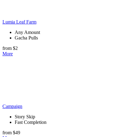
Lumia Leaf Farm
Any Amount
Gacha Pulls
from $2
More
Campaign
Story Skip
Fast Completion
from $49