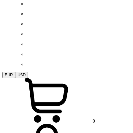
EUR
USD
0