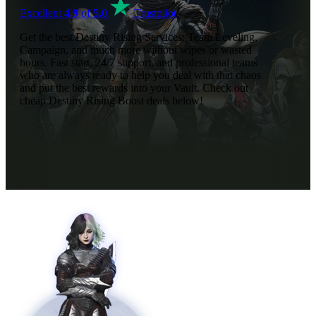
Excellent
4.9
of
5.0
Trustpilot
Get the best Destiny Rising Services: Team Leveling,
Campaign, and much more without wipes or wasted
hours. Fast start, 24/7 support, and professional teams
who are always ready to help you deal with that chaos
and put the best rewards into your Vault. Check out
cheap Destiny Rising Boost deals below!