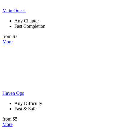
Main Quests
Any Chapter
Fast Completion
from $7
More
Haven Ops
Any Difficulty
Fast & Safe
from $5
More