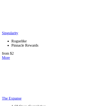
Singularity
Roguelike
Pinnacle Rewards
from $2
More
The Expanse