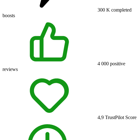
300 K
completed
boosts
4 000
positive
reviews
4,9
TrustPilot Score