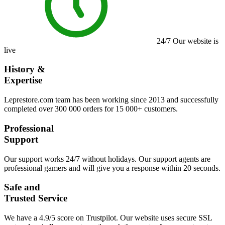
24/7
Our website is
live
History &
Expertise
Leprestore.com team has been working since 2013 and successfully
completed over 300 000 orders for 15 000+ customers.
Professional
Support
Our support works 24/7 without holidays. Our support agents are
professional gamers and will give you a response within 20 seconds.
Safe and
Trusted Service
We have a 4.9/5 score on Trustpilot. Our website uses secure SSL