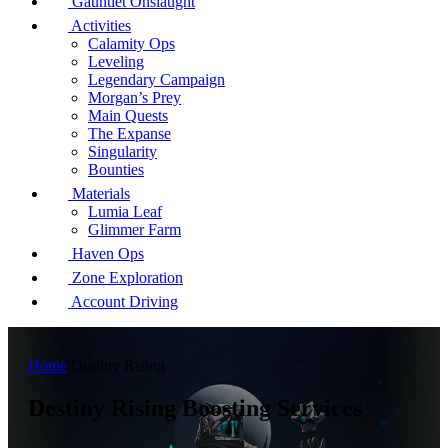
Gauntlet Onslaught
Activities
Calamity Ops
Leveling
Legendary Campaign
Morgan’s Prey
Main Quests
The Expanse
Singularity
Bounties
Materials
Lumia Leaf
Glimmer Farm
Haven Ops
Zone Exploration
Account Driving
Home
Destiny Rising
Destiny Rising Boosting Services