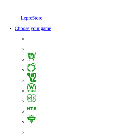
LepreStore
Choose your game