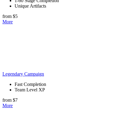
1-60 Stage Completion
Unique Artifacts
from $5
More
Legendary Campaign
Fast Completion
Team Level XP
from $7
More