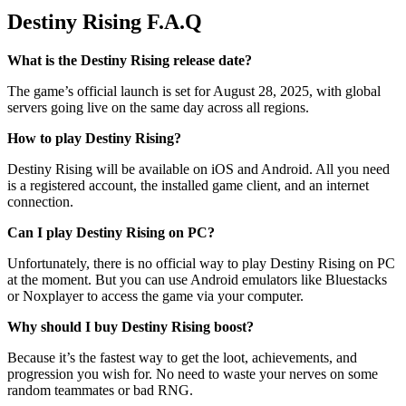
Destiny Rising F.A.Q
What is the Destiny Rising release date?
The game’s official launch is set for August 28, 2025, with global
servers going live on the same day across all regions.
How to play Destiny Rising?
Destiny Rising will be available on iOS and Android. All you need
is a registered account, the installed game client, and an internet
connection.
Can I play Destiny Rising on PC?
Unfortunately, there is no official way to play Destiny Rising on PC
at the moment. But you can use Android emulators like Bluestacks
or Noxplayer to access the game via your computer.
Why should I buy Destiny Rising boost?
Because it’s the fastest way to get the loot, achievements, and
progression you wish for. No need to waste your nerves on some
random teammates or bad RNG.