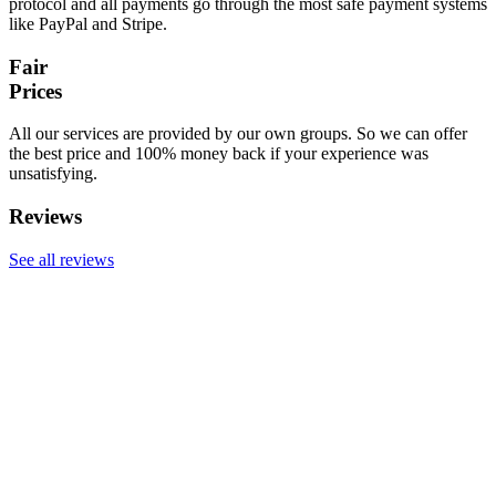
protocol and all payments go through the most safe payment systems
like PayPal and Stripe.
Fair
Prices
All our services are provided by our own groups. So we can offer
the best price and 100% money back if your experience was
unsatisfying.
Reviews
See all reviews