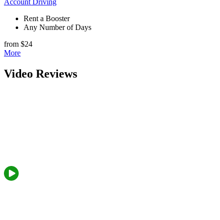
Account Driving
Rent a Booster
Any Number of Days
from $24
More
Video Reviews