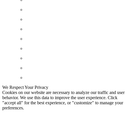
We Respect Your Privacy
Cookies on our website are necessary to analyze our traffic and user
behavior. We use this data to improve the user experience. Click
"accept all" for the best experience, or "customize" to manage your
preferences.