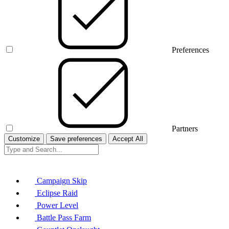
Preferences
Partners
Customize
Save preferences
Accept All
Campaign Skip
Eclipse Raid
Power Level
Battle Pass Farm