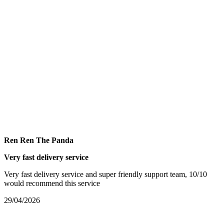
Ren Ren The Panda
Very fast delivery service
Very fast delivery service and super friendly support team, 10/10
would recommend this service
29/04/2026