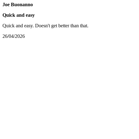
Joe Buonanno
Quick and easy
Quick and easy. Doesn't get better than that.
26/04/2026