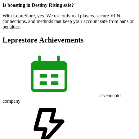
Is boosting in Destiny Rising safe?
With LepreStore, yes. We use only real players, secure VPN
connections, and methods that keep your account safe from bans or
penalties.
Leprestore Achievements
12
years old
company