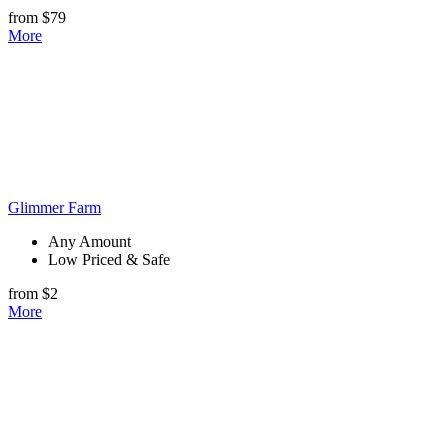
from $79
More
Glimmer Farm
Any Amount
Low Priced & Safe
from $2
More