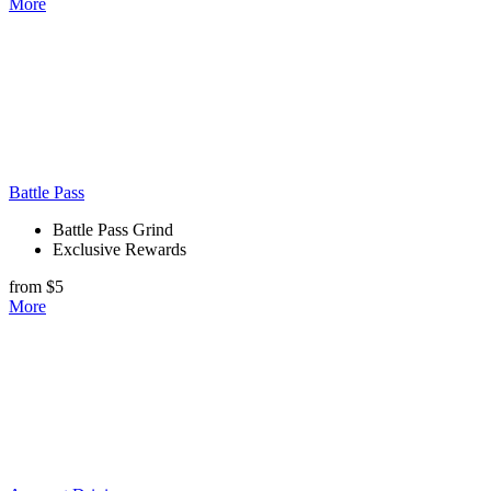
More
Battle Pass
Battle Pass Grind
Exclusive Rewards
from $5
More