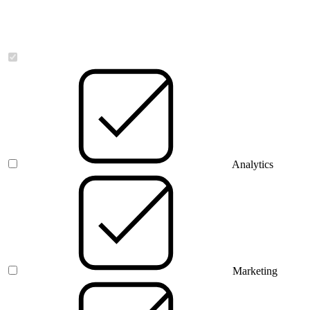
Necessary
Analytics
Marketing