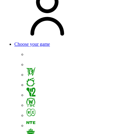
Choose your game