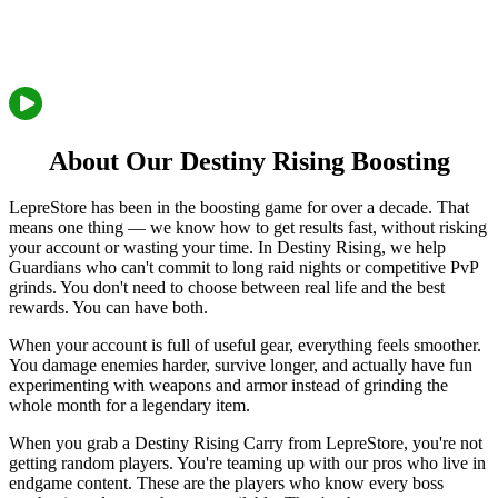
About Our Destiny Rising Boosting
LepreStore has been in the boosting game for over a decade. That
means one thing — we know how to get results fast, without risking
your account or wasting your time. In Destiny Rising, we help
Guardians who can't commit to long raid nights or competitive PvP
grinds. You don't need to choose between real life and the best
rewards. You can have both.
When your account is full of useful gear, everything feels smoother.
You damage enemies harder, survive longer, and actually have fun
experimenting with weapons and armor instead of grinding the
whole month for a legendary item.
When you grab a Destiny Rising Carry from LepreStore, you're not
getting random players. You're teaming up with our pros who live in
endgame content. These are the players who know every boss