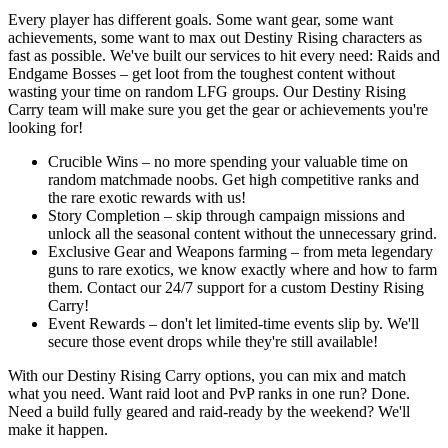
Every player has different goals. Some want gear, some want
achievements, some want to max out Destiny Rising characters as
fast as possible. We've built our services to hit every need: Raids and
Endgame Bosses – get loot from the toughest content without
wasting your time on random LFG groups. Our Destiny Rising
Carry team will make sure you get the gear or achievements you're
looking for!
Crucible Wins – no more spending your valuable time on
random matchmade noobs. Get high competitive ranks and
the rare exotic rewards with us!
Story Completion – skip through campaign missions and
unlock all the seasonal content without the unnecessary grind.
Exclusive Gear and Weapons farming – from meta legendary
guns to rare exotics, we know exactly where and how to farm
them. Contact our 24/7 support for a custom Destiny Rising
Carry!
Event Rewards – don't let limited-time events slip by. We'll
secure those event drops while they're still available!
With our Destiny Rising Carry options, you can mix and match
what you need. Want raid loot and PvP ranks in one run? Done.
Need a build fully geared and raid-ready by the weekend? We'll
make it happen.