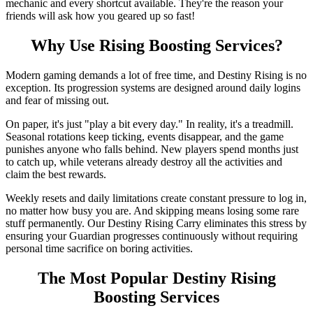
mechanic and every shortcut available. They're the reason your
friends will ask how you geared up so fast!
Why Use Rising Boosting Services?
Modern gaming demands a lot of free time, and Destiny Rising is no
exception. Its progression systems are designed around daily logins
and fear of missing out.
On paper, it's just "play a bit every day." In reality, it's a treadmill.
Seasonal rotations keep ticking, events disappear, and the game
punishes anyone who falls behind. New players spend months just
to catch up, while veterans already destroy all the activities and
claim the best rewards.
Weekly resets and daily limitations create constant pressure to log in,
no matter how busy you are. And skipping means losing some rare
stuff permanently. Our Destiny Rising Carry eliminates this stress by
ensuring your Guardian progresses continuously without requiring
personal time sacrifice on boring activities.
The Most Popular Destiny Rising
Boosting Services