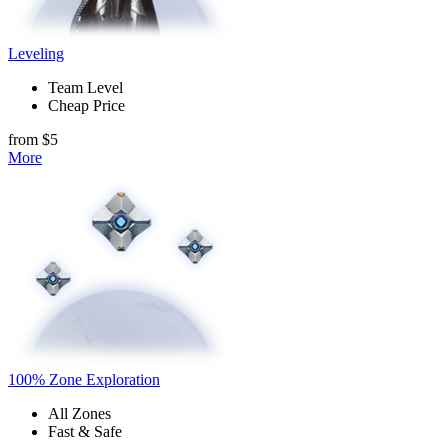
Leveling
Team Level
Cheap Price
from $5
More
100% Zone Exploration
All Zones
Fast & Safe