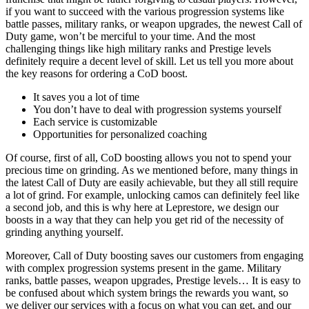
if you want to succeed with the various progression systems like
battle passes, military ranks, or weapon upgrades, the newest Call of
Duty game, won’t be merciful to your time. And the most
challenging things like high military ranks and Prestige levels
definitely require a decent level of skill. Let us tell you more about
the key reasons for ordering a CoD boost.
It saves you a lot of time
You don’t have to deal with progression systems yourself
Each service is customizable
Opportunities for personalized coaching
Of course, first of all, CoD boosting allows you not to spend your
precious time on grinding. As we mentioned before, many things in
the latest Call of Duty are easily achievable, but they all still require
a lot of grind. For example, unlocking camos can definitely feel like
a second job, and this is why here at Leprestore, we design our
boosts in a way that they can help you get rid of the necessity of
grinding anything yourself.
Moreover, Call of Duty boosting saves our customers from engaging
with complex progression systems present in the game. Military
ranks, battle passes, weapon upgrades, Prestige levels… It is easy to
be confused about which system brings the rewards you want, so
we deliver our services with a focus on what you can get, and our