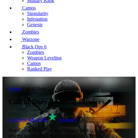
Military Rank
Camos
Singularity
Infestation
Genesis
Zombies
Warzone
Black Ops 6
Zombies
Weapon Leveling
Camos
Ranked Play
Home
Call of Duty
Call of Duty Boosting Services
Excellent
4.9
of
5.0
Trustpilot
Buy Call of Duty Boosting Services to skip the grind
and get fast results. We offer cheap Bot Lobbies,