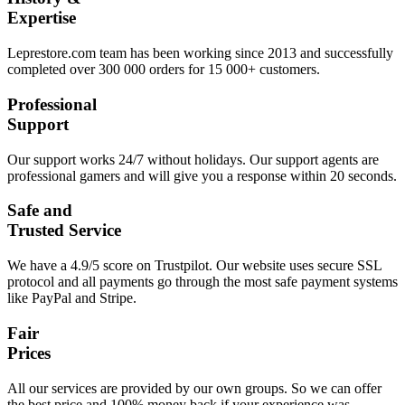
Expertise
Leprestore.com team has been working since 2013 and successfully
completed over 300 000 orders for 15 000+ customers.
Professional
Support
Our support works 24/7 without holidays. Our support agents are
professional gamers and will give you a response within 20 seconds.
Safe and
Trusted Service
We have a 4.9/5 score on Trustpilot. Our website uses secure SSL
protocol and all payments go through the most safe payment systems
like PayPal and Stripe.
Fair
Prices
All our services are provided by our own groups. So we can offer
the best price and 100% money back if your experience was