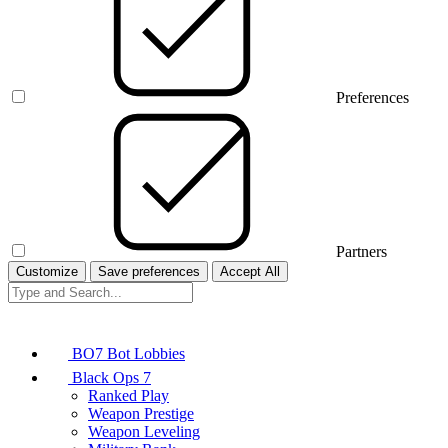
Preferences
Partners
Customize
Save preferences
Accept All
BO7 Bot Lobbies
Black Ops 7
Ranked Play
Weapon Prestige
Weapon Leveling