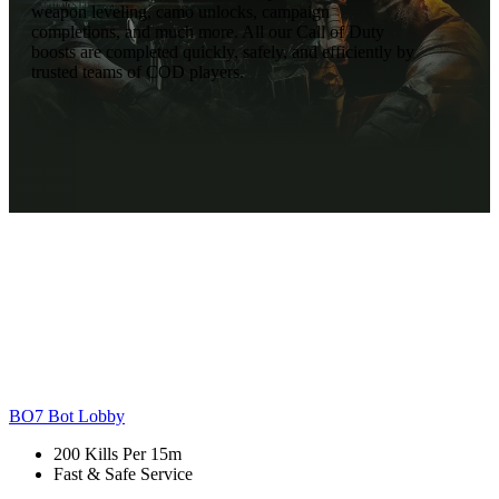
weapon leveling, camo unlocks, campaign
completions, and much more. All our Call of Duty
boosts are completed quickly, safely, and efficiently by
trusted teams of COD players.
BO7 Bot Lobby
200 Kills Per 15m
Fast & Safe Service