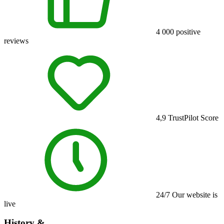
4 000
positive
reviews
4,9
TrustPilot Score
24/7
Our website is
live
History &