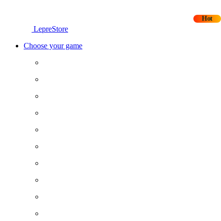
Hot
LepreStore
Choose your game