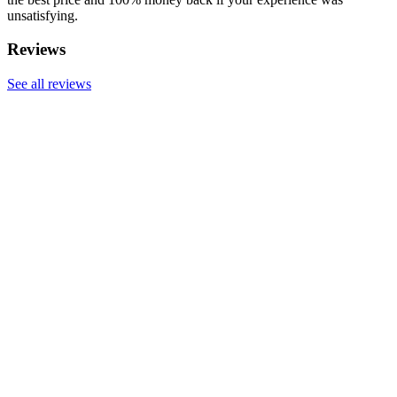
unsatisfying.
Reviews
See all reviews