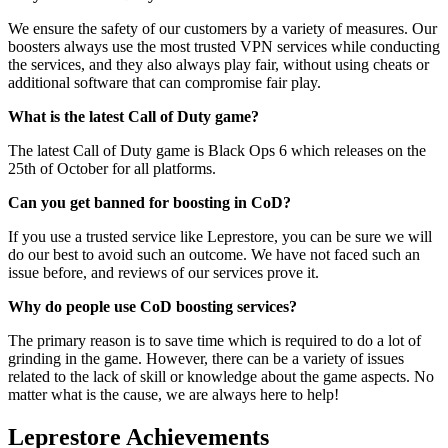
We ensure the safety of our customers by a variety of measures. Our
boosters always use the most trusted VPN services while conducting
the services, and they also always play fair, without using cheats or
additional software that can compromise fair play.
What is the latest Call of Duty game?
The latest Call of Duty game is Black Ops 6 which releases on the
25th of October for all platforms.
Can you get banned for boosting in CoD?
If you use a trusted service like Leprestore, you can be sure we will
do our best to avoid such an outcome. We have not faced such an
issue before, and reviews of our services prove it.
Why do people use CoD boosting services?
The primary reason is to save time which is required to do a lot of
grinding in the game. However, there can be a variety of issues
related to the lack of skill or knowledge about the game aspects. No
matter what is the cause, we are always here to help!
Leprestore Achievements