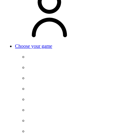
Choose your game