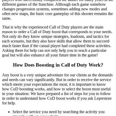
different games of the franchise. Although each game somehow
changes progression systems, sometimes adding new modes and
often new maps, the basic core gameplay of this shooter remains the
same.
That is why the experienced Call of Duty players are the main
reason to order a Call of Duty boost that corresponds to your needs.
Not only do they know unique strategies, loadouts, and tactics for
each scenario, but they also have skills that allow them to succeed
much faster than if the casual player had completed these activities.
Asking them for help can not only help you to reach a particular
goal but will also enhance all your future time in the game!
How Does Boosting in Call of Duty Work?
Any boost is a very unique adventure for our clients as the demands
and needs can vary significantly. But in order to receive the service
which meets your expectations the most, it is important to know
how CoD boosting works, and how to select the boost most useful
in your situation. We have prepared a list of steps for you to follow
in order to understand how CoD boost works if you ask Leprestore
for help.
Select the service you need by searching the activity you