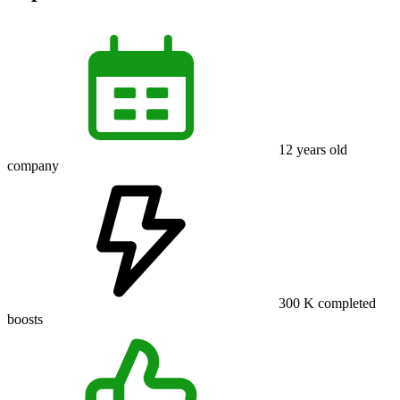
12
years old
company
300 K
completed
boosts