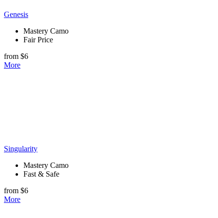
Genesis
Mastery Camo
Fair Price
from $6
More
Singularity
Mastery Camo
Fast & Safe
from $6
More