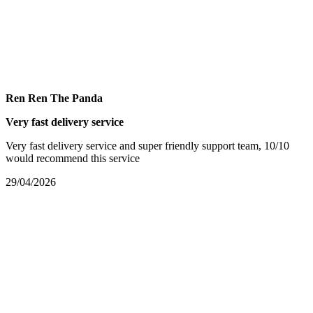
Ren Ren The Panda
Very fast delivery service
Very fast delivery service and super friendly support team, 10/10
would recommend this service
29/04/2026