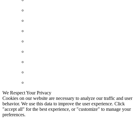
We Respect Your Privacy
Cookies on our website are necessary to analyze our traffic and user
behavior. We use this data to improve the user experience. Click
"accept all" for the best experience, or "customize" to manage your
preferences.