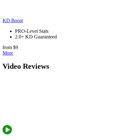
KD Boost
PRO-Level Stats
2.0+ KD Guaranteed
from $9
More
Video Reviews