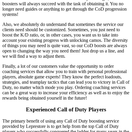
boosters will always succeed with the task of obtaining it. You no
longer need guides or anything to get through the CoD progression
systems!
Also, we absolutely do understand that sometimes the service our
clients need should be customized. Sometimes, you just need to
boost the K/D ratio, or, in other cases, you want us to take into
account your existing progress with unlocking camos. The diversity
of things you may need is quite vast, so our CoD boosts are always
open to changing the way you need them! Just drop us a line, and
we will find a way to adjust them.
Finally, a lot of our customers value the opportunity to order
coaching services that allow you to train with personal professional
players, absolute game experts! They know the perfect loadouts,
strategies, and teamplay tactics that can lead you to victory in Call of
Duty, no matter which mode you play. Ordering coaching services
can be a great way to increase your efficiency as well as to enjoy the
rewards being obtained yourself in the future!
Experienced Call of Duty Players
The primary benefit of using any Call of Duty boosting service
provided by Leprestore is to get help from the top Call of Duty
players who successfully conquered the ladder for many years in the