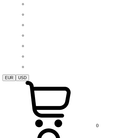
EUR
USD
0