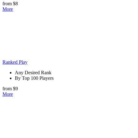
from $8
More
Ranked Play
Any Desired Rank
By Top 100 Players
from $9
More