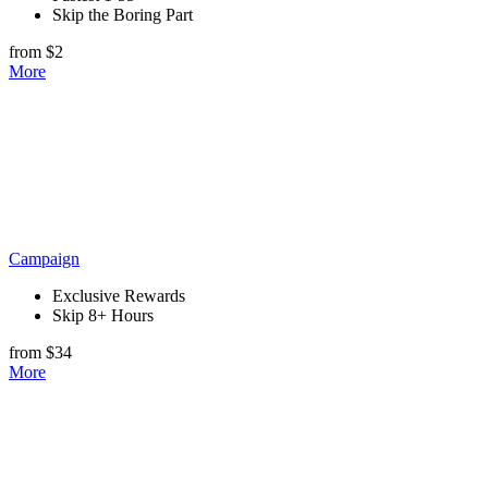
Skip the Boring Part
from $2
More
Campaign
Exclusive Rewards
Skip 8+ Hours
from $34
More