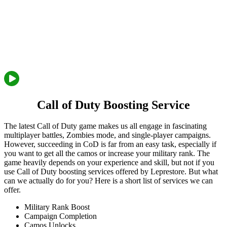
Call of Duty Boosting Service
The latest Call of Duty game makes us all engage in fascinating
multiplayer battles, Zombies mode, and single-player campaigns.
However, succeeding in CoD is far from an easy task, especially if
you want to get all the camos or increase your military rank. The
game heavily depends on your experience and skill, but not if you
use Call of Duty boosting services offered by Leprestore. But what
can we actually do for you? Here is a short list of services we can
offer.
Military Rank Boost
Campaign Completion
Camos Unlocks