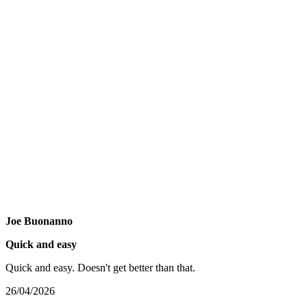
Joe Buonanno
Quick and easy
Quick and easy. Doesn't get better than that.
26/04/2026