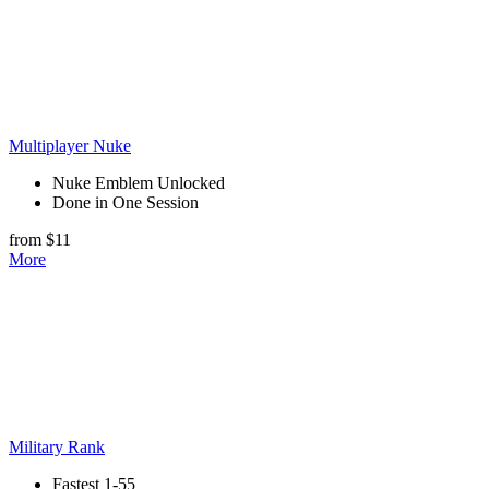
Multiplayer Nuke
Nuke Emblem Unlocked
Done in One Session
from $11
More
Military Rank
Fastest 1-55