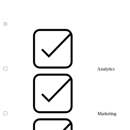
Necessary
Analytics
Marketing