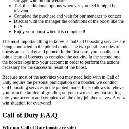
struggle with on our website
Tick the additional options wherever you feel it might be
relevant
Complete the purchase and wait for our manager to contact
Discuss with the manager the conditions of the boost like the
ETA
Enjoy your boost when it is completed!
The most important thing to know is that CoD boosting services are
being conducted in the piloted mode. The two possible modes of
boosts are self-play and piloted. In the first case, you usually can
join a team of boosters to complete the activity. In the second one,
the booster logs into your account in order to perform the actions
necessary for the successful result of the boost.
Because most of the activities you may need help with in Call of
Duty require the personal participation of a booster, we conduct
CoD boosting services in the piloted mode. It also allows to relieve
you from the burden of grinding on your own as now booster logs
into your account and completes all the dirty job themselves. A win-
win situation for everyone!
Call of Duty F.A.Q
Why our Call of Duty boosts are safe?