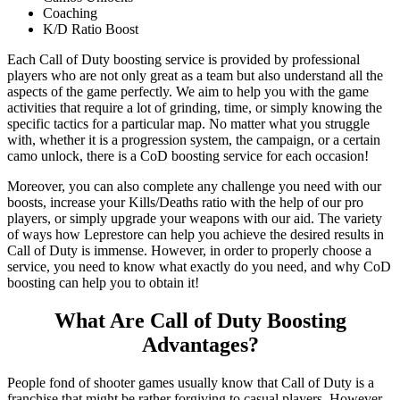
Coaching
K/D Ratio Boost
Each Call of Duty boosting service is provided by professional
players who are not only great as a team but also understand all the
aspects of the game perfectly. We aim to help you with the game
activities that require a lot of grinding, time, or simply knowing the
specific tactics for a particular map. No matter what you struggle
with, whether it is a progression system, the campaign, or a certain
camo unlock, there is a CoD boosting service for each occasion!
Moreover, you can also complete any challenge you need with our
boosts, increase your Kills/Deaths ratio with the help of our pro
players, or simply upgrade your weapons with our aid. The variety
of ways how Leprestore can help you achieve the desired results in
Call of Duty is immense. However, in order to properly choose a
service, you need to know what exactly do you need, and why CoD
boosting can help you to obtain it!
What Are Call of Duty Boosting
Advantages?
People fond of shooter games usually know that Call of Duty is a
franchise that might be rather forgiving to casual players. However,