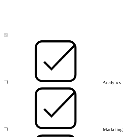
Necessary
Analytics
Marketing