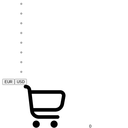
EUR
USD
0