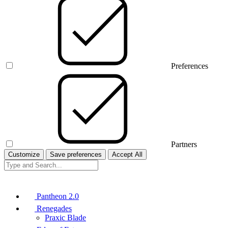
Preferences
Partners
Customize
Save preferences
Accept All
Pantheon 2.0
Renegades
Praxic Blade