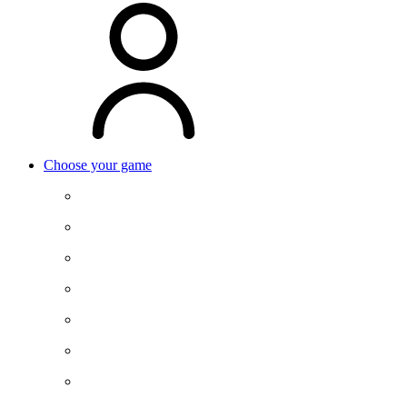
Choose your game