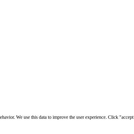
ehavior. We use this data to improve the user experience. Click "accept