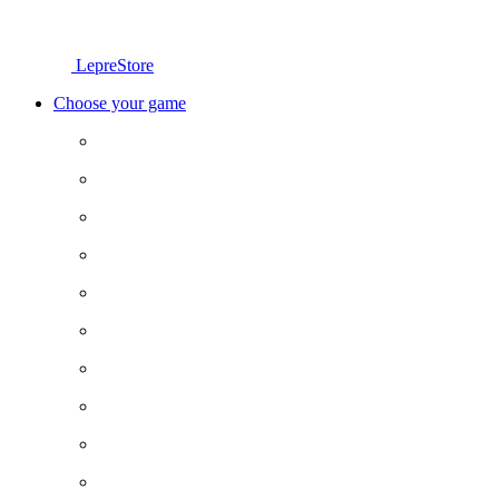
LepreStore
Choose your game