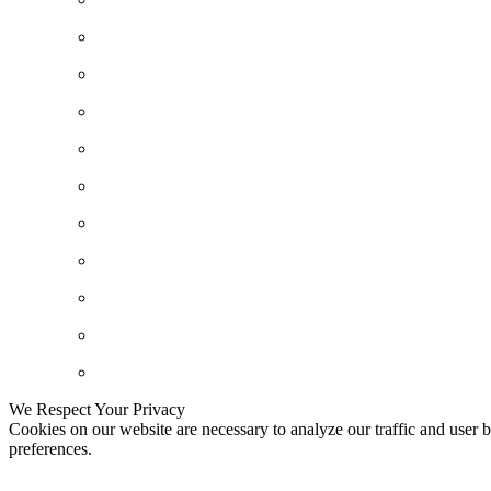
We Respect Your Privacy
Cookies on our website are necessary to analyze our traffic and user b
preferences.