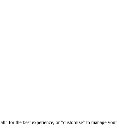
 all" for the best experience, or "customize" to manage your