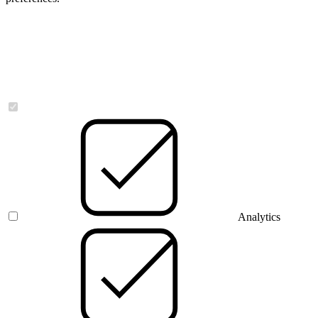
Necessary
Analytics