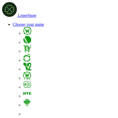
LepreStore
Choose your game