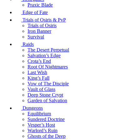
Praxic Blade
Edge of Fate
Trials of Osiris & PvP
Trials of Osiris
Iron Banner
Survival
Raids
The Desert Perpetual
Salvation’s Edge
Crota’s End
Root Of Nightmares
Last Wish
King’s Fall
Vow of The Disciple
Vault of Glass
Deep Stone Crypt
Garden of Salvation
Dungeons
Equilibrium
Sundered Doctrine
Vesper’s Host
Warlord’s Ruin
Ghosts of the Deep