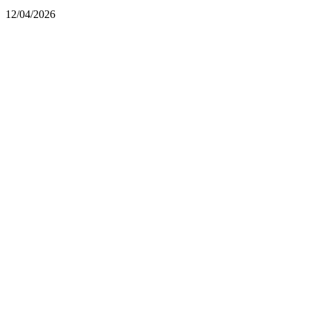
12/04/2026