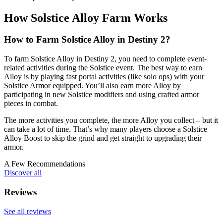
How Solstice Alloy Farm Works
How to Farm Solstice Alloy in Destiny 2?
To farm Solstice Alloy in Destiny 2, you need to complete event-
related activities during the Solstice event. The best way to earn
Alloy is by playing fast portal activities (like solo ops) with your
Solstice Armor equipped. You’ll also earn more Alloy by
participating in new Solstice modifiers and using crafted armor
pieces in combat.
The more activities you complete, the more Alloy you collect – but it
can take a lot of time. That’s why many players choose a Solstice
Alloy Boost to skip the grind and get straight to upgrading their
armor.
A Few Recommendations
Discover all
Reviews
See all reviews