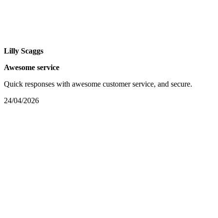
Lilly Scaggs
Awesome service
Quick responses with awesome customer service, and secure.
24/04/2026