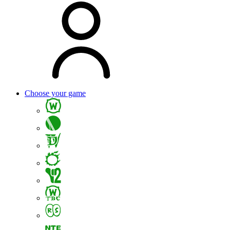
Choose your game