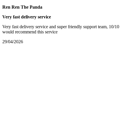
Ren Ren The Panda
Very fast delivery service
Very fast delivery service and super friendly support team, 10/10
would recommend this service
29/04/2026