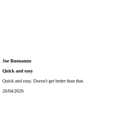
Joe Buonanno
Quick and easy
Quick and easy. Doesn't get better than that.
26/04/2026