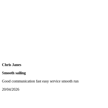
Chris Janes
Smooth sailing
Good communication fast easy service smooth run
20/04/2026