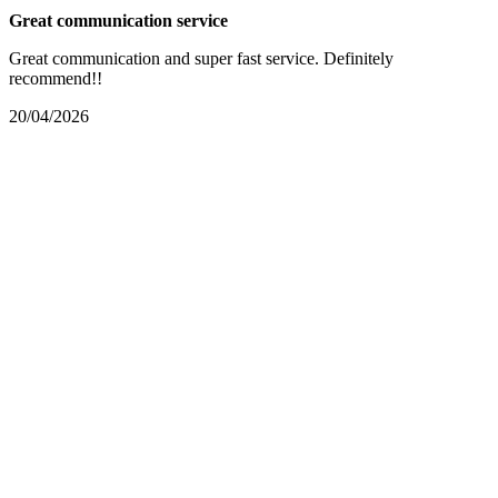
Great communication service
Great communication and super fast service. Definitely
recommend!!
20/04/2026