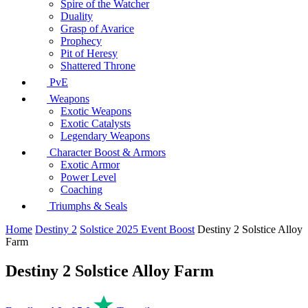
Spire of the Watcher
Duality
Grasp of Avarice
Prophecy
Pit of Heresy
Shattered Throne
PvE
Weapons
Exotic Weapons
Exotic Catalysts
Legendary Weapons
Character Boost & Armors
Exotic Armor
Power Level
Coaching
Triumphs & Seals
Home
Destiny 2
Solstice 2025 Event Boost
Destiny 2 Solstice Alloy
Farm
Destiny 2 Solstice Alloy Farm