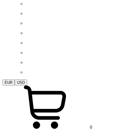
EUR
USD
0