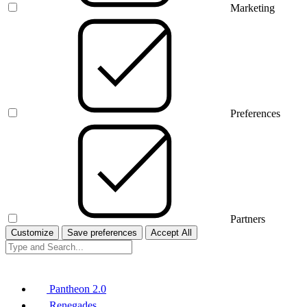
Marketing
Preferences
Partners
Customize
Save preferences
Accept All
Pantheon 2.0
Renegades