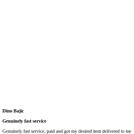
Dino Bajic
Genuinely fast service
Genuinely fast service, paid and got my desired item delivered to me