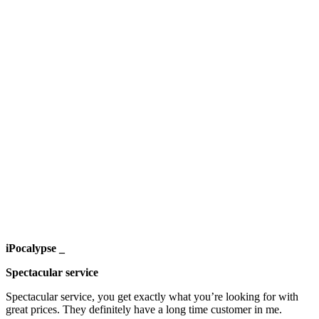
iPocalypse _
Spectacular service
Spectacular service, you get exactly what you’re looking for with
great prices. They definitely have a long time customer in me.