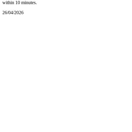
within 10 minutes.
26/04/2026