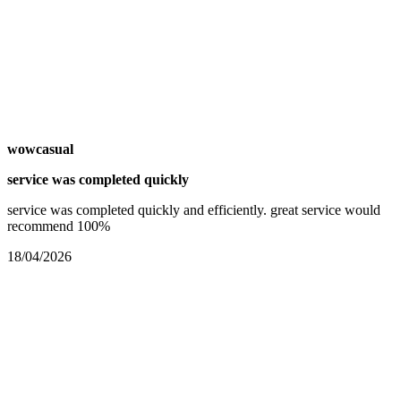
wowcasual
service was completed quickly
service was completed quickly and efficiently. great service would
recommend 100%
18/04/2026