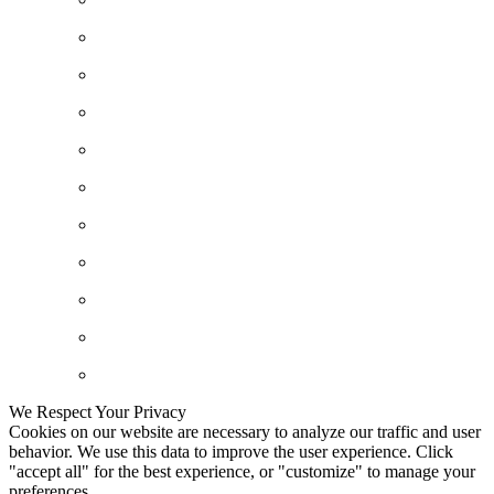
We Respect Your Privacy
Cookies on our website are necessary to analyze our traffic and user
behavior. We use this data to improve the user experience. Click
"accept all" for the best experience, or "customize" to manage your
preferences.