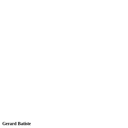
Gerard Batiste