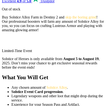
Excellent
4.9
of
5.0
Trustpilot
Out of stock
Buy Solstice Alloy Farm in Destiny 2 and
skip the boring grind
!
Our professional boosters will farm any amount of Solstice Alloy for
you, so you can focus on crafting Lustrous Armor and playing with
amazing glowing armor!
Limited-Time Event
Solstice of Heroes is only available from
August 5 to August 19
,
2025. Don’t miss your chance to get exclusive seasonal rewards
before the event ends!
What You Will Get
Any chosen amount of
Solstice Alloy
.
Solstice Event Card progression
.
Legendary weapons and other loot that might drop during the
service.
Experience for your Season Pass and Artifact.