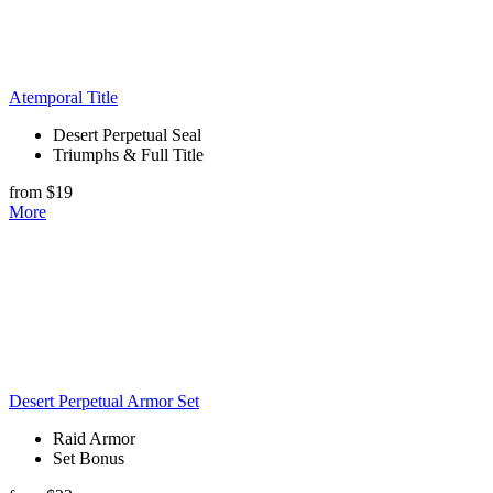
Atemporal Title
Desert Perpetual Seal
Triumphs & Full Title
from $19
More
Desert Perpetual Armor Set
Raid Armor
Set Bonus