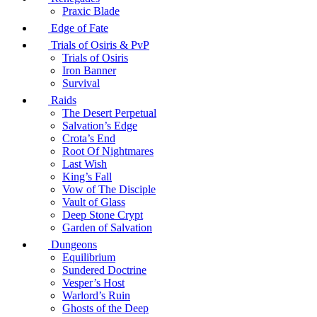
Praxic Blade
Edge of Fate
Trials of Osiris & PvP
Trials of Osiris
Iron Banner
Survival
Raids
The Desert Perpetual
Salvation’s Edge
Crota’s End
Root Of Nightmares
Last Wish
King’s Fall
Vow of The Disciple
Vault of Glass
Deep Stone Crypt
Garden of Salvation
Dungeons
Equilibrium
Sundered Doctrine
Vesper’s Host
Warlord’s Ruin
Ghosts of the Deep