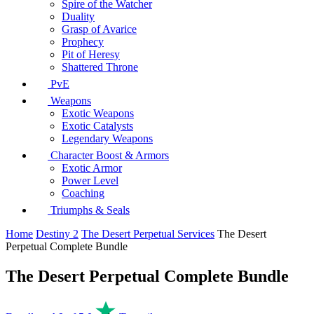
Spire of the Watcher
Duality
Grasp of Avarice
Prophecy
Pit of Heresy
Shattered Throne
PvE
Weapons
Exotic Weapons
Exotic Catalysts
Legendary Weapons
Character Boost & Armors
Exotic Armor
Power Level
Coaching
Triumphs & Seals
Home
Destiny 2
The Desert Perpetual Services
The Desert
Perpetual Complete Bundle
The Desert Perpetual Complete Bundle