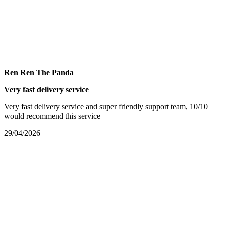
Ren Ren The Panda
Very fast delivery service
Very fast delivery service and super friendly support team, 10/10
would recommend this service
29/04/2026