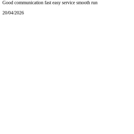
Good communication fast easy service smooth run
20/04/2026