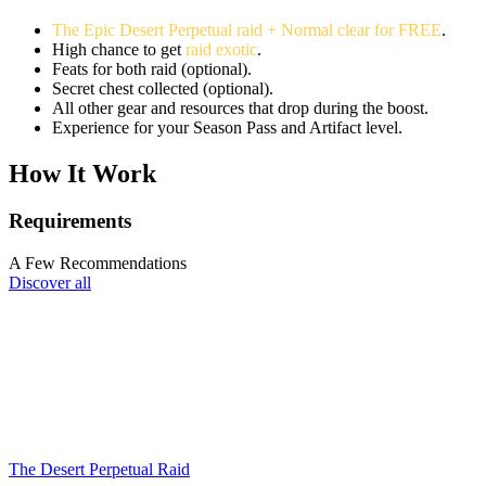
The Epic Desert Perpetual raid + Normal clear for FREE
.
High chance to get
raid exotic
.
Feats for both raid (optional).
Secret chest collected (optional).
All other gear and resources that drop during the boost.
Experience for your Season Pass and Artifact level.
How It Work
Requirements
A Few Recommendations
Discover all
The Desert Perpetual Raid