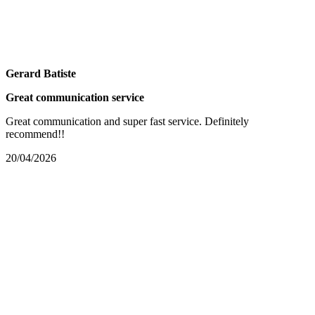
Gerard Batiste
Great communication service
Great communication and super fast service. Definitely
recommend!!
20/04/2026