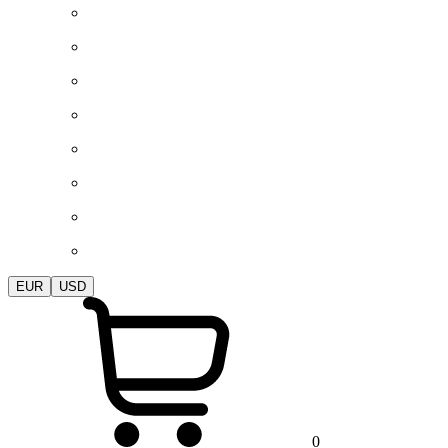
EUR
USD
0