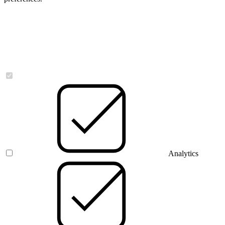
Necessary
Analytics