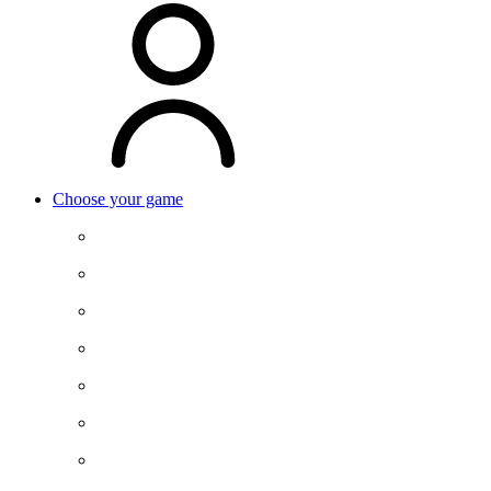
Choose your game