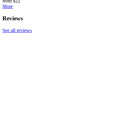
from $22
More
Reviews
See all reviews