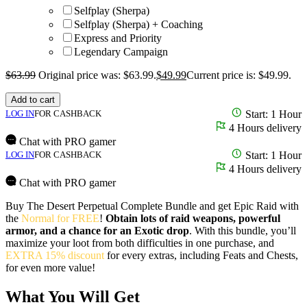
Selfplay (Sherpa)
Selfplay (Sherpa) + Coaching
Express and Priority
Legendary Campaign
$
63.99
Original price was: $63.99.
$
49.99
Current price is: $49.99.
Add to cart
LOG IN
FOR CASHBACK
Start: 1 Hour
4 Hours delivery
Chat with PRO gamer
LOG IN
FOR CASHBACK
Start: 1 Hour
4 Hours delivery
Chat with PRO gamer
Buy The Desert Perpetual Complete Bundle and get Epic Raid with
the
Normal for FREE
!
Obtain lots of raid weapons, powerful
armor, and a chance for an Exotic drop
. With this bundle, you’ll
maximize your loot from both difficulties in one purchase, and
EXTRA 15% discount
for every extras, including Feats and Chests,
for even more value!
What You Will Get