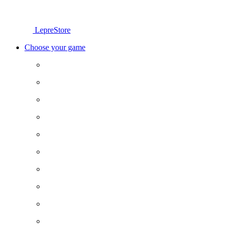
LepreStore
Choose your game