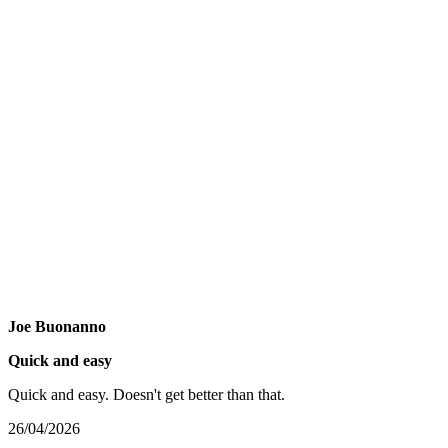
Joe Buonanno
Quick and easy
Quick and easy. Doesn't get better than that.
26/04/2026