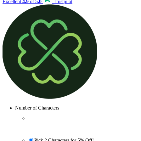
Excellent
4.9
of
5.0
Trustpilot
Number of Characters
Pick 2 Characters for 5% Off!