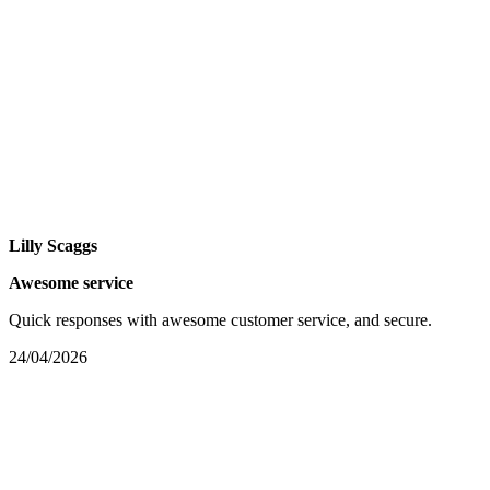
Lilly Scaggs
Awesome service
Quick responses with awesome customer service, and secure.
24/04/2026