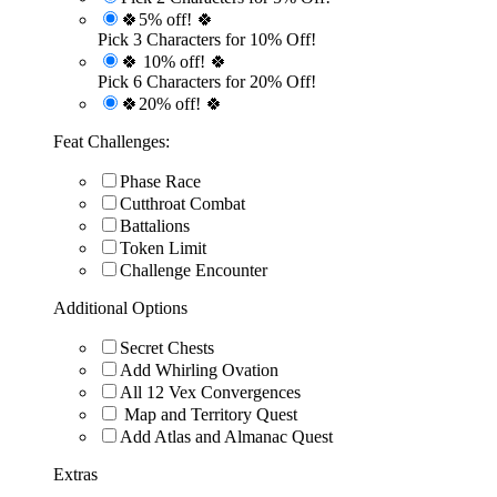
🍀5% off! 🍀
Pick 3 Characters for 10% Off!
🍀 10% off! 🍀
Pick 6 Characters for 20% Off!
🍀20% off! 🍀
Feat Challenges:
Phase Race
Cutthroat Combat
Battalions
Token Limit
Challenge Encounter
Additional Options
Secret Chests
Add Whirling Ovation
All 12 Vex Convergences
Map and Territory Quest
Add Atlas and Almanac Quest
Extras