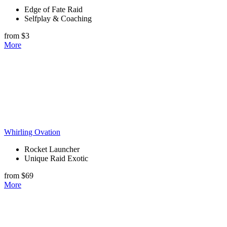
Edge of Fate Raid
Selfplay & Coaching
from $3
More
Whirling Ovation
Rocket Launcher
Unique Raid Exotic
from $69
More