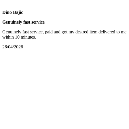
Dino Bajic
Genuinely fast service
Genuinely fast service, paid and got my desired item delivered to me
within 10 minutes.
26/04/2026