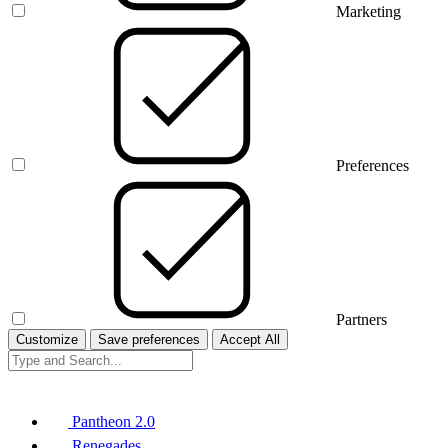
Marketing
Preferences
Partners
Customize
Save preferences
Accept All
Pantheon 2.0
Renegades