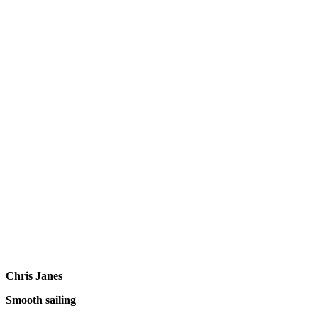
Chris Janes
Smooth sailing