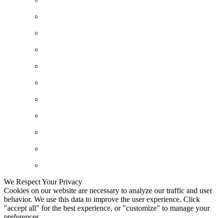
We Respect Your Privacy
Cookies on our website are necessary to analyze our traffic and user
behavior. We use this data to improve the user experience. Click
"accept all" for the best experience, or "customize" to manage your
preferences.