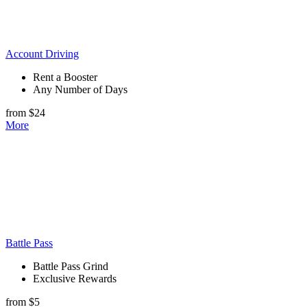
Account Driving
Rent a Booster
Any Number of Days
from $24
More
Battle Pass
Battle Pass Grind
Exclusive Rewards
from $5