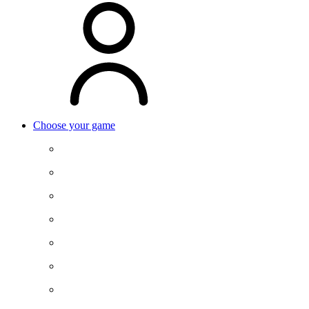
Choose your game