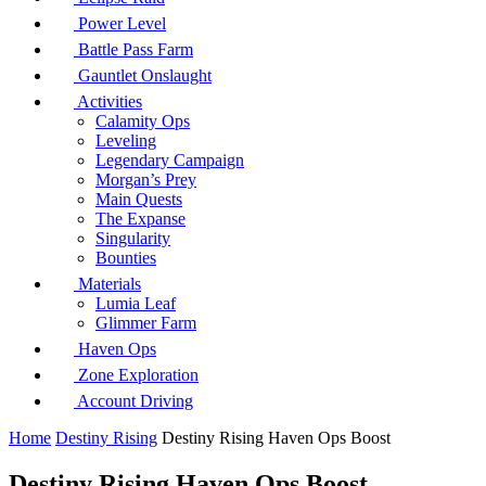
Power Level
Battle Pass Farm
Gauntlet Onslaught
Activities
Calamity Ops
Leveling
Legendary Campaign
Morgan’s Prey
Main Quests
The Expanse
Singularity
Bounties
Materials
Lumia Leaf
Glimmer Farm
Haven Ops
Zone Exploration
Account Driving
Home
Destiny Rising
Destiny Rising Haven Ops Boost
Destiny Rising Haven Ops Boost