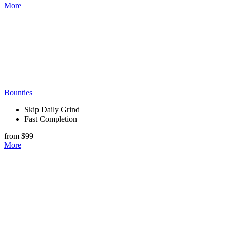
More
Bounties
Skip Daily Grind
Fast Completion
from $99
More