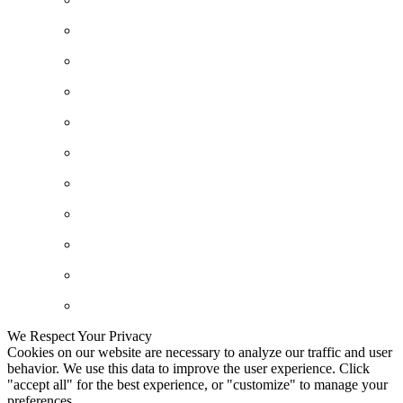
We Respect Your Privacy
Cookies on our website are necessary to analyze our traffic and user
behavior. We use this data to improve the user experience. Click
"accept all" for the best experience, or "customize" to manage your
preferences.