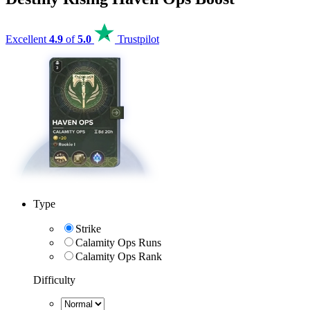
Excellent
4.9
of
5.0
Trustpilot
Type
Strike
Calamity Ops Runs
Calamity Ops Rank
Difficulty