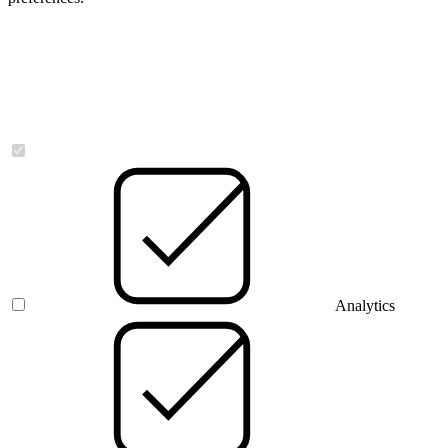
Necessary
Analytics