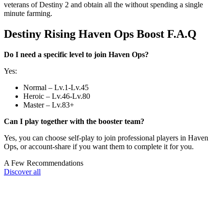
veterans of Destiny 2 and obtain all the without spending a single
minute farming.
Destiny Rising Haven Ops Boost F.A.Q
Do I need a specific level to join Haven Ops?
Yes:
Normal – Lv.1-Lv.45
Heroic – Lv.46-Lv.80
Master – Lv.83+
Can I play together with the booster team?
Yes, you can choose self-play to join professional players in Haven
Ops, or account-share if you want them to complete it for you.
A Few Recommendations
Discover all