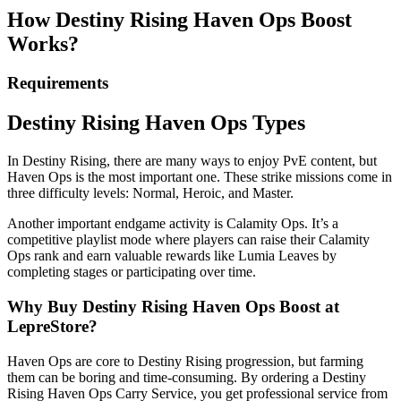
How Destiny Rising Haven Ops Boost
Works?
Requirements
Destiny Rising Haven Ops Types
In Destiny Rising, there are many ways to enjoy PvE content, but
Haven Ops is the most important one. These strike missions come in
three difficulty levels: Normal, Heroic, and Master.
Another important endgame activity is Calamity Ops. It’s a
competitive playlist mode where players can raise their Calamity
Ops rank and earn valuable rewards like Lumia Leaves by
completing stages or participating over time.
Why Buy Destiny Rising Haven Ops Boost at
LepreStore?
Haven Ops are core to Destiny Rising progression, but farming
them can be boring and time-consuming. By ordering a Destiny
Rising Haven Ops Carry Service, you get professional service from