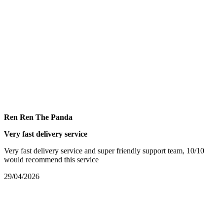
Ren Ren The Panda
Very fast delivery service
Very fast delivery service and super friendly support team, 10/10
would recommend this service
29/04/2026