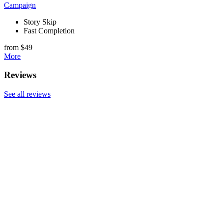
Campaign
Story Skip
Fast Completion
from $49
More
Reviews
See all reviews