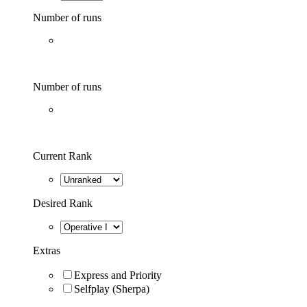
Number of runs
Number of runs
Current Rank
Desired Rank
Extras
Express and Priority
Selfplay (Sherpa)