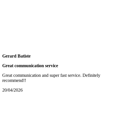
Gerard Batiste
Great communication service
Great communication and super fast service. Definitely
recommend!!
20/04/2026