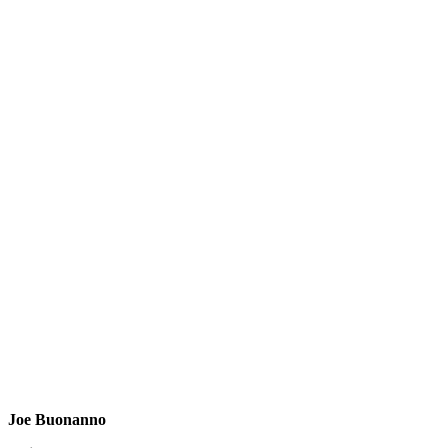
Joe Buonanno