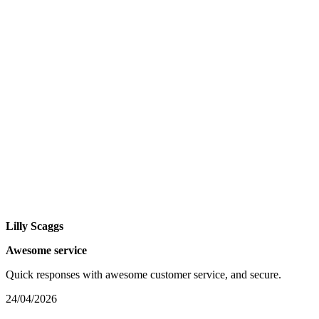
Lilly Scaggs
Awesome service
Quick responses with awesome customer service, and secure.
24/04/2026