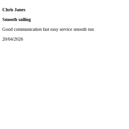
Chris Janes
Smooth sailing
Good communication fast easy service smooth run
20/04/2026