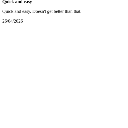
Quick and easy
Quick and easy. Doesn't get better than that.
26/04/2026