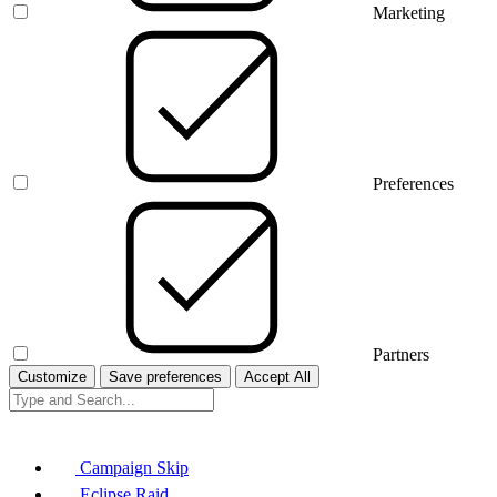
Marketing
Preferences
Partners
Customize
Save preferences
Accept All
Campaign Skip
Eclipse Raid