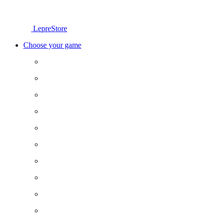
LepreStore
Choose your game