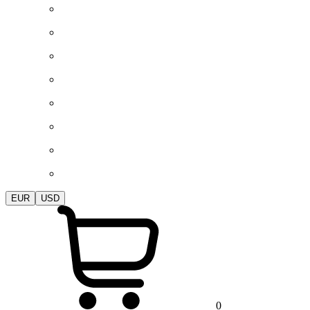
EUR
USD
0