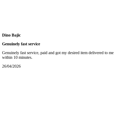
Dino Bajic
Genuinely fast service
Genuinely fast service, paid and got my desired item delivered to me
within 10 minutes.
26/04/2026