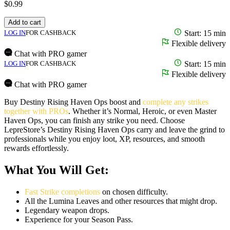
$
0.99
Add to cart
LOG IN
FOR CASHBACK
Start: 15 min
Flexible delivery
Chat with PRO gamer
LOG IN
FOR CASHBACK
Start: 15 min
Flexible delivery
Chat with PRO gamer
Buy Destiny Rising Haven Ops boost and
complete any strikes
together with PROs
. Whether it’s Normal, Heroic, or even Master
Haven Ops, you can finish any strike you need. Choose
LepreStore’s Destiny Rising Haven Ops carry and leave the grind to
professionals while you enjoy loot, XP, resources, and smooth
rewards effortlessly.
What You Will Get:
Fast Strike completions
on chosen difficulty.
All the Lumina Leaves and other resources that might drop.
Legendary weapon drops.
Experience for your Season Pass.