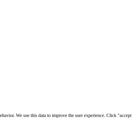
ehavior. We use this data to improve the user experience. Click "accept