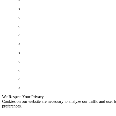
We Respect Your Privacy
Cookies on our website are necessary to analyze our traffic and user b
preferences.