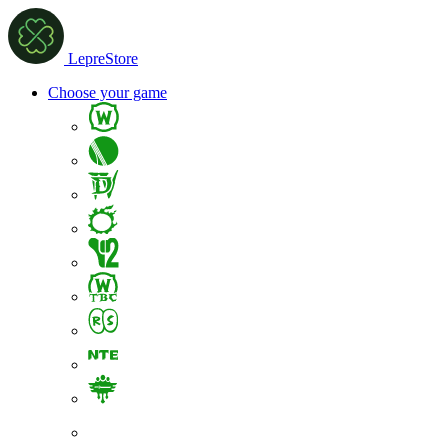
LepreStore
Choose your game