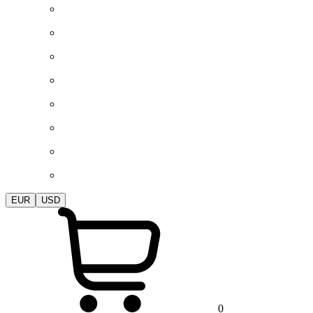
EUR
USD
0