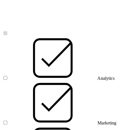
Necessary
Analytics
Marketing