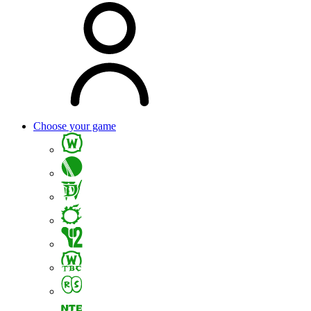
Choose your game