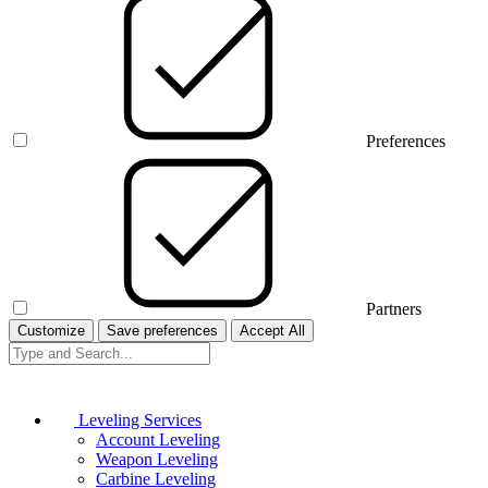
Preferences
Partners
Customize
Save preferences
Accept All
Leveling Services
Account Leveling
Weapon Leveling
Carbine Leveling