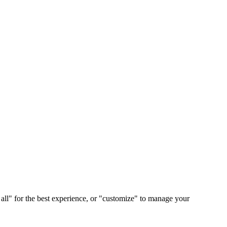
 all" for the best experience, or "customize" to manage your