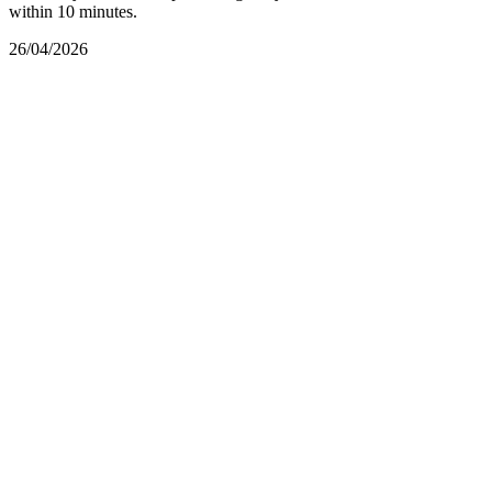
within 10 minutes.
26/04/2026