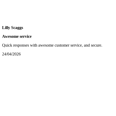
Lilly Scaggs
Awesome service
Quick responses with awesome customer service, and secure.
24/04/2026