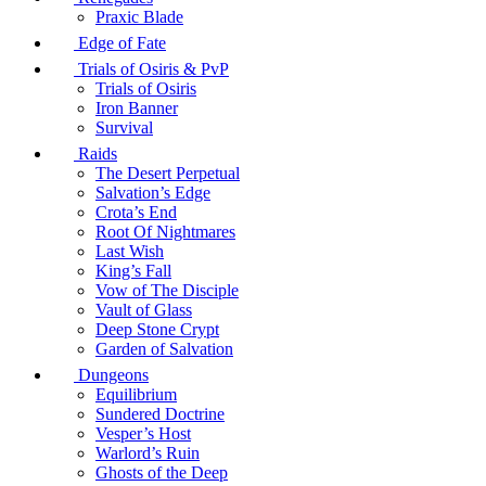
Praxic Blade
Edge of Fate
Trials of Osiris & PvP
Trials of Osiris
Iron Banner
Survival
Raids
The Desert Perpetual
Salvation’s Edge
Crota’s End
Root Of Nightmares
Last Wish
King’s Fall
Vow of The Disciple
Vault of Glass
Deep Stone Crypt
Garden of Salvation
Dungeons
Equilibrium
Sundered Doctrine
Vesper’s Host
Warlord’s Ruin
Ghosts of the Deep