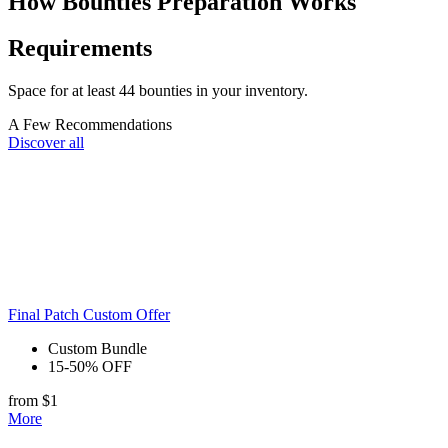
How Bounties Preparation Works
Requirements
Space for at least 44 bounties in your inventory.
A Few Recommendations
Discover all
Final Patch Custom Offer
Custom Bundle
15-50% OFF
from $1
More