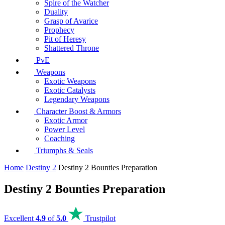
Spire of the Watcher
Duality
Grasp of Avarice
Prophecy
Pit of Heresy
Shattered Throne
PvE
Weapons
Exotic Weapons
Exotic Catalysts
Legendary Weapons
Character Boost & Armors
Exotic Armor
Power Level
Coaching
Triumphs & Seals
Home
Destiny 2
Destiny 2 Bounties Preparation
Destiny 2 Bounties Preparation
Excellent
4.9
of
5.0
Trustpilot