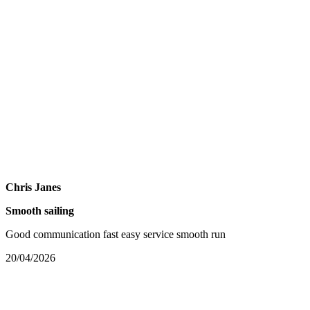
Chris Janes
Smooth sailing
Good communication fast easy service smooth run
20/04/2026