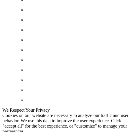
We Respect Your Privacy
Cookies on our website are necessary to analyze our traffic and user
behavior. We use this data to improve the user experience. Click
"accept all" for the best experience, or "customize" to manage your
preferences.