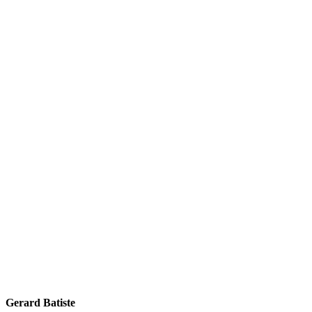
Gerard Batiste