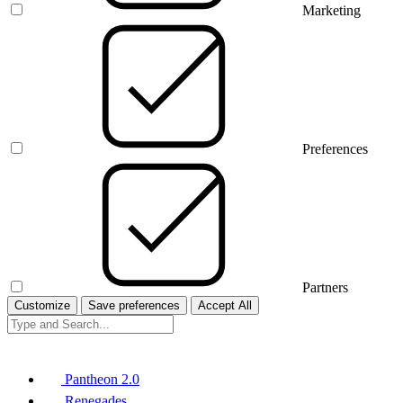
Marketing
Preferences
Partners
Customize
Save preferences
Accept All
Pantheon 2.0
Renegades