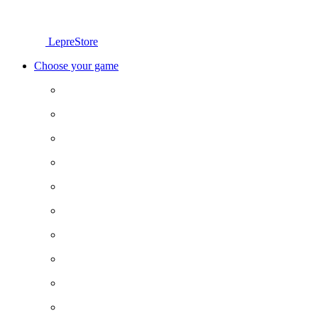
LepreStore
Choose your game