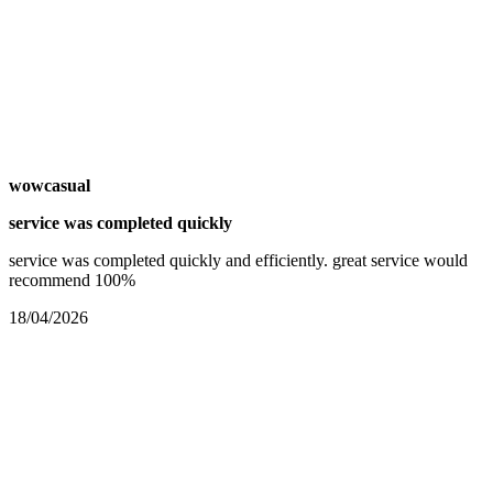
wowcasual
service was completed quickly
service was completed quickly and efficiently. great service would
recommend 100%
18/04/2026