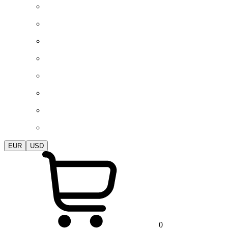
EUR
USD
0