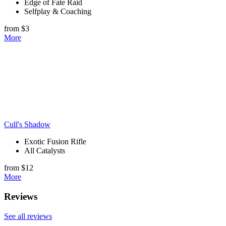
Edge of Fate Raid
Selfplay & Coaching
from $3
More
Cull's Shadow
Exotic Fusion Rifle
All Catalysts
from $12
More
Reviews
See all reviews