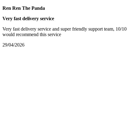
Ren Ren The Panda
Very fast delivery service
Very fast delivery service and super friendly support team, 10/10
would recommend this service
29/04/2026