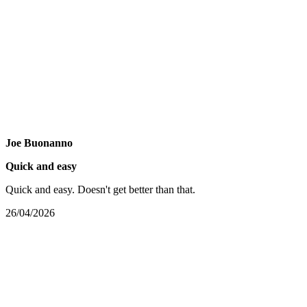
Joe Buonanno
Quick and easy
Quick and easy. Doesn't get better than that.
26/04/2026