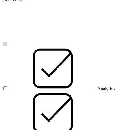
Necessary
Analytics