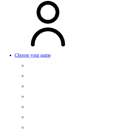
Choose your game