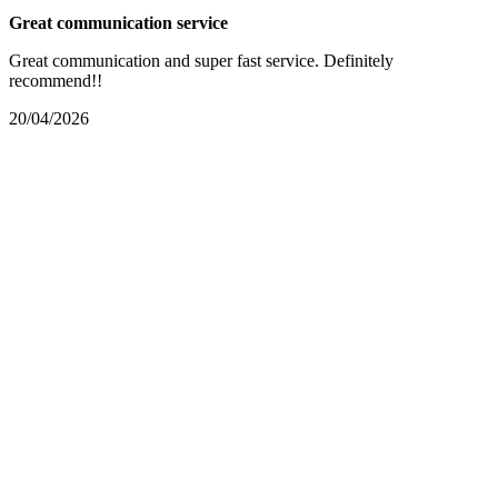
Great communication service
Great communication and super fast service. Definitely
recommend!!
20/04/2026