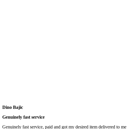
Dino Bajic
Genuinely fast service
Genuinely fast service, paid and got my desired item delivered to me