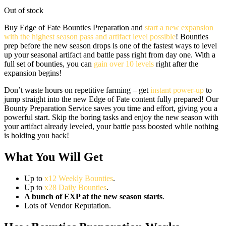
Out of stock
Buy Edge of Fate Bounties Preparation and
start a new expansion
with the highest season pass and artifact level possible
! Bounties
prep before the new season drops is one of the fastest ways to level
up your seasonal artifact and battle pass right from day one. With a
full set of bounties, you can
gain over 10 levels
right after the
expansion begins!
Don’t waste hours on repetitive farming – get
instant power-up
to
jump straight into the new Edge of Fate content fully prepared! Our
Bounty Preparation Service saves you time and effort, giving you a
powerful start. Skip the boring tasks and enjoy the new season with
your artifact already leveled, your battle pass boosted while nothing
is holding you back!
What You Will Get
Up to
x12 Weekly Bounties
.
Up to
x28 Daily Bounties
.
A bunch of EXP at the new season starts
.
Lots of Vendor Reputation.