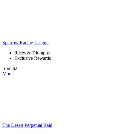
Sparrow Racing League
Races & Triumphs
Exclusive Rewards
from $2
More
The Desert Perpetual Raid