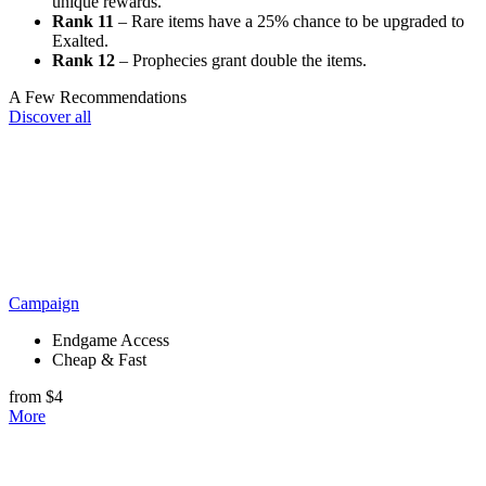
unique rewards.
Rank 11
– Rare items have a 25% chance to be upgraded to
Exalted.
Rank 12
– Prophecies grant double the items.
A Few Recommendations
Discover all
Campaign
Endgame Access
Cheap & Fast
from $4
More