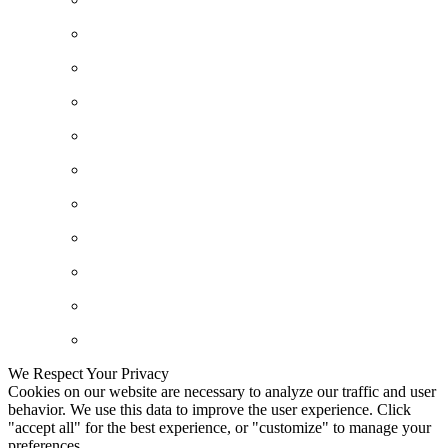
We Respect Your Privacy
Cookies on our website are necessary to analyze our traffic and user
behavior. We use this data to improve the user experience. Click
"accept all" for the best experience, or "customize" to manage your
preferences.