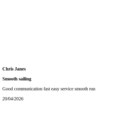
Chris Janes
Smooth sailing
Good communication fast easy service smooth run
20/04/2026