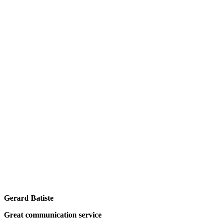
Gerard Batiste
Great communication service