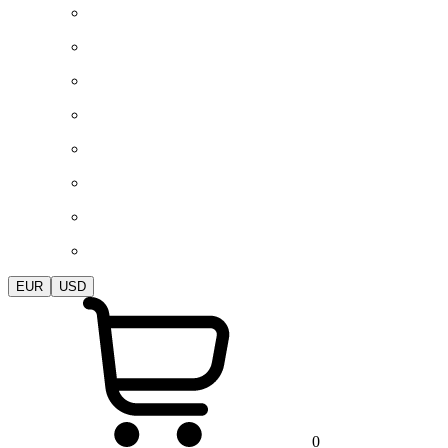
EUR
USD
0