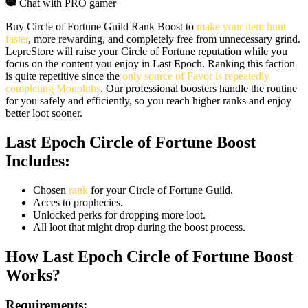
Chat with PRO gamer
Buy Circle of Fortune Guild Rank Boost to
make your item hunt
faster
, more rewarding, and completely free from unnecessary grind.
LepreStore will raise your Circle of Fortune reputation while you
focus on the content you enjoy in Last Epoch. Ranking this faction
is quite repetitive since the
only source of Favor is repeatedly
completing Monoliths
. Our professional boosters handle the routine
for you safely and efficiently, so you reach higher ranks and enjoy
better loot sooner.
Last Epoch Circle of Fortune Boost
Includes:
Chosen
rank
for your Circle of Fortune Guild.
Acces to prophecies.
Unlocked perks for dropping more loot.
All loot that might drop during the boost process.
How Last Epoch Circle of Fortune Boost
Works?
Requirements: