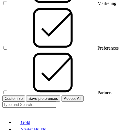
Marketing
Preferences
Partners
Customize
Save preferences
Accept All
Gold
Starter Builds