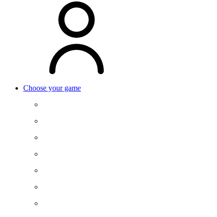
Choose your game