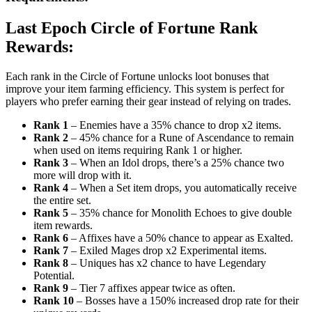
Last Epoch Circle of Fortune Rank
Rewards:
Each rank in the Circle of Fortune unlocks loot bonuses that
improve your item farming efficiency. This system is perfect for
players who prefer earning their gear instead of relying on trades.
Rank 1
– Enemies have a 35% chance to drop x2 items.
Rank 2
– 45% chance for a Rune of Ascendance to remain
when used on items requiring Rank 1 or higher.
Rank 3
– When an Idol drops, there’s a 25% chance two
more will drop with it.
Rank 4
– When a Set item drops, you automatically receive
the entire set.
Rank 5
– 35% chance for Monolith Echoes to give double
item rewards.
Rank 6
– Affixes have a 50% chance to appear as Exalted.
Rank 7
– Exiled Mages drop x2 Experimental items.
Rank 8
– Uniques has x2 chance to have Legendary
Potential.
Rank 9
– Tier 7 affixes appear twice as often.
Rank 10
– Bosses have a 150% increased drop rate for their