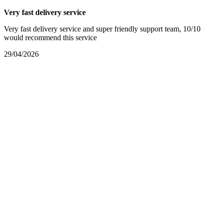
Very fast delivery service
Very fast delivery service and super friendly support team, 10/10
would recommend this service
29/04/2026