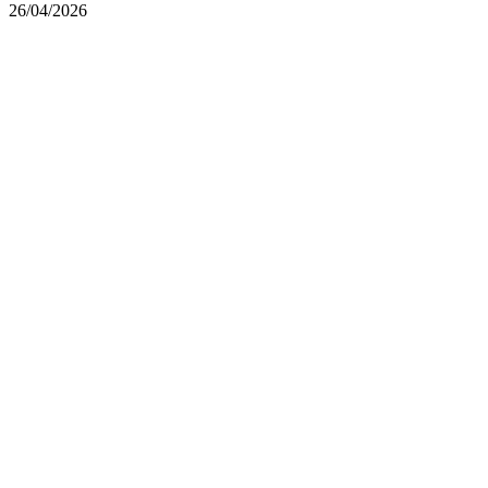
26/04/2026