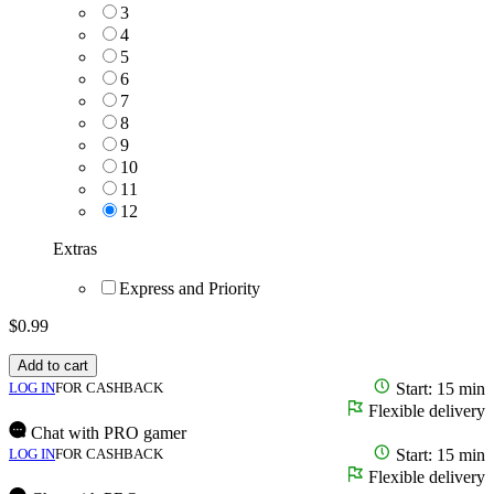
3
4
5
6
7
8
9
10
11
12
Extras
Express and Priority
$
0.99
Add to cart
LOG IN
FOR CASHBACK
Start: 15 min
Flexible delivery
Chat with PRO gamer
LOG IN
FOR CASHBACK
Start: 15 min
Flexible delivery