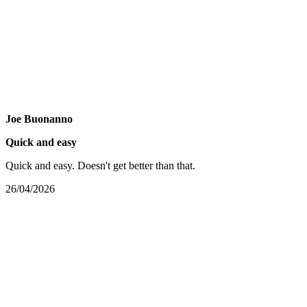
Joe Buonanno
Quick and easy
Quick and easy. Doesn't get better than that.
26/04/2026