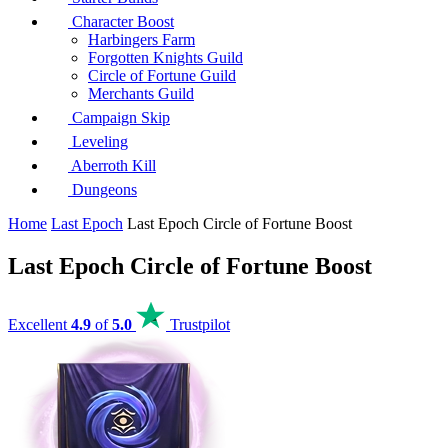
Character Boost
Harbingers Farm
Forgotten Knights Guild
Circle of Fortune Guild
Merchants Guild
Campaign Skip
Leveling
Aberroth Kill
Dungeons
Home
Last Epoch
Last Epoch Circle of Fortune Boost
Last Epoch Circle of Fortune Boost
Excellent
4.9
of
5.0
Trustpilot