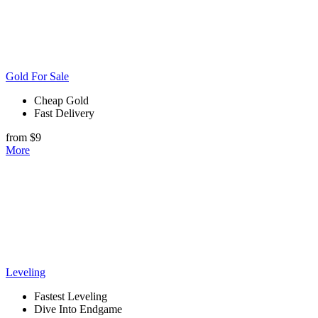
Gold For Sale
Cheap Gold
Fast Delivery
from $9
More
Leveling
Fastest Leveling
Dive Into Endgame