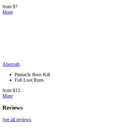
from $7
More
Aberroth
Pinnacle Boss Kill
Full Loot Runs
from $12
More
Reviews
See all reviews