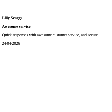
Lilly Scaggs
Awesome service
Quick responses with awesome customer service, and secure.
24/04/2026