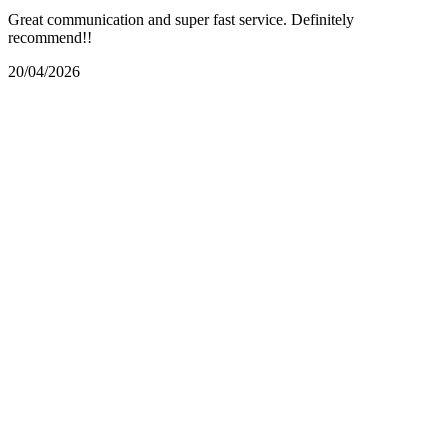
Great communication and super fast service. Definitely
recommend!!
20/04/2026