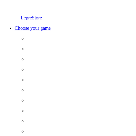
LepreStore
Choose your game