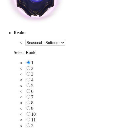
Realm
Select Rank
1
2
3
4
5
6
7
8
9
10
11
2