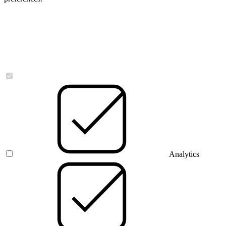
Necessary
Analytics