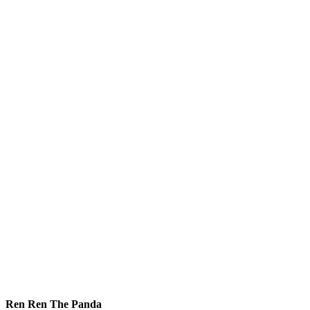
Ren Ren The Panda