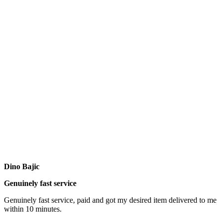
Dino Bajic
Genuinely fast service
Genuinely fast service, paid and got my desired item delivered to me
within 10 minutes.