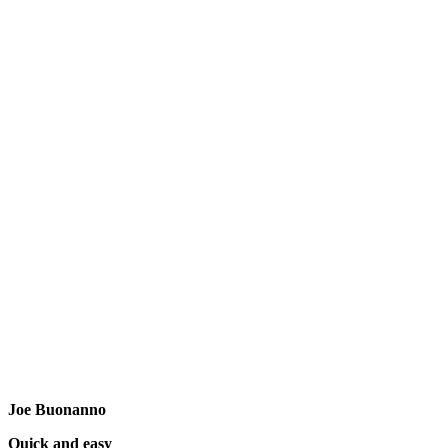
Joe Buonanno
Quick and easy