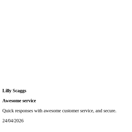
Lilly Scaggs
Awesome service
Quick responses with awesome customer service, and secure.
24/04/2026