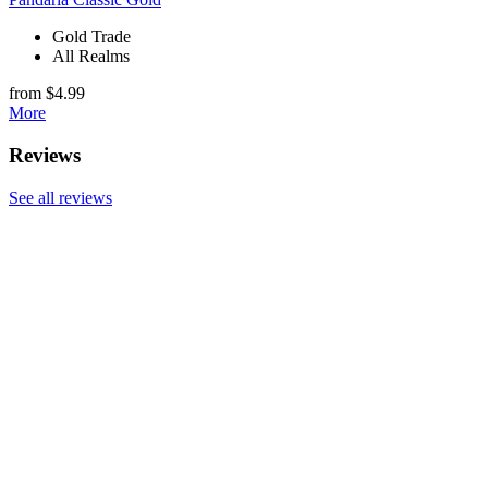
Gold Trade
All Realms
from $4.99
More
Reviews
See all reviews