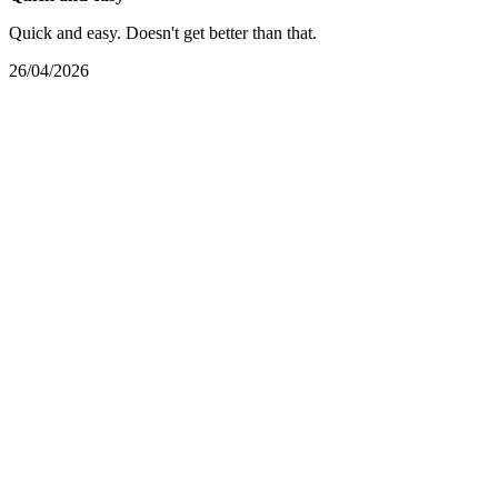
Quick and easy. Doesn't get better than that.
26/04/2026