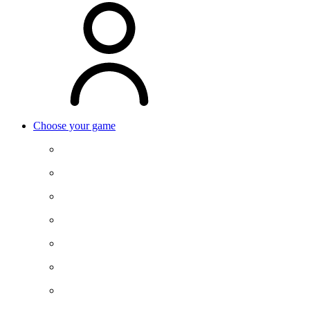
Choose your game