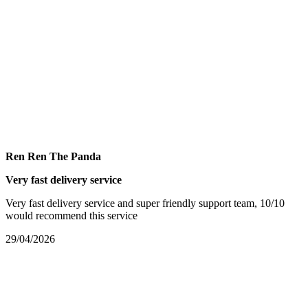
Ren Ren The Panda
Very fast delivery service
Very fast delivery service and super friendly support team, 10/10
would recommend this service
29/04/2026