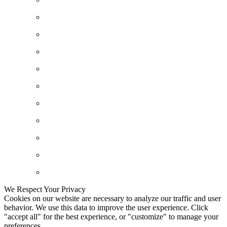
We Respect Your Privacy
Cookies on our website are necessary to analyze our traffic and user
behavior. We use this data to improve the user experience. Click
"accept all" for the best experience, or "customize" to manage your
preferences.