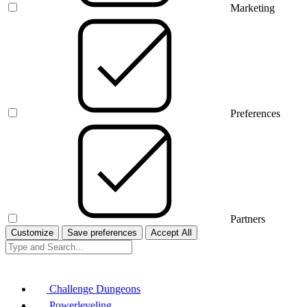
Marketing
Preferences
Partners
Customize
Save preferences
Accept All
Challenge Dungeons
Powerleveling