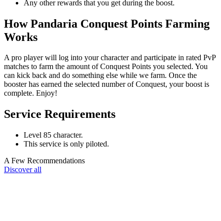
Any other rewards that you get during the boost.
How Pandaria Conquest Points Farming
Works
A pro player will log into your character and participate in rated PvP
matches to farm the amount of Conquest Points you selected. You
can kick back and do something else while we farm. Once the
booster has earned the selected number of Conquest, your boost is
complete. Enjoy!
Service Requirements
Level 85 character.
This service is only piloted.
A Few Recommendations
Discover all