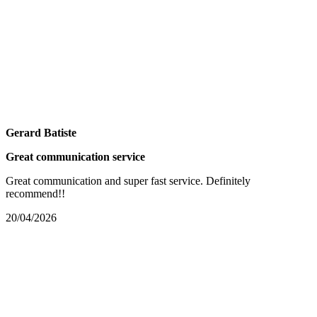
Gerard Batiste
Great communication service
Great communication and super fast service. Definitely
recommend!!
20/04/2026