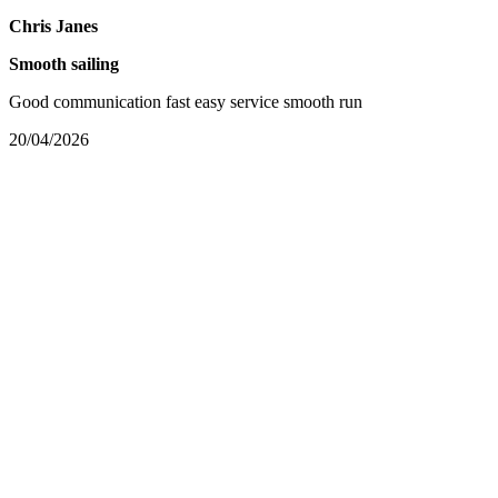
Chris Janes
Smooth sailing
Good communication fast easy service smooth run
20/04/2026