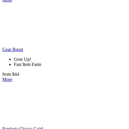
Gear Boost
Gear Up!
Fast Item Farm
from $44
More
Pandaria Classic Gold