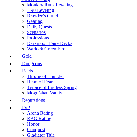
Monkey Runs Leveling
1-90 Leveling
Brawler’s Guild
Gearing
Daily Quests
Scenarios
Professions
Darkmoon Faire Decks
Warlock Green Fire
Gold
Dungeons
Raids
Throne of Thunder
Heart of Fear
Terrace of Endless Spring
Mogu’shan Vaults
Reputations
PvP
Arena Rating
RBG Rating
Honor
Conquest
Gladiator Title