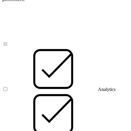
Necessary
Analytics