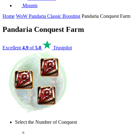
Mounts
Home
WoW Pandaria Classic Boosting
Pandaria Conquest Farm
Pandaria Conquest Farm
Excellent
4.9
of
5.0
Trustpilot
Select the Number of Conquest