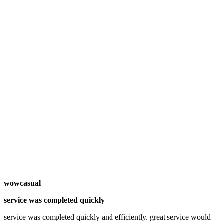
wowcasual
service was completed quickly
service was completed quickly and efficiently. great service would