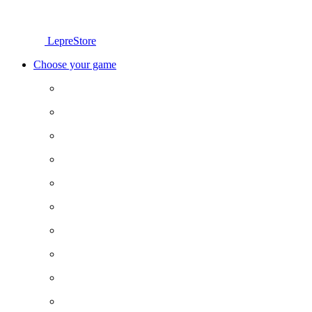
LepreStore
Choose your game