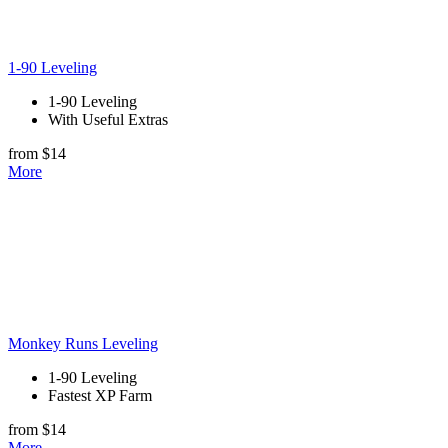
1-90 Leveling
1-90 Leveling
With Useful Extras
from $14
More
Monkey Runs Leveling
1-90 Leveling
Fastest XP Farm
from $14
More