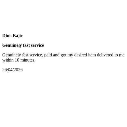
Dino Bajic
Genuinely fast service
Genuinely fast service, paid and got my desired item delivered to me
within 10 minutes.
26/04/2026