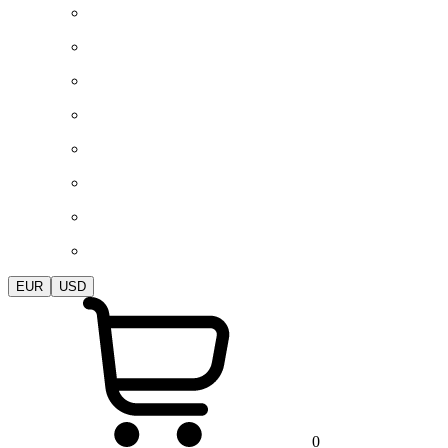
EUR
USD
0