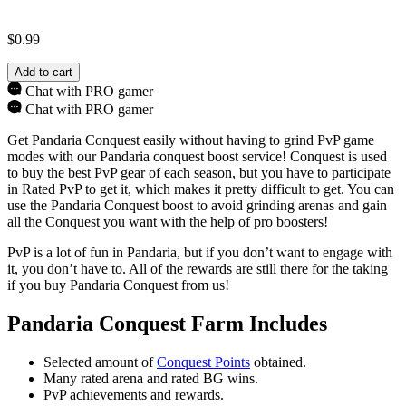
$
0.99
Add to cart
Chat with PRO gamer
Chat with PRO gamer
Get Pandaria Conquest easily without having to grind PvP game
modes with our Pandaria conquest boost service! Conquest is used
to buy the best PvP gear of each season, but you have to participate
in Rated PvP to get it, which makes it pretty difficult to get. You can
use the Pandaria Conquest boost to avoid grinding arenas and gain
all the Conquest you want with the help of pro boosters!
PvP is a lot of fun in Pandaria, but if you don’t want to engage with
it, you don’t have to. All of the rewards are still there for the taking
if you buy Pandaria Conquest from us!
Pandaria Conquest Farm Includes
Selected amount of
Conquest Points
obtained.
Many rated arena and rated BG wins.
PvP achievements and rewards.