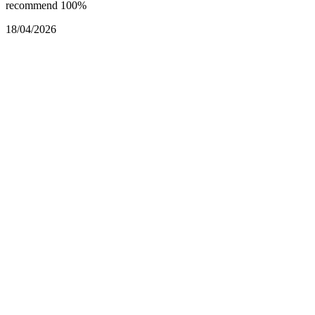
recommend 100%
18/04/2026