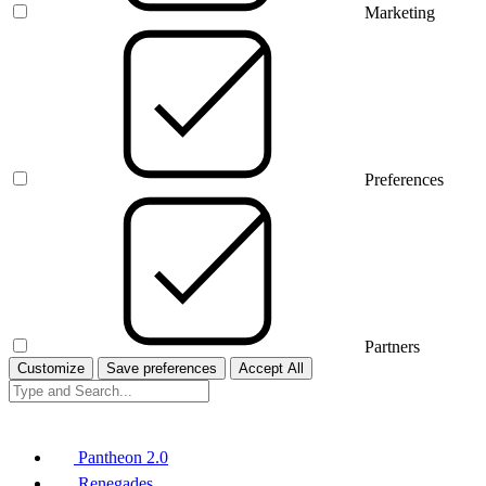
Marketing
Preferences
Partners
Customize
Save preferences
Accept All
Pantheon 2.0
Renegades