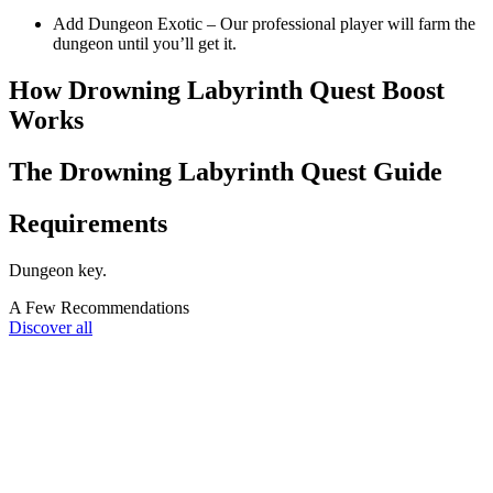
Add Dungeon Exotic – Our professional player will farm the
dungeon until you’ll get it.
How Drowning Labyrinth Quest Boost
Works
The Drowning Labyrinth Quest Guide
Requirements
Dungeon key.
A Few Recommendations
Discover all