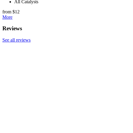
All Catalysts
from $12
More
Reviews
See all reviews