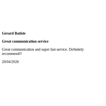
Gerard Batiste
Great communication service
Great communication and super fast service. Definitely
recommend!!
20/04/2026