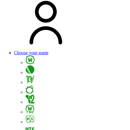
Choose your game