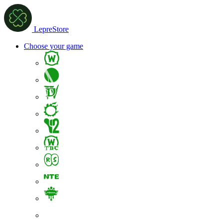
LepreStore
Choose your game