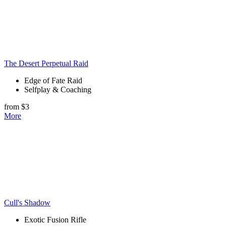
The Desert Perpetual Raid
Edge of Fate Raid
Selfplay & Coaching
from $3
More
Cull's Shadow
Exotic Fusion Rifle