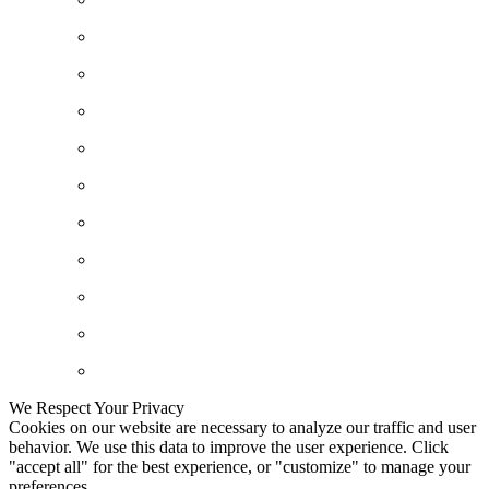
We Respect Your Privacy
Cookies on our website are necessary to analyze our traffic and user
behavior. We use this data to improve the user experience. Click
"accept all" for the best experience, or "customize" to manage your
preferences.