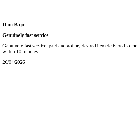
Dino Bajic
Genuinely fast service
Genuinely fast service, paid and got my desired item delivered to me
within 10 minutes.
26/04/2026