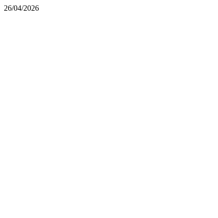
26/04/2026