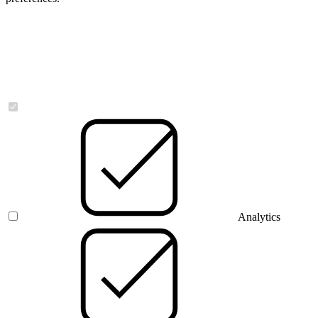
Necessary
Analytics