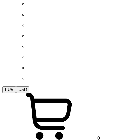
EUR
USD
0