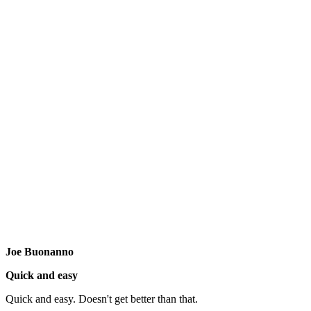
Joe Buonanno
Quick and easy
Quick and easy. Doesn't get better than that.