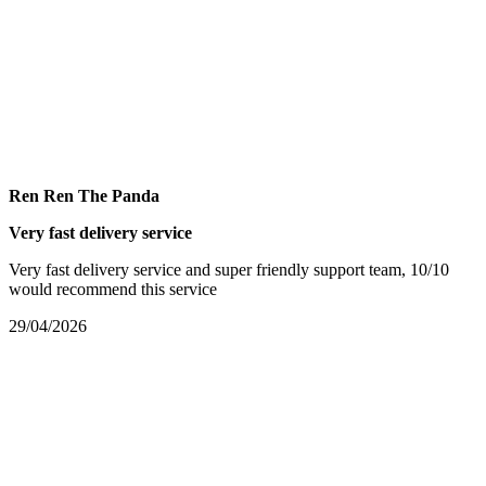
Ren Ren The Panda
Very fast delivery service
Very fast delivery service and super friendly support team, 10/10
would recommend this service
29/04/2026