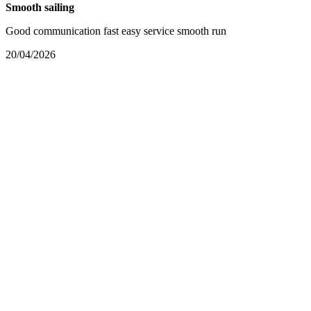
Smooth sailing
Good communication fast easy service smooth run
20/04/2026