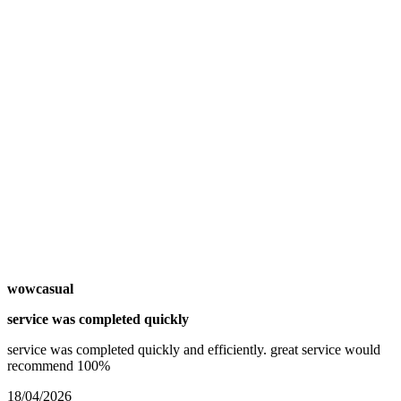
wowcasual
service was completed quickly
service was completed quickly and efficiently. great service would
recommend 100%
18/04/2026