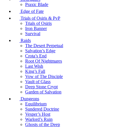
Praxic Blade
Edge of Fate
Trials of Osiris & PvP
Trials of Osiris
Iron Banner
Survival
Raids
The Desert Perpetual
Salvation’s Edge
Crota’s End
Root Of Nightmares
Last Wish
King’s Fall
Vow of The Disciple
Vault of Glass
Deep Stone Crypt
Garden of Salvation
Dungeons
Equilibrium
Sundered Doctrine
Vesper’s Host
Warlord’s Ruin
Ghosts of the Deep