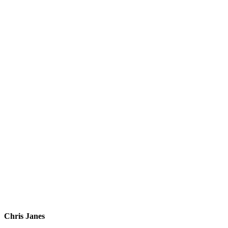
Chris Janes