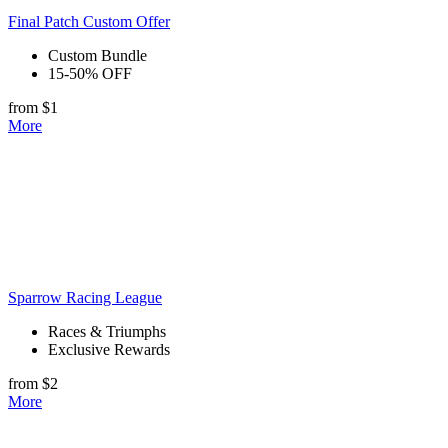
Final Patch Custom Offer
Custom Bundle
15-50% OFF
from $1
More
Sparrow Racing League
Races & Triumphs
Exclusive Rewards
from $2
More