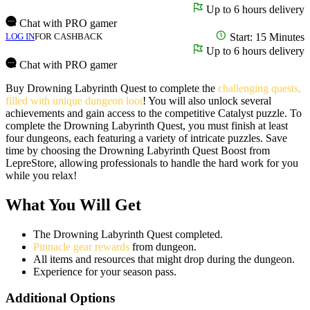
Up to 6 hours delivery
Chat with PRO gamer
LOG IN
FOR CASHBACK
Start: 15 Minutes
Up to 6 hours delivery
Chat with PRO gamer
Buy Drowning Labyrinth Quest to complete the
challenging quests,
filled with unique dungeon loot
! You will also unlock several
achievements and gain access to the competitive Catalyst puzzle. To
complete the Drowning Labyrinth Quest, you must finish at least
four dungeons, each featuring a variety of intricate puzzles. Save
time by choosing the Drowning Labyrinth Quest Boost from
LepreStore, allowing professionals to handle the hard work for you
while you relax!
What You Will Get
The Drowning Labyrinth Quest completed.
Pinnacle gear rewards
from dungeon.
All items and resources that might drop during the dungeon.
Experience for your season pass.
Additional Options