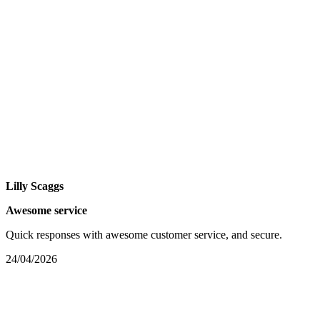
Lilly Scaggs
Awesome service
Quick responses with awesome customer service, and secure.
24/04/2026