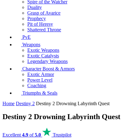
Spire of the Watcher
Duality
Grasp of Avarice
Prophecy
Pit of Heresy
Shattered Throne
PvE
Weapons
Exotic Weapons
Exotic Catalysts
Legendary Weapons
Character Boost & Armors
Exotic Armor
Power Level
Coaching
Triumphs & Seals
Home
Destiny 2
Destiny 2 Drowning Labyrinth Quest
Destiny 2 Drowning Labyrinth Quest
Excellent
4.9
of
5.0
Trustpilot