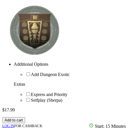
Additional Options
Add Dungeon Exotic
Extras
Express and Priority
Selfplay (Sherpa)
$
17.99
Add to cart
LOG IN
FOR CASHBACK
Start: 15 Minutes