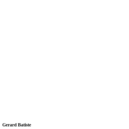
Gerard Batiste