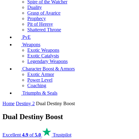
Spire of the Watcher
Duality
Grasp of Avarice
Prophecy
Pit of Heresy
Shattered Throne
PvE
Weapons
Exotic Weapons
Exotic Catalysts
Legendary Weapons
Character Boost & Armors
Exotic Armor
Power Level
Coaching
Triumphs & Seals
Home
Destiny 2
Dual Destiny Boost
Dual Destiny Boost
Excellent
4.9
of
5.0
Trustpilot