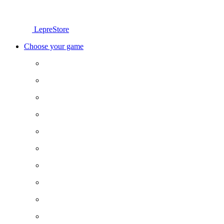
LepreStore
Choose your game