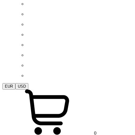
EUR
USD
0