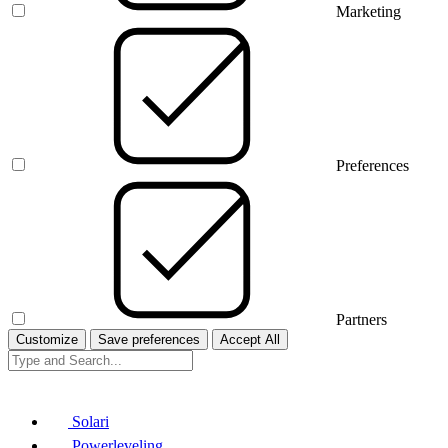
Marketing
Preferences
Partners
Customize
Save preferences
Accept All
Solari
Powerleveling