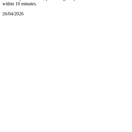
within 10 minutes.
26/04/2026