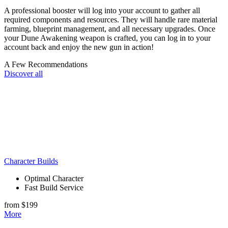
A professional booster will log into your account to gather all
required components and resources. They will handle rare material
farming, blueprint management, and all necessary upgrades. Once
your Dune Awakening weapon is crafted, you can log in to your
account back and enjoy the new gun in action!
A Few Recommendations
Discover all
Character Builds
Optimal Character
Fast Build Service
from $199
More