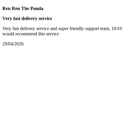
Ren Ren The Panda
Very fast delivery service
Very fast delivery service and super friendly support team, 10/10
would recommend this service
29/04/2026