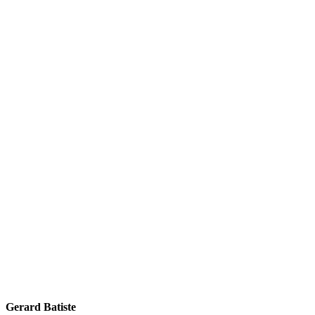
Gerard Batiste