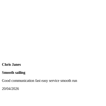
Chris Janes
Smooth sailing
Good communication fast easy service smooth run
20/04/2026