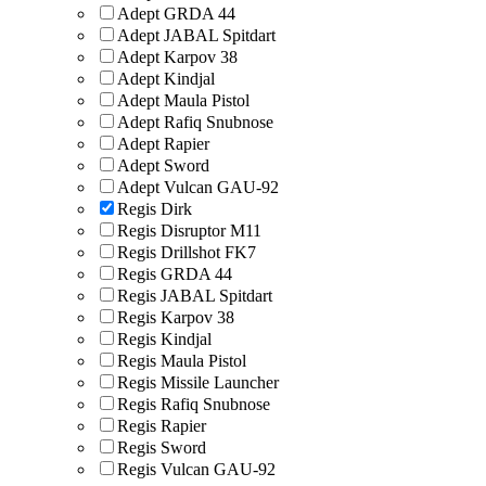
Adept GRDA 44
Adept JABAL Spitdart
Adept Karpov 38
Adept Kindjal
Adept Maula Pistol
Adept Rafiq Snubnose
Adept Rapier
Adept Sword
Adept Vulcan GAU-92
Regis Dirk
Regis Disruptor M11
Regis Drillshot FK7
Regis GRDA 44
Regis JABAL Spitdart
Regis Karpov 38
Regis Kindjal
Regis Maula Pistol
Regis Missile Launcher
Regis Rafiq Snubnose
Regis Rapier
Regis Sword
Regis Vulcan GAU-92