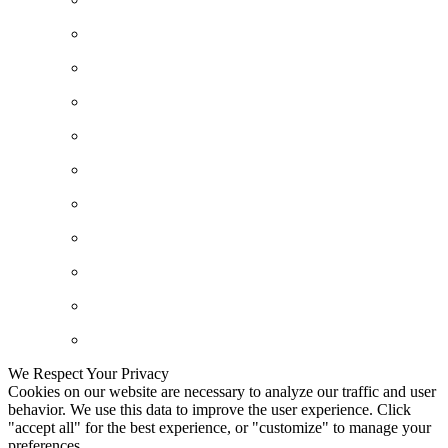
We Respect Your Privacy
Cookies on our website are necessary to analyze our traffic and user
behavior. We use this data to improve the user experience. Click
"accept all" for the best experience, or "customize" to manage your
preferences.