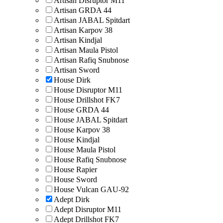
Artisan Disruptor M11
Artisan GRDA 44
Artisan JABAL Spitdart
Artisan Karpov 38
Artisan Kindjal
Artisan Maula Pistol
Artisan Rafiq Snubnose
Artisan Sword
House Dirk
House Disruptor M11
House Drillshot FK7
House GRDA 44
House JABAL Spitdart
House Karpov 38
House Kindjal
House Maula Pistol
House Rafiq Snubnose
House Rapier
House Sword
House Vulcan GAU-92
Adept Dirk
Adept Disruptor M11
Adept Drillshot FK7