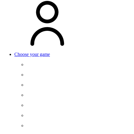
Choose your game