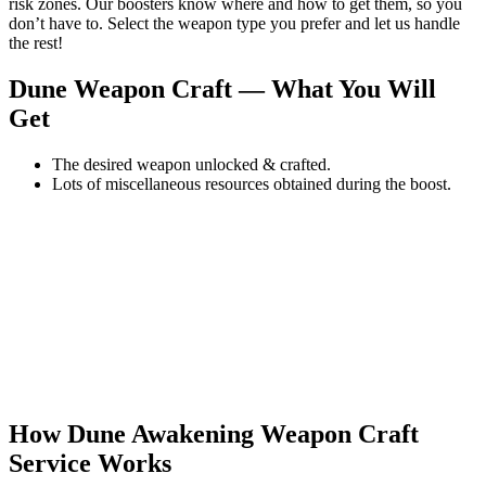
risk zones. Our boosters know where and how to get them, so you
don’t have to. Select the weapon type you prefer and let us handle
the rest!
Dune Weapon Craft — What You Will
Get
The desired weapon unlocked & crafted.
Lots of miscellaneous resources obtained during the boost.
How Dune Awakening Weapon Craft
Service Works