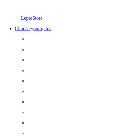
LepreStore
Choose your game