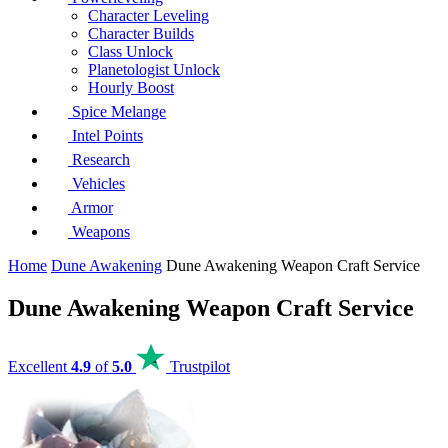
Character Leveling
Character Builds
Class Unlock
Planetologist Unlock
Hourly Boost
Spice Melange
Intel Points
Research
Vehicles
Armor
Weapons
Home
Dune Awakening
Dune Awakening Weapon Craft Service
Dune Awakening Weapon Craft Service
Excellent
4.9
of
5.0
Trustpilot