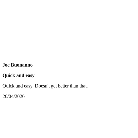
Joe Buonanno
Quick and easy
Quick and easy. Doesn't get better than that.
26/04/2026