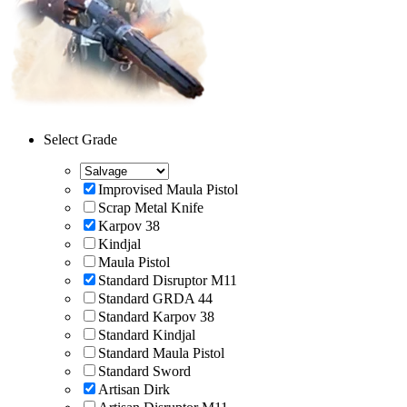
Select Grade
Improvised Maula Pistol
Scrap Metal Knife
Karpov 38
Kindjal
Maula Pistol
Standard Disruptor M11
Standard GRDA 44
Standard Karpov 38
Standard Kindjal
Standard Maula Pistol
Standard Sword
Artisan Dirk