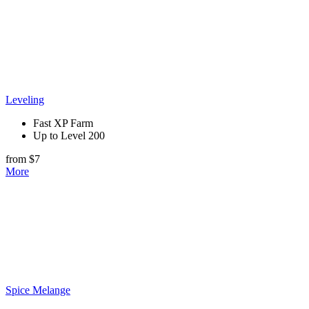
Leveling
Fast XP Farm
Up to Level 200
from $7
More
Spice Melange