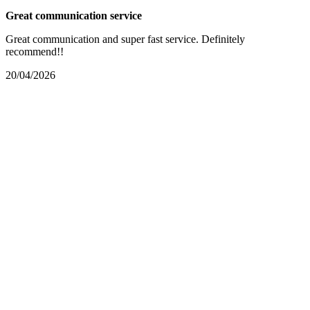
Great communication service
Great communication and super fast service. Definitely
recommend!!
20/04/2026