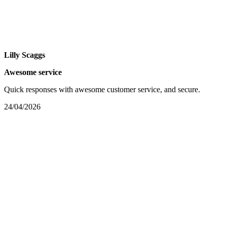
Lilly Scaggs
Awesome service
Quick responses with awesome customer service, and secure.
24/04/2026