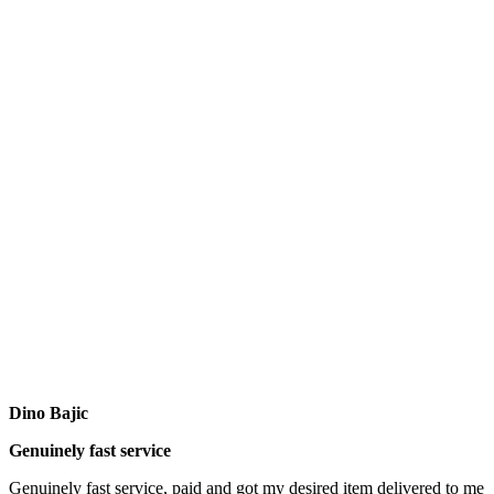
Dino Bajic
Genuinely fast service
Genuinely fast service, paid and got my desired item delivered to me