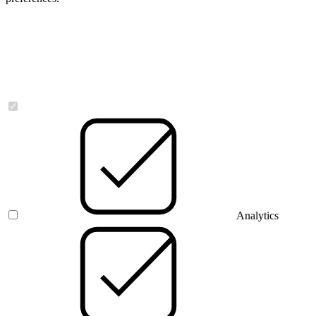
Necessary
Analytics