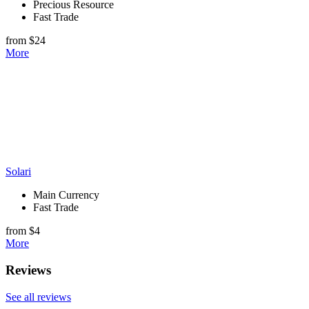
Precious Resource
Fast Trade
from $24
More
Solari
Main Currency
Fast Trade
from $4
More
Reviews
See all reviews