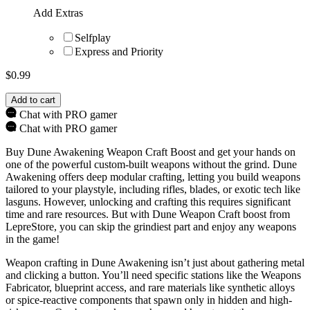
Add Extras
Selfplay
Express and Priority
$
0.99
Add to cart
Chat with PRO gamer
Chat with PRO gamer
Buy Dune Awakening Weapon Craft Boost and get your hands on
one of the powerful custom-built weapons without the grind. Dune
Awakening offers deep modular crafting, letting you build weapons
tailored to your playstyle, including rifles, blades, or exotic tech like
lasguns. However, unlocking and crafting this requires significant
time and rare resources. But with Dune Weapon Craft boost from
LepreStore, you can skip the grindiest part and enjoy any weapons
in the game!
Weapon crafting in Dune Awakening isn’t just about gathering metal
and clicking a button. You’ll need specific stations like the Weapons
Fabricator, blueprint access, and rare materials like synthetic alloys
or spice-reactive components that spawn only in hidden and high-