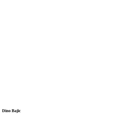
Dino Bajic