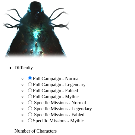
Difficulty
Full Campaign - Normal
Full Campaign - Legendary
Full Campaign - Fabled
Full Campaign - Mythic
Specific Missions - Normal
Specific Missions - Legendary
Specific Missions - Fabled
Specific Missions - Mythic
Number of Characters