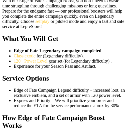
With our Edge of Fate Campaign Boost, you don’t need to waste
time struggling through challenging missions or long questlines.
Prepare for the endgame fast — our professional boosters will help
you complete the entire campaign quickly, even on Legendary
difficulty. Choose
selfplay
or piloted mode and enjoy a fast and safe
service at LepreStore!
What You Will Get
Edge of Fate Legendary campaign completed
.
Class exotic
for (Legendary difficulty).
120+ Power Level
gear set (for Legendary difficulty) .
Experience for your Season Pass and Artifact.
Service Options
Edge of Fate Campaign Legend difficulty – increased loot, an
exclusive emblem, and a set of armor with 120 power level.
Express and Priority – We will prioritize your order and
reduce the ETA for the service performance aprox by 30%
How Edge of Fate Campaign Boost
Works