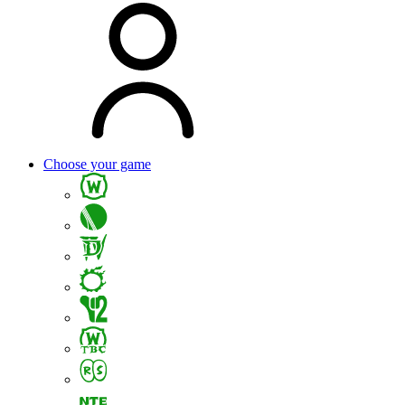
Choose your game