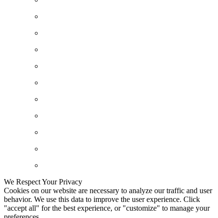
We Respect Your Privacy
Cookies on our website are necessary to analyze our traffic and user
behavior. We use this data to improve the user experience. Click
"accept all" for the best experience, or "customize" to manage your
preferences.