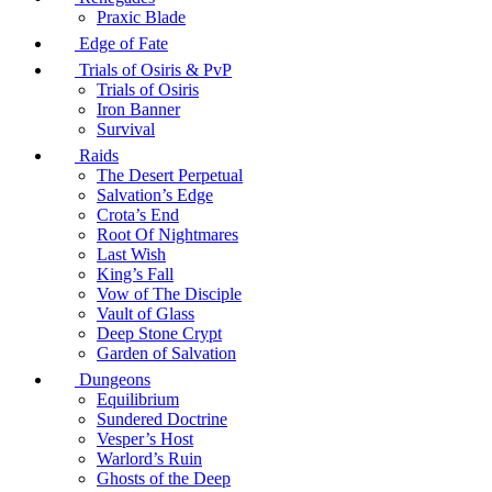
Praxic Blade
Edge of Fate
Trials of Osiris & PvP
Trials of Osiris
Iron Banner
Survival
Raids
The Desert Perpetual
Salvation’s Edge
Crota’s End
Root Of Nightmares
Last Wish
King’s Fall
Vow of The Disciple
Vault of Glass
Deep Stone Crypt
Garden of Salvation
Dungeons
Equilibrium
Sundered Doctrine
Vesper’s Host
Warlord’s Ruin
Ghosts of the Deep