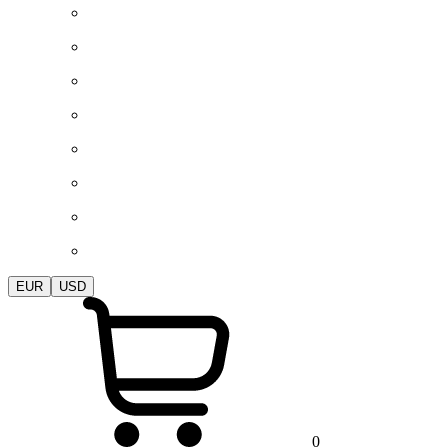
EUR
USD
0