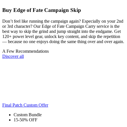
Buy Edge of Fate Campaign Skip
Don’t feel like running the campaign again? Especially on your 2nd
or 3rd character? Our Edge of Fate Campaign Carry service is the
best way to skip the grind and jump straight into the endgame. Get
120+ power level gear, unlock key content, and skip the repetition
— because no one enjoys doing the same thing over and over again.
A Few Recommendations
Discover all
Final Patch Custom Offer
Custom Bundle
15-50% OFF