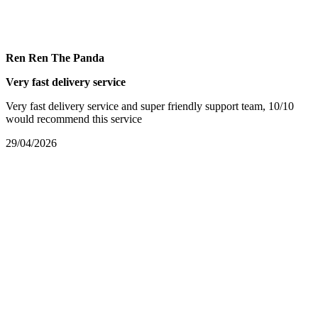
Ren Ren The Panda
Very fast delivery service
Very fast delivery service and super friendly support team, 10/10
would recommend this service
29/04/2026