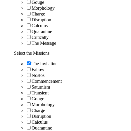
Gouge
Morphology
Charge
Disruption
Calculus
Quarantine
Critically
The Message
Select the Missions
The Invitation
Fallow
Nostos
Commencement
Saturnism
Transient
Gouge
Morphology
Charge
Disruption
Calculus
Quarantine