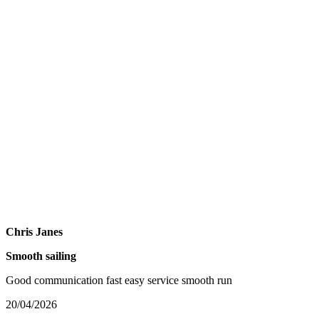
Chris Janes
Smooth sailing
Good communication fast easy service smooth run
20/04/2026