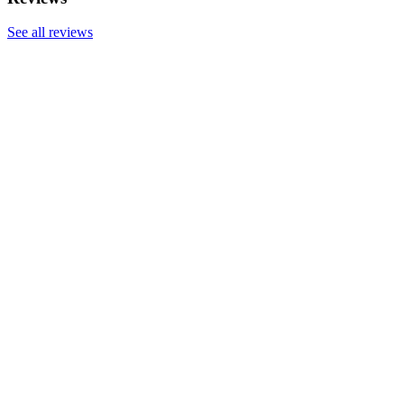
See all reviews