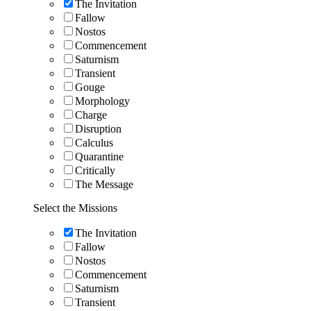
The Invitation
Fallow
Nostos
Commencement
Saturnism
Transient
Gouge
Morphology
Charge
Disruption
Calculus
Quarantine
Critically
The Message
Select the Missions
The Invitation
Fallow
Nostos
Commencement
Saturnism
Transient