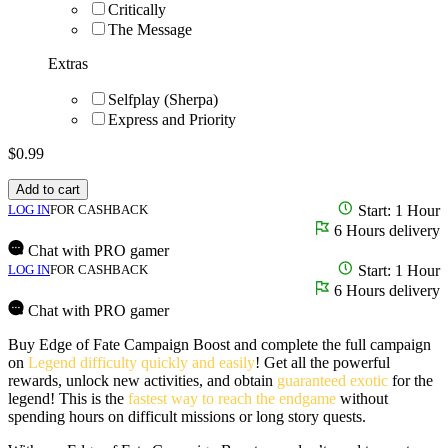
Critically
The Message
Extras
Selfplay (Sherpa)
Express and Priority
$
0.99
Add to cart
LOG IN
FOR CASHBACK
Start: 1 Hour
6 Hours delivery
Chat with PRO gamer
LOG IN
FOR CASHBACK
Start: 1 Hour
6 Hours delivery
Chat with PRO gamer
Buy Edge of Fate Campaign Boost and complete the full campaign
on
Legend difficulty quickly and easily
! Get all the powerful
rewards, unlock new activities, and obtain
guaranteed exotic
for the
legend! This is the
fastest way to reach the endgame
without
spending hours on difficult missions or long story quests.