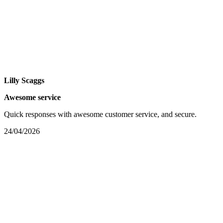
Lilly Scaggs
Awesome service
Quick responses with awesome customer service, and secure.
24/04/2026