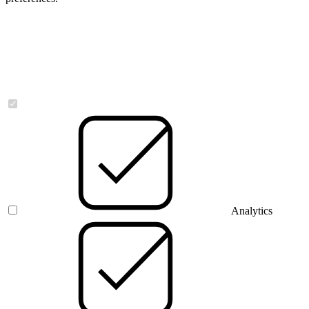
Necessary
Analytics