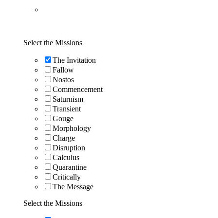
Select the Missions
The Invitation
Fallow
Nostos
Commencement
Saturnism
Transient
Gouge
Morphology
Charge
Disruption
Calculus
Quarantine
Critically
The Message
Select the Missions