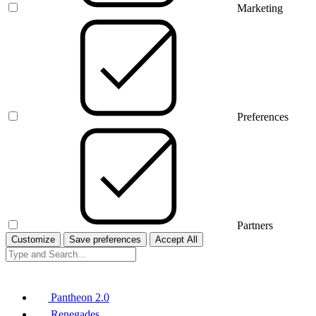
Marketing
Preferences
Partners
Customize
Save preferences
Accept All
Pantheon 2.0
Renegades