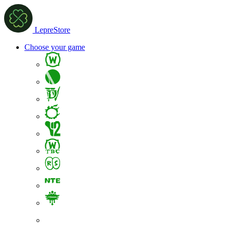
LepreStore
Choose your game