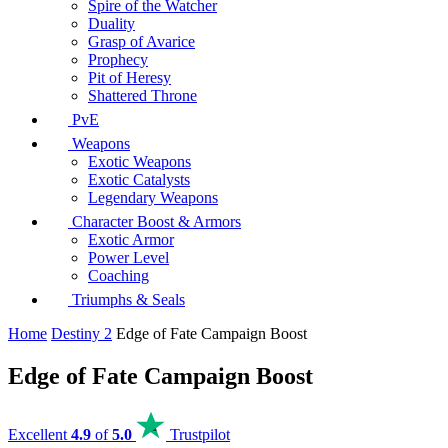
Spire of the Watcher
Duality
Grasp of Avarice
Prophecy
Pit of Heresy
Shattered Throne
PvE
Weapons
Exotic Weapons
Exotic Catalysts
Legendary Weapons
Character Boost & Armors
Exotic Armor
Power Level
Coaching
Triumphs & Seals
Home
Destiny 2
Edge of Fate Campaign Boost
Edge of Fate Campaign Boost
Excellent
4.9
of
5.0
Trustpilot