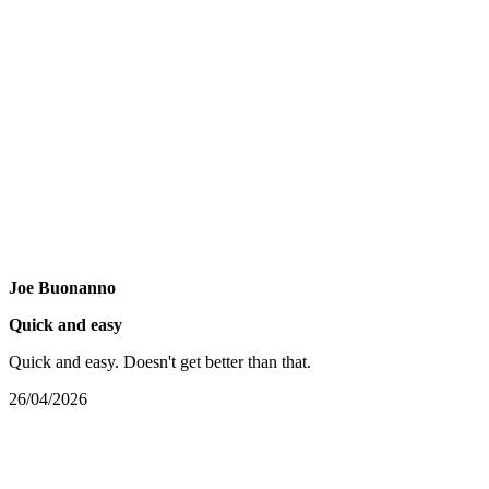
Joe Buonanno
Quick and easy
Quick and easy. Doesn't get better than that.
26/04/2026