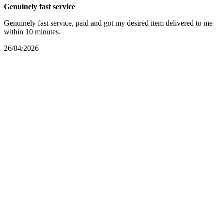
Genuinely fast service
Genuinely fast service, paid and got my desired item delivered to me
within 10 minutes.
26/04/2026