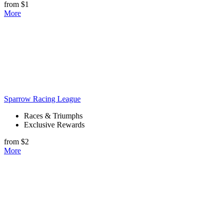
from $1
More
Sparrow Racing League
Races & Triumphs
Exclusive Rewards
from $2
More