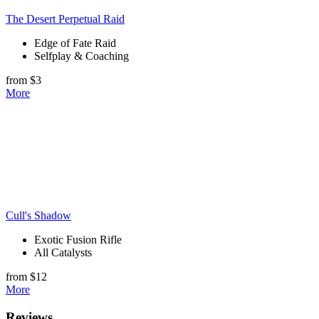
The Desert Perpetual Raid
Edge of Fate Raid
Selfplay & Coaching
from $3
More
Cull's Shadow
Exotic Fusion Rifle
All Catalysts
from $12
More
Reviews