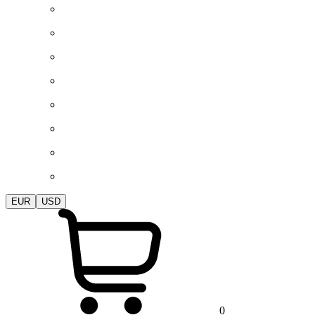
EUR
USD
0