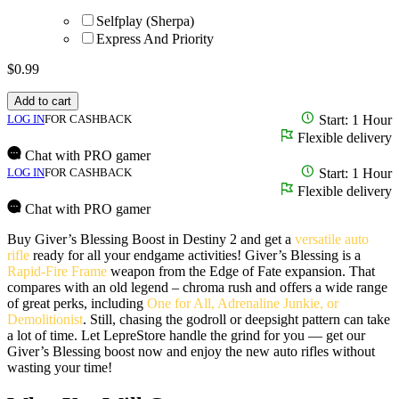
Selfplay (Sherpa)
Express And Priority
$
0.99
Add to cart
LOG IN
FOR CASHBACK
Start: 1 Hour
Flexible delivery
Chat with PRO gamer
LOG IN
FOR CASHBACK
Start: 1 Hour
Flexible delivery
Chat with PRO gamer
Buy Giver’s Blessing Boost in Destiny 2 and get a
versatile auto
rifle
ready for all your endgame activities! Giver’s Blessing is a
Rapid-Fire Frame
weapon from the Edge of Fate expansion. That
compares with an old legend – chroma rush and offers a wide range
of great perks, including
One for All, Adrenaline Junkie, or
Demolitionist
. Still, chasing the godroll or deepsight pattern can take
a lot of time. Let LepreStore handle the grind for you — get our
Giver’s Blessing boost now and enjoy the new auto rifles without
wasting your time!