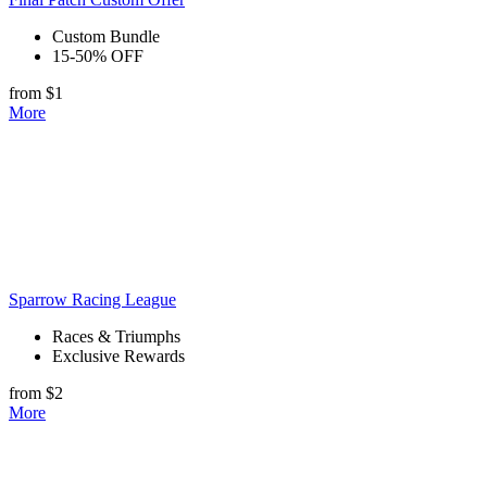
Custom Bundle
15-50% OFF
from $1
More
Sparrow Racing League
Races & Triumphs
Exclusive Rewards
from $2
More