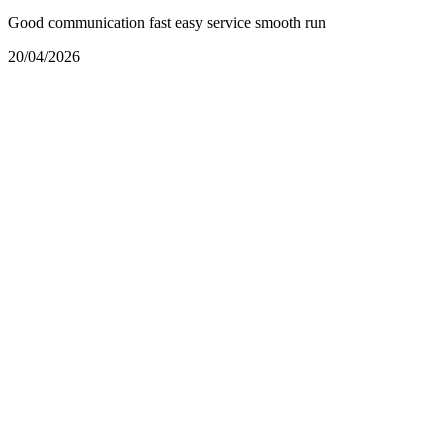
Good communication fast easy service smooth run
20/04/2026