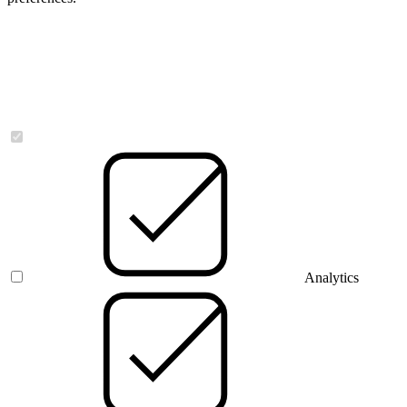
Necessary
Analytics