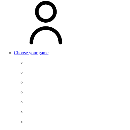
Choose your game