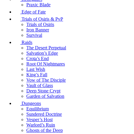
Praxic Blade
Edge of Fate
Trials of Osiris & PvP
Trials of Osiris
Iron Banner
Survival
Raids
The Desert Perpetual
Salvation’s Edge
Crota’s End
Root Of Nightmares
Last Wish
King’s Fall
Vow of The Disciple
Vault of Glass
Deep Stone Crypt
Garden of Salvation
Dungeons
Equilibrium
Sundered Doctrine
Vesper’s Host
Warlord’s Ruin
Ghosts of the Deep