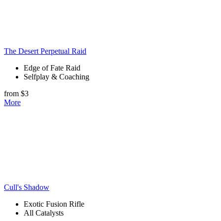
The Desert Perpetual Raid
Edge of Fate Raid
Selfplay & Coaching
from $3
More
Cull's Shadow
Exotic Fusion Rifle
All Catalysts