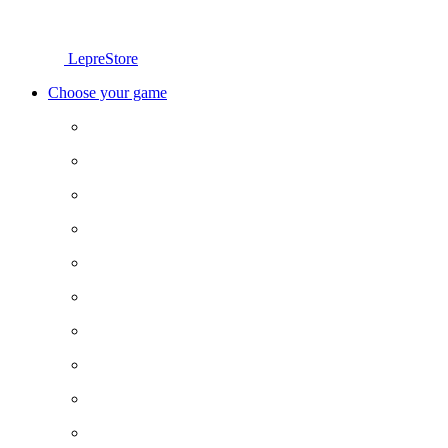
LepreStore
Choose your game