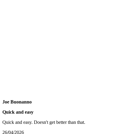
Joe Buonanno
Quick and easy
Quick and easy. Doesn't get better than that.
26/04/2026