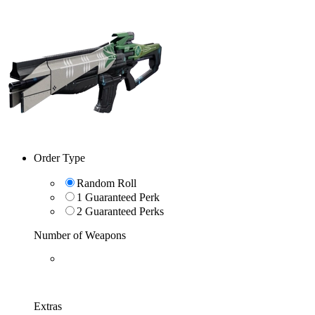
Order Type
Random Roll
1 Guaranteed Perk
2 Guaranteed Perks
Number of Weapons
Extras