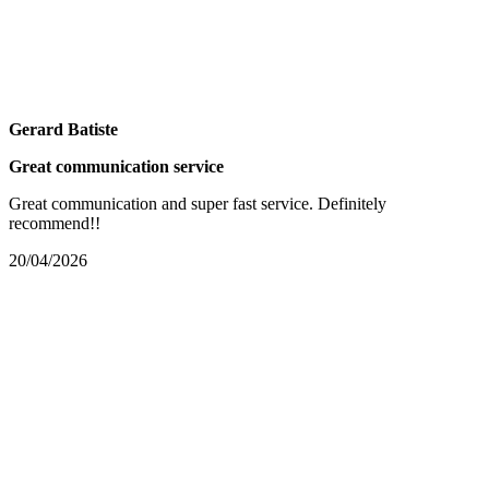
Gerard Batiste
Great communication service
Great communication and super fast service. Definitely
recommend!!
20/04/2026