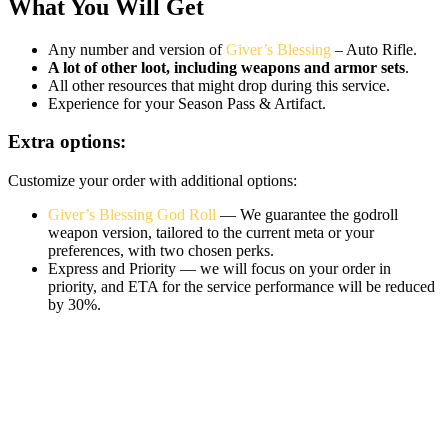
What You Will Get
Any number and version of
Giver’s Blessing
– Auto Rifle.
A lot of other loot, including weapons and armor sets
.
All other resources that might drop during this service.
Experience for your Season Pass & Artifact.
Extra options:
Customize your order with additional options:
Giver’s Blessing God Roll
— We guarantee the godroll
weapon version, tailored to the current meta or your
preferences, with two chosen perks.
Express and Priority — we will focus on your order in
priority, and ETA for the service performance will be reduced
by 30%.