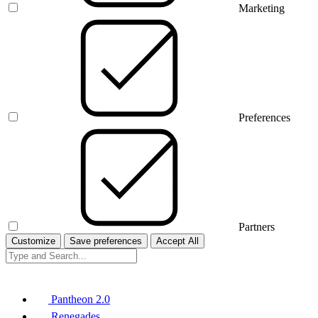
Marketing
Preferences
Partners
Customize
Save preferences
Accept All
Pantheon 2.0
Renegades