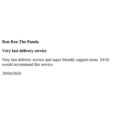
Ren Ren The Panda
Very fast delivery service
Very fast delivery service and super friendly support team, 10/10
would recommend this service
29/04/2026