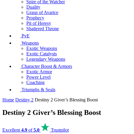
Spire of the Watcher
Duality
Grasp of Avarice
Prophecy
Pit of Heresy
Shattered Throne
PvE
Weapons
Exotic Weapons
Exotic Catalysts
Legendary Weapons
Character Boost & Armors
Exotic Armor
Power Level
Coaching
Triumphs & Seals
Home
Destiny 2
Destiny 2 Giver’s Blessing Boost
Destiny 2 Giver’s Blessing Boost
Excellent
4.9
of
5.0
Trustpilot