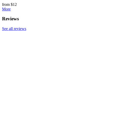
from $12
More
Reviews
See all reviews