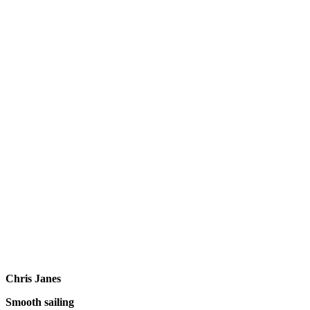
Chris Janes
Smooth sailing