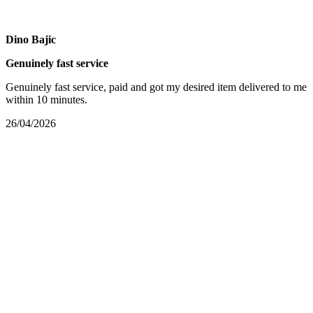
Dino Bajic
Genuinely fast service
Genuinely fast service, paid and got my desired item delivered to me
within 10 minutes.
26/04/2026