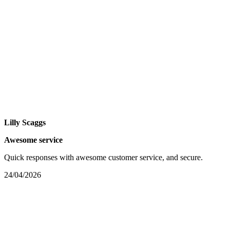
Lilly Scaggs
Awesome service
Quick responses with awesome customer service, and secure.
24/04/2026