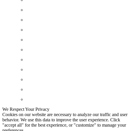
We Respect Your Privacy
Cookies on our website are necessary to analyze our traffic and user
behavior. We use this data to improve the user experience. Click
"accept all" for the best experience, or "customize" to manage your
preferences.