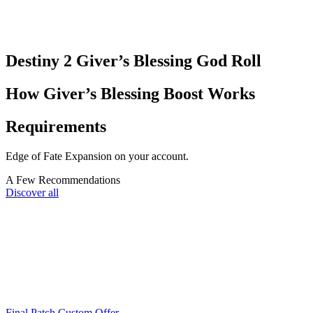
Destiny 2 Giver’s Blessing God Roll​
How Giver’s Blessing Boost Works
Requirements
Edge of Fate Expansion on your account.
A Few Recommendations
Discover all
Final Patch Custom Offer