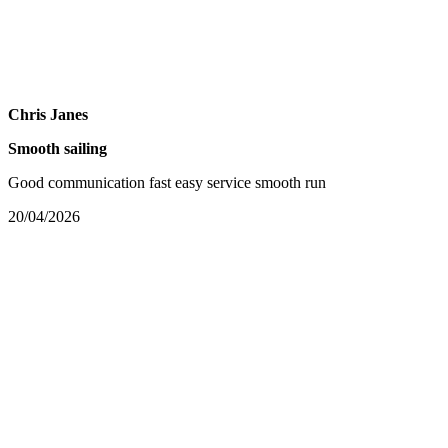
Chris Janes
Smooth sailing
Good communication fast easy service smooth run
20/04/2026