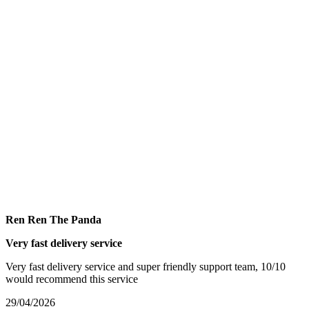
Ren Ren The Panda
Very fast delivery service
Very fast delivery service and super friendly support team, 10/10
would recommend this service
29/04/2026