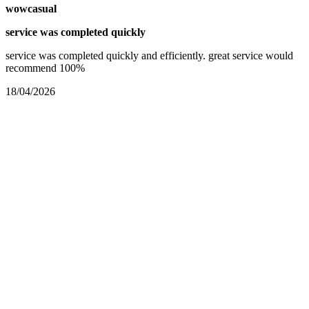
wowcasual
service was completed quickly
service was completed quickly and efficiently. great service would
recommend 100%
18/04/2026