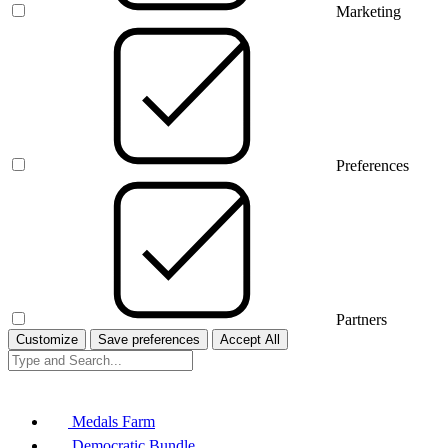
Marketing
Preferences
Partners
Customize
Save preferences
Accept All
Medals Farm
Democratic Bundle