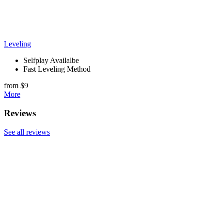
Leveling
Selfplay Availalbe
Fast Leveling Method
from $9
More
Reviews
See all reviews