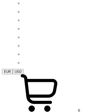
EUR
USD
0