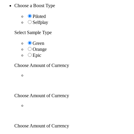
Choose a Boost Type
Piloted
Selfplay
Select Sample Type
Green
Orange
Epic
Choose Amount of Currency
Choose Amount of Currency
Choose Amount of Currency