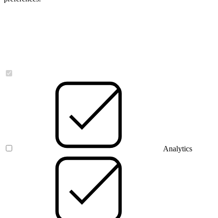
Necessary
Analytics