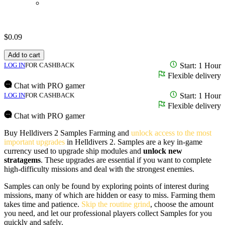
$
0.09
Add to cart
LOG IN
FOR CASHBACK
Start: 1 Hour
Flexible delivery
Chat with PRO gamer
LOG IN
FOR CASHBACK
Start: 1 Hour
Flexible delivery
Chat with PRO gamer
Buy Helldivers 2 Samples Farming and
unlock access to the most
important upgrades
in Helldivers 2. Samples are a key in-game
currency used to upgrade ship modules and
unlock new
stratagems
. These upgrades are essential if you want to complete
high-difficulty missions and deal with the strongest enemies.
Samples can only be found by exploring points of interest during
missions, many of which are hidden or easy to miss. Farming them
takes time and patience.
Skip the routine grind
, choose the amount
you need, and let our professional players collect Samples for you
quickly and safely.