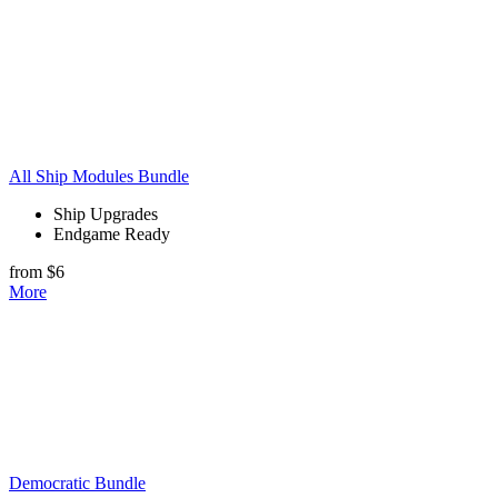
All Ship Modules Bundle
Ship Upgrades
Endgame Ready
from $6
More
Democratic Bundle