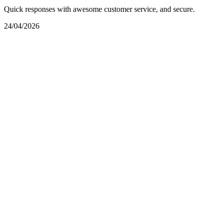
Quick responses with awesome customer service, and secure.
24/04/2026