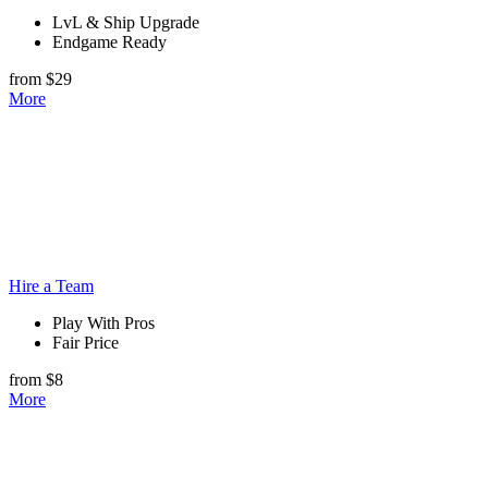
LvL & Ship Upgrade
Endgame Ready
from $29
More
Hire a Team
Play With Pros
Fair Price
from $8
More