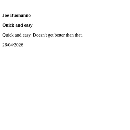
Joe Buonanno
Quick and easy
Quick and easy. Doesn't get better than that.
26/04/2026