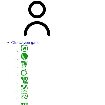
Choose your game