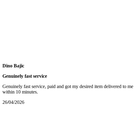
Dino Bajic
Genuinely fast service
Genuinely fast service, paid and got my desired item delivered to me
within 10 minutes.
26/04/2026