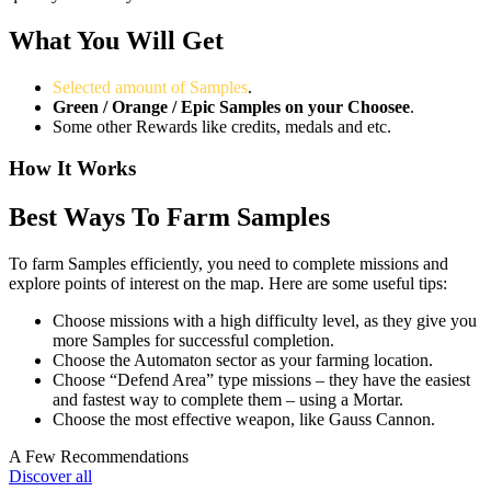
What You Will Get
Selected amount of Samples
.
Green / Orange / Epic Samples on your Choosee
.
Some other Rewards like credits, medals and etc.
How It Works
Best Ways To Farm Samples
To farm Samples efficiently, you need to complete missions and
explore points of interest on the map. Here are some useful tips:
Choose missions with a high difficulty level, as they give you
more Samples for successful completion.
Choose the Automaton sector as your farming location.
Choose “Defend Area” type missions – they have the easiest
and fastest way to complete them – using a Mortar.
Choose the most effective weapon, like Gauss Cannon.
A Few Recommendations
Discover all