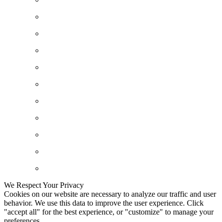
We Respect Your Privacy
Cookies on our website are necessary to analyze our traffic and user
behavior. We use this data to improve the user experience. Click
"accept all" for the best experience, or "customize" to manage your
preferences.