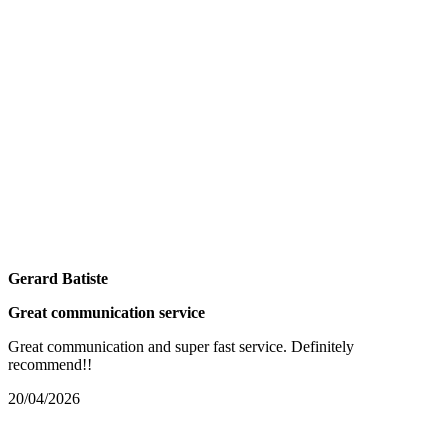
Gerard Batiste
Great communication service
Great communication and super fast service. Definitely
recommend!!
20/04/2026