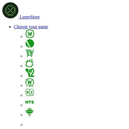
LepreStore
Choose your game