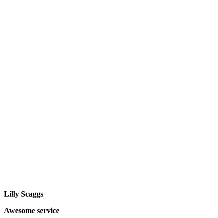
Lilly Scaggs
Awesome service