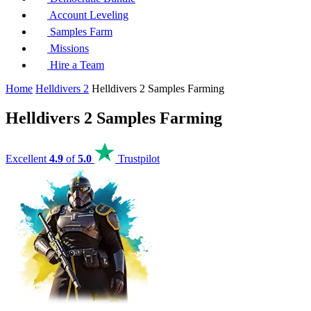
Account Leveling
Samples Farm
Missions
Hire a Team
Home
Helldivers 2
Helldivers 2 Samples Farming
Helldivers 2 Samples Farming
Excellent
4.9
of
5.0
Trustpilot