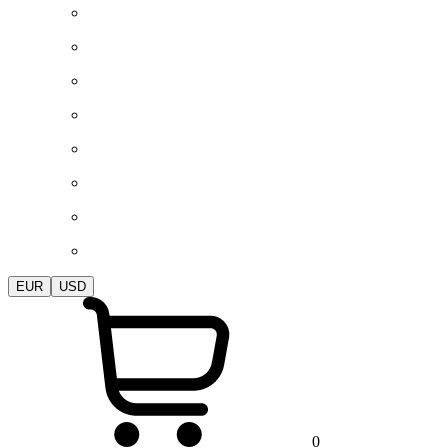
EUR
USD
0