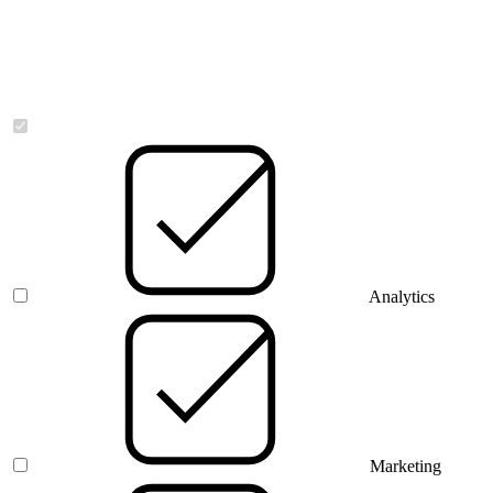
Necessary
Analytics
Marketing