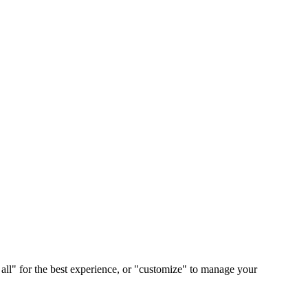
 all" for the best experience, or "customize" to manage your