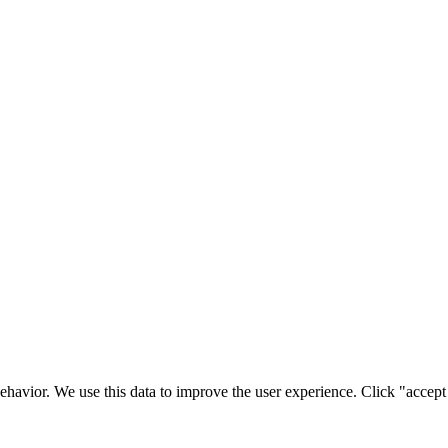
ehavior. We use this data to improve the user experience. Click "accept