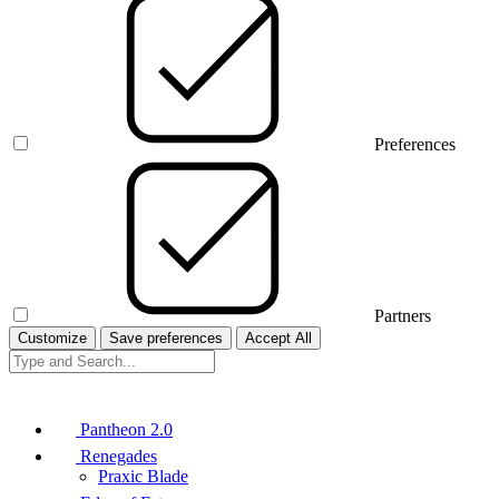
Preferences
Partners
Customize
Save preferences
Accept All
Pantheon 2.0
Renegades
Praxic Blade