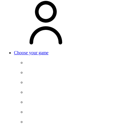
Choose your game