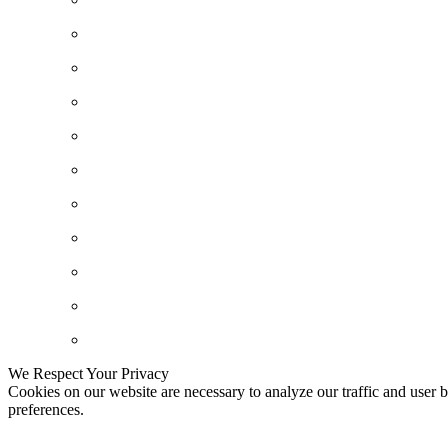
We Respect Your Privacy
Cookies on our website are necessary to analyze our traffic and user b
preferences.