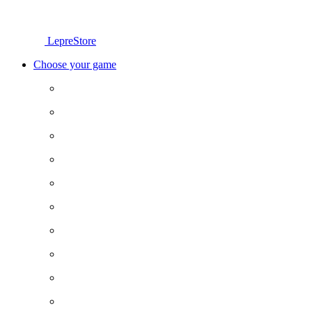
LepreStore
Choose your game