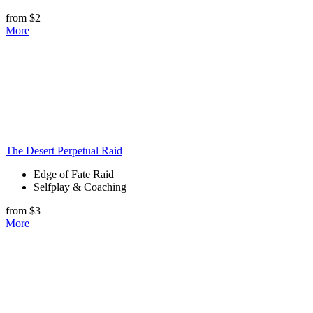
from $2
More
The Desert Perpetual Raid
Edge of Fate Raid
Selfplay & Coaching
from $3
More