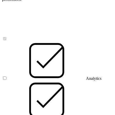
Necessary
Analytics