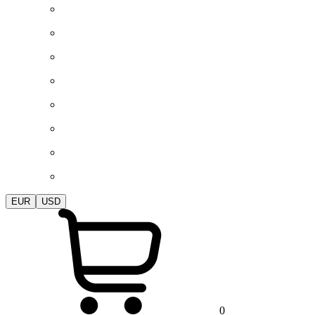
EUR
USD
0