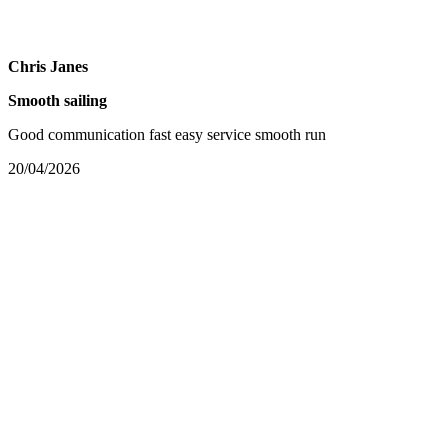
Chris Janes
Smooth sailing
Good communication fast easy service smooth run
20/04/2026