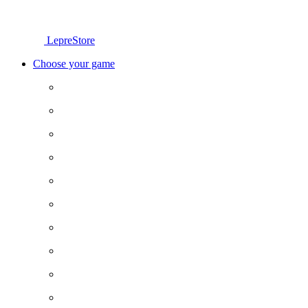
LepreStore
Choose your game