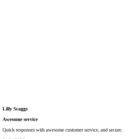
Lilly Scaggs
Awesome service
Quick responses with awesome customer service, and secure.