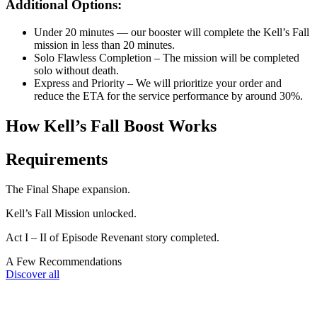
Additional Options:
Under 20 minutes — our booster will complete the Kell’s Fall
mission in less than 20 minutes.
Solo Flawless Completion – The mission will be completed
solo without death.
Express and Priority – We will prioritize your order and
reduce the ETA for the service performance by around 30%.
How Kell’s Fall Boost Works
Requirements
The Final Shape expansion.
Kell’s Fall Mission unlocked.
Act I – II of Episode Revenant story completed.
A Few Recommendations
Discover all