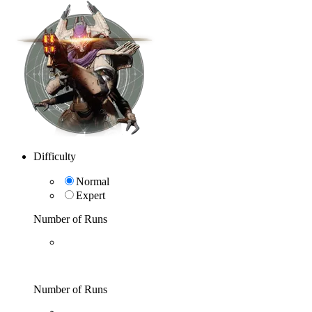
Difficulty
Normal
Expert
Number of Runs
Number of Runs