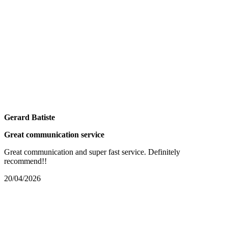
Gerard Batiste
Great communication service
Great communication and super fast service. Definitely
recommend!!
20/04/2026