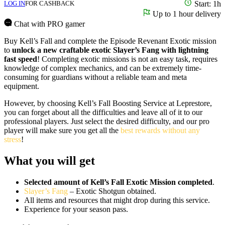
LOG IN
FOR CASHBACK
Start: 1h
Up to 1 hour delivery
Chat with PRO gamer
Buy Kell’s Fall and complete the Episode Revenant Exotic mission
to
unlock a new craftable exotic Slayer’s Fang with lightning
fast speed
! Completing exotic missions is not an easy task, requires
knowledge of complex mechanics, and can be extremely time-
consuming for guardians without a reliable team and meta
equipment.
However, by choosing Kell’s Fall Boosting Service at Leprestore,
you can forget about all the difficulties and leave all of it to our
professional players. Just select the desired difficulty, and our pro
player will make sure you get all the
best rewards without any
stress
!
What you will get
Selected amount of Kell’s Fall Exotic Mission completed
.
Slayer’s Fang
– Exotic Shotgun obtained.
All items and resources that might drop during this service.
Experience for your season pass.