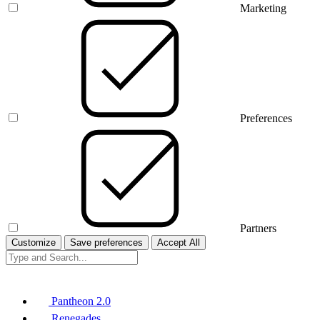
Marketing
Preferences
Partners
Customize
Save preferences
Accept All
Pantheon 2.0
Renegades