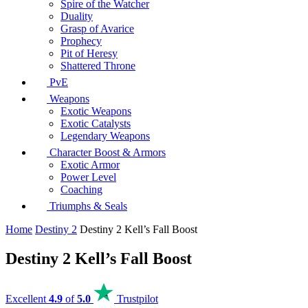
Spire of the Watcher
Duality
Grasp of Avarice
Prophecy
Pit of Heresy
Shattered Throne
PvE
Weapons
Exotic Weapons
Exotic Catalysts
Legendary Weapons
Character Boost & Armors
Exotic Armor
Power Level
Coaching
Triumphs & Seals
Home
Destiny 2
Destiny 2 Kell’s Fall Boost
Destiny 2 Kell’s Fall Boost
Excellent
4.9
of
5.0
Trustpilot