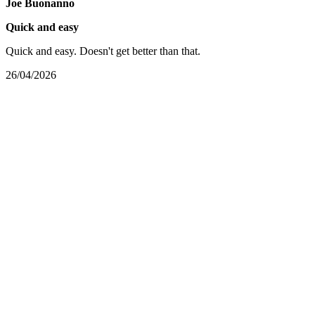
Joe Buonanno
Quick and easy
Quick and easy. Doesn't get better than that.
26/04/2026