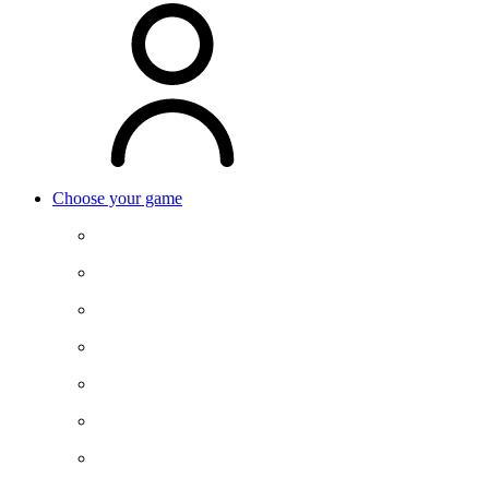
Choose your game