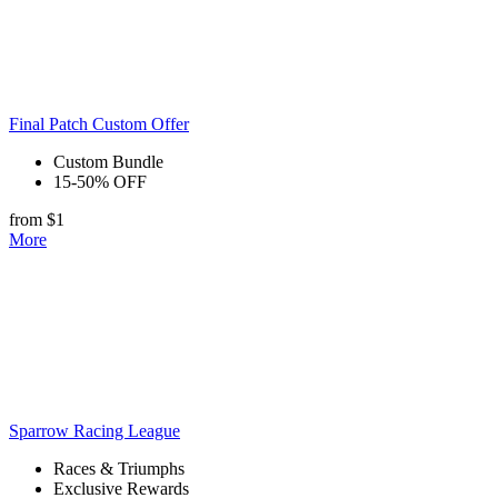
Final Patch Custom Offer
Custom Bundle
15-50% OFF
from $1
More
Sparrow Racing League
Races & Triumphs
Exclusive Rewards