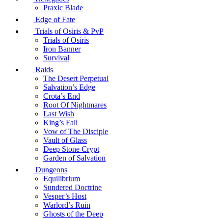
Praxic Blade
Edge of Fate
Trials of Osiris & PvP
Trials of Osiris
Iron Banner
Survival
Raids
The Desert Perpetual
Salvation’s Edge
Crota’s End
Root Of Nightmares
Last Wish
King’s Fall
Vow of The Disciple
Vault of Glass
Deep Stone Crypt
Garden of Salvation
Dungeons
Equilibrium
Sundered Doctrine
Vesper’s Host
Warlord’s Ruin
Ghosts of the Deep