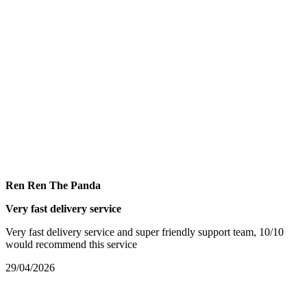
Ren Ren The Panda
Very fast delivery service
Very fast delivery service and super friendly support team, 10/10
would recommend this service
29/04/2026