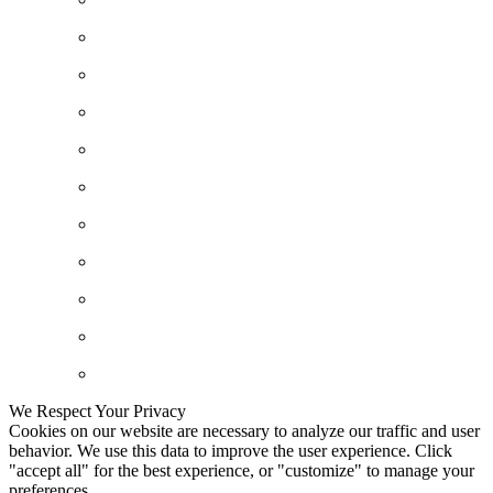
We Respect Your Privacy
Cookies on our website are necessary to analyze our traffic and user
behavior. We use this data to improve the user experience. Click
"accept all" for the best experience, or "customize" to manage your
preferences.