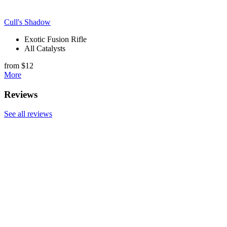
Cull's Shadow
Exotic Fusion Rifle
All Catalysts
from $12
More
Reviews
See all reviews