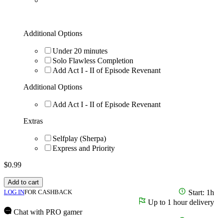
Additional Options
Under 20 minutes
Solo Flawless Completion
Add Act I - II of Episode Revenant
Additional Options
Add Act I - II of Episode Revenant
Extras
Selfplay (Sherpa)
Express and Priority
$
0.99
Add to cart
LOG IN
FOR CASHBACK
Start: 1h
Up to 1 hour delivery
Chat with PRO gamer