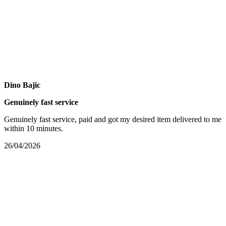
Dino Bajic
Genuinely fast service
Genuinely fast service, paid and got my desired item delivered to me
within 10 minutes.
26/04/2026