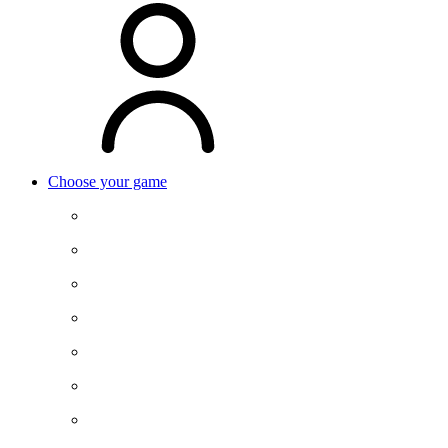
Choose your game