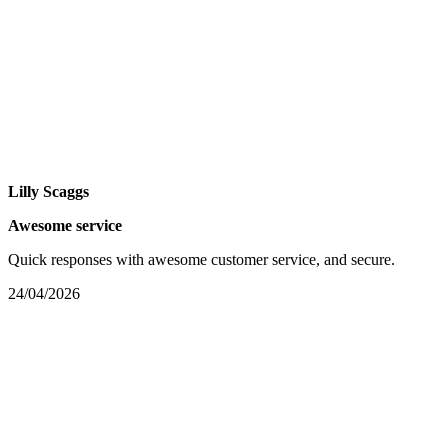
Lilly Scaggs
Awesome service
Quick responses with awesome customer service, and secure.
24/04/2026