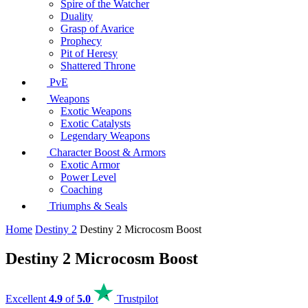
Spire of the Watcher
Duality
Grasp of Avarice
Prophecy
Pit of Heresy
Shattered Throne
PvE
Weapons
Exotic Weapons
Exotic Catalysts
Legendary Weapons
Character Boost & Armors
Exotic Armor
Power Level
Coaching
Triumphs & Seals
Home
Destiny 2
Destiny 2 Microcosm Boost
Destiny 2 Microcosm Boost
Excellent
4.9
of
5.0
Trustpilot