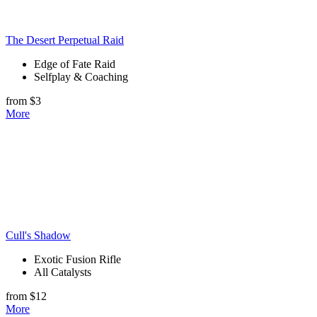
The Desert Perpetual Raid
Edge of Fate Raid
Selfplay & Coaching
from $3
More
Cull's Shadow
Exotic Fusion Rifle
All Catalysts
from $12
More