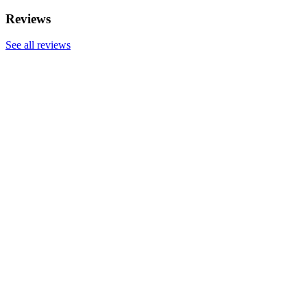
Reviews
See all reviews