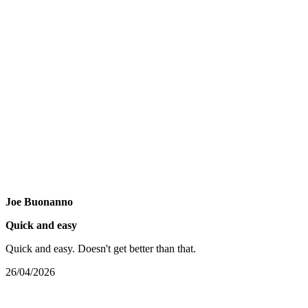
Joe Buonanno
Quick and easy
Quick and easy. Doesn't get better than that.
26/04/2026