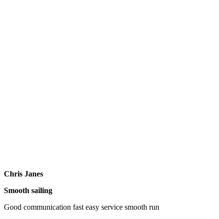
Chris Janes
Smooth sailing
Good communication fast easy service smooth run