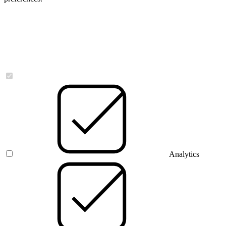
Necessary
Analytics