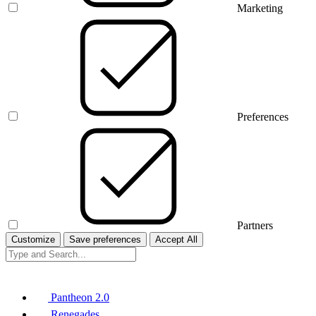
Marketing
Preferences
Partners
Customize
Save preferences
Accept All
Pantheon 2.0
Renegades