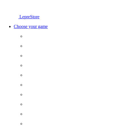
LepreStore
Choose your game