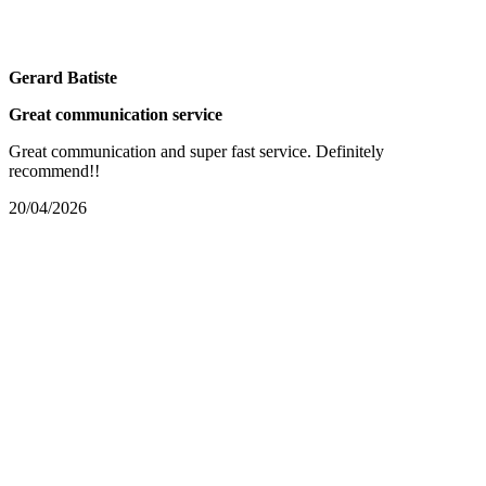
Gerard Batiste
Great communication service
Great communication and super fast service. Definitely
recommend!!
20/04/2026