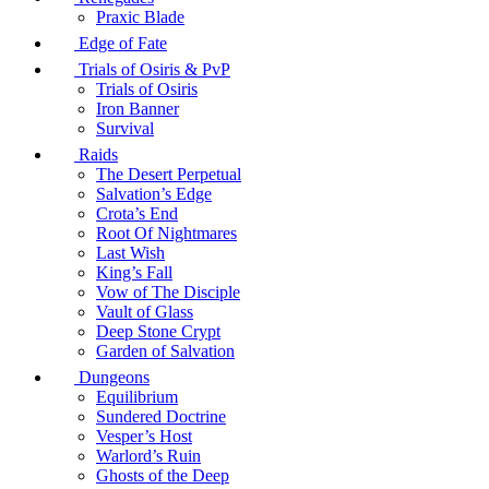
Praxic Blade
Edge of Fate
Trials of Osiris & PvP
Trials of Osiris
Iron Banner
Survival
Raids
The Desert Perpetual
Salvation’s Edge
Crota’s End
Root Of Nightmares
Last Wish
King’s Fall
Vow of The Disciple
Vault of Glass
Deep Stone Crypt
Garden of Salvation
Dungeons
Equilibrium
Sundered Doctrine
Vesper’s Host
Warlord’s Ruin
Ghosts of the Deep