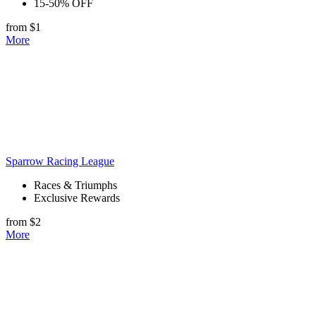
15-50% OFF
from $1
More
Sparrow Racing League
Races & Triumphs
Exclusive Rewards
from $2
More