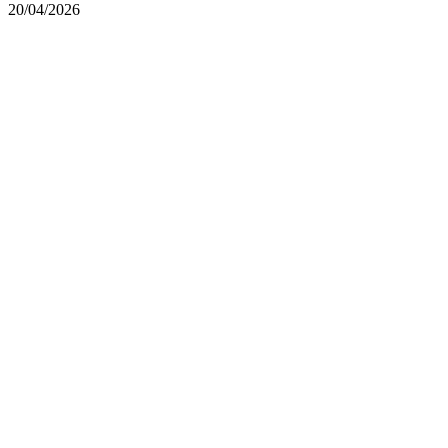
20/04/2026