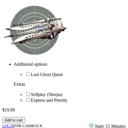
Additional options
Lost Ghost Quest
Extras
Selfplay (Sherpa)
Express and Priority
$
19.99
Add to cart
LOG IN
FOR CASHBACK
Start: 15 Minutes