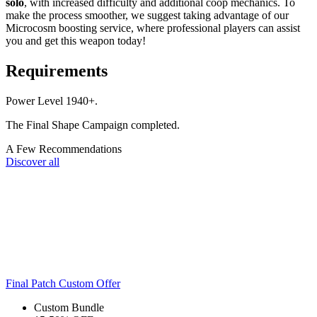
solo
, with increased difficulty and additional coop mechanics. To
make the process smoother, we suggest taking advantage of our
Microcosm boosting service, where professional players can assist
you and get this weapon today!
Requirements
Power Level 1940+.
The Final Shape Campaign completed.
A Few Recommendations
Discover all
Final Patch Custom Offer
Custom Bundle