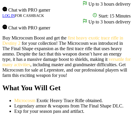
Up to 3 hours delivery
Chat with PRO gamer
LOG IN
FOR CASHBACK
Start: 15 Minutes
Up to 3 hours delivery
Chat with PRO gamer
Buy Microcosm Boost and get the
first heavy exotic trace rifle in
Destiny 2
for your collection! The Microcosm was introduced in
The Final Shape expansion as the first trace rifle that uses heavy
ammo. Despite the fact that this weapon doesn’t have an energy
type, it has a massive damage boost to shields, making it
versatile for
many activities
, including master and grandmaster difficulties. Get
Microcosm for sale at Leprestore, and our professional players will
farm this exciting weapon for you!
What You Will Get
Microcosm
Exotic Heavy Trace Rifle obtained.
Legendary armor & weapons from The Final Shape DLC.
Exp for your season pass and artifact.