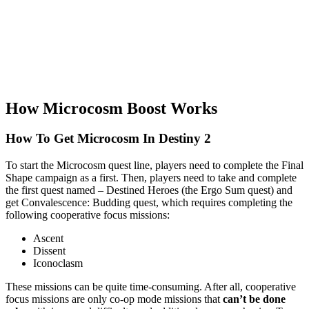
How Microcosm Boost Works
How To Get Microcosm In Destiny 2​
To start the Microcosm quest line, players need to complete the Final
Shape campaign as a first. Then, players need to take and complete
the first quest named – Destined Heroes (the Ergo Sum quest) and
get Convalescence: Budding quest, which requires completing the
following cooperative focus missions:
Ascent
Dissent
Iconoclasm
These missions can be quite time-consuming. After all, cooperative
focus missions are only co-op mode missions that
can’t be done