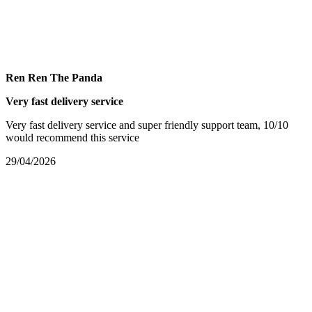
Ren Ren The Panda
Very fast delivery service
Very fast delivery service and super friendly support team, 10/10
would recommend this service
29/04/2026