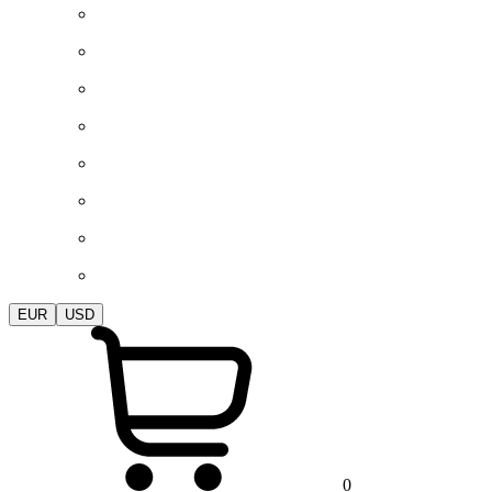
EUR
USD
0