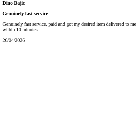
Dino Bajic
Genuinely fast service
Genuinely fast service, paid and got my desired item delivered to me
within 10 minutes.
26/04/2026