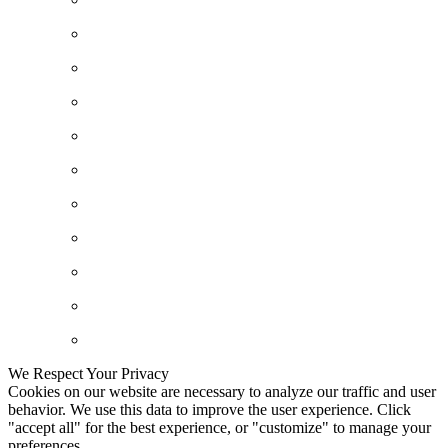
We Respect Your Privacy
Cookies on our website are necessary to analyze our traffic and user
behavior. We use this data to improve the user experience. Click
"accept all" for the best experience, or "customize" to manage your
preferences.