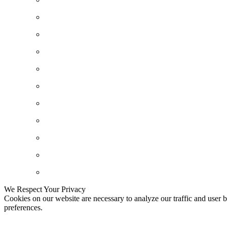
We Respect Your Privacy
Cookies on our website are necessary to analyze our traffic and user b
preferences.