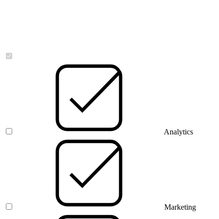
Necessary
Analytics
Marketing