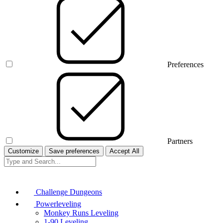
Preferences
Partners
Customize
Save preferences
Accept All
Challenge Dungeons
Powerleveling
Monkey Runs Leveling
1-90 Leveling