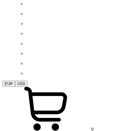
EUR
USD
0