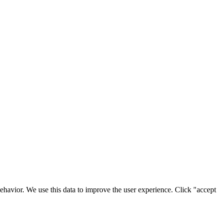
ehavior. We use this data to improve the user experience. Click "accept