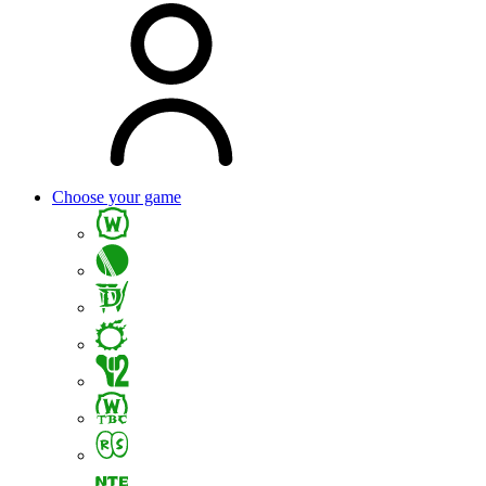
Choose your game