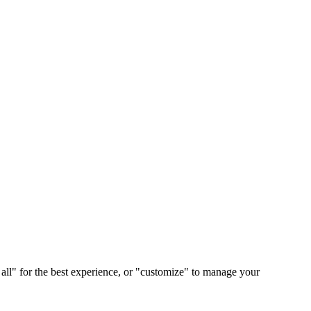
 all" for the best experience, or "customize" to manage your