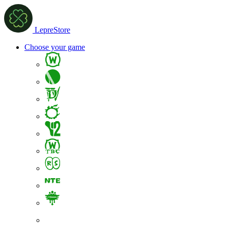
LepreStore
Choose your game