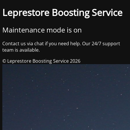
Leprestore Boosting Service
Maintenance mode is on
Contact us via chat if you need help. Our 24/7 support
team is available.
© Leprestore Boosting Service 2026