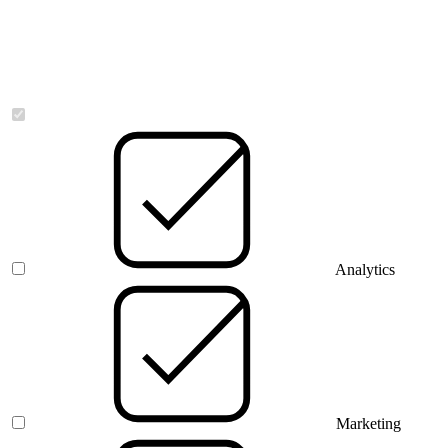
Necessary
Analytics
Marketing