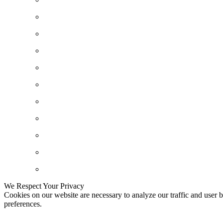
We Respect Your Privacy
Cookies on our website are necessary to analyze our traffic and user b
preferences.