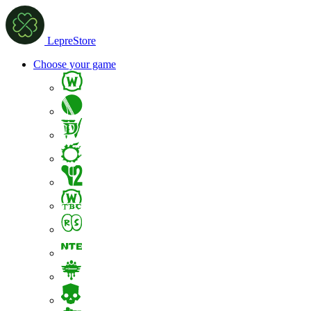
LepreStore
Choose your game