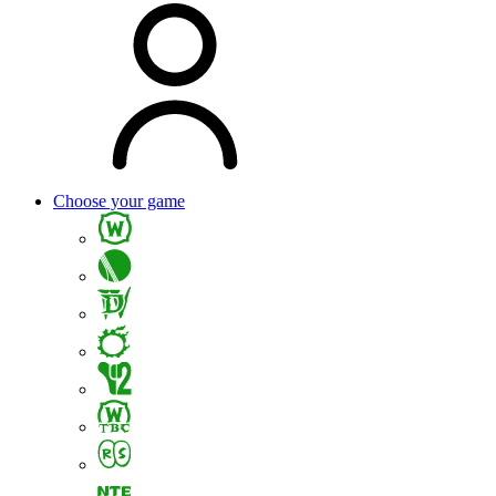
Choose your game