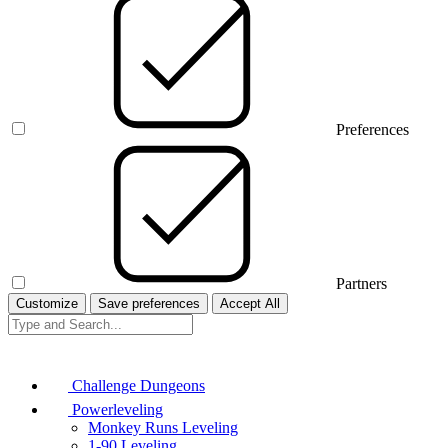
Preferences
Partners
Customize
Save preferences
Accept All
Challenge Dungeons
Powerleveling
Monkey Runs Leveling
1-90 Leveling