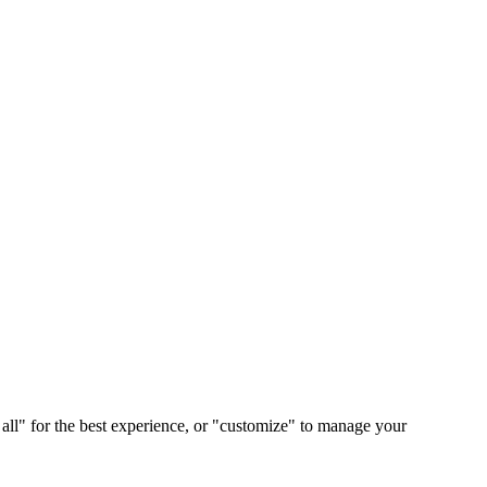
 all" for the best experience, or "customize" to manage your