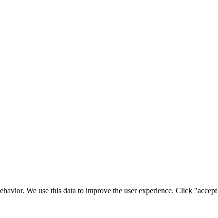
ehavior. We use this data to improve the user experience. Click "accept