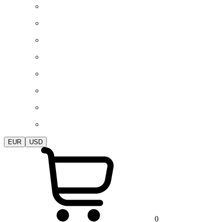
EUR
USD
0