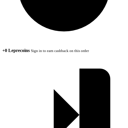
+0 Leprecoins
Sign in to earn cashback on this order