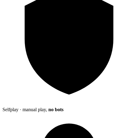
Selfplay · manual play,
no bots