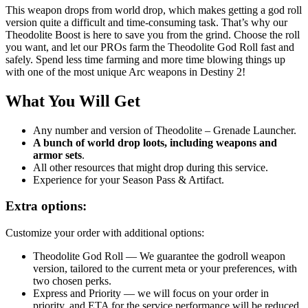
This weapon drops from world drop, which makes getting a god roll
version quite a difficult and time-consuming task. That’s why our
Theodolite Boost is here to save you from the grind. Choose the roll
you want, and let our PROs farm the
Theodolite God Roll fast and
safely
. Spend less time farming and more time blowing things up
with one of the most unique Arc weapons in Destiny 2!
What You Will Get
Any number and version of
Theodolite
– Grenade Launcher.
A bunch of world drop loots, including weapons and
armor sets
.
All other resources that might drop during this service.
Experience for your Season Pass & Artifact.
Extra options:
Customize your order with additional options:
Theodolite God Roll
— We guarantee the godroll weapon
version, tailored to the current meta or your preferences, with
two chosen perks.
Express and Priority — we will focus on your order in
priority, and ETA for the service performance will be reduced