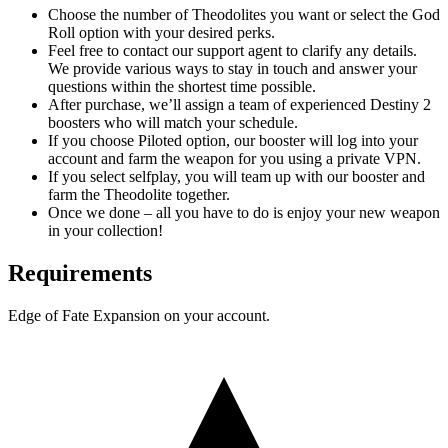
Choose the number of Theodolites you want or select the God
Roll option with your desired perks.
Feel free to contact our support agent to clarify any details.
We provide various ways to stay in touch and answer your
questions within the shortest time possible.
After purchase, we’ll assign a team of experienced Destiny 2
boosters who will match your schedule.
If you choose Piloted option, our booster will log into your
account and farm the weapon for you using a private VPN.
If you select selfplay, you will team up with our booster and
farm the Theodolite together.
Once we done – all you have to do is enjoy your new weapon
in your collection!
Requirements
Edge of Fate Expansion on your account.