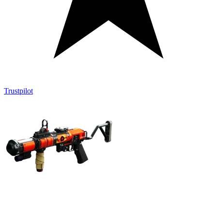
Trustpilot