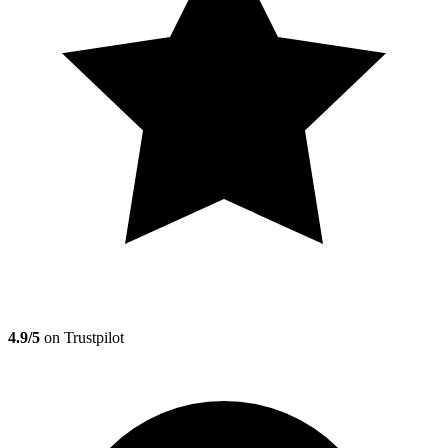
4.9/5
on Trustpilot