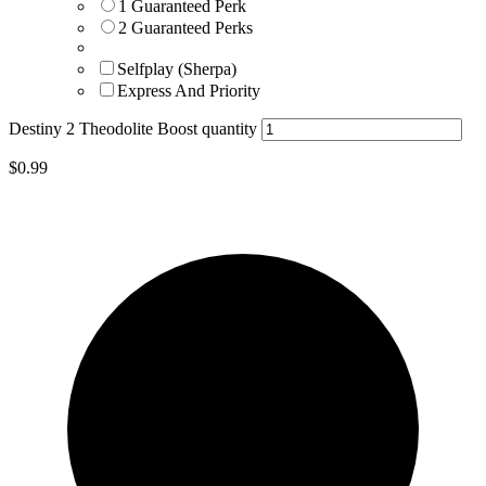
1 Guaranteed Perk
2 Guaranteed Perks
Selfplay (Sherpa)
Express And Priority
Destiny 2 Theodolite Boost quantity
$
0.99