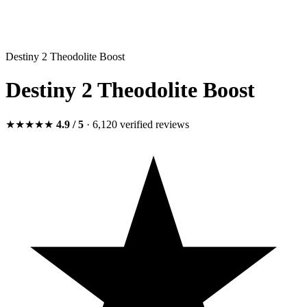
Destiny 2 Theodolite Boost
Destiny 2 Theodolite Boost
★★★★★
4.9
/ 5
· 6,120
verified
reviews