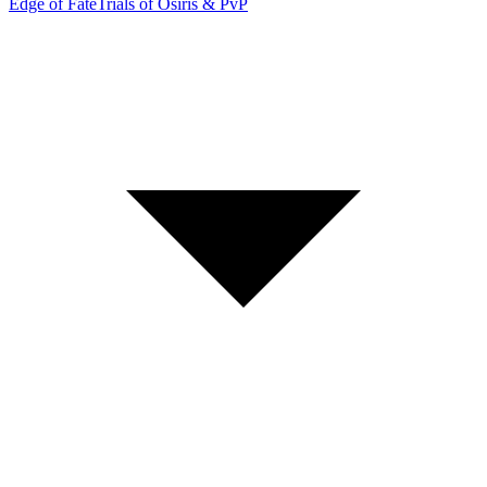
Edge of Fate
Trials of Osiris & PvP