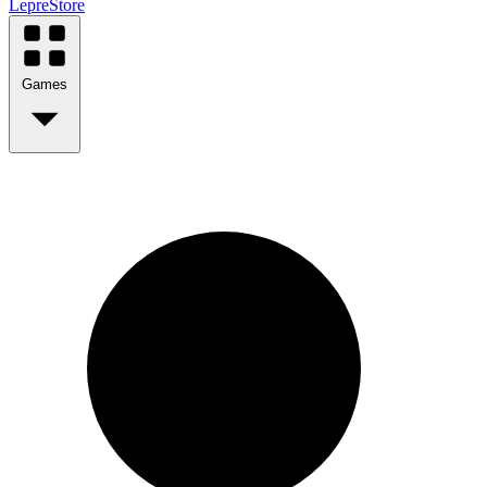
LepreStore
Games