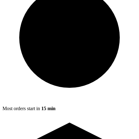
Most orders start in
15 min