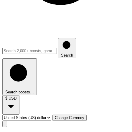
Search
Search boosts…
$
USD
Change Currency