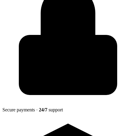
Secure payments ·
24/7
support