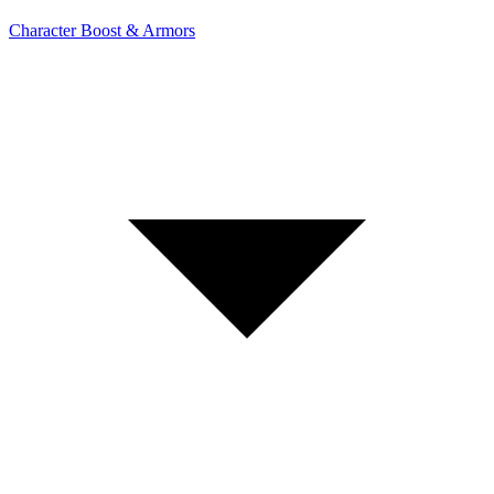
Character Boost & Armors