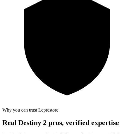
Why you can trust Leprestore
Real Destiny 2 pros, verified expertise