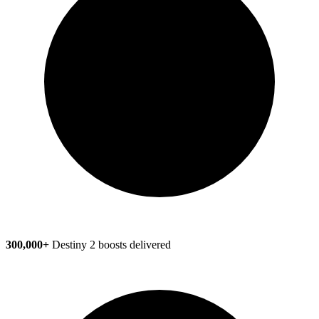
300,000+
Destiny 2 boosts delivered