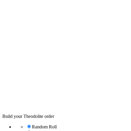
Build your Theodolite order
Random Roll