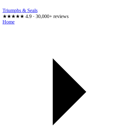
Triumphs & Seals
★★★★★
4.9 · 30,000+ reviews
Home