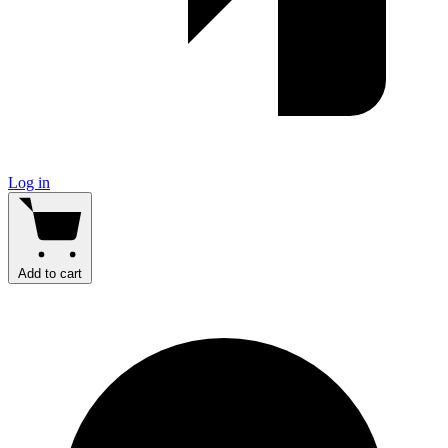
Log in
Add to cart