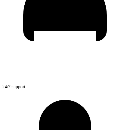
24/7 support