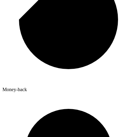
Money-back