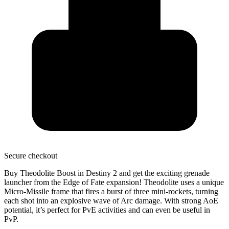
Secure
checkout
Buy Theodolite Boost in Destiny 2 and get the
exciting grenade
launcher
from the Edge of Fate expansion! Theodolite uses a unique
Micro-Missile frame
that fires a burst of three mini-rockets, turning
each shot into an explosive wave of Arc damage. With
strong AoE
potential
, it’s perfect for PvE activities and can even be useful in
PvP.