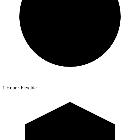
1 Hour · Flexible