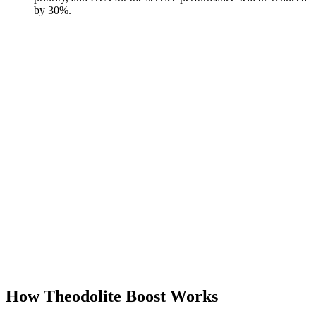
by 30%.
How Theodolite Boost Works