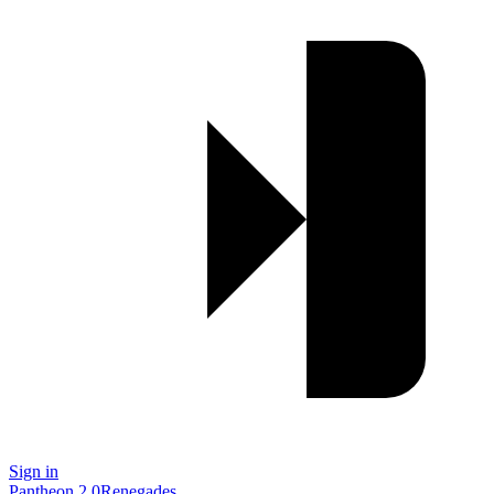
Sign in
Pantheon 2.0
Renegades