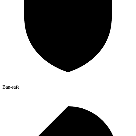
Ban-safe