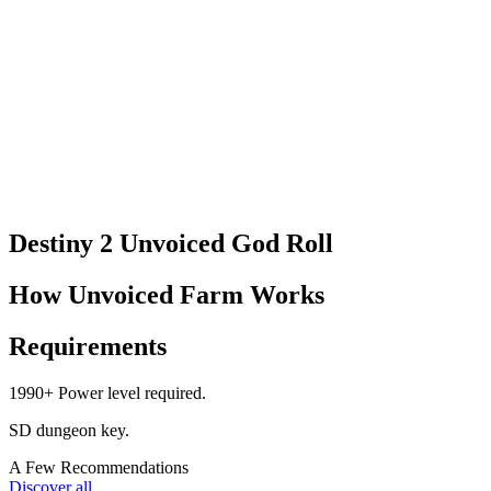
Destiny 2 Unvoiced God Roll​
How Unvoiced Farm Works
Requirements
1990+ Power level required.
SD dungeon key.
A Few Recommendations
Discover all