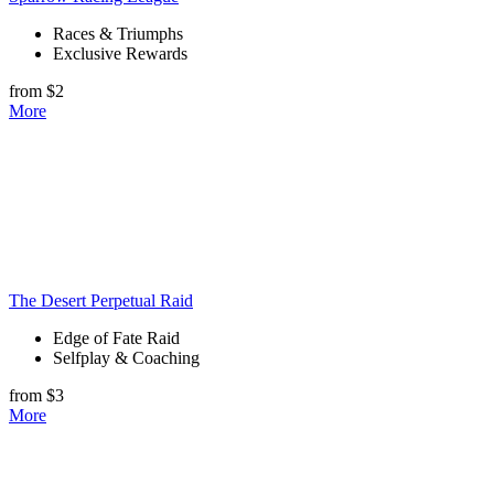
Races & Triumphs
Exclusive Rewards
from $2
More
The Desert Perpetual Raid
Edge of Fate Raid
Selfplay & Coaching
from $3
More