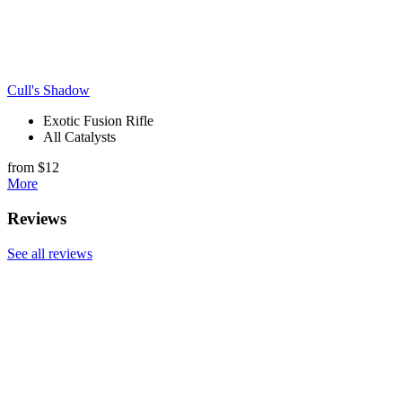
Cull's Shadow
Exotic Fusion Rifle
All Catalysts
from $12
More
Reviews
See all reviews