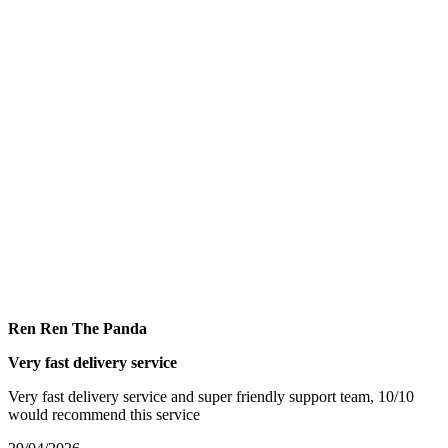
Ren Ren The Panda
Very fast delivery service
Very fast delivery service and super friendly support team, 10/10
would recommend this service