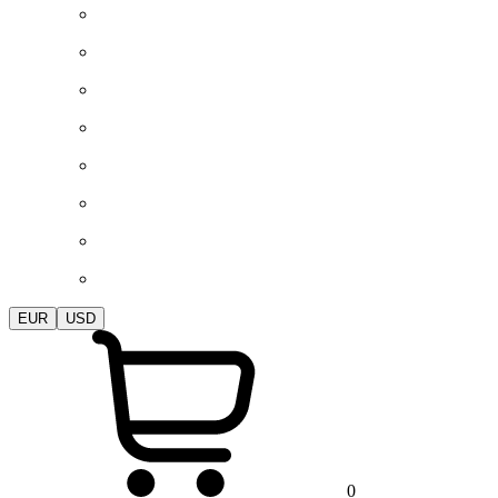
EUR
USD
0