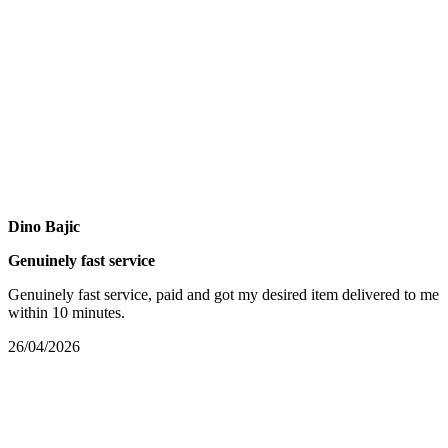
Dino Bajic
Genuinely fast service
Genuinely fast service, paid and got my desired item delivered to me
within 10 minutes.
26/04/2026