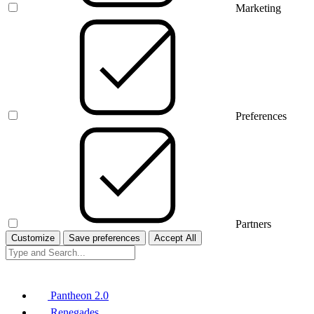
Marketing
Preferences
Partners
Customize
Save preferences
Accept All
Pantheon 2.0
Renegades