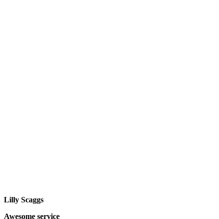
Lilly Scaggs
Awesome service