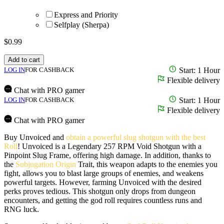
Express and Priority
Selfplay (Sherpa)
$
0.99
Add to cart
LOG IN
FOR CASHBACK
Start: 1 Hour
Flexible delivery
Chat with PRO gamer
LOG IN
FOR CASHBACK
Start: 1 Hour
Flexible delivery
Chat with PRO gamer
Buy Unvoiced and
obtain a powerful slug shotgun with the best
Roll
! Unvoiced is a Legendary 257 RPM Void Shotgun with a
Pinpoint Slug Frame, offering high damage. In addition, thanks to
the
Subjugation Origin
Trait, this weapon adapts to the enemies you
fight, allows you to blast large groups of enemies, and weakens
powerful targets. However, farming Unvoiced with the desired
perks proves tedious. This shotgun only drops from dungeon
encounters, and getting the god roll requires countless runs and
RNG luck.