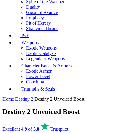
Spire of the Watcher
Duality
Grasp of Avarice
Prophecy
Pit of Heresy
Shattered Throne
PvE
Weapons
Exotic Weapons
Exotic Catalysts
Legendary Weapons
Character Boost & Armors
Exotic Armor
Power Level
Coaching
Triumphs & Seals
Home
Destiny 2
Destiny 2 Unvoiced Boost
Destiny 2 Unvoiced Boost
Excellent
4.9
of
5.0
Trustpilot