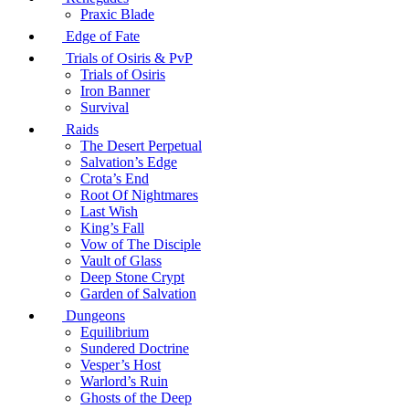
Praxic Blade
Edge of Fate
Trials of Osiris & PvP
Trials of Osiris
Iron Banner
Survival
Raids
The Desert Perpetual
Salvation’s Edge
Crota’s End
Root Of Nightmares
Last Wish
King’s Fall
Vow of The Disciple
Vault of Glass
Deep Stone Crypt
Garden of Salvation
Dungeons
Equilibrium
Sundered Doctrine
Vesper’s Host
Warlord’s Ruin
Ghosts of the Deep