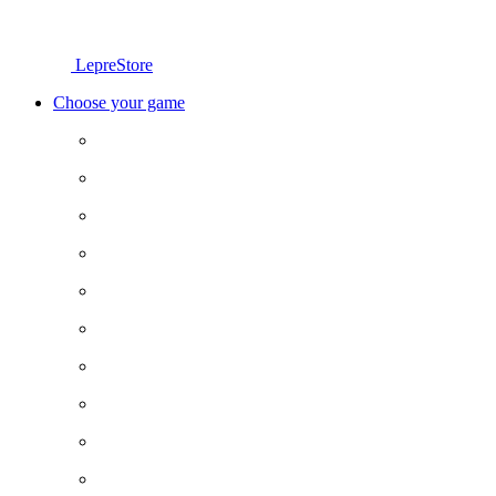
LepreStore
Choose your game