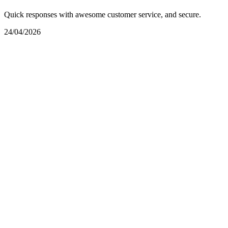
Quick responses with awesome customer service, and secure.
24/04/2026