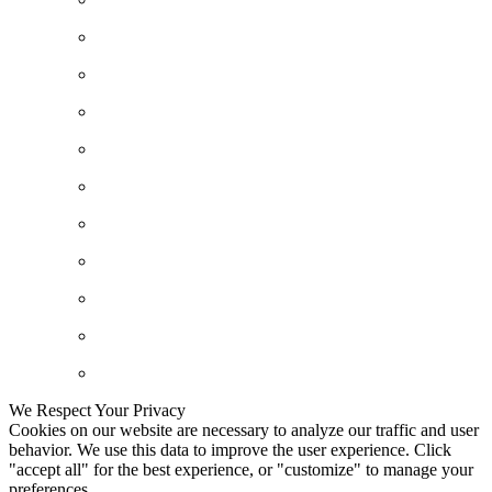
We Respect Your Privacy
Cookies on our website are necessary to analyze our traffic and user
behavior. We use this data to improve the user experience. Click
"accept all" for the best experience, or "customize" to manage your
preferences.