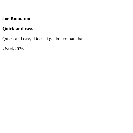
Joe Buonanno
Quick and easy
Quick and easy. Doesn't get better than that.
26/04/2026