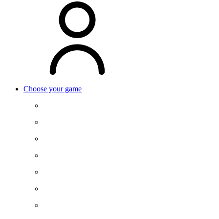
Choose your game