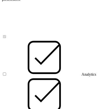
Necessary
Analytics