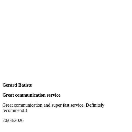
Gerard Batiste
Great communication service
Great communication and super fast service. Definitely
recommend!!
20/04/2026