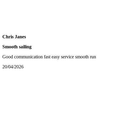
Chris Janes
Smooth sailing
Good communication fast easy service smooth run
20/04/2026