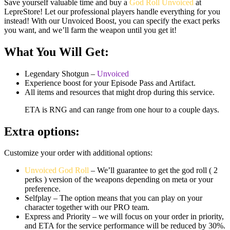
Save yourself valuable time and buy a
God Roll Unvoiced
at
LepreStore! Let our professional players handle everything for you
instead! With our Unvoiced Boost, you can specify the exact perks
you want, and we’ll farm the weapon until you get it!
What You Will Get:
Legendary Shotgun –
Unvoiced
Experience boost for your Episode Pass and Artifact.
All items and resources that might drop during this service.
ETA is RNG and can range from one hour to a couple days.
Extra options:
Customize your order with additional options:
Unvoiced God Roll
– We’ll guarantee to get the god roll ( 2
perks ) version of the weapons depending on meta or your
preference.
Selfplay – The option means that you can play on your
character together with our PRO team.
Express and Priority – we will focus on your order in priority,
and ETA for the service performance will be reduced by 30%.