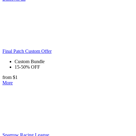
Final Patch Custom Offer
Custom Bundle
15-50% OFF
from $1
More
Sparrow Racing League