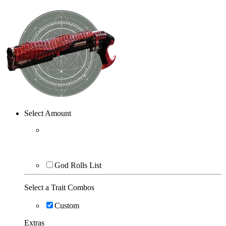
Select Amount
God Rolls List
Select a Trait Combos
Custom
Extras