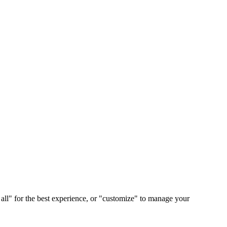
 all" for the best experience, or "customize" to manage your