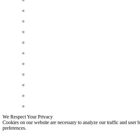
We Respect Your Privacy
Cookies on our website are necessary to analyze our traffic and user b
preferences.