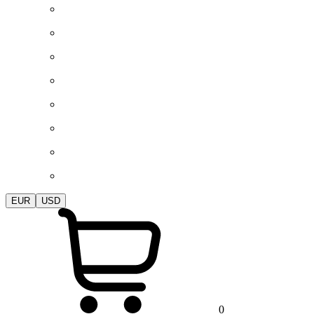
EUR
USD
0