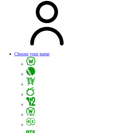
Choose your game