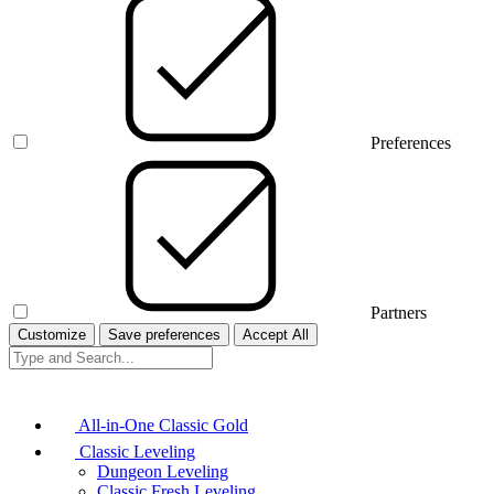
Preferences
Partners
Customize
Save preferences
Accept All
All-in-One Classic Gold
Classic Leveling
Dungeon Leveling
Classic Fresh Leveling