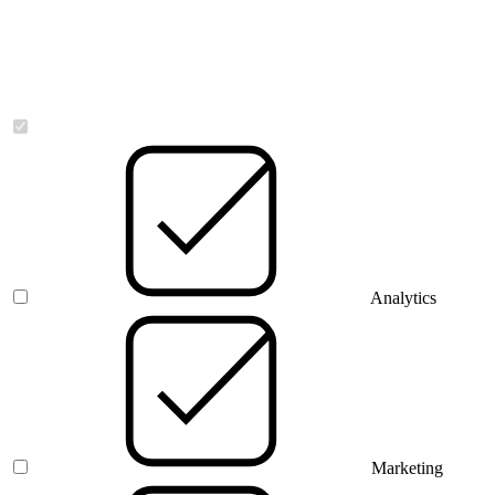
Necessary
Analytics
Marketing