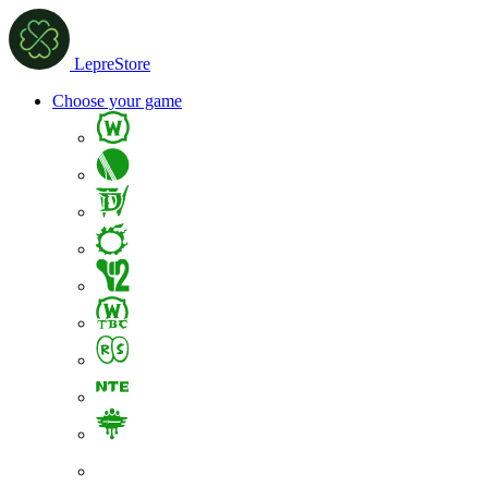
LepreStore
Choose your game