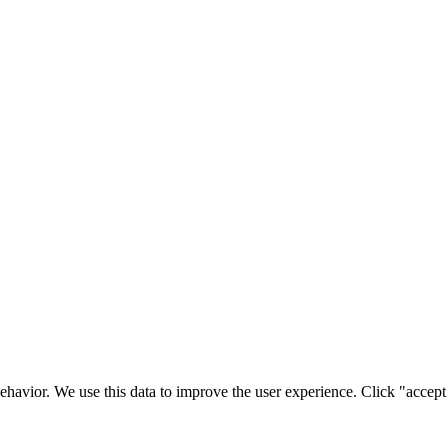
ehavior. We use this data to improve the user experience. Click "accept