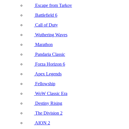
Escape from Tarkov
Battlefield 6
Call of Duty
Wuthering Waves
Marathon
Pandaria Classic
Forza Horizon 6
Apex Legends
Fellowship
WoW Classic Era
Destiny Rising
The Division 2
AION 2