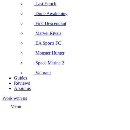
Last Epoch
Dune Awakening
First Descendant
Marvel Rivals
EA Sports FC
Monster Hunter
Space Marine 2
Valorant
Guides
Reviews
About us
Work with us
Menu