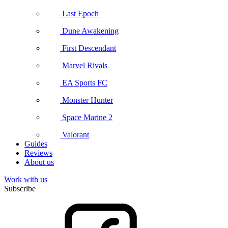
Last Epoch
Dune Awakening
First Descendant
Marvel Rivals
EA Sports FC
Monster Hunter
Space Marine 2
Valorant
Guides
Reviews
About us
Work with us
Subscribe