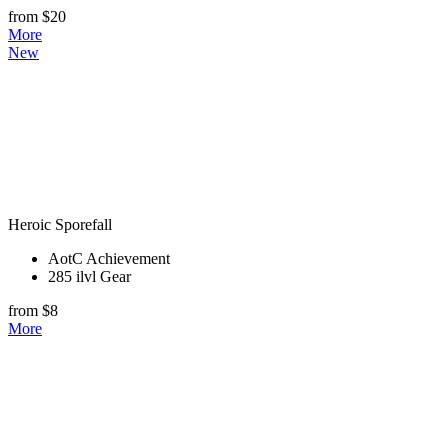
from $20
More
New
Heroic Sporefall
AotC Achievement
285 ilvl Gear
from $8
More