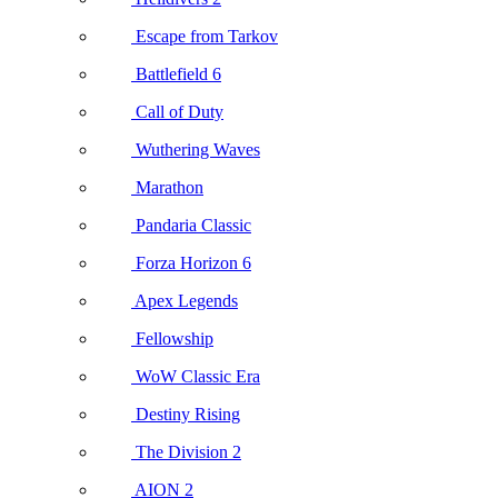
Escape from Tarkov
Battlefield 6
Call of Duty
Wuthering Waves
Marathon
Pandaria Classic
Forza Horizon 6
Apex Legends
Fellowship
WoW Classic Era
Destiny Rising
The Division 2
AION 2