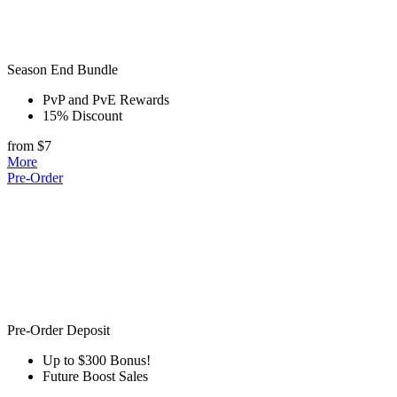
Season End Bundle
PvP and PvE Rewards
15% Discount
from $7
More
Pre-Order
Pre-Order Deposit
Up to $300 Bonus!
Future Boost Sales