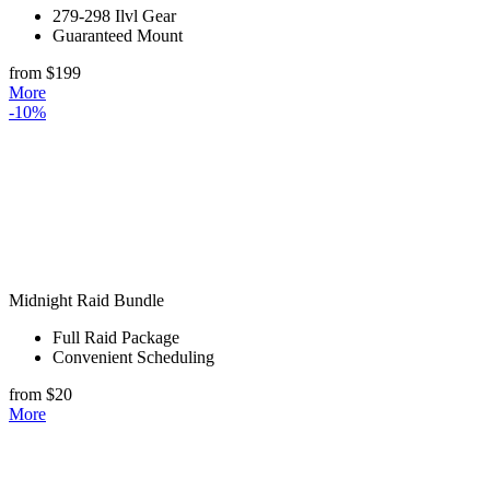
279-298 Ilvl Gear
Guaranteed Mount
from $199
More
-10%
Midnight Raid Bundle
Full Raid Package
Convenient Scheduling
from $20
More