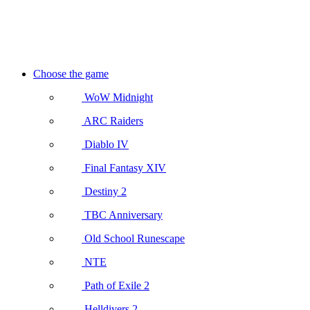
Choose the game
WoW Midnight
ARC Raiders
Diablo IV
Final Fantasy XIV
Destiny 2
TBC Anniversary
Old School Runescape
NTE
Path of Exile 2
Helldivers 2