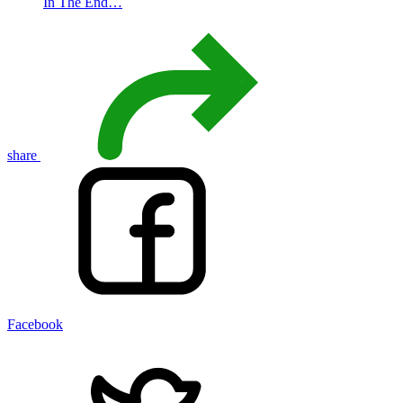
In The End…
share
Facebook