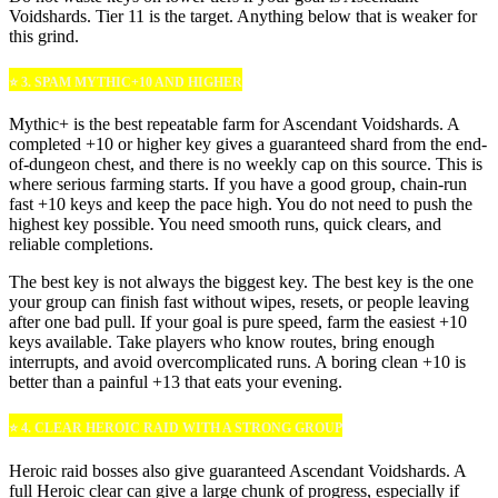
Voidshards. Tier 11 is the target. Anything below that is weaker for
this grind.
⭐ 3. SPAM MYTHIC+10 AND HIGHER
Mythic+ is the best repeatable farm for Ascendant Voidshards. A
completed +10 or higher key gives a guaranteed shard from the end-
of-dungeon chest, and there is no weekly cap on this source. This is
where serious farming starts. If you have a good group, chain-run
fast +10 keys and keep the pace high. You do not need to push the
highest key possible. You need smooth runs, quick clears, and
reliable completions.
The best key is not always the biggest key. The best key is the one
your group can finish fast without wipes, resets, or people leaving
after one bad pull. If your goal is pure speed, farm the easiest +10
keys available. Take players who know routes, bring enough
interrupts, and avoid overcomplicated runs. A boring clean +10 is
better than a painful +13 that eats your evening.
⭐ 4. CLEAR HEROIC RAID WITH A STRONG GROUP
Heroic raid bosses also give guaranteed Ascendant Voidshards. A
full Heroic clear can give a large chunk of progress, especially if