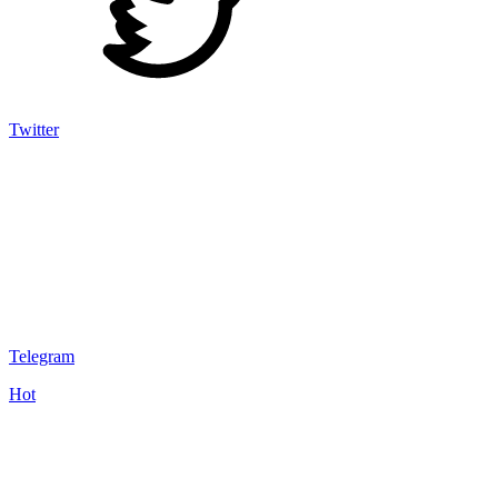
Twitter
Telegram
Hot