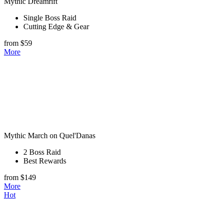
Mythic Dreamrift
Single Boss Raid
Cutting Edge & Gear
from $59
More
Mythic March on Quel'Danas
2 Boss Raid
Best Rewards
from $149
More
Hot