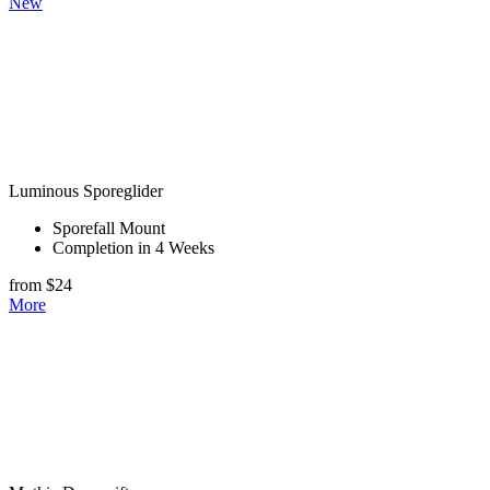
New
Luminous Sporeglider
Sporefall Mount
Completion in 4 Weeks
from $24
More