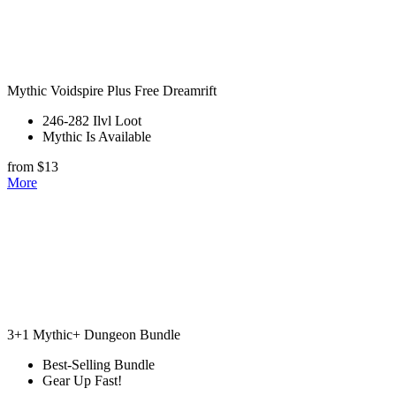
Mythic Voidspire Plus Free Dreamrift
246-282 Ilvl Loot
Mythic Is Available
from $13
More
3+1 Mythic+ Dungeon Bundle
Best-Selling Bundle
Gear Up Fast!