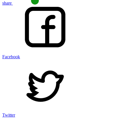
share
Facebook
Twitter