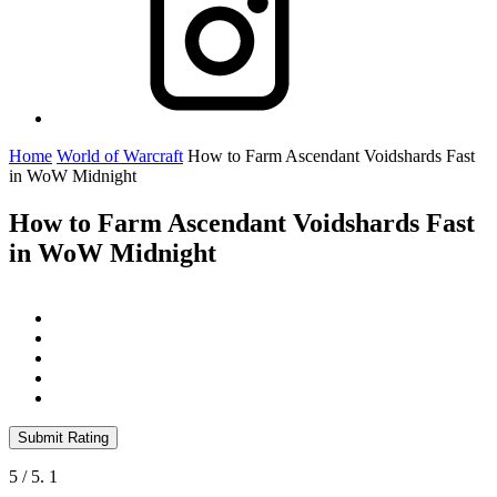
Home
World of Warcraft
How to Farm Ascendant Voidshards Fast
in WoW Midnight
How to Farm Ascendant Voidshards Fast
in WoW Midnight
Submit Rating
5
/ 5.
1