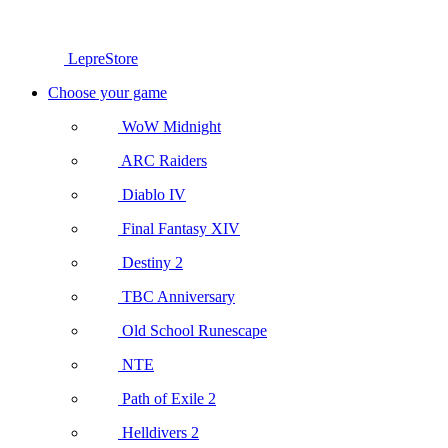
LepreStore
Choose your game
WoW Midnight
ARC Raiders
Diablo IV
Final Fantasy XIV
Destiny 2
TBC Anniversary
Old School Runescape
NTE
Path of Exile 2
Helldivers 2