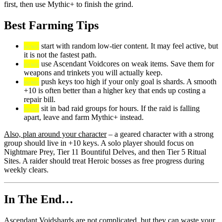
first, then use Mythic+ to finish the grind.
Best Farming Tips
start with random low-tier content. It may feel active, but
DO NOT
it is not the fastest path.
use Ascendant Voidcores on weak items. Save them for
DO NOT
weapons and trinkets you will actually keep.
push keys too high if your only goal is shards. A smooth
DO NOT
+10 is often better than a higher key that ends up costing a
repair bill.
sit in bad raid groups for hours. If the raid is falling
DO NOT
apart, leave and farm Mythic+ instead.
Also, plan around your character
– a geared character with a strong
group should live in +10 keys. A solo player should focus on
Nightmare Prey, Tier 11 Bountiful Delves, and then Tier 5 Ritual
Sites. A raider should treat Heroic bosses as free progress during
weekly clears.
In The End…
Ascendant Voidshards are not complicated, but they can waste your