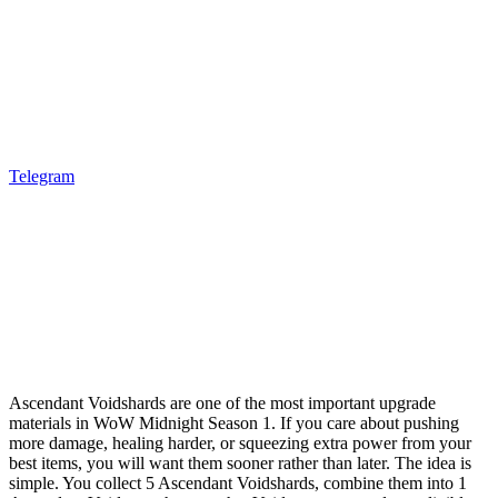
Telegram
Ascendant Voidshards are one of the most important upgrade
materials in WoW Midnight Season 1. If you care about pushing
more damage, healing harder, or squeezing extra power from your
best items, you will want them sooner rather than later. The idea is
simple. You collect 5 Ascendant Voidshards, combine them into 1