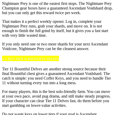
Nightmare Prey is one of the easiest first stops. The Nightmare Prey
Champion gear boxes have a guaranteed Ascendant Voidshard drop,
but you can only get this reward twice per week.
That makes it a perfect weekly opener. Log in, complete your
Nightmare Prey runs, grab your shards, and move on. It is not
enough to finish the full grind by itself, but it gives you a fast start
with very little wasted time.
If you only need one or two more shards for your next Ascendant
Voidcore, Nightmare Prey can be the cleanest answer.
⭐ 2. RUN TIER 11 BOUNTIFUL DELVES
Tier 11 Bountiful Delves are another strong source because their
final Bountiful chest gives a guaranteed Ascendant Voidshard. The
catch is simple: you need Coffer Keys, and you need to handle Tier
11 without turning every run into a long mess.
For many players, this is the best solo-friendly farm. You can move
at your own pace, avoid pug drama, and still make steady progress.
If your character can clear Tier 11 Delves fast, do them before you
start gambling on lower-value activities.
Do not waste keys on lower tiers if your goal is Ascendant