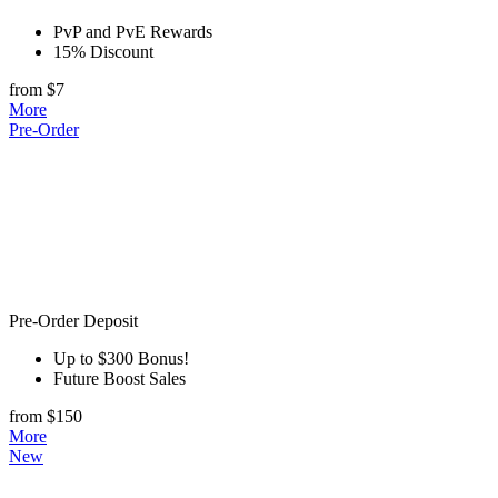
PvP and PvE Rewards
15% Discount
from $7
More
Pre-Order
Pre-Order Deposit
Up to $300 Bonus!
Future Boost Sales
from $150
More
New