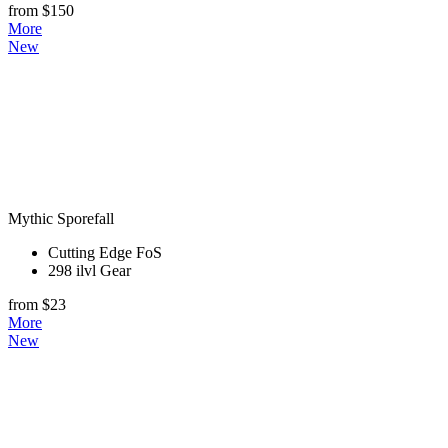
from $150
More
New
Mythic Sporefall
Cutting Edge FoS
298 ilvl Gear
from $23
More
New