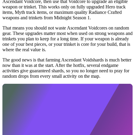
Ascendant Voidcore, then use that Voidcore to upgrade an eligible
weapon or trinket. This works only on fully upgraded Hero track
items, Myth track items, or maximum quality Radiance Crafted
weapons and trinkets from Midnight Season 1.
That means you should not waste Ascendant Voidcores on random
gear. These upgrades matter most when used on strong weapons and
trinkets you plan to keep for a long time. If your weapon is already
one of your best pieces, or your trinket is core for your build, that is
where the real value is.
The good news is that farming Ascendant Voidshards is much better
now than it was at the start. After the hotfix, several endgame
activities give guaranteed shards, so you no longer need to pray for
random drops from every small activity on the map.