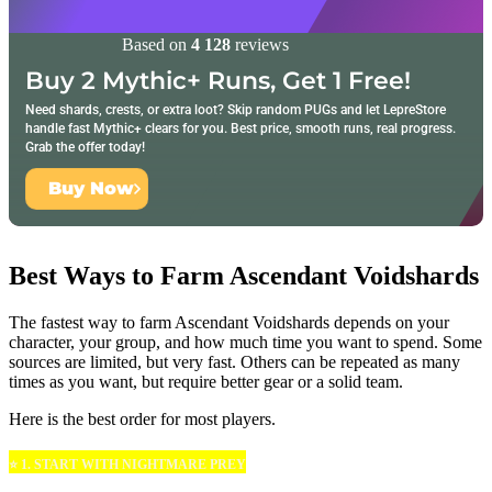
Based on
4 128
reviews
Buy 2 Mythic+ Runs, Get 1 Free!
Need shards, crests, or extra loot? Skip random PUGs and let LepreStore
handle fast Mythic+ clears for you. Best price, smooth runs, real progress.
Grab the offer today!
Buy Now
Best Ways to Farm Ascendant Voidshards
The fastest way to farm Ascendant Voidshards depends on your
character, your group, and how much time you want to spend. Some
sources are limited, but very fast. Others can be repeated as many
times as you want, but require better gear or a solid team.
Here is the best order for most players.
⭐ 1. START WITH NIGHTMARE PREY