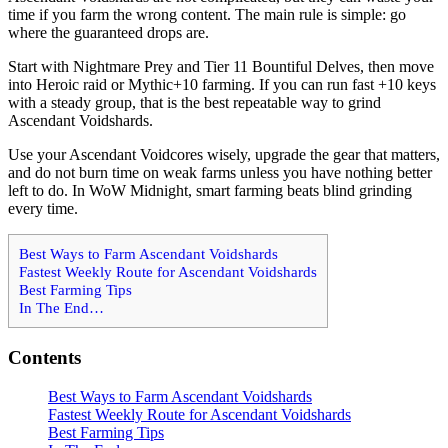
time if you farm the wrong content. The main rule is simple: go
where the guaranteed drops are.
Start with Nightmare Prey and Tier 11 Bountiful Delves, then move
into Heroic raid or Mythic+10 farming. If you can run fast +10 keys
with a steady group, that is the best repeatable way to grind
Ascendant Voidshards.
Use your Ascendant Voidcores wisely, upgrade the gear that matters,
and do not burn time on weak farms unless you have nothing better
left to do. In WoW Midnight, smart farming beats blind grinding
every time.
Best Ways to Farm Ascendant Voidshards
Fastest Weekly Route for Ascendant Voidshards
Best Farming Tips
In The End…
Contents
Best Ways to Farm Ascendant Voidshards
Fastest Weekly Route for Ascendant Voidshards
Best Farming Tips