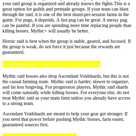
your raid group is organized and already knows the fights.This is a
great option for guilds and premade groups. If your team can blast
through the raid, it is one of the best shard-per-session farms in the
game. For pugs, it depends. A fast pug can be great. A messy pug
can be painful. If you are spending more time replacing people than
killing bosses, Mythic+ will usually be better.
Heroic raid is best when the group is stable, geared, and focused. If
the group is weak, do not force it just because the rewards are
guaranteed.
⭐ 5. MYTHIC RAID IS GOOD, BUT NOT FOR EVERYONE
Mythic raid bosses also drop Ascendant Voidshards, but this is not
the casual farming route. Mythic raid is harder, slower to organize,
and far less forgiving. For progression players, Mythic raid shards
will come naturally while killing bosses. For everyone else, do not
treat Mythic raid as your main farm unless you already have access
to a strong team.
Ascendant Voidshards are meant to help your gear get stronger. If
you need that power before pushing Mythic bosses, farm easier,
guaranteed sources first.