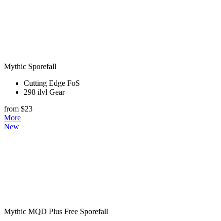
Mythic Sporefall
Cutting Edge FoS
298 ilvl Gear
from $23
More
New
Mythic MQD Plus Free Sporefall