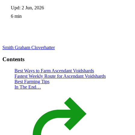
Upd: 2 Jun, 2026
6 min
Smith Graham
Cloverhatter
Contents
Best Ways to Farm Ascendant Voidshards
Fastest Weekly Route for Ascendant Voidshards
Best Farming Tips
In The End…