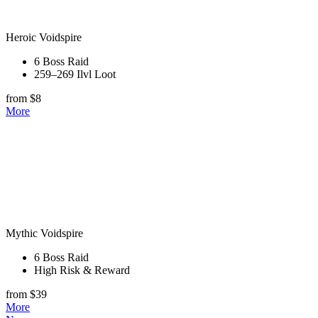
Heroic Voidspire
6 Boss Raid
259–269 Ilvl Loot
from $8
More
Mythic Voidspire
6 Boss Raid
High Risk & Reward
from $39
More