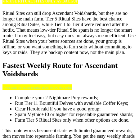
⭐ 6. USE RITUAL SITES ONLY AS BACKUP
Ritual Sites can still drop Ascendant Voidshards, but they are no
longer the main farm. Tier 5 Ritual Sites have the best chance
among Ritual Sites, while Tier 1 to Tier 4 were reduced after the
hotfix. That means low-tier Ritual Site spam is no longer the smart
route. It may feel easy, but easy does not always mean efficient. Use
Ritual Sites when your better sources are done, your group is
offline, or you want something to farm solo without committing to
keys or raids. They are backup content now, not the main plan.
Fastest Weekly Route for Ascendant
Voidshards
If you want the fastest practical route, follow this order:
Complete your 2 Nightmare Prey rewards;
Run Tier 11 Bountiful Delves with available Coffer Keys;
Clear Heroic raid if you have a good group;
Spam Mythic+10 or higher for repeatable guaranteed shards;
Farm Tier 5 Ritual Sites only when other options are done.
This route works because it starts with limited guaranteed rewards,
then moves into repeatable farming. You get the easy weekly shards