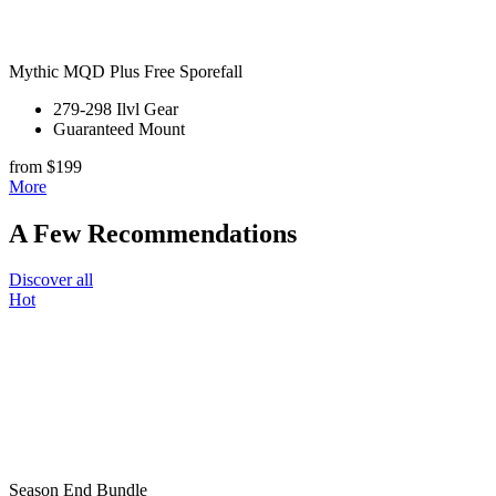
Mythic MQD Plus Free Sporefall
279-298 Ilvl Gear
Guaranteed Mount
from $199
More
A Few Recommendations
Discover all
Hot
Season End Bundle