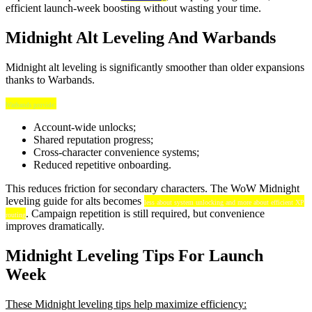
efficient launch-week boosting without wasting your time.
Midnight Alt Leveling And Warbands
Midnight alt leveling is significantly smoother than older expansions
thanks to Warbands.
Warbands provide:
Account-wide unlocks;
Shared reputation progress;
Cross-character convenience systems;
Reduced repetitive onboarding.
This reduces friction for secondary characters. The WoW Midnight
leveling guide for alts becomes
less about system unlocking and more about efficient XP
. Campaign repetition is still required, but convenience
routing
improves dramatically.
Midnight Leveling Tips For Launch
Week
These Midnight leveling tips help maximize efficiency: