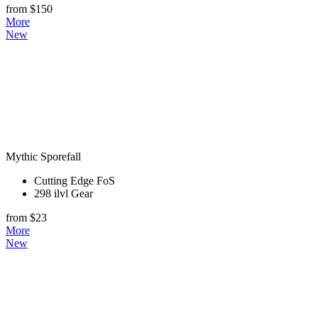
from $150
More
New
Mythic Sporefall
Cutting Edge FoS
298 ilvl Gear
from $23
More
New