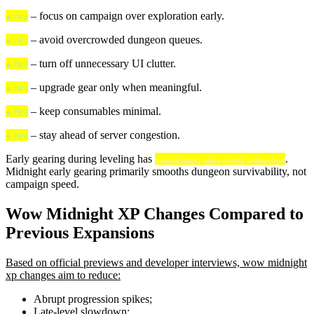
– focus on campaign over exploration early.
🍀 TIP 1
– avoid overcrowded dungeon queues.
🍀 TIP 2
– turn off unnecessary UI clutter.
🍀 TIP 3
– upgrade gear only when meaningful.
🍀 TIP 4
– keep consumables minimal.
🍀 TIP 5
– stay ahead of server congestion.
🍀 TIP 6
Early gearing during leveling has
.
marginal impact unless severely underpowered
Midnight early gearing primarily smooths dungeon survivability, not
campaign speed.
Wow Midnight XP Changes Compared to
Previous Expansions
Based on official previews and developer interviews, wow midnight
xp changes aim to reduce:
Abrupt progression spikes;
Late-level slowdown;