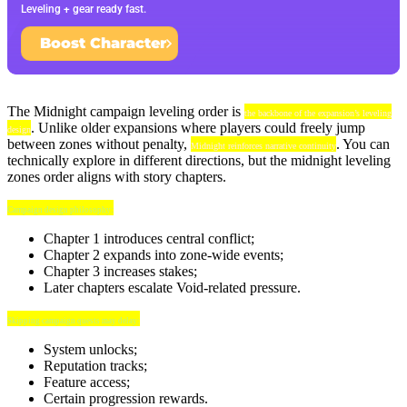
Leveling + gear ready fast.
Boost Character
The Midnight campaign leveling order is
the backbone of the expansion’s leveling
. Unlike older expansions where players could freely jump
design
between zones without penalty,
. You can
Midnight reinforces narrative continuity
technically explore in different directions, but the midnight leveling
zones order aligns with story chapters.
Campaign design philosophy:
Chapter 1 introduces central conflict;
Chapter 2 expands into zone-wide events;
Chapter 3 increases stakes;
Later chapters escalate Void-related pressure.
Skipping campaign quests may delay:
System unlocks;
Reputation tracks;
Feature access;
Certain progression rewards.