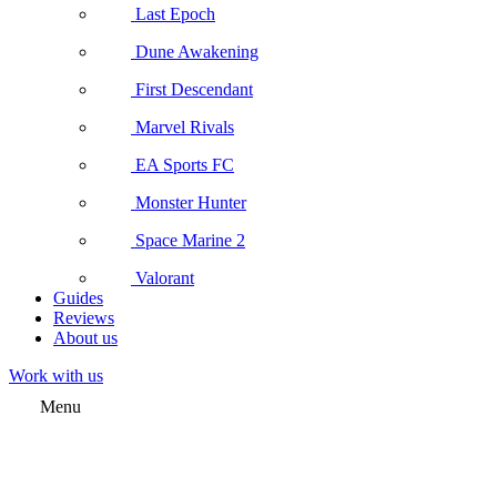
Last Epoch
Dune Awakening
First Descendant
Marvel Rivals
EA Sports FC
Monster Hunter
Space Marine 2
Valorant
Guides
Reviews
About us
Work with us
Menu