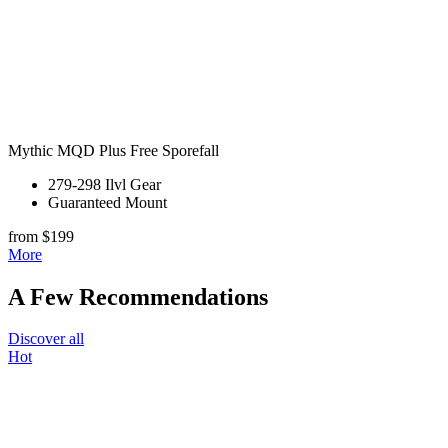
Mythic MQD Plus Free Sporefall
279-298 Ilvl Gear
Guaranteed Mount
from $199
More
A Few Recommendations
Discover all
Hot