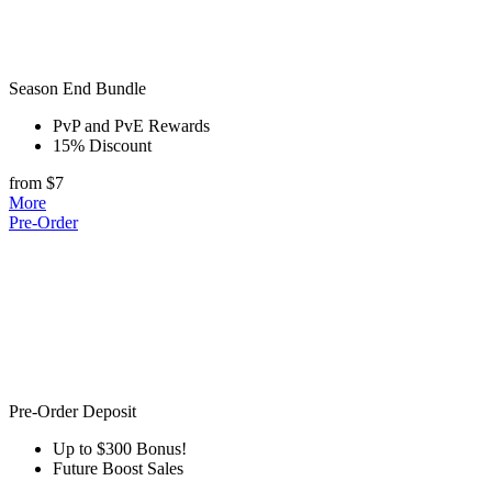
Season End Bundle
PvP and PvE Rewards
15% Discount
from $7
More
Pre-Order
Pre-Order Deposit
Up to $300 Bonus!
Future Boost Sales