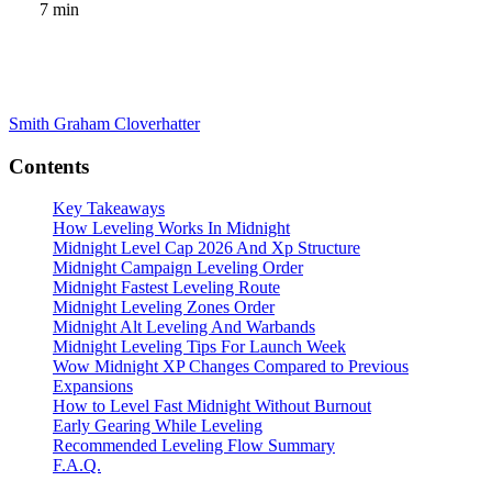
7 min
Smith Graham
Cloverhatter
Contents
Key Takeaways
How Leveling Works In Midnight
Midnight Level Cap 2026 And Xp Structure
Midnight Campaign Leveling Order
Midnight Fastest Leveling Route
Midnight Leveling Zones Order
Midnight Alt Leveling And Warbands
Midnight Leveling Tips For Launch Week
Wow Midnight XP Changes Compared to Previous
Expansions
How to Level Fast Midnight Without Burnout
Early Gearing While Leveling
Recommended Leveling Flow Summary
F.A.Q.