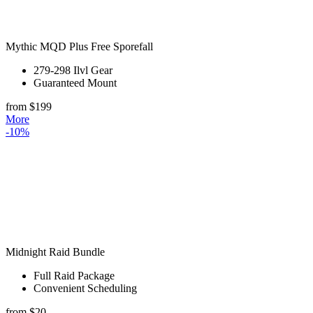
Mythic MQD Plus Free Sporefall
279-298 Ilvl Gear
Guaranteed Mount
from $199
More
-10%
Midnight Raid Bundle
Full Raid Package
Convenient Scheduling
from $20