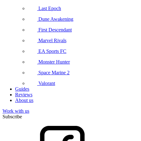
Last Epoch
Dune Awakening
First Descendant
Marvel Rivals
EA Sports FC
Monster Hunter
Space Marine 2
Valorant
Guides
Reviews
About us
Work with us
Subscribe