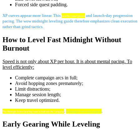
Forced side quest padding.
XP curves appear more linear. This
and launch-day progression
benefits casual players
pacing. The wow midnight leveling guide therefore emphasizes clean execution
rather than grind tactics.
How to Level Fast Midnight Without
Burnout
Speed is not only about XP per hour. It is about mental pacing. To
level efficiently:
Complete campaign arcs in full;
Avoid hopping zones prematurely;
Limit distractions;
Manage session length;
Keep travel optimized.
.
.
The Midnight fastest leveling route is built into the campaign
Deviating too much slows progress
Early Gearing While Leveling