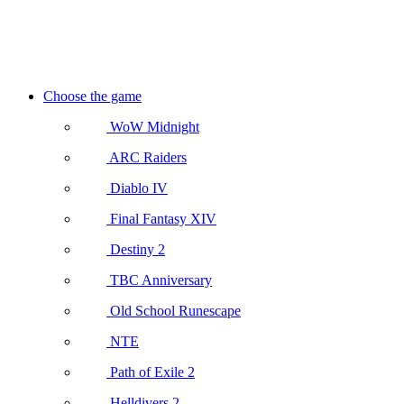
Choose the game
WoW Midnight
ARC Raiders
Diablo IV
Final Fantasy XIV
Destiny 2
TBC Anniversary
Old School Runescape
NTE
Path of Exile 2
Helldivers 2