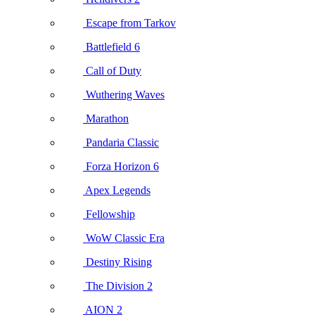
Escape from Tarkov
Battlefield 6
Call of Duty
Wuthering Waves
Marathon
Pandaria Classic
Forza Horizon 6
Apex Legends
Fellowship
WoW Classic Era
Destiny Rising
The Division 2
AION 2