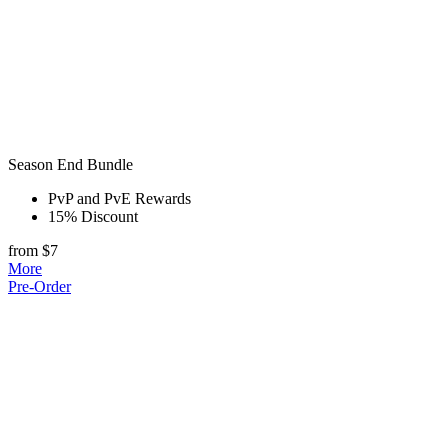
Season End Bundle
PvP and PvE Rewards
15% Discount
from $7
More
Pre-Order