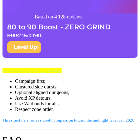
Based on
4 128
reviews
80 to 90 Boost - ZERO GRIND
Ideal for new players.
Level Up
The ideal wow midnight leveling guide strategy:
Campaign first;
Clustered side quests;
Optional aligned dungeons;
Avoid XP detours;
Use Warbands for alts;
Respect zone order.
This structure ensures smooth progression toward the midnight level cap 2026.
F.A.Q.