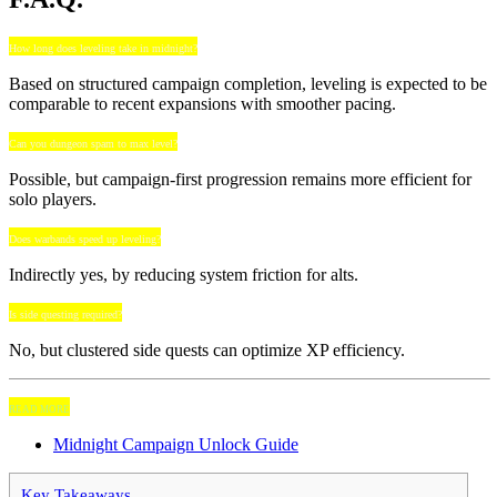
How long does leveling take in midnight?
Based on structured campaign completion, leveling is expected to be
comparable to recent expansions with smoother pacing.
Can you dungeon spam to max level?
Possible, but campaign-first progression remains more efficient for
solo players.
Does warbands speed up leveling?
Indirectly yes, by reducing system friction for alts.
Is side questing required?
No, but clustered side quests can optimize XP efficiency.
READ MORE
Midnight Campaign Unlock Guide
Key Takeaways