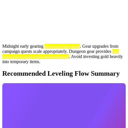
Midnight early gearing
. Gear upgrades from
does not require heavy farming
campaign quests scale appropriately. Dungeon gear provides
slight
. Avoid investing gold heavily
advantage but not enough to justify abandoning campaign
into temporary items.
Recommended Leveling Flow Summary