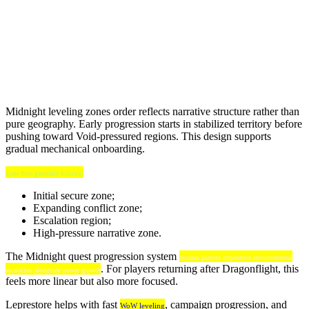
Midnight leveling zones order reflects narrative structure rather than
pure geography. Early progression starts in stabilized territory before
pushing toward Void-pressured regions. This design supports
gradual mechanical onboarding.
Zone flow generally follows:
Initial secure zone;
Expanding conflict zone;
Escalation region;
High-pressure narrative zone.
The Midnight quest progression system
ensures players experience environmental
. For players returning after Dragonflight, this
escalation alongside power growth
feels more linear but also more focused.
Leprestore helps with fast
, campaign progression, and
WoW leveling