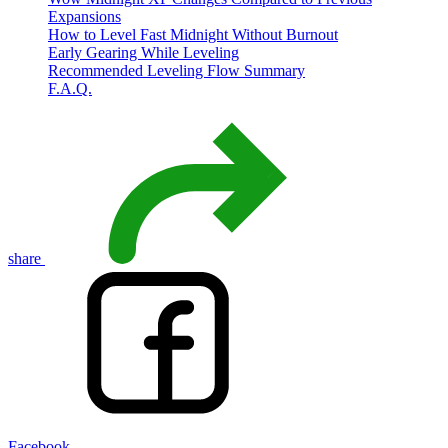
Expansions
How to Level Fast Midnight Without Burnout
Early Gearing While Leveling
Recommended Leveling Flow Summary
F.A.Q.
share
Facebook