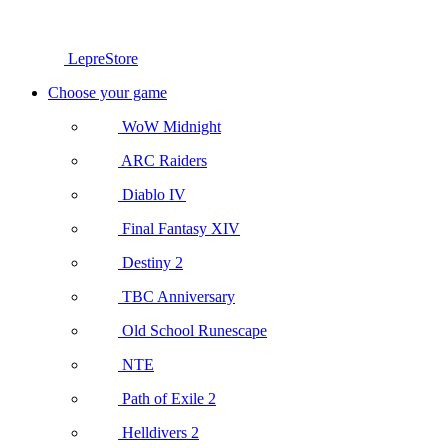
LepreStore
Choose your game
WoW Midnight
ARC Raiders
Diablo IV
Final Fantasy XIV
Destiny 2
TBC Anniversary
Old School Runescape
NTE
Path of Exile 2
Helldivers 2