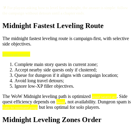
🔰 For players asking how to level fast midnight, the answer is simple: follow
the campaign without detours until a chapter ends.
Midnight Fastest Leveling Route
The midnight fastest leveling route is campaign-first, with selective
side objectives.
Efficient path structure:
Complete main story quests in current zone;
Accept nearby side quests only if clustered;
Queue for dungeon if it aligns with campaign location;
Avoid long travel detours;
Ignore low-XP filler objectives.
The WoW Midnight leveling path is optimized
. Side
around narrative arcs
quest efficiency depends on
, not availability. Dungeon spam is
density
but less optimal for solo players.
viable for coordinated groups
Midnight Leveling Zones Order