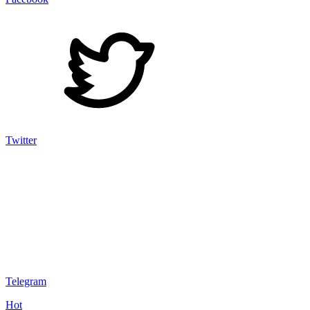
Twitter
Telegram
Hot