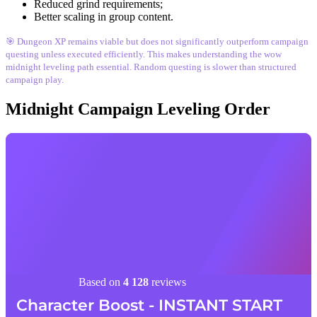
Reduced grind requirements;
Better scaling in group content.
🎯 Dungeon XP remains viable but does not significantly outperform campaign
questing unless executed efficiently. This makes understanding the wow
midnight leveling path essential. Random questing is slower than structured
campaign play.
Midnight Campaign Leveling Order
Based on
4 128
reviews
Character Boost - INSTANT START