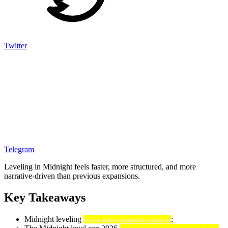
Twitter
Telegram
Leveling in Midnight feels faster, more structured, and more
narrative-driven than previous expansions.
Key Takeaways
Midnight leveling
;
revolves around campaign-first progression