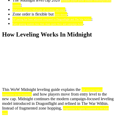
The Midnight level cap 2026
increases player power without overcomplicating
;
systems
;
Warbands improve Midnight alt leveling efficiency
Zone order is flexible but
;
story-driven
;
XP pacing has been adjusted compared to Dragonflight and The War Within
.
Early gearing matters less than clean quest flow and campaign focus
How Leveling Works In Midnight
This WoW Midnight leveling guide explains the
full structure behind
and how players move from entry level to the
progression in the expansion
new cap. Midnight continues the modern campaign-focused leveling
model introduced in Dragonflight and refined in The War Within.
Instead of fragmented zone hopping,
progression is tightly connected to the main
story.