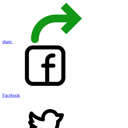
share
Facebook