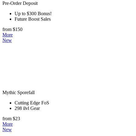
Pre-Order Deposit
Up to $300 Bonus!
Future Boost Sales
from $150
More
New
Mythic Sporefall
Cutting Edge FoS
298 ilvl Gear
from $23
More
New