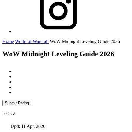
Home
World of Warcraft
WoW Midnight Leveling Guide 2026
WoW Midnight Leveling Guide 2026
Submit Rating
5
/ 5.
2
Upd: 11 Apr, 2026