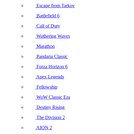
Escape from Tarkov
Battlefield 6
Call of Duty
Wuthering Waves
Marathon
Pandaria Classic
Forza Horizon 6
Apex Legends
Fellowship
WoW Classic Era
Destiny Rising
The Division 2
AION 2