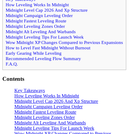
How Leveling Works In Midnight
Midnight Level Cap 2026 And Xp Structure
Midnight Campaign Leveling Order
Midnight Fastest Leveling Route
Midnight Leveling Zones Order
Midnight Alt Leveling And Warbands
Midnight Leveling Tips For Launch Week
Wow Midnight XP Changes Compared to Previous Expansions
How to Level Fast Midnight Without Burnout
Early Gearing While Leveling
Recommended Leveling Flow Summary
F.A.Q.
Contents
Key Takeaways
How Leveling Works In Midnight
Midnight Level Cap 2026 And Xp Structure
Midnight Campaign Leveling Order
Midnight Fastest Leveling Route
Midnight Leveling Zones Order
Midnight Alt Leveling And Warbands
Midnight Leveling Tips For Launch Week
Wow Midnight XP Changes Compared to Previous