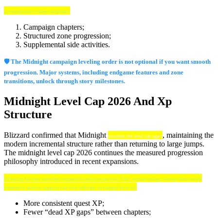
Leveling follows three core pillars:
Campaign chapters;
Structured zone progression;
Supplemental side activities.
🛡️ The Midnight campaign leveling order is not optional if you want smooth
progression. Major systems, including endgame features and zone
transitions, unlock through story milestones.
Midnight Level Cap 2026 And Xp
Structure
Blizzard confirmed that Midnight
, maintaining the
increases the level cap again
modern incremental structure rather than returning to large jumps.
The midnight level cap 2026 continues the measured progression
philosophy introduced in recent expansions.
XP pacing has been smoothed compared to earlier expansions. Early internal testing coverage from trusted
community analysts suggests that wow midnight xp changes focus on:
More consistent quest XP;
Fewer “dead XP gaps” between chapters;