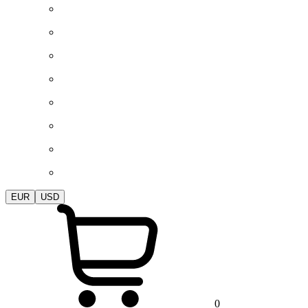
EUR
USD
0