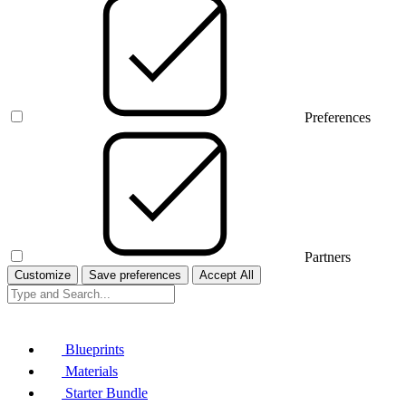
Preferences
Partners
Customize
Save preferences
Accept All
Blueprints
Materials
Starter Bundle