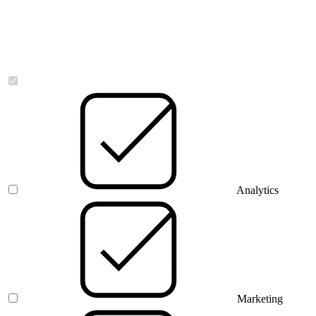
Necessary
Analytics
Marketing