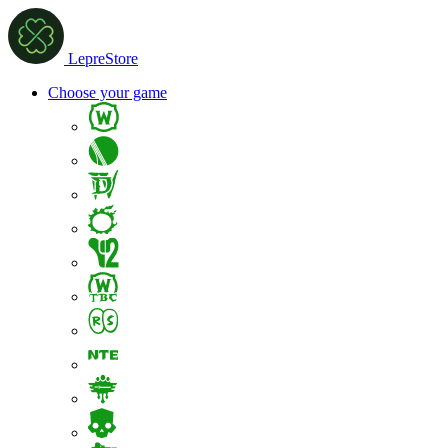
LepreStore
Choose your game