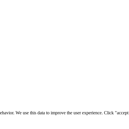
ehavior. We use this data to improve the user experience. Click "accept