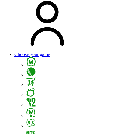
Choose your game