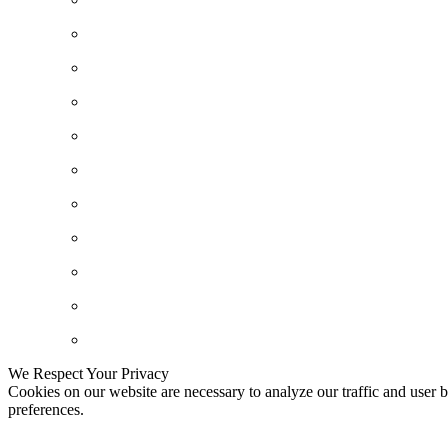
We Respect Your Privacy
Cookies on our website are necessary to analyze our traffic and user b
preferences.