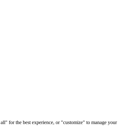
 all" for the best experience, or "customize" to manage your