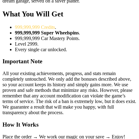
dream garage, served on a silver platter.
What You Will Get
999,999,999 Credits
.
999,999,999 Super Wheelspins
.
999,999,999 Car Mastery Points.
Level 2999.
Every single car unlocked.
Important Note
All your existing achievements, progress, and stats remain
completely untouched. We only add the bonuses described above,
so your account keeps its history and simply gains more. We use
proven and safe methods that minimize any risks. However, please
remember that any account modification can violate the game’s
terms of service. The risk of a ban is extremely low, but it does exist.
We guarantee a result that will make you happy, with full
transparency about the process.
How It Works
Place the order →
We work our magic on your save →
Enjoy!