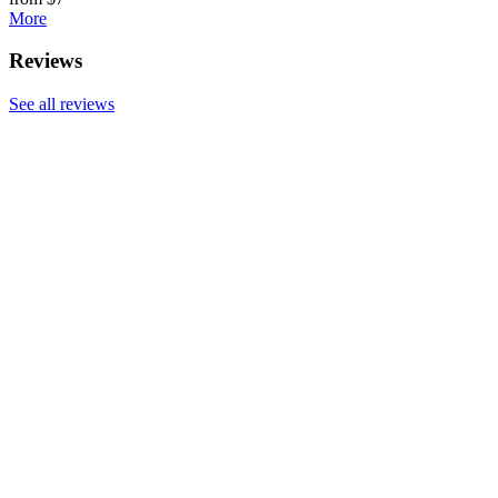
More
Reviews
See all reviews