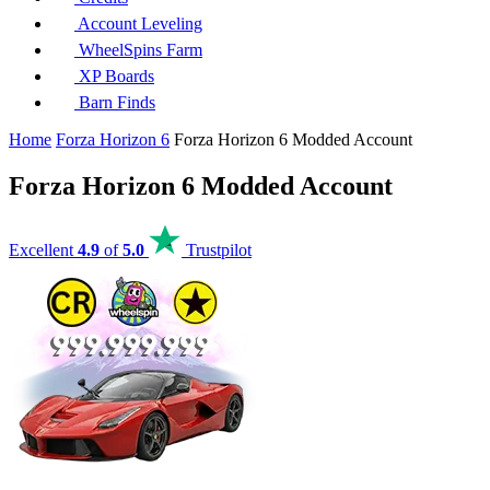
Account Leveling
WheelSpins Farm
XP Boards
Barn Finds
Home
Forza Horizon 6
Forza Horizon 6 Modded Account
Forza Horizon 6 Modded Account
Excellent
4.9
of
5.0
Trustpilot