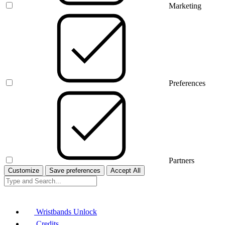
Marketing
Preferences
Partners
Customize
Save preferences
Accept All
Wristbands Unlock
Credits