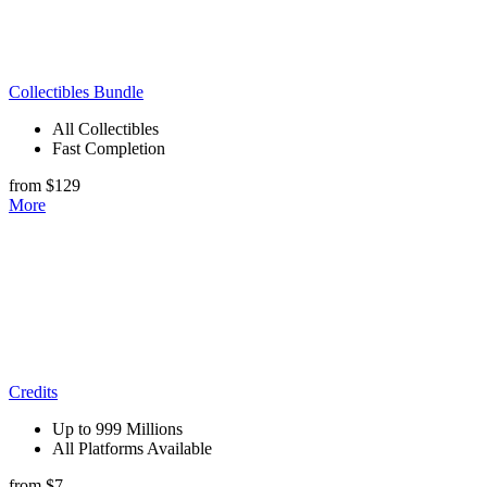
Collectibles Bundle
All Collectibles
Fast Completion
from $129
More
Credits
Up to 999 Millions
All Platforms Available
from $7