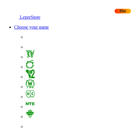
Hot
LepreStore
Choose your game