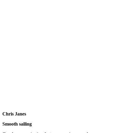
Chris Janes
Smooth sailing