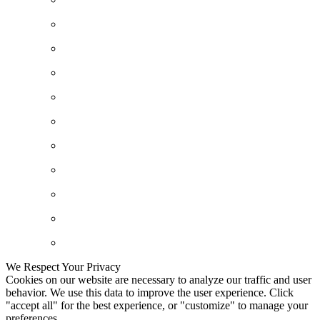
We Respect Your Privacy
Cookies on our website are necessary to analyze our traffic and user
behavior. We use this data to improve the user experience. Click
"accept all" for the best experience, or "customize" to manage your
preferences.