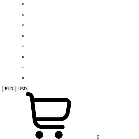
EUR
USD
0