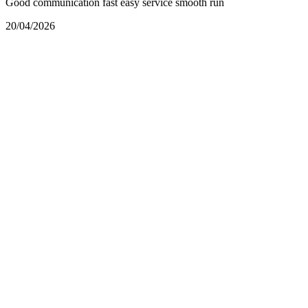
Good communication fast easy service smooth run
20/04/2026