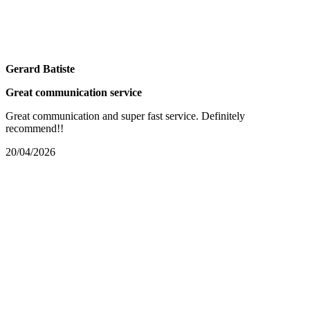
Gerard Batiste
Great communication service
Great communication and super fast service. Definitely
recommend!!
20/04/2026