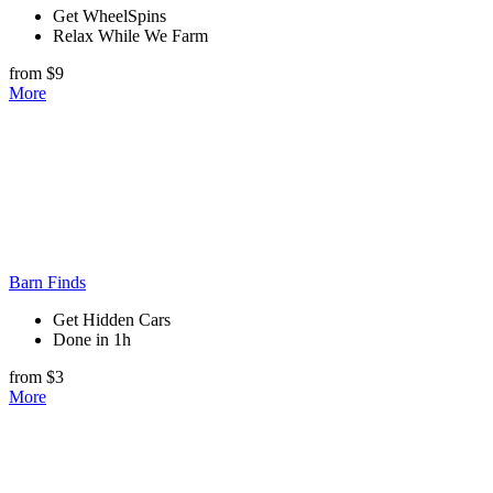
Get WheelSpins
Relax While We Farm
from $9
More
Barn Finds
Get Hidden Cars
Done in 1h
from $3
More