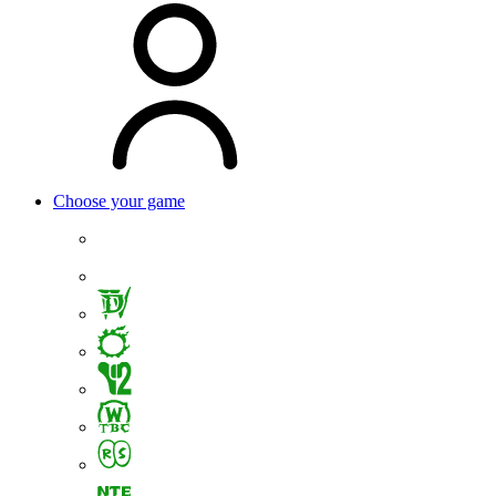
Choose your game