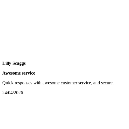
Lilly Scaggs
Awesome service
Quick responses with awesome customer service, and secure.
24/04/2026