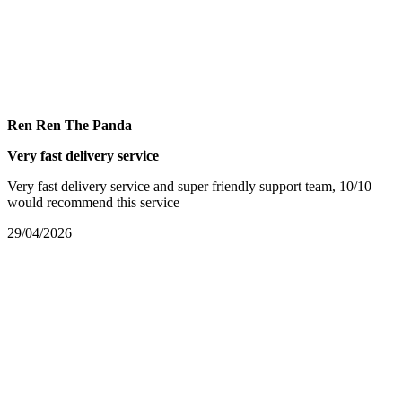
Ren Ren The Panda
Very fast delivery service
Very fast delivery service and super friendly support team, 10/10
would recommend this service
29/04/2026