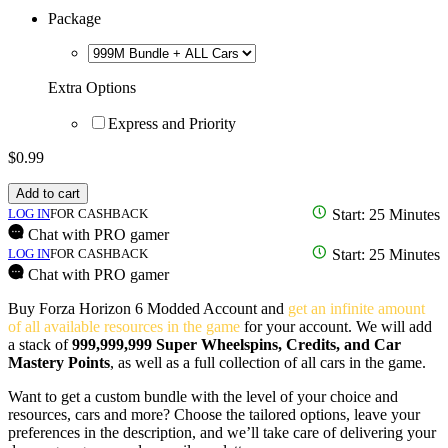
Package
Extra Options
Express and Priority
$
0.99
Add to cart
LOG IN
FOR CASHBACK
Start: 25 Minutes
Chat with PRO gamer
LOG IN
FOR CASHBACK
Start: 25 Minutes
Chat with PRO gamer
Buy Forza Horizon 6 Modded Account and
get an infinite amount
of all available resources in the game
for your account. We will add
a stack of
999,999,999 Super Wheelspins, Credits, and Car
Mastery Points
, as well as a full collection of all cars in the game.
Want to get a custom bundle with the level of your choice and
resources, cars and more? Choose the tailored options, leave your
preferences in the description, and we’ll take care of delivering your