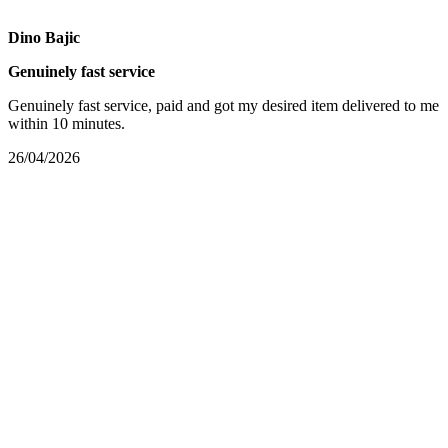
Dino Bajic
Genuinely fast service
Genuinely fast service, paid and got my desired item delivered to me
within 10 minutes.
26/04/2026