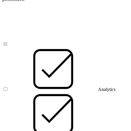
Necessary
Analytics