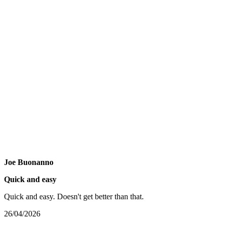
Joe Buonanno
Quick and easy
Quick and easy. Doesn't get better than that.
26/04/2026