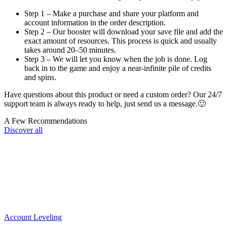
Step 1 – Make a purchase and share your platform and
account information in the order description.
Step 2 – Our booster will download your save file and add the
exact amount of resources. This process is quick and usually
takes around 20–50 minutes.
Step 3 – We will let you know when the job is done. Log
back in to the game and enjoy a near-infinite pile of credits
and spins.
Have questions about this product or need a custom order? Our 24/7
support team is always ready to help, just send us a message.🙂
A Few Recommendations
Discover all
Account Leveling