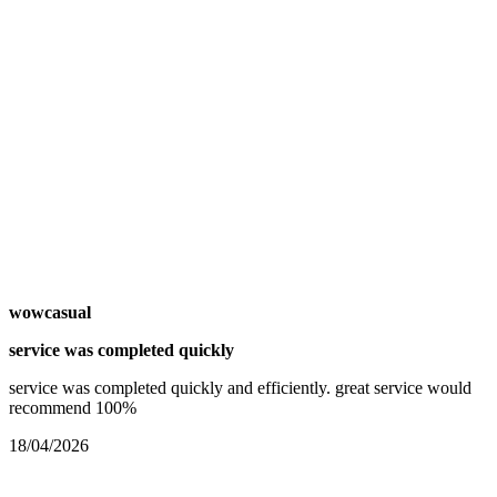
wowcasual
service was completed quickly
service was completed quickly and efficiently. great service would
recommend 100%
18/04/2026