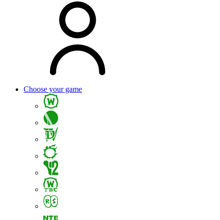
Choose your game