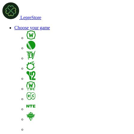
LepreStore
Choose your game