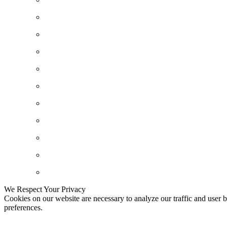
We Respect Your Privacy
Cookies on our website are necessary to analyze our traffic and user b
preferences.