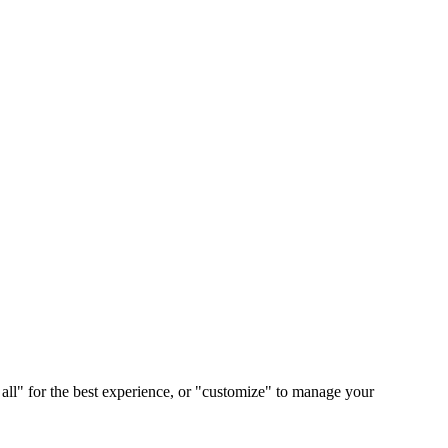
 all" for the best experience, or "customize" to manage your