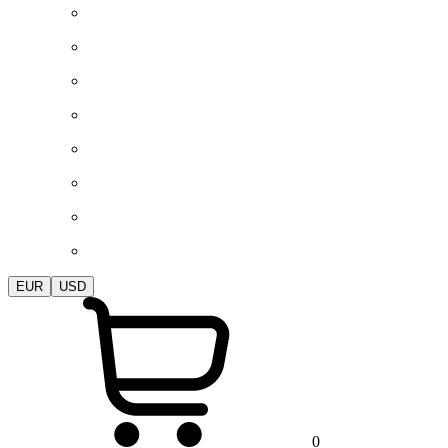
EUR
USD
0