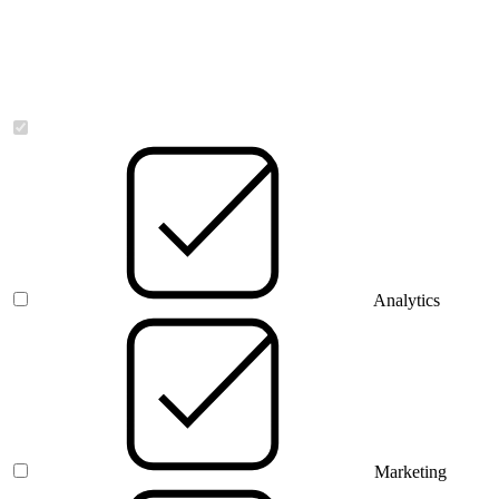
Necessary
Analytics
Marketing