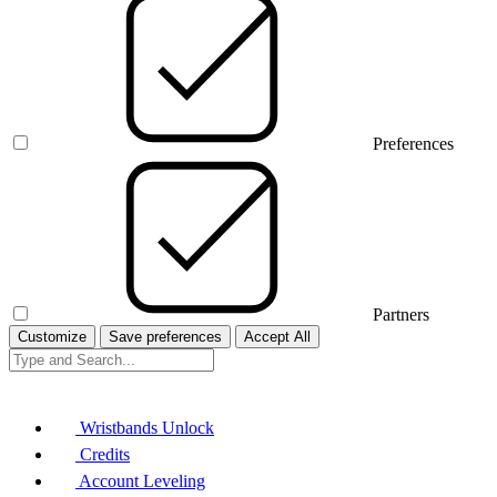
Preferences
Partners
Customize
Save preferences
Accept All
Wristbands Unlock
Credits
Account Leveling