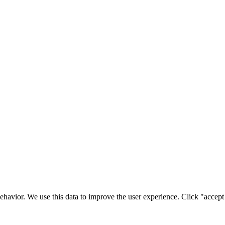
ehavior. We use this data to improve the user experience. Click "accept