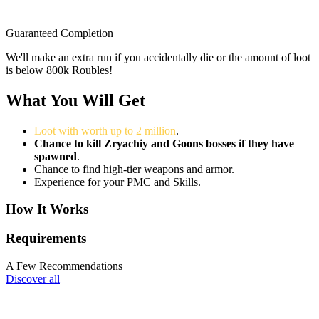
Guaranteed Completion
We'll make an extra run if you accidentally die or the amount of loot
is below 800k Roubles!
What You Will Get
Loot with worth up to 2 million
.
Chance to kill Zryachiy and Goons bosses if they have
spawned
.
Chance to find high-tier weapons and armor.
Experience for your PMC and Skills.
How It Works
Requirements
A Few Recommendations
Discover all