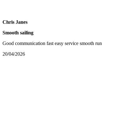
Chris Janes
Smooth sailing
Good communication fast easy service smooth run
20/04/2026