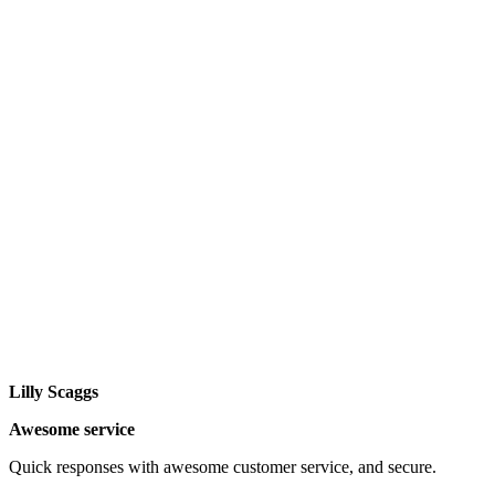
Lilly Scaggs
Awesome service
Quick responses with awesome customer service, and secure.