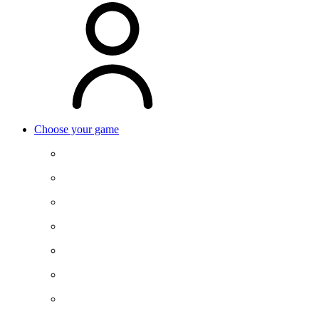
Choose your game