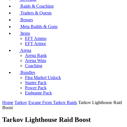
Raids & Coaching
Traders & Quests
Bosses
Meta Builds & Guns
Items
EFT Ammo
EFT Armor
Arena
Arena Rank
Arena Wins
Coaching
Bundles
Flea Market Unlock
Starter Pack
Power Pack
Endgame Pack
Home
Tarkov
Escape From Tarkov Raids
Tarkov Lighthouse Raid
Boost
Tarkov Lighthouse Raid Boost