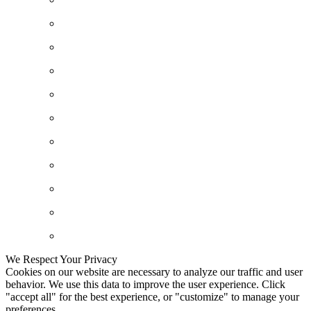
We Respect Your Privacy
Cookies on our website are necessary to analyze our traffic and user
behavior. We use this data to improve the user experience. Click
"accept all" for the best experience, or "customize" to manage your
preferences.