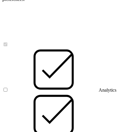
Necessary
Analytics