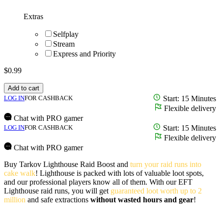
Extras
Selfplay
Stream
Express and Priority
$
0.99
Add to cart
LOG IN
FOR CASHBACK
Start: 15 Minutes
Flexible delivery
Chat with PRO gamer
LOG IN
FOR CASHBACK
Start: 15 Minutes
Flexible delivery
Chat with PRO gamer
Buy Tarkov Lighthouse Raid Boost and
turn your raid runs into
cake walk
! Lighthouse is packed with lots of valuable loot spots,
and our professional players know all of them. With our EFT
Lighthouse raid runs, you will get
guaranteed loot worth up to 2
million
and safe extractions
without wasted hours and gear
!