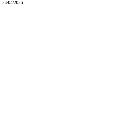
24/04/2026