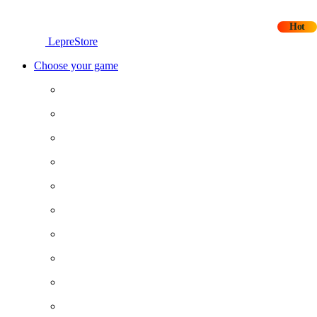
Hot
LepreStore
Choose your game