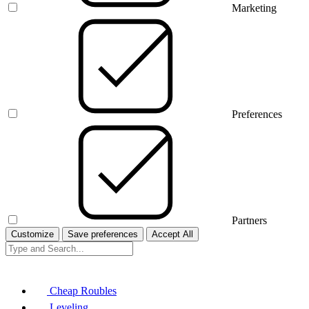
Marketing
Preferences
Partners
Customize
Save preferences
Accept All
Cheap Roubles
Leveling