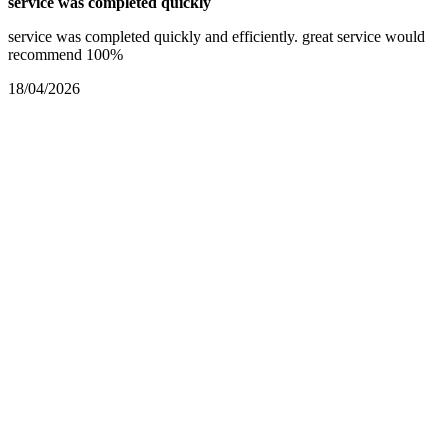
service was completed quickly
service was completed quickly and efficiently. great service would
recommend 100%
18/04/2026