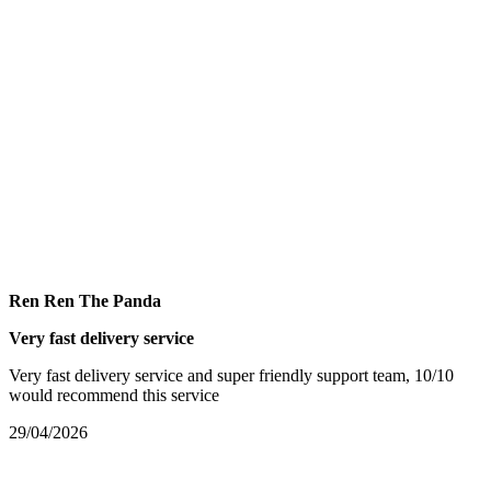
Ren Ren The Panda
Very fast delivery service
Very fast delivery service and super friendly support team, 10/10
would recommend this service
29/04/2026