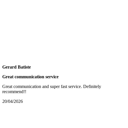
Gerard Batiste
Great communication service
Great communication and super fast service. Definitely
recommend!!
20/04/2026