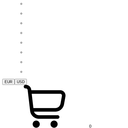
EUR
USD
0