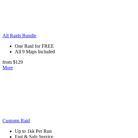
All Raids Bundle
One Raid for FREE
All 9 Maps Included
from $129
More
Customs Raid
Up to 1kk Per Run
Fast & Safe Service