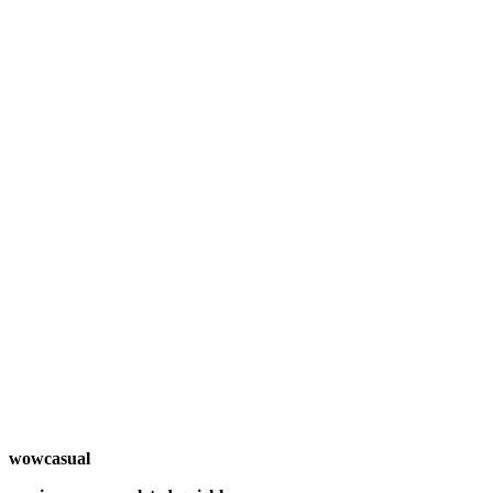
wowcasual