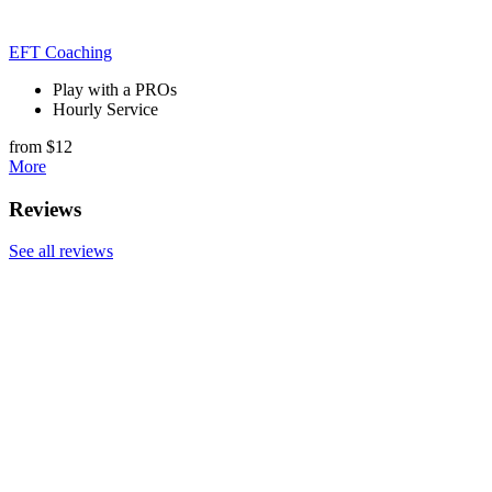
EFT Coaching
Play with a PROs
Hourly Service
from $12
More
Reviews
See all reviews