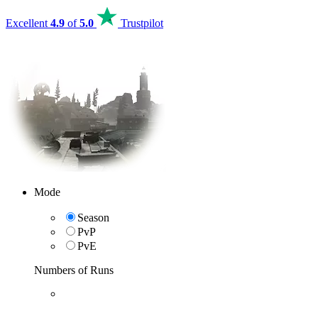
Excellent
4.9
of
5.0
Trustpilot
Mode
Season
PvP
PvE
Numbers of Runs