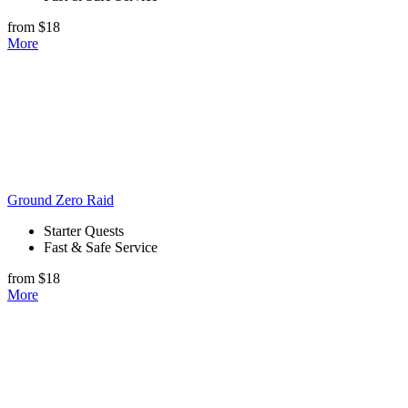
from $18
More
Ground Zero Raid
Starter Quests
Fast & Safe Service
from $18
More