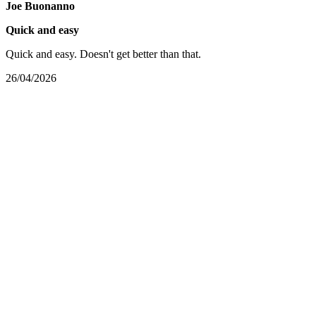
Joe Buonanno
Quick and easy
Quick and easy. Doesn't get better than that.
26/04/2026