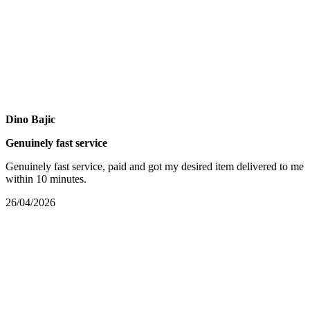
Dino Bajic
Genuinely fast service
Genuinely fast service, paid and got my desired item delivered to me
within 10 minutes.
26/04/2026