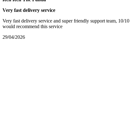
Very fast delivery service
Very fast delivery service and super friendly support team, 10/10
would recommend this service
29/04/2026