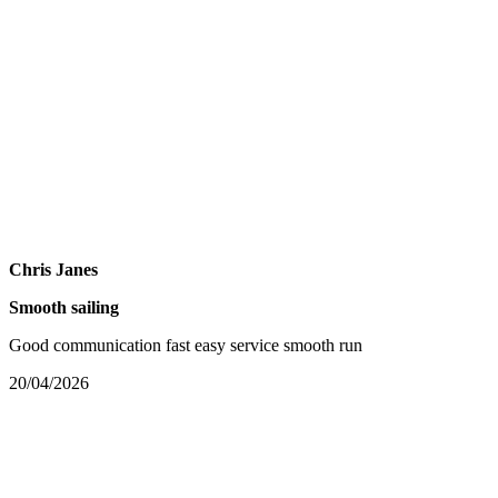
Chris Janes
Smooth sailing
Good communication fast easy service smooth run
20/04/2026