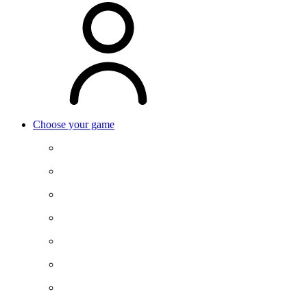
Choose your game