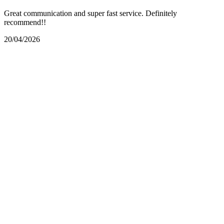
Great communication and super fast service. Definitely
recommend!!
20/04/2026