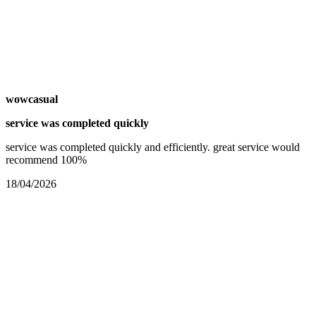
wowcasual
service was completed quickly
service was completed quickly and efficiently. great service would
recommend 100%
18/04/2026