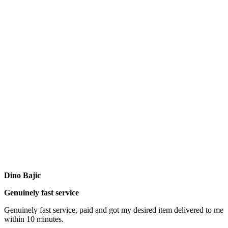
Dino Bajic
Genuinely fast service
Genuinely fast service, paid and got my desired item delivered to me
within 10 minutes.