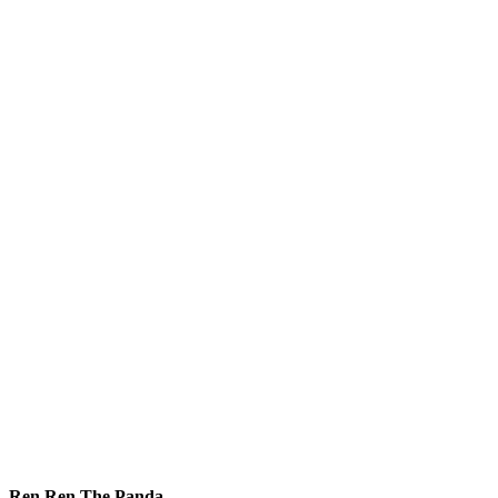
Ren Ren The Panda