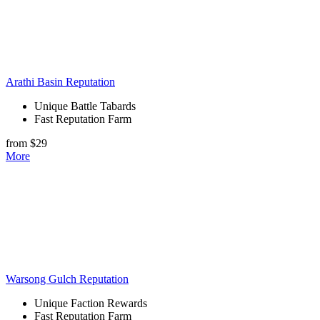
Arathi Basin Reputation
Unique Battle Tabards
Fast Reputation Farm
from $29
More
Warsong Gulch Reputation
Unique Faction Rewards
Fast Reputation Farm