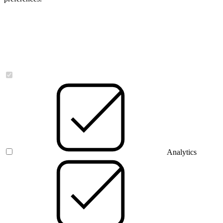
Necessary
Analytics