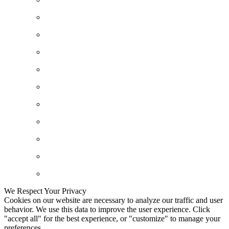
We Respect Your Privacy
Cookies on our website are necessary to analyze our traffic and user
behavior. We use this data to improve the user experience. Click
"accept all" for the best experience, or "customize" to manage your
preferences.