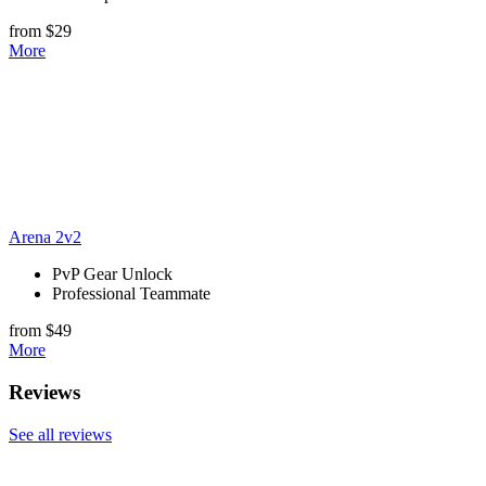
from $29
More
Arena 2v2
PvP Gear Unlock
Professional Teammate
from $49
More
Reviews
See all reviews