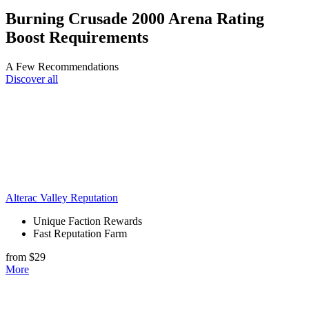
Burning Crusade 2000 Arena Rating
Boost Requirements
A Few Recommendations
Discover all
Alterac Valley Reputation
Unique Faction Rewards
Fast Reputation Farm
from $29
More