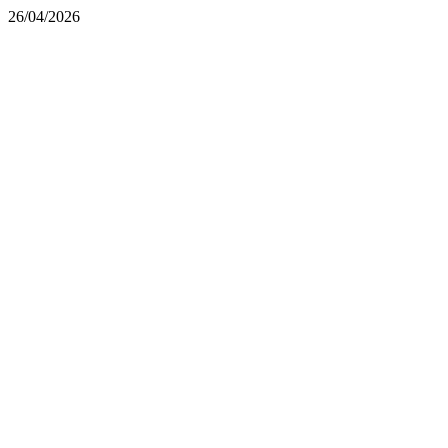
26/04/2026