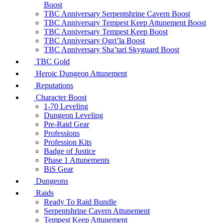
Boost
TBC Anniversary Serpentshrine Cavern Boost
TBC Anniversary Tempest Keep Attunement Boost
TBC Anniversary Tempest Keep Boost
TBC Anniversary Ogri’la Boost
TBC Anniversary Sha’tari Skyguard Boost
TBC Gold
Heroic Dungeon Attunement
Reputations
Character Boost
1-70 Leveling
Dungeon Leveling
Pre-Raid Gear
Professions
Profession Kits
Badge of Justice
Phase 1 Attunements
BiS Gear
Dungeons
Raids
Ready To Raid Bundle
Serpentshrine Cavern Attunement
Tempest Keep Attunement