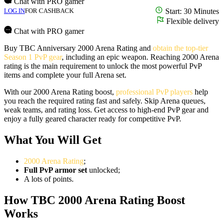
Chat with PRO gamer
LOG IN
FOR CASHBACK
Start: 30 Minutes
Flexible delivery
Chat with PRO gamer
Buy TBC Anniversary 2000 Arena Rating and
obtain the top-tier
Season 1 PvP gear
, including an epic weapon. Reaching 2000 Arena
rating is the main requirement to unlock the most powerful PvP
items and complete your full Arena set.
With our 2000 Arena Rating boost,
professional PvP players
help
you reach the required rating fast and safely. Skip Arena queues,
weak teams, and rating loss. Get access to high-end PvP gear and
enjoy a fully geared character ready for competitive PvP.
What You Will Get
2000 Arena Rating
;
Full PvP armor set
unlocked;
A lots of points.
How TBC 2000 Arena Rating Boost
Works