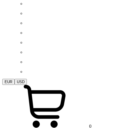
EUR
USD
0