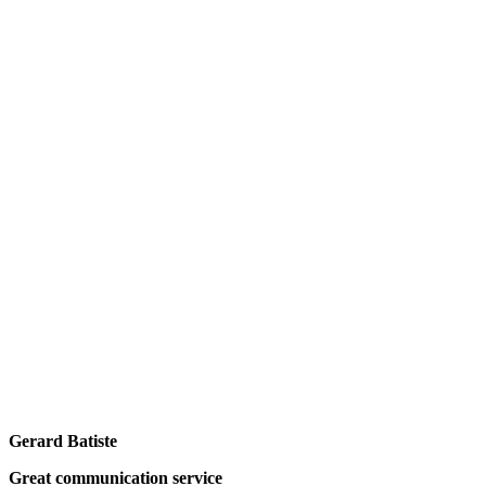
Gerard Batiste
Great communication service