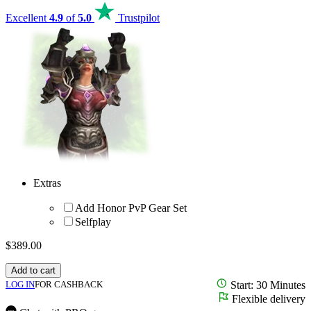
Excellent
4.9
of
5.0
Trustpilot
Extras
Add Honor PvP Gear Set
Selfplay
$
389.00
Add to cart
LOG IN
FOR CASHBACK
Start: 30 Minutes
Flexible delivery