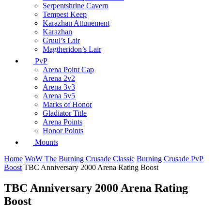
Serpentshrine Cavern
Tempest Keep
Karazhan Attunement
Karazhan
Gruul’s Lair
Magtheridon’s Lair
PvP
Arena Point Cap
Arena 2v2
Arena 3v3
Arena 5v5
Marks of Honor
Gladiator Title
Arena Points
Honor Points
Mounts
Home
WoW The Burning Crusade Classic
Burning Crusade PvP
Boost
TBC Anniversary 2000 Arena Rating Boost
TBC Anniversary 2000 Arena Rating
Boost