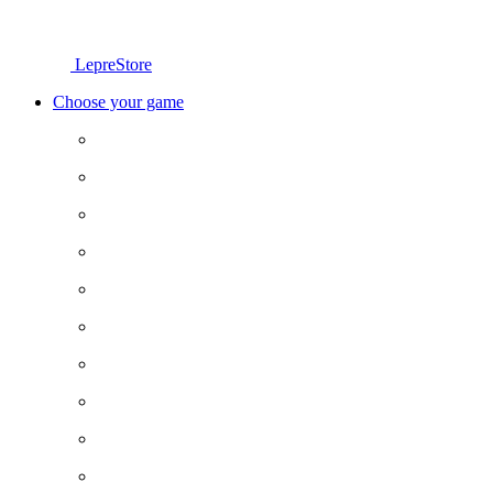
LepreStore
Choose your game