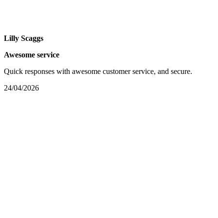
Lilly Scaggs
Awesome service
Quick responses with awesome customer service, and secure.
24/04/2026