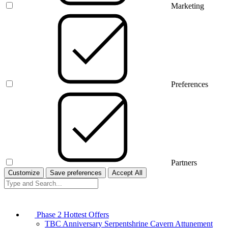
Marketing
Preferences
Partners
Customize
Save preferences
Accept All
Phase 2 Hottest Offers
TBC Anniversary Serpentshrine Cavern Attunement