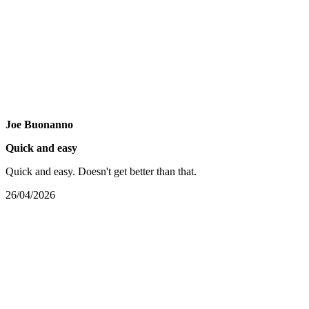
Joe Buonanno
Quick and easy
Quick and easy. Doesn't get better than that.
26/04/2026