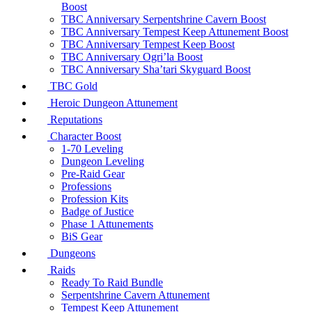
Boost
TBC Anniversary Serpentshrine Cavern Boost
TBC Anniversary Tempest Keep Attunement Boost
TBC Anniversary Tempest Keep Boost
TBC Anniversary Ogri’la Boost
TBC Anniversary Sha’tari Skyguard Boost
TBC Gold
Heroic Dungeon Attunement
Reputations
Character Boost
1-70 Leveling
Dungeon Leveling
Pre-Raid Gear
Professions
Profession Kits
Badge of Justice
Phase 1 Attunements
BiS Gear
Dungeons
Raids
Ready To Raid Bundle
Serpentshrine Cavern Attunement
Tempest Keep Attunement