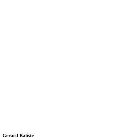
Gerard Batiste