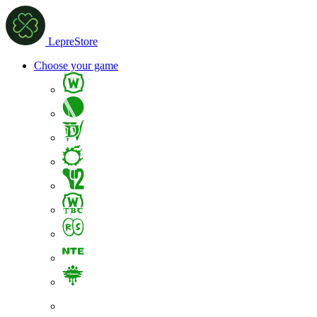
LepreStore
Choose your game