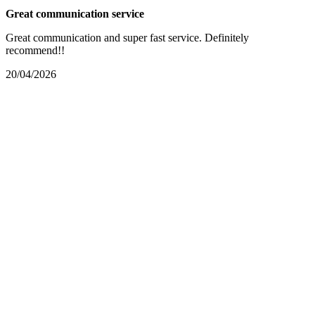
Great communication service
Great communication and super fast service. Definitely
recommend!!
20/04/2026