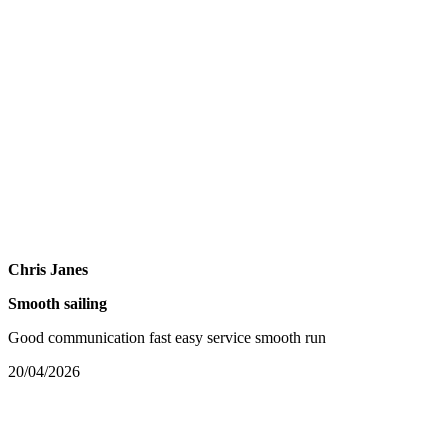
Chris Janes
Smooth sailing
Good communication fast easy service smooth run
20/04/2026