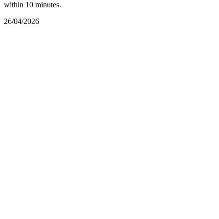
within 10 minutes.
26/04/2026