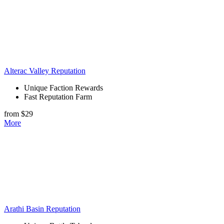
Alterac Valley Reputation
Unique Faction Rewards
Fast Reputation Farm
from $29
More
Arathi Basin Reputation