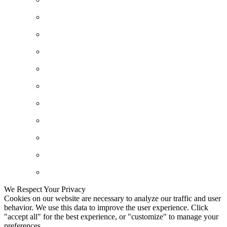
We Respect Your Privacy
Cookies on our website are necessary to analyze our traffic and user
behavior. We use this data to improve the user experience. Click
"accept all" for the best experience, or "customize" to manage your
preferences.