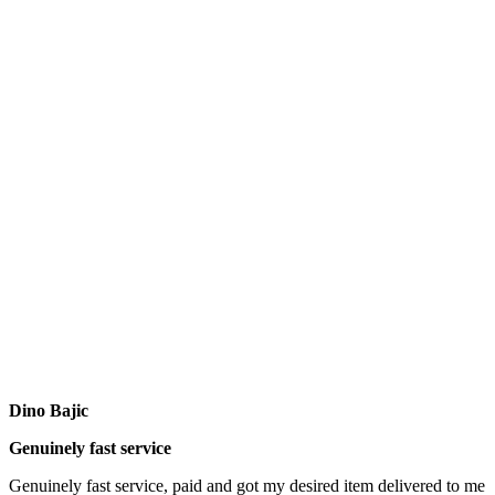
Dino Bajic
Genuinely fast service
Genuinely fast service, paid and got my desired item delivered to me