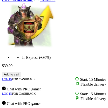
Express (+30%)
$
39.00
Add to cart
LOG IN
FOR CASHBACK
Start: 15 Minutes
Flexible delivery
Chat with PRO gamer
LOG IN
FOR CASHBACK
Start: 15 Minutes
Flexible delivery
Chat with PRO gamer