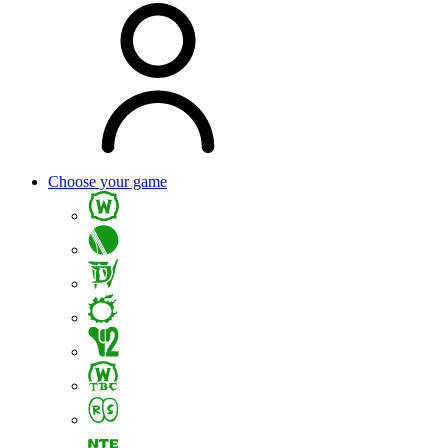
Choose your game