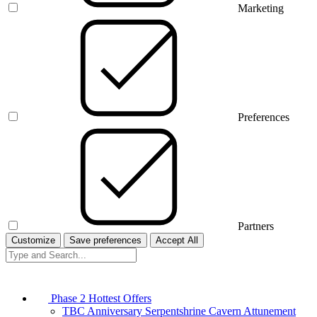
Marketing
Preferences
Partners
Customize
Save preferences
Accept All
Phase 2 Hottest Offers
TBC Anniversary Serpentshrine Cavern Attunement