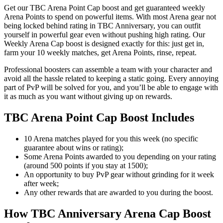
Get our TBC Arena Point Cap boost and get guaranteed weekly
Arena Points to spend on powerful items. With most Arena gear not
being locked behind rating in TBC Anniversary, you can outfit
yourself in powerful gear even without pushing high rating. Our
Weekly Arena Cap boost is designed exactly for this: just get in,
farm your 10 weekly matches, get Arena Points, rinse, repeat.
Professional boosters can assemble a team with your character and
avoid all the hassle related to keeping a static going. Every annoying
part of PvP will be solved for you, and you’ll be able to engage with
it as much as you want without giving up on rewards.
TBC Arena Point Cap Boost Includes
10 Arena matches played for you this week (no specific
guarantee about wins or rating);
Some Arena Points awarded to you depending on your rating
(around 500 points if you stay at 1500);
An opportunity to buy PvP gear without grinding for it week
after week;
Any other rewards that are awarded to you during the boost.
How TBC Anniversary Arena Cap Boost