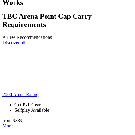
Works
TBC Arena Point Cap Carry
Requirements
A Few Recommendations
Discover all
2000 Arena Rating
Get PvP Gear
Selfplay Available
from $389
More