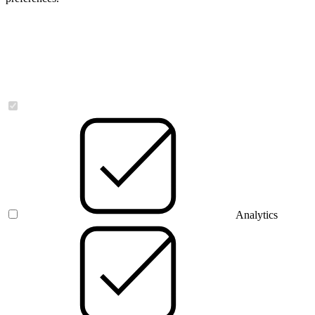
Necessary
Analytics