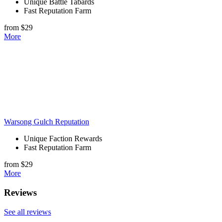
Unique Battle Tabards
Fast Reputation Farm
from $29
More
Warsong Gulch Reputation
Unique Faction Rewards
Fast Reputation Farm
from $29
More
Reviews
See all reviews