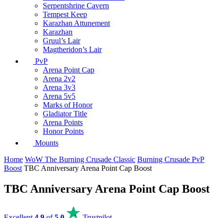
Serpentshrine Cavern
Tempest Keep
Karazhan Attunement
Karazhan
Gruul’s Lair
Magtheridon’s Lair
PvP
Arena Point Cap
Arena 2v2
Arena 3v3
Arena 5v5
Marks of Honor
Gladiator Title
Arena Points
Honor Points
Mounts
Home
WoW The Burning Crusade Classic
Burning Crusade PvP
Boost
TBC Anniversary Arena Point Cap Boost
TBC Anniversary Arena Point Cap Boost
Excellent
4.9
of
5.0
Trustpilot