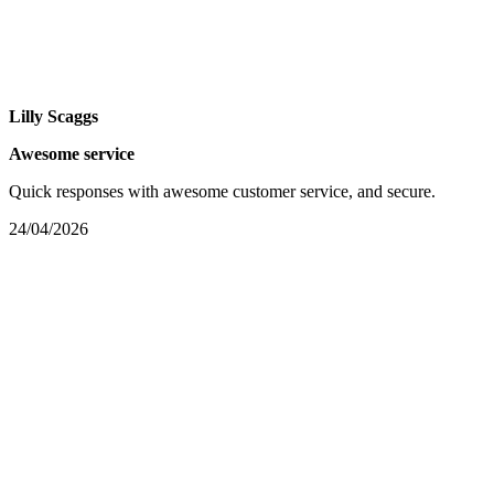
Lilly Scaggs
Awesome service
Quick responses with awesome customer service, and secure.
24/04/2026