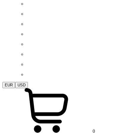
EUR
USD
0