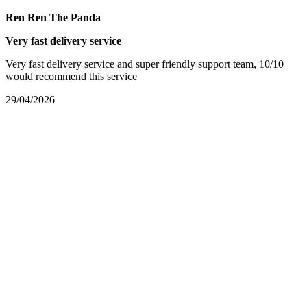
Ren Ren The Panda
Very fast delivery service
Very fast delivery service and super friendly support team, 10/10
would recommend this service
29/04/2026