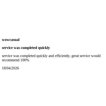
wowcasual
service was completed quickly
service was completed quickly and efficiently. great service would
recommend 100%
18/04/2026