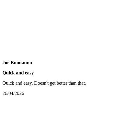
Joe Buonanno
Quick and easy
Quick and easy. Doesn't get better than that.
26/04/2026