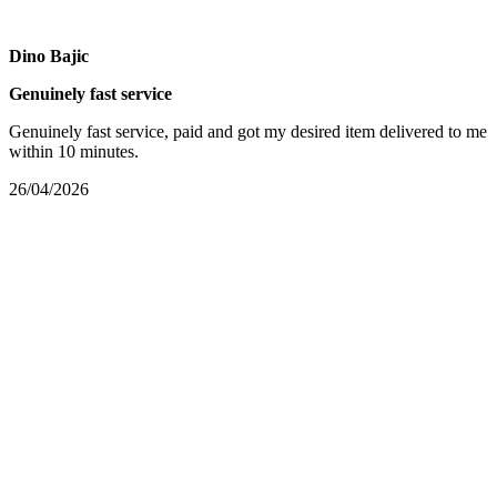
Dino Bajic
Genuinely fast service
Genuinely fast service, paid and got my desired item delivered to me
within 10 minutes.
26/04/2026