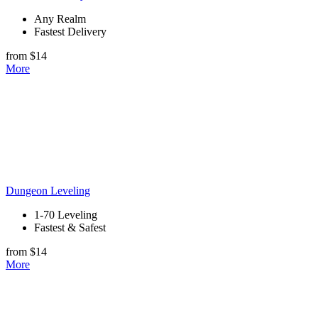
Any Realm
Fastest Delivery
from $14
More
Dungeon Leveling
1-70 Leveling
Fastest & Safest
from $14
More