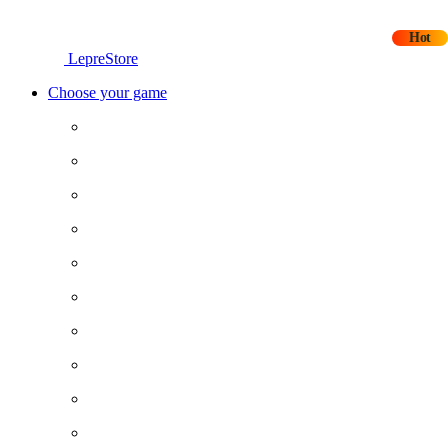
Hot
LepreStore
Choose your game