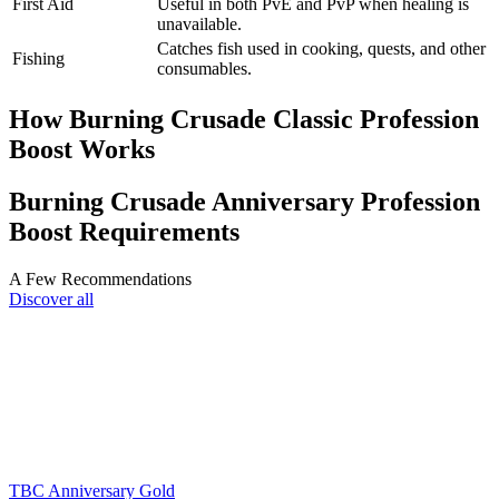
First Aid
Useful in both PvE and PvP when healing is
unavailable.
Catches fish used in cooking, quests, and other
Fishing
consumables.
How Burning Crusade Classic Profession
Boost Works
Burning Crusade Anniversary Profession
Boost Requirements
A Few Recommendations
Discover all
TBC Anniversary Gold