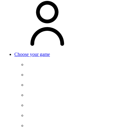
Choose your game