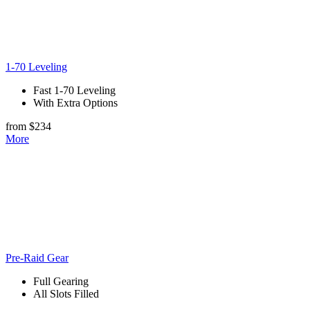
1-70 Leveling
Fast 1-70 Leveling
With Extra Options
from $234
More
Pre-Raid Gear
Full Gearing
All Slots Filled