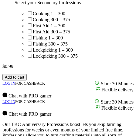
Select your Secondary Professions
Cooking 1 – 300
Cooking 300 – 375
First Aid 1 – 300
First Aid 300 – 375
Fishing 1 – 300
Fishing 300 – 375
Lockpicking 1 – 300
Lockpicking 300 – 375
$
0.99
Add to cart
LOG IN
FOR CASHBACK
Start: 30 Minutes
Flexible delivery
Chat with PRO gamer
LOG IN
FOR CASHBACK
Start: 30 Minutes
Flexible delivery
Chat with PRO gamer
Our TBC Anniversary Professions boost lets you skip farming
professions for weeks or even months of your limited free time.
Professions allow you to turn crafting materials into all sorts of