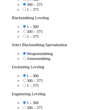
300 – 375
1 – 375
Blacksmithing Leveling
1 – 300
300 – 375
1 – 375
Select Blacksmithing Specialization
Weaponsmithing
Armorsmithing
Enchanting Leveling
1 – 300
300 – 375
1 – 375
Engineering Leveling
1 – 300
300 – 375