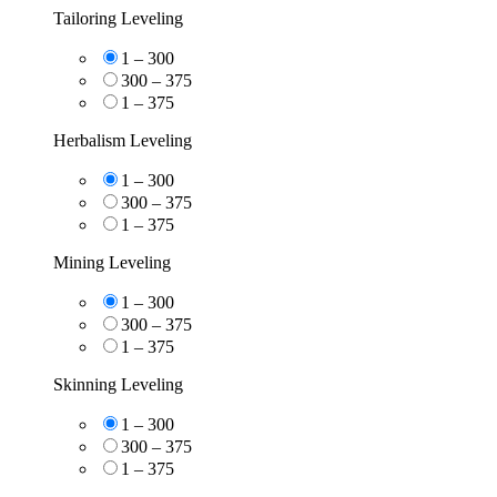
Tailoring Leveling
1 – 300
300 – 375
1 – 375
Herbalism Leveling
1 – 300
300 – 375
1 – 375
Mining Leveling
1 – 300
300 – 375
1 – 375
Skinning Leveling
1 – 300
300 – 375
1 – 375