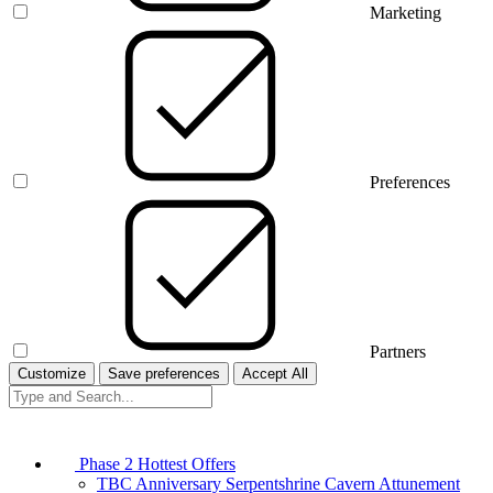
Marketing
Preferences
Partners
Customize
Save preferences
Accept All
Phase 2 Hottest Offers
TBC Anniversary Serpentshrine Cavern Attunement