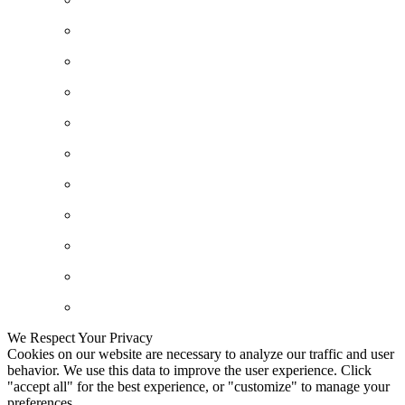
We Respect Your Privacy
Cookies on our website are necessary to analyze our traffic and user
behavior. We use this data to improve the user experience. Click
"accept all" for the best experience, or "customize" to manage your
preferences.