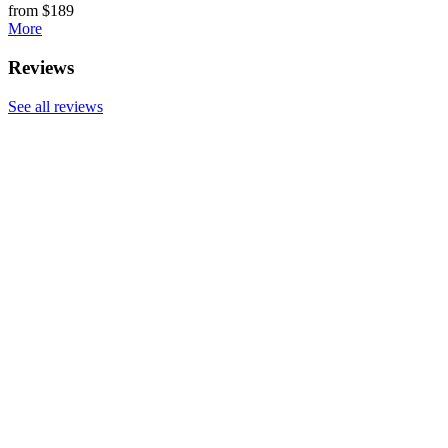
from $189
More
Reviews
See all reviews