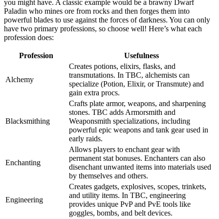
you might have. A classic example would be a brawny Dwarf
Paladin who mines ore from rocks and then forges them into
powerful blades to use against the forces of darkness. You can only
have two primary professions, so choose well! Here’s what each
profession does:
Profession
Usefulness
Creates potions, elixirs, flasks, and
transmutations. In TBC, alchemists can
Alchemy
specialize (Potion, Elixir, or Transmute) and
gain extra procs.
Crafts plate armor, weapons, and sharpening
stones. TBC adds Armorsmith and
Blacksmithing
Weaponsmith specializations, including
powerful epic weapons and tank gear used in
early raids.
Allows players to enchant gear with
permanent stat bonuses. Enchanters can also
Enchanting
disenchant unwanted items into materials used
by themselves and others.
Creates gadgets, explosives, scopes, trinkets,
and utility items. In TBC, engineering
Engineering
provides unique PvP and PvE tools like
goggles, bombs, and belt devices.