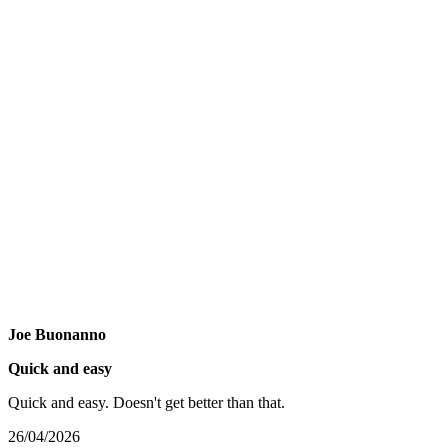
Joe Buonanno
Quick and easy
Quick and easy. Doesn't get better than that.
26/04/2026