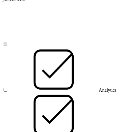
Necessary
Analytics