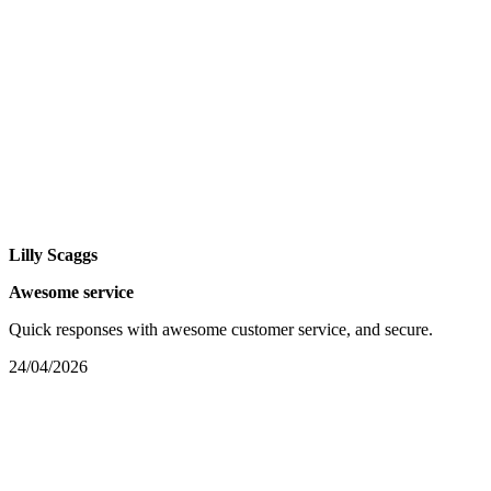
Lilly Scaggs
Awesome service
Quick responses with awesome customer service, and secure.
24/04/2026