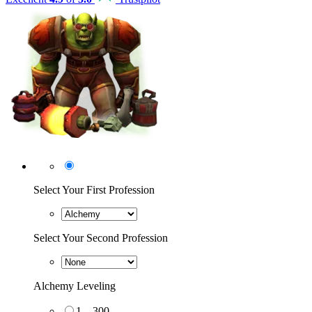
Select Your First Profession
Select Your Second Profession
Alchemy Leveling
1 – 300