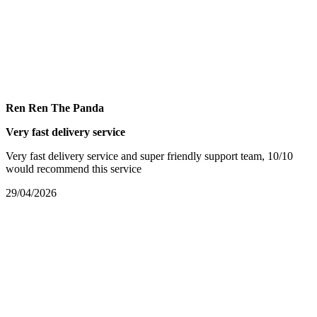
Ren Ren The Panda
Very fast delivery service
Very fast delivery service and super friendly support team, 10/10
would recommend this service
29/04/2026