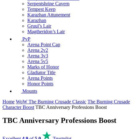
Serpentshrine Cavern
Tempest Keep
Karazhan Attunement
Karazhan
Gruul’s Lair
Magtheridon’s Lair
PvP
Arena Point Cap
Arena 2v2
Arena 3v3
Arena 5v5
Marks of Honor
Gladiator Title
Arena Points
Honor Points
Mounts
Home
WoW The Burning Crusade Classic
The Burning Crusade
Character Boost
TBC Anniversary Professions Boost
TBC Anniversary Professions Boost
Excellent
4.9
of
5.0
Trustpilot