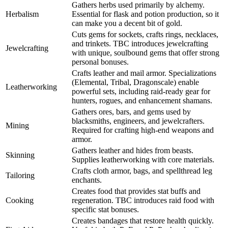
Gathers herbs used primarily by alchemy.
Herbalism
Essential for flask and potion production, so it
can make you a decent bit of gold.
Cuts gems for sockets, crafts rings, necklaces,
and trinkets. TBC introduces jewelcrafting
Jewelcrafting
with unique, soulbound gems that offer strong
personal bonuses.
Crafts leather and mail armor. Specializations
(Elemental, Tribal, Dragonscale) enable
Leatherworking
powerful sets, including raid-ready gear for
hunters, rogues, and enhancement shamans.
Gathers ores, bars, and gems used by
blacksmiths, engineers, and jewelcrafters.
Mining
Required for crafting high-end weapons and
armor.
Gathers leather and hides from beasts.
Skinning
Supplies leatherworking with core materials.
Crafts cloth armor, bags, and spellthread leg
Tailoring
enchants.
Creates food that provides stat buffs and
Cooking
regeneration. TBC introduces raid food with
specific stat bonuses.
Creates bandages that restore health quickly.