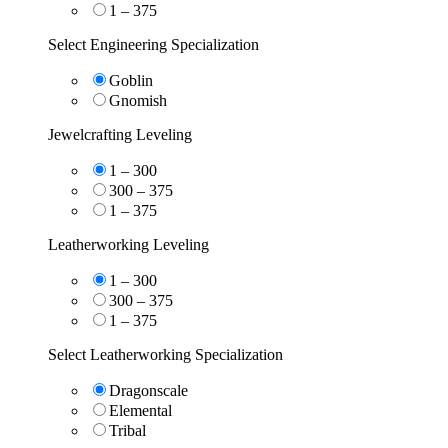
1 – 375
Select Engineering Specialization
Goblin
Gnomish
Jewelcrafting Leveling
1 – 300
300 – 375
1 – 375
Leatherworking Leveling
1 – 300
300 – 375
1 – 375
Select Leatherworking Specialization
Dragonscale
Elemental
Tribal