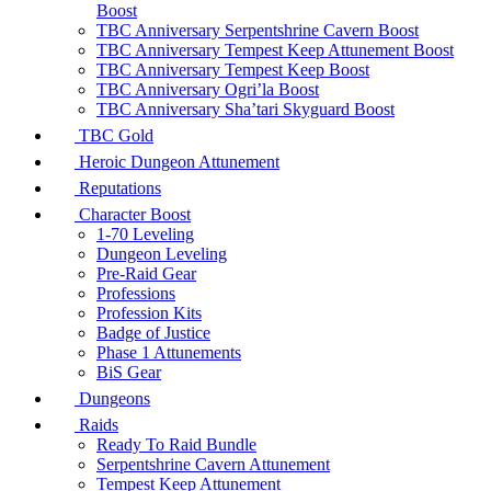
Boost
TBC Anniversary Serpentshrine Cavern Boost
TBC Anniversary Tempest Keep Attunement Boost
TBC Anniversary Tempest Keep Boost
TBC Anniversary Ogri’la Boost
TBC Anniversary Sha’tari Skyguard Boost
TBC Gold
Heroic Dungeon Attunement
Reputations
Character Boost
1-70 Leveling
Dungeon Leveling
Pre-Raid Gear
Professions
Profession Kits
Badge of Justice
Phase 1 Attunements
BiS Gear
Dungeons
Raids
Ready To Raid Bundle
Serpentshrine Cavern Attunement
Tempest Keep Attunement