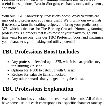
useful items: potions, Best-in-Slot gear, enchants, tools, utility items,
and more.
With our TBC Anniversary Professions boost, WoW veterans can
max out any profession you fancy using. We’ll bring our own mats
if necessary, farm the crafting recipes, and bring your proficiency to
375, which is the max for The Burning Crusade. Normally, farming
professions is a process that takes most of your playthrough, but
time waits for no one! Use our TBC Profession boost and maximize
your character’s gold-making and utility potential!
TBC Professions Boost Includes
Any profession leveled up to 375, which is max proficiency
for Burning Crusade.
Options for 1-300 to catch up with Classic.
Recipes for valuable items unlocked.
Any other rewards that you get during the boost.
TBC Professions Explanation
Each profession lets you obtain or create valuable items. All of them
have some use, but each corresponds to a specific character fantasy