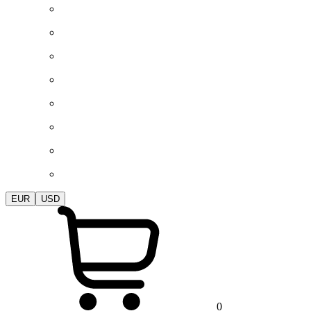
EUR
USD
0