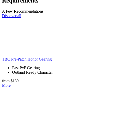
Requirements
A Few Recommendations
Discover all
TBC Pre-Patch Honor Gearing
Fast PvP Gearing
Outland Ready Character
from $189
More