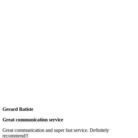
Gerard Batiste
Great communication service
Great communication and super fast service. Definitely
recommend!!