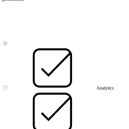
Necessary
Analytics