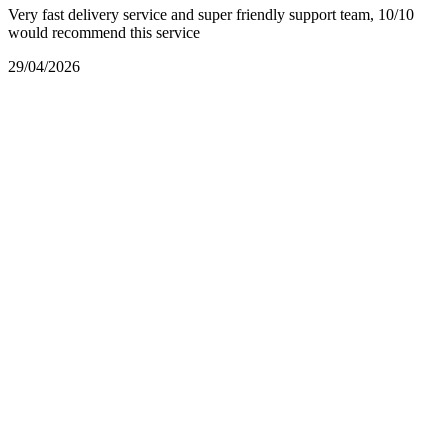
Very fast delivery service and super friendly support team, 10/10
would recommend this service
29/04/2026