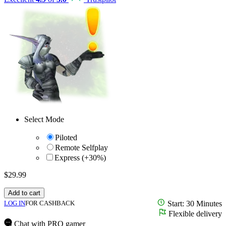
Select Mode
Piloted
Remote Selfplay
Express (+30%)
$
29.99
Add to cart
LOG IN
FOR CASHBACK
Start: 30 Minutes
Flexible delivery
Chat with PRO gamer