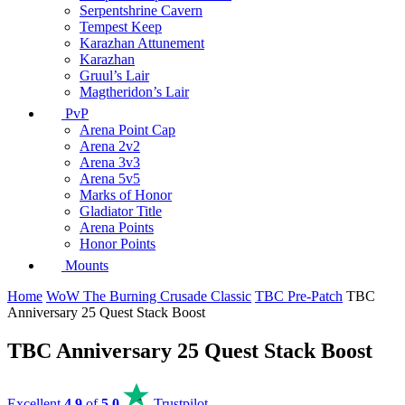
Serpentshrine Cavern
Tempest Keep
Karazhan Attunement
Karazhan
Gruul’s Lair
Magtheridon’s Lair
PvP
Arena Point Cap
Arena 2v2
Arena 3v3
Arena 5v5
Marks of Honor
Gladiator Title
Arena Points
Honor Points
Mounts
Home
WoW The Burning Crusade Classic
TBC Pre-Patch
TBC
Anniversary 25 Quest Stack Boost
TBC Anniversary 25 Quest Stack Boost
Excellent
4.9
of
5.0
Trustpilot