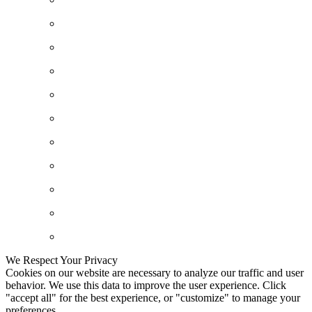
We Respect Your Privacy
Cookies on our website are necessary to analyze our traffic and user
behavior. We use this data to improve the user experience. Click
"accept all" for the best experience, or "customize" to manage your
preferences.