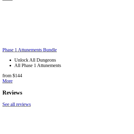
Phase 1 Attunements Bundle
Unlock All Dungeons
All Phase 1 Attunements
from $144
More
Reviews
See all reviews