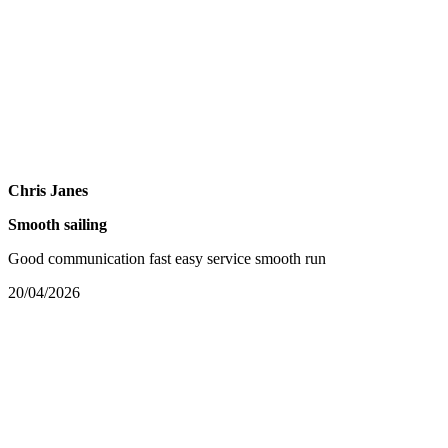
Chris Janes
Smooth sailing
Good communication fast easy service smooth run
20/04/2026