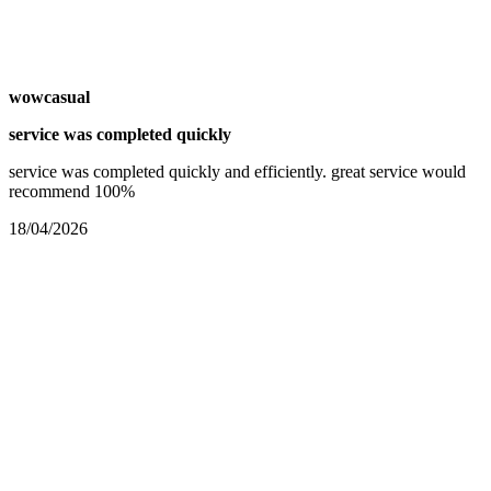
wowcasual
service was completed quickly
service was completed quickly and efficiently. great service would
recommend 100%
18/04/2026