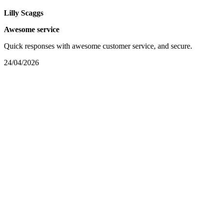
Lilly Scaggs
Awesome service
Quick responses with awesome customer service, and secure.
24/04/2026