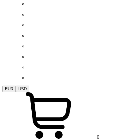
EUR
USD
0