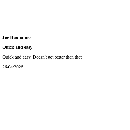
Joe Buonanno
Quick and easy
Quick and easy. Doesn't get better than that.
26/04/2026