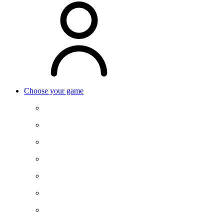
Choose your game