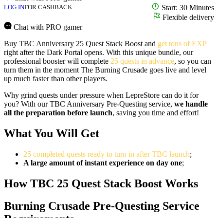
LOG IN
FOR CASHBACK
Start: 30 Minutes
Flexible delivery
Chat with PRO gamer
Buy TBC Anniversary 25 Quest Stack Boost and
get tons of EXP
right after the Dark Portal opens. With this unique bundle, our
professional booster will complete
25 quests in advance
, so you can
turn them in the moment The Burning Crusade goes live and level
up much faster than other players.
Why grind quests under pressure when LepreStore can do it for
you? With our TBC Anniversary Pre-Questing service,
we handle
all the preparation before launch
, saving you time and effort!
What You Will Get
25 completed quests ready to turn in after TBC launch
;
A large amount of instant experience on day one
;
How TBC 25 Quest Stack Boost Works
Burning Crusade Pre-Questing Service