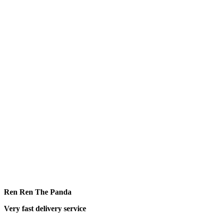
Ren Ren The Panda
Very fast delivery service