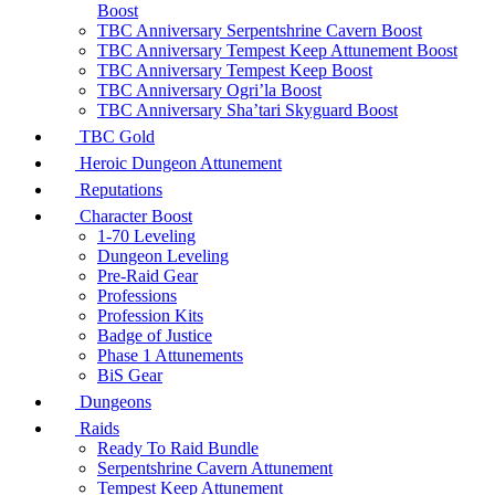
Boost
TBC Anniversary Serpentshrine Cavern Boost
TBC Anniversary Tempest Keep Attunement Boost
TBC Anniversary Tempest Keep Boost
TBC Anniversary Ogri’la Boost
TBC Anniversary Sha’tari Skyguard Boost
TBC Gold
Heroic Dungeon Attunement
Reputations
Character Boost
1-70 Leveling
Dungeon Leveling
Pre-Raid Gear
Professions
Profession Kits
Badge of Justice
Phase 1 Attunements
BiS Gear
Dungeons
Raids
Ready To Raid Bundle
Serpentshrine Cavern Attunement
Tempest Keep Attunement