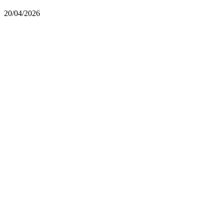
20/04/2026