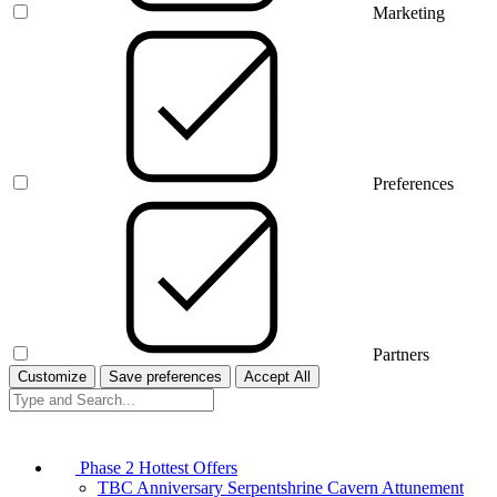
Marketing
Preferences
Partners
Customize
Save preferences
Accept All
Phase 2 Hottest Offers
TBC Anniversary Serpentshrine Cavern Attunement