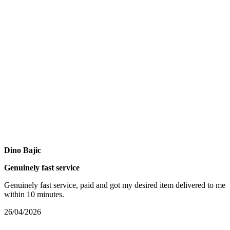
Dino Bajic
Genuinely fast service
Genuinely fast service, paid and got my desired item delivered to me
within 10 minutes.
26/04/2026