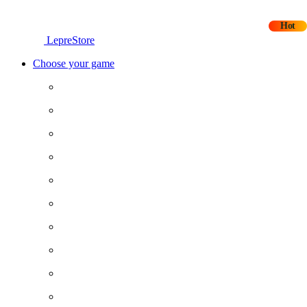
Hot
LepreStore
Choose your game