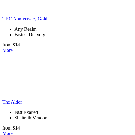
TBC Anniversary Gold
Any Realm
Fastest Delivery
from $14
More
The Aldor
Fast Exalted
Shattrath Vendors
from $14
More