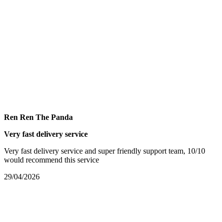
Ren Ren The Panda
Very fast delivery service
Very fast delivery service and super friendly support team, 10/10
would recommend this service
29/04/2026