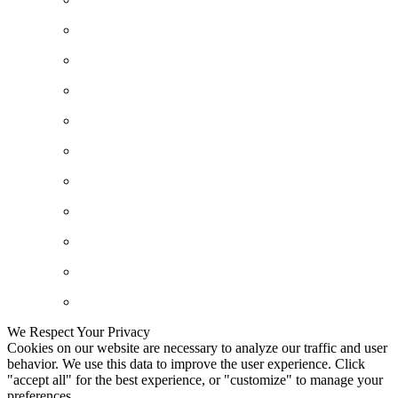
We Respect Your Privacy
Cookies on our website are necessary to analyze our traffic and user
behavior. We use this data to improve the user experience. Click
"accept all" for the best experience, or "customize" to manage your
preferences.