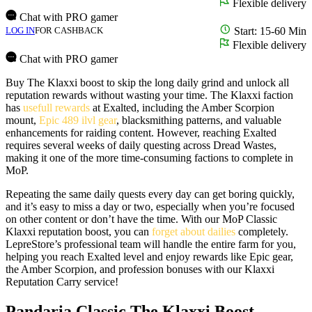
Flexible delivery
Chat with PRO gamer
LOG IN
FOR CASHBACK
Start: 15-60 Min
Flexible delivery
Chat with PRO gamer
Buy The Klaxxi boost to skip the long daily grind and unlock all
reputation rewards without wasting your time. The Klaxxi faction
has
usefull rewards
at Exalted, including the Amber Scorpion
mount,
Epic 489 ilvl gear
, blacksmithing patterns, and valuable
enhancements for raiding content. However, reaching Exalted
requires several weeks of daily questing across Dread Wastes,
making it one of the more time-consuming factions to complete in
MoP.
Repeating the same daily quests every day can get boring quickly,
and it’s easy to miss a day or two, especially when you’re focused
on other content or don’t have the time. With our MoP Classic
Klaxxi reputation boost, you can
forget about dailies
completely.
LepreStore’s professional team will handle the entire farm for you,
helping you reach Exalted level and enjoy rewards like Epic gear,
the Amber Scorpion, and profession bonuses with our Klaxxi
Reputation Carry service!
Pandaria Classic The Klaxxi Boost