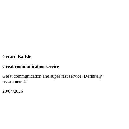
Gerard Batiste
Great communication service
Great communication and super fast service. Definitely
recommend!!
20/04/2026