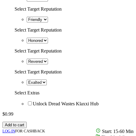
Select Target Reputation
Select Target Reputation
Select Target Reputation
Select Target Reputation
Select Extras
Unlock Dread Wastes Klaxxi Hub
$
0.99
Add to cart
LOG IN
FOR CASHBACK
Start: 15-60 Min