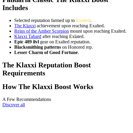
Includes
Selected reputation farmed up to
Exalted
.
The Klaxxi
achievement upon reaching Exalted.
Reins of the Amber Scorpion
mount upon reaching Exalted.
Klaxxi Tabard
after reaching Exlated.
Epic 489 ilvl
gear on Exalted reputation.
Blacksmithing patterns
on Honored rep.
Lesser Charm of Good Fortune
.
The Klaxxi Reputation Boost
Requirements
How The Klaxxi Boost Works
A Few Recommendations
Discover all