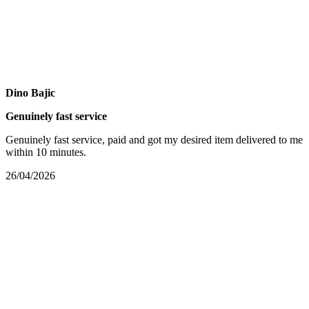
Dino Bajic
Genuinely fast service
Genuinely fast service, paid and got my desired item delivered to me
within 10 minutes.
26/04/2026