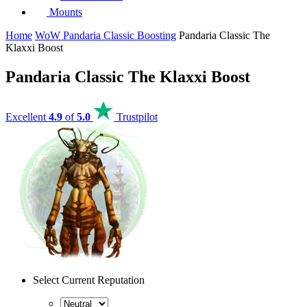
Mounts
Home
WoW Pandaria Classic Boosting
Pandaria Classic The
Klaxxi Boost
Pandaria Classic The Klaxxi Boost
Excellent
4.9
of
5.0
Trustpilot
Select Current Reputation