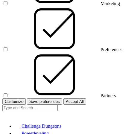
Marketing
Preferences
Partners
Customize
Save preferences
Accept All
Challenge Dungeons
Powerleveling