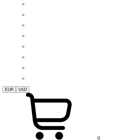
EUR
USD
0