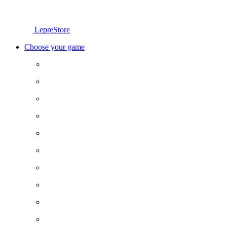
LepreStore
Choose your game