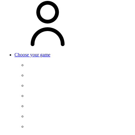
Choose your game