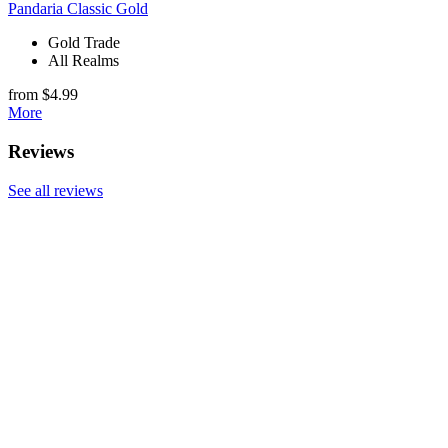
Pandaria Classic Gold
Gold Trade
All Realms
from $4.99
More
Reviews
See all reviews