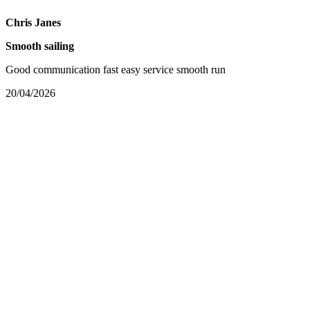
Chris Janes
Smooth sailing
Good communication fast easy service smooth run
20/04/2026