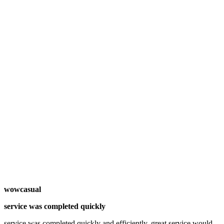
wowcasual
service was completed quickly
service was completed quickly and efficiently. great service would