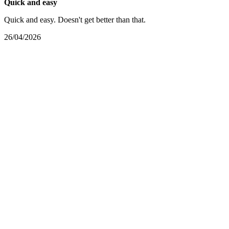
Quick and easy
Quick and easy. Doesn't get better than that.
26/04/2026