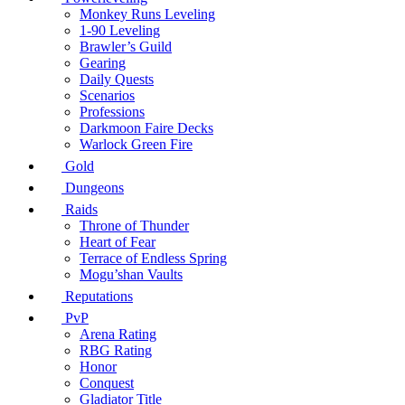
Monkey Runs Leveling
1-90 Leveling
Brawler’s Guild
Gearing
Daily Quests
Scenarios
Professions
Darkmoon Faire Decks
Warlock Green Fire
Gold
Dungeons
Raids
Throne of Thunder
Heart of Fear
Terrace of Endless Spring
Mogu’shan Vaults
Reputations
PvP
Arena Rating
RBG Rating
Honor
Conquest
Gladiator Title