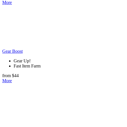
More
Gear Boost
Gear Up!
Fast Item Farm
from $44
More