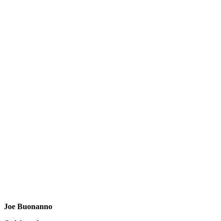
Joe Buonanno