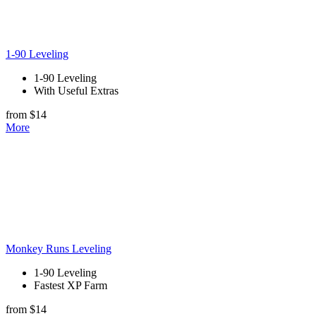
1-90 Leveling
1-90 Leveling
With Useful Extras
from $14
More
Monkey Runs Leveling
1-90 Leveling
Fastest XP Farm
from $14