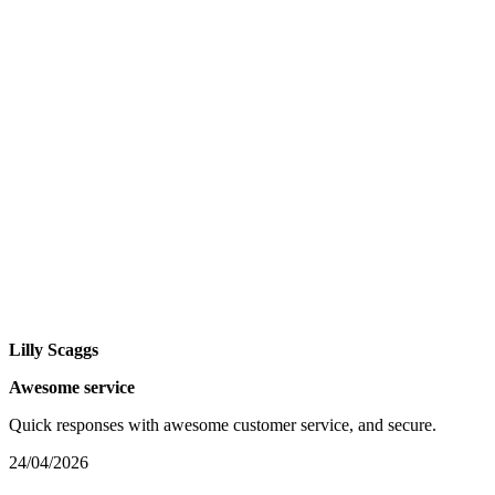
Lilly Scaggs
Awesome service
Quick responses with awesome customer service, and secure.
24/04/2026