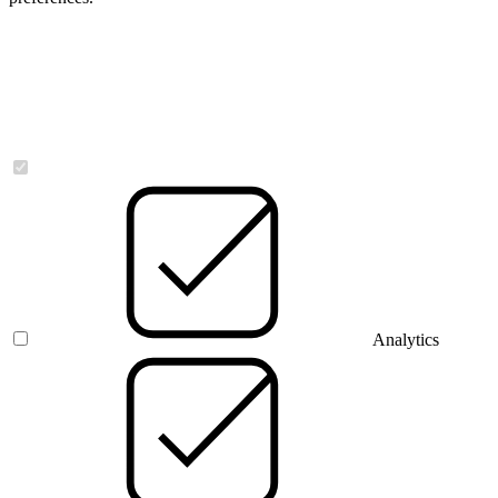
Necessary
Analytics