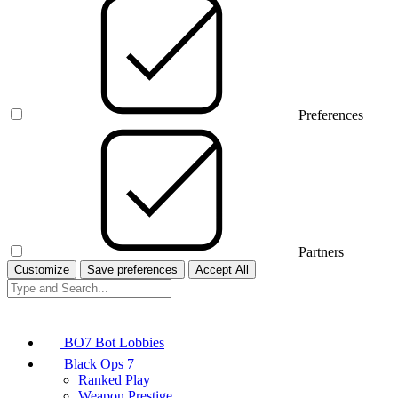
Preferences
Partners
Customize
Save preferences
Accept All
BO7 Bot Lobbies
Black Ops 7
Ranked Play
Weapon Prestige