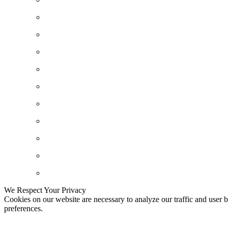
We Respect Your Privacy
Cookies on our website are necessary to analyze our traffic and user b
preferences.