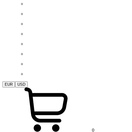
EUR
USD
0