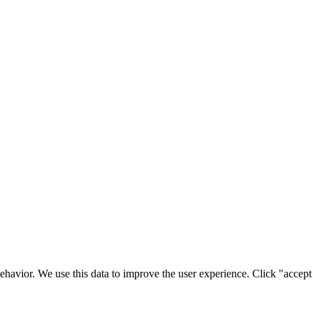
ehavior. We use this data to improve the user experience. Click "accept