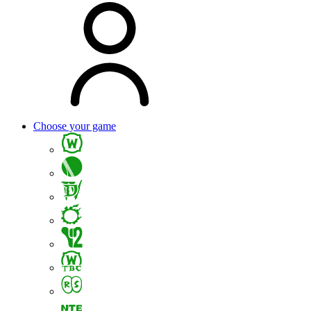
Choose your game