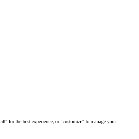
 all" for the best experience, or "customize" to manage your