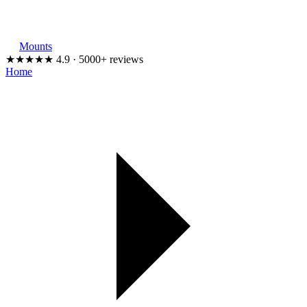
Mounts
★★★★★
4.9 · 5000+ reviews
Home