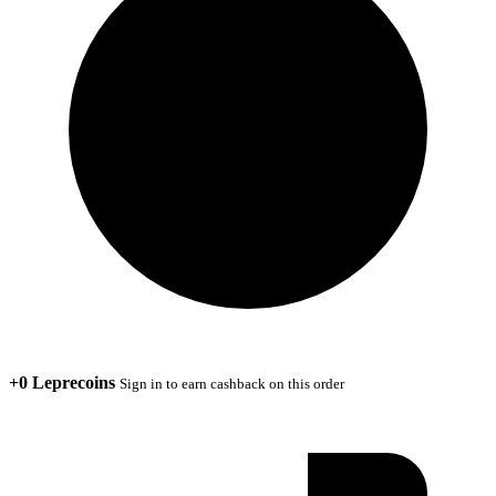
+0 Leprecoins
Sign in to earn cashback on this order