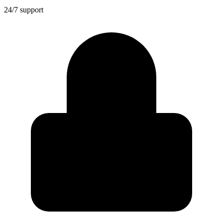
24/7 support