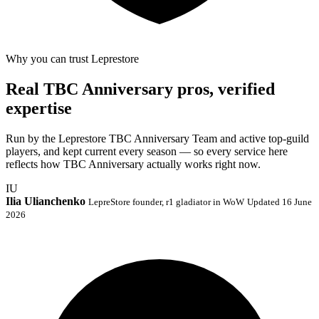
Why you can trust Leprestore
Real TBC Anniversary pros, verified
expertise
Run by the Leprestore TBC Anniversary Team and active top-guild
players, and kept current every season — so every service here
reflects how TBC Anniversary actually works right now.
IU
Ilia Ulianchenko
LepreStore founder, r1 gladiator in WoW
Updated 16 June
2026