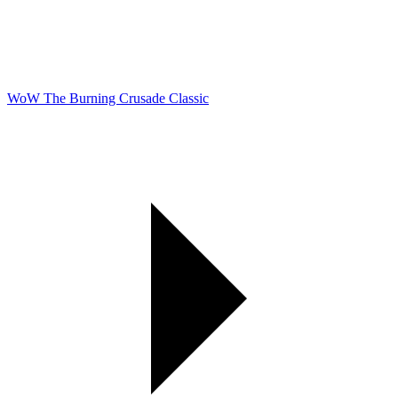
WoW The Burning Crusade Classic