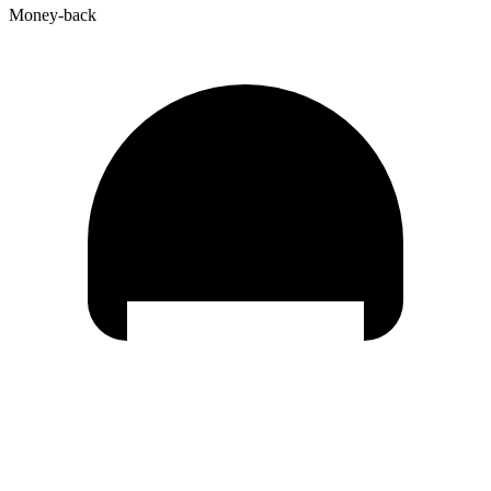
Money-back