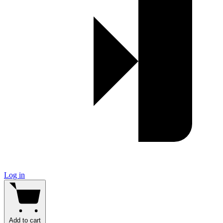
Log in
Add to cart