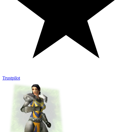
Trustpilot