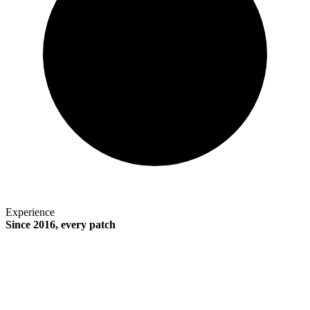
Experience
Since 2016, every patch