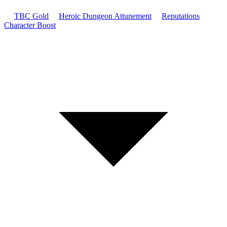
TBC Gold
Heroic Dungeon Attunement
Reputations
Character Boost