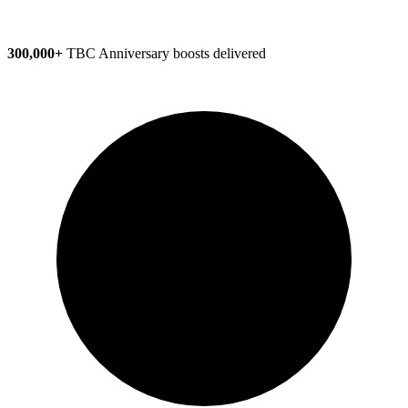
300,000+
TBC Anniversary boosts delivered