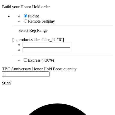
Build your Honor Hold order
Piloted
Remote Selfplay
Select Rep Range
[ls-product-slider slider_id="6"]
Express (+30%)
TBC Anniversary Honor Hold Boost quantity
$
0.99