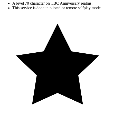
A level 70 character on TBC Anniversary realms;
This service is done in piloted or remote selfplay mode.