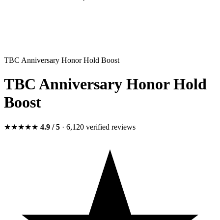
TBC Anniversary Honor Hold Boost
TBC Anniversary Honor Hold
Boost
★★★★★
4.9
/ 5
· 6,120
verified
reviews