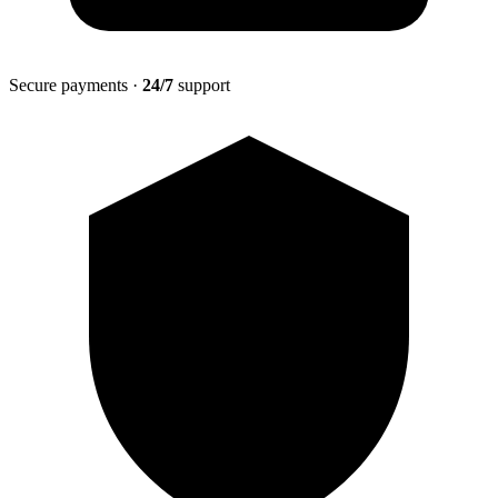
Secure payments ·
24/7
support