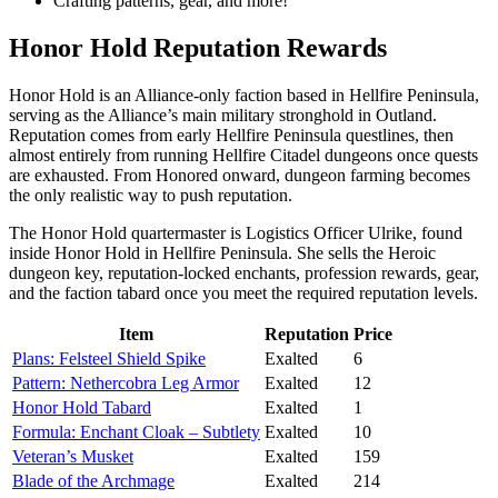
Crafting patterns, gear, and more!
Honor Hold Reputation Rewards
Honor Hold is an Alliance-only faction based in Hellfire Peninsula,
serving as the Alliance’s main military stronghold in Outland.
Reputation comes from early Hellfire Peninsula questlines, then
almost entirely from running Hellfire Citadel dungeons once quests
are exhausted. From Honored onward, dungeon farming becomes
the only realistic way to push reputation.
The Honor Hold quartermaster is Logistics Officer Ulrike, found
inside Honor Hold in Hellfire Peninsula. She sells the Heroic
dungeon key, reputation-locked enchants, profession rewards, gear,
and the faction tabard once you meet the required reputation levels.
Item
Reputation
Price
Plans: Felsteel Shield Spike
Exalted
6
Pattern: Nethercobra Leg Armor
Exalted
12
Honor Hold Tabard
Exalted
1
Formula: Enchant Cloak – Subtlety
Exalted
10
Veteran’s Musket
Exalted
159
Blade of the Archmage
Exalted
214