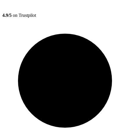
4.9/5
on Trustpilot