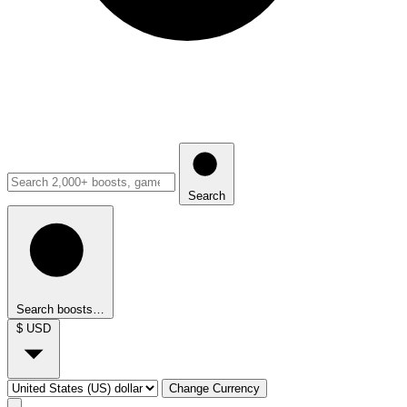
Search
Search boosts…
$
USD
Change Currency