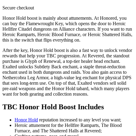
Secure
checkout
Honor Hold boost is mainly about attunements. At Honored, you
can buy the Flamewrought Key, which opens the door to Heroic
Hellfire Citadel dungeons on Alliance characters. If you want to run
Heroic Ramparts, Heroic Blood Furnace, or Heroic Shattered Halls,
this is the switch that flips everything on.
After the key, Honor Hold boost is also a fast way to unlock vendor
rewards that help your TBC progression. At Revered, the standout
purchase is Glyph of Renewal, a top-tier healer head enchant.
Exalted unlocks Subtlety Back enchant, a staple threat-reduction
enchant used in both dungeons and raids. You also gain access to
Nethercobra Leg Armor, a high-value leg enchant for physical DPS
that sees long-term use. On top of that, Exalted vendors sell solid
pre-raid weapons and the Honor Hold tabard, which many players
want for both gearing and collection reasons.
TBC Honor Hold Boost Includes
Honor Hold
reputation increased to any level you want;
Heroic attunement for the Hellfire Ramparts, The Blood
Furnace, and The Shattered Halls at Revered;