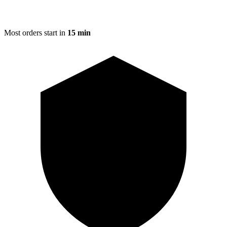
Most orders start in
15 min