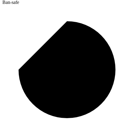
Ban-safe