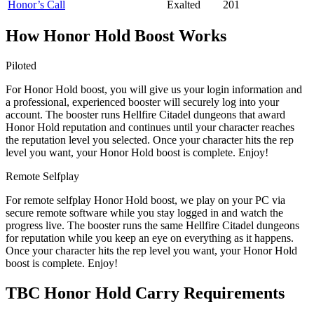
Honor’s Call
Exalted
201
How Honor Hold Boost Works
Piloted
For Honor Hold boost, you will give us your login information and
a professional, experienced booster will securely log into your
account. The booster runs Hellfire Citadel dungeons that award
Honor Hold reputation and continues until your character reaches
the reputation level you selected. Once your character hits the rep
level you want, your Honor Hold boost is complete. Enjoy!
Remote Selfplay
For remote selfplay Honor Hold boost, we play on your PC via
secure remote software while you stay logged in and watch the
progress live. The booster runs the same Hellfire Citadel dungeons
for reputation while you keep an eye on everything as it happens.
Once your character hits the rep level you want, your Honor Hold
boost is complete. Enjoy!
TBC Honor Hold Carry Requirements