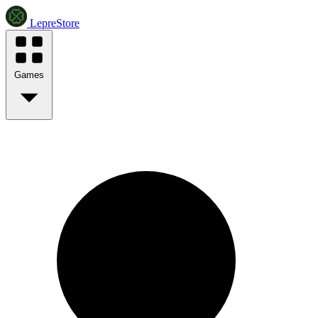
LepreStore
Games