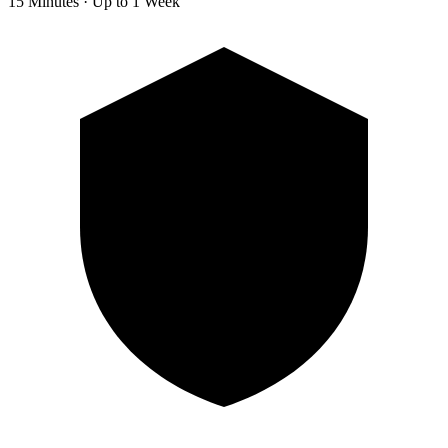
15 Minutes · Up to 1 Week