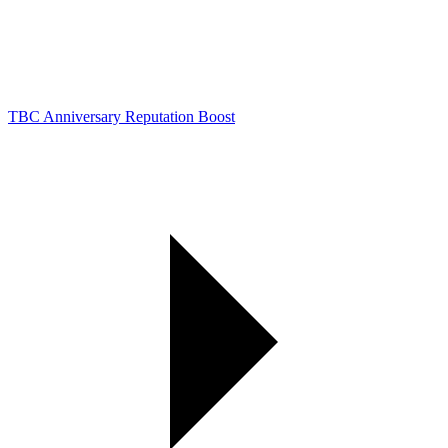
TBC Anniversary Reputation Boost