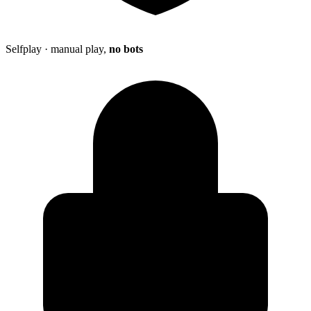
Selfplay · manual play,
no bots