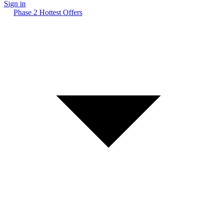
Sign in
Phase 2 Hottest Offers