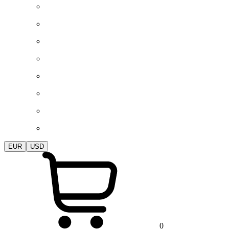
EUR
USD
0