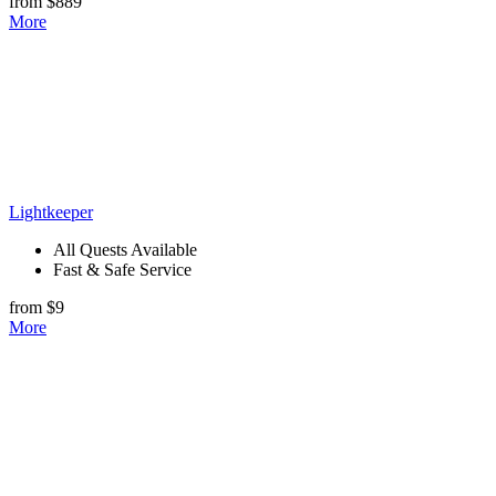
from $889
More
Lightkeeper
All Quests Available
Fast & Safe Service
from $9
More