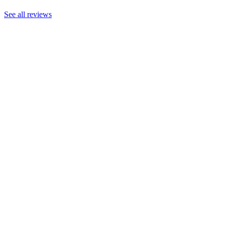
See all reviews