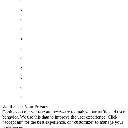
We Respect Your Privacy
Cookies on our website are necessary to analyze our traffic and user
behavior. We use this data to improve the user experience. Click
"accept all" for the best experience, or "customize" to manage your
preferences.