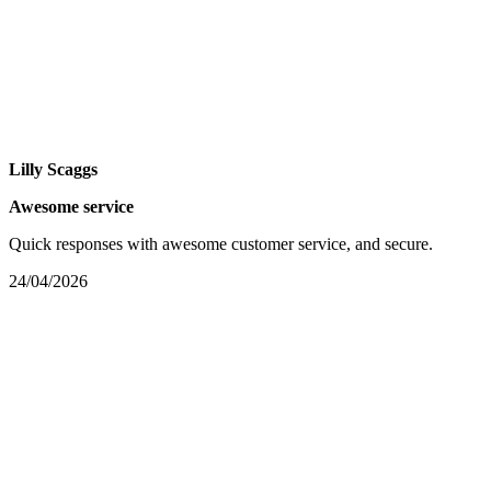
Lilly Scaggs
Awesome service
Quick responses with awesome customer service, and secure.
24/04/2026