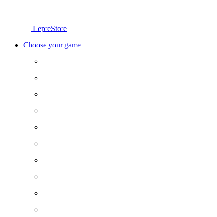
LepreStore
Choose your game