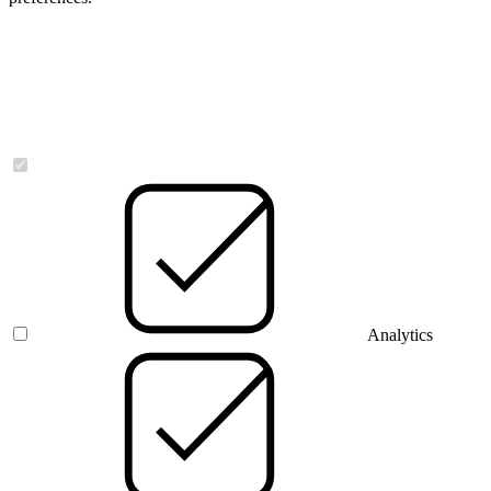
Necessary
Analytics