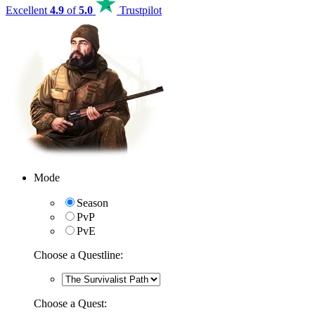
Excellent
4.9
of
5.0
Trustpilot
Mode
Season
PvP
PvE
Choose a Questline:
Choose a Quest: