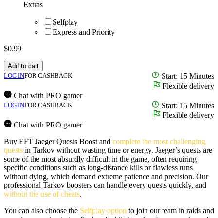
Extras
Selfplay
Express and Priority
$
0.99
Add to cart
LOG IN
FOR CASHBACK
Start: 15 Minutes
Flexible delivery
Chat with PRO gamer
LOG IN
FOR CASHBACK
Start: 15 Minutes
Flexible delivery
Chat with PRO gamer
Buy EFT Jaeger Quests Boost and
complete the most challenging
quests
in Tarkov without wasting time or energy. Jaeger’s quests are
some of the most absurdly difficult in the game, often requiring
specific conditions such as long-distance kills or flawless runs
without dying, which demand extreme patience and precision. Our
professional Tarkov boosters can handle every quests quickly, and
without the use of cheats
.
You can also choose the
Selfplay option
to join our team in raids and