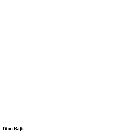
Dino Bajic