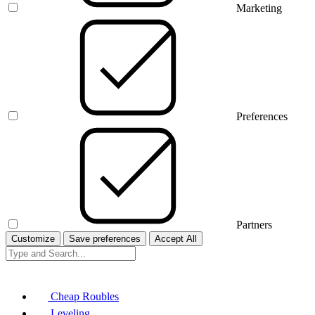
Marketing
Preferences
Partners
Customize
Save preferences
Accept All
Cheap Roubles
Leveling