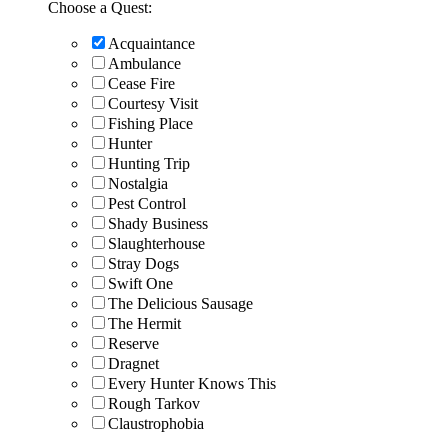
Choose a Quest:
Acquaintance
Ambulance
Cease Fire
Courtesy Visit
Fishing Place
Hunter
Hunting Trip
Nostalgia
Pest Control
Shady Business
Slaughterhouse
Stray Dogs
Swift One
The Delicious Sausage
The Hermit
Reserve
Dragnet
Every Hunter Knows This
Rough Tarkov
Claustrophobia