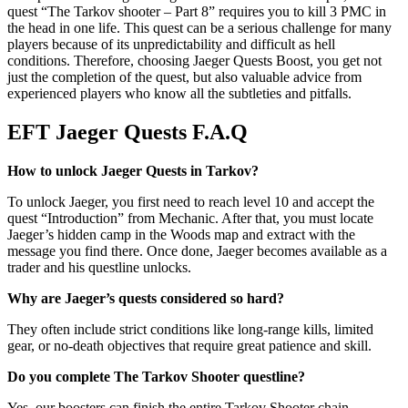
quest “The Tarkov shooter – Part 8” requires you to kill 3 PMC in
the head in one life. This quest can be a serious challenge for many
players because of its unpredictability and difficult as hell
conditions. Therefore, choosing Jaeger Quests Boost, you get not
just the completion of the quest, but also valuable advice from
experienced players who know all the subtleties and pitfalls.
EFT Jaeger Quests F.A.Q
How to unlock Jaeger Quests in Tarkov?
To unlock Jaeger, you first need to reach level 10 and accept the
quest “Introduction” from Mechanic. After that, you must locate
Jaeger’s hidden camp in the Woods map and extract with the
message you find there. Once done, Jaeger becomes available as a
trader and his questline unlocks.
Why are Jaeger’s quests considered so hard?
They often include strict conditions like long-range kills, limited
gear, or no-death objectives that require great patience and skill.
Do you complete The Tarkov Shooter questline?
Yes, our boosters can finish the entire Tarkov Shooter chain,