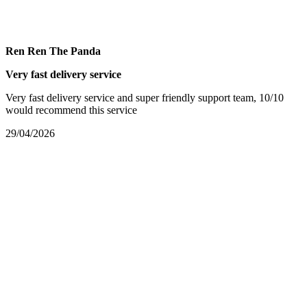
Ren Ren The Panda
Very fast delivery service
Very fast delivery service and super friendly support team, 10/10
would recommend this service
29/04/2026