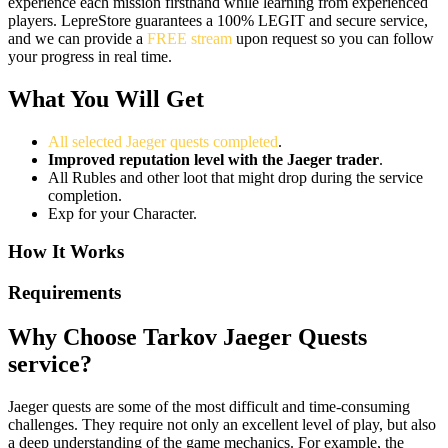
experience each mission firsthand while learning from experienced
players. LepreStore guarantees a 100% LEGIT and secure service,
and we can provide a
FREE stream
upon request so you can follow
your progress in real time.
What You Will Get
All selected Jaeger quests completed
.
Improved reputation level with the Jaeger trader
.
All Rubles and other loot that might drop during the service
completion.
Exp for your Character.
How It Works
Requirements
Why Choose Tarkov Jaeger Quests
service?
Jaeger quests are some of the most difficult and time-consuming
challenges. They require not only an excellent level of play, but also
a deep understanding of the game mechanics. For example, the