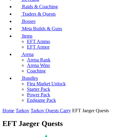
Raids & Coaching
Traders & Quests
Bosses
Meta Builds & Guns
Items
EFT Ammo
EFT Armor
Arena
Arena Rank
Arena Wins
Coaching
Bundles
Flea Market Unlock
Starter Pack
Power Pack
Endgame Pack
Home
Tarkov
Tarkov Quests Carry
EFT Jaeger Quests
EFT Jaeger Quests