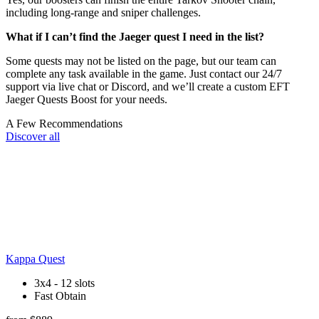
including long-range and sniper challenges.
What if I can’t find the Jaeger quest I need in the list?
Some quests may not be listed on the page, but our team can
complete any task available in the game. Just contact our 24/7
support via live chat or Discord, and we’ll create a custom EFT
Jaeger Quests Boost for your needs.
A Few Recommendations
Discover all
Kappa Quest
3x4 - 12 slots
Fast Obtain