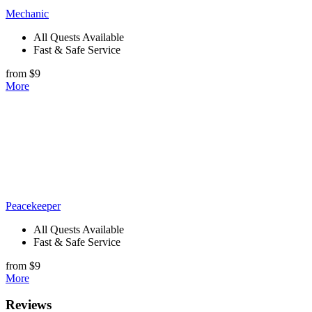
Mechanic
All Quests Available
Fast & Safe Service
from $9
More
Peacekeeper
All Quests Available
Fast & Safe Service
from $9
More
Reviews