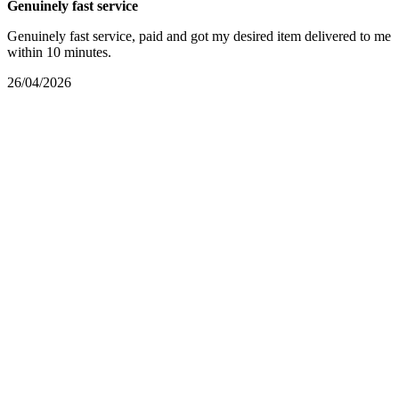
Genuinely fast service
Genuinely fast service, paid and got my desired item delivered to me
within 10 minutes.
26/04/2026