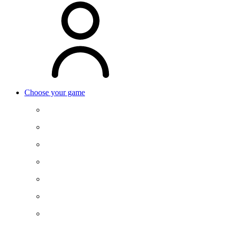
Choose your game