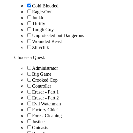
Cold Blooded
Eagle-Owl
Junkie
Thrifty
Tough Guy
Unprotected but Dangerous
Wounded Beast
Zhivchik
Choose a Quest:
Administrator
Big Game
Crooked Cop
Controller
Eraser - Part 1
Eraser - Part 2
Evil Watchman
Factory Chief
Forest Cleaning
Justice
Outcasts