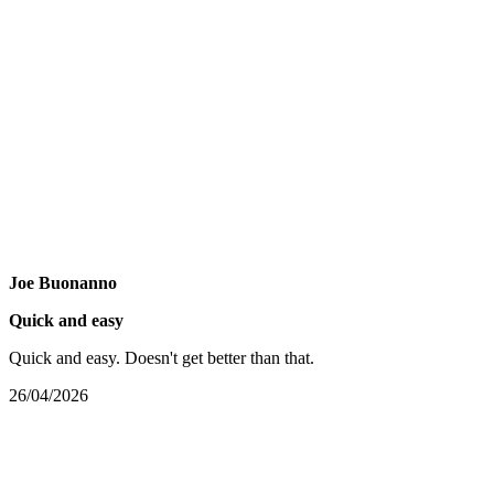
Joe Buonanno
Quick and easy
Quick and easy. Doesn't get better than that.
26/04/2026