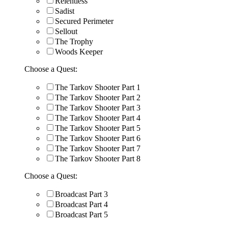
Relentless
Sadist
Secured Perimeter
Sellout
The Trophy
Woods Keeper
Choose a Quest:
The Tarkov Shooter Part 1
The Tarkov Shooter Part 2
The Tarkov Shooter Part 3
The Tarkov Shooter Part 4
The Tarkov Shooter Part 5
The Tarkov Shooter Part 6
The Tarkov Shooter Part 7
The Tarkov Shooter Part 8
Choose a Quest:
Broadcast Part 3
Broadcast Part 4
Broadcast Part 5