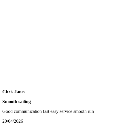
Chris Janes
Smooth sailing
Good communication fast easy service smooth run
20/04/2026