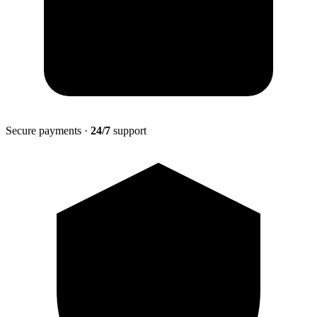
Secure payments ·
24/7
support