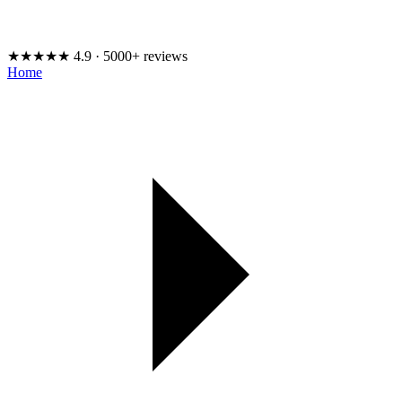
★★★★★
4.9 · 5000+ reviews
Home