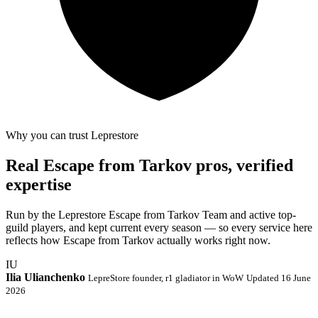
Why you can trust Leprestore
Real Escape from Tarkov pros, verified
expertise
Run by the Leprestore Escape from Tarkov Team and active top-
guild players, and kept current every season — so every service here
reflects how Escape from Tarkov actually works right now.
IU
Ilia Ulianchenko
LepreStore founder, r1 gladiator in WoW
Updated 16 June
2026