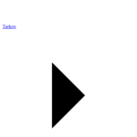
Tarkov