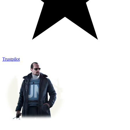
Trustpilot