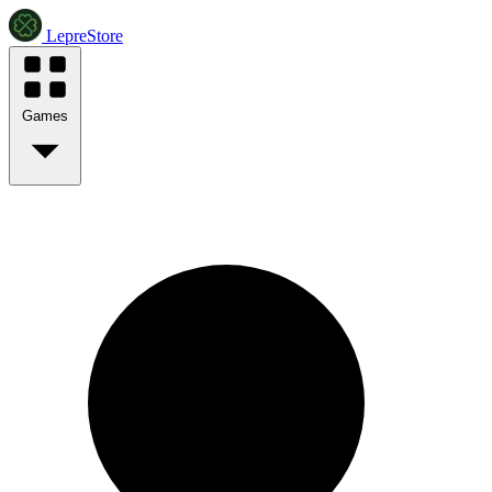
LepreStore
Games