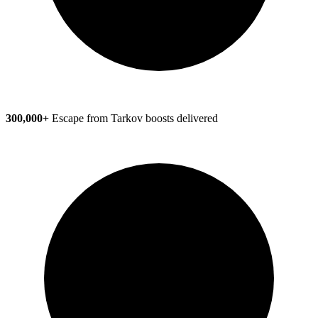
300,000+
Escape from Tarkov boosts delivered