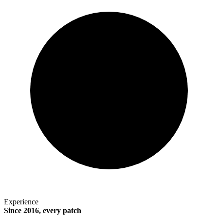
Experience
Since 2016, every patch