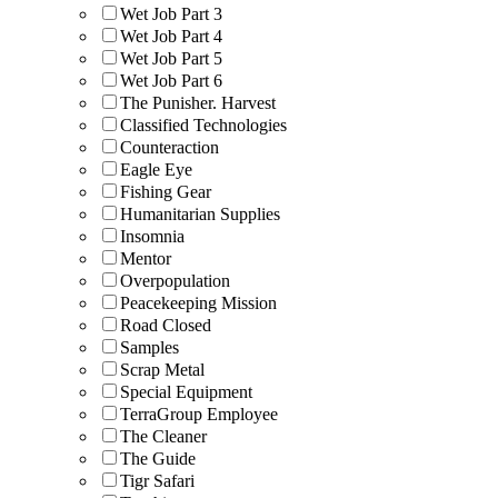
Wet Job Part 3
Wet Job Part 4
Wet Job Part 5
Wet Job Part 6
The Punisher. Harvest
Classified Technologies
Counteraction
Eagle Eye
Fishing Gear
Humanitarian Supplies
Insomnia
Mentor
Overpopulation
Peacekeeping Mission
Road Closed
Samples
Scrap Metal
Special Equipment
TerraGroup Employee
The Cleaner
The Guide
Tigr Safari