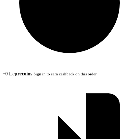
+0 Leprecoins
Sign in to earn cashback on this order