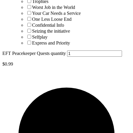
Trophies
Worst Job in the World
Your Car Needs a Service
One Less Loose End
Confidential Info
Seizing the initiative
Selfplay
Express and Priority
EFT Peacekeeper Quests quantity
$
0.99