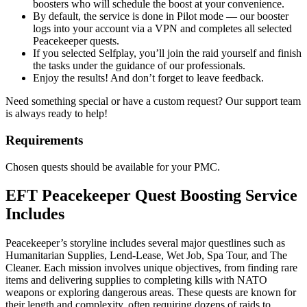
boosters who will schedule the boost at your convenience.
By default, the service is done in Pilot mode — our booster
logs into your account via a VPN and completes all selected
Peacekeeper quests.
If you selected Selfplay, you’ll join the raid yourself and finish
the tasks under the guidance of our professionals.
Enjoy the results! And don’t forget to leave feedback.
Need something special or have a custom request? Our support team
is always ready to help!
Requirements
Chosen quests should be available for your PMC.
EFT Peacekeeper Quest Boosting Service
Includes
Peacekeeper’s storyline includes several major questlines such as
Humanitarian Supplies, Lend-Lease, Wet Job, Spa Tour, and The
Cleaner. Each mission involves unique objectives, from finding rare
items and delivering supplies to completing kills with NATO
weapons or exploring dangerous areas. These quests are known for
their length and complexity, often requiring dozens of raids to