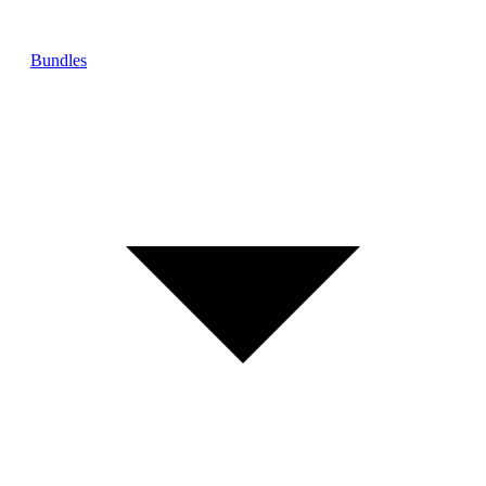
Bundles