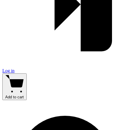
Log in
Add to cart