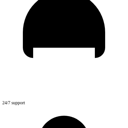
24/7 support