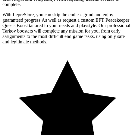
complete.
With LepreStore, you can skip the endless grind and enjoy
guaranteed progress.As well as request a custom EFT Peacekeeper
Quests Boost tailored to your needs and playstyle. Our professional
Tarkov boosters will complete any mission for you, from early
assignments to the most difficult end-game tasks, using only safe
and legitimate methods.