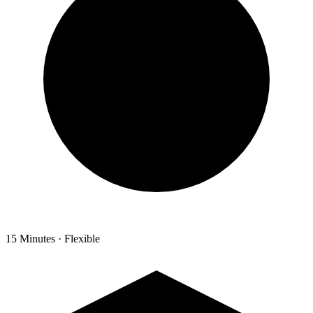
15 Minutes · Flexible