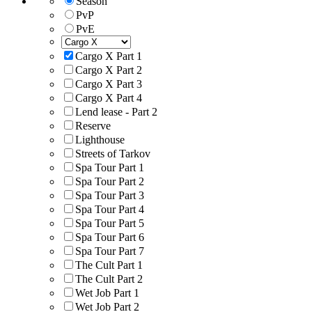
Season
PvP
PvE
Cargo X Part 1
Cargo X Part 2
Cargo X Part 3
Cargo X Part 4
Lend lease - Part 2
Reserve
Lighthouse
Streets of Tarkov
Spa Tour Part 1
Spa Tour Part 2
Spa Tour Part 3
Spa Tour Part 4
Spa Tour Part 5
Spa Tour Part 6
Spa Tour Part 7
The Cult Part 1
The Cult Part 2
Wet Job Part 1
Wet Job Part 2