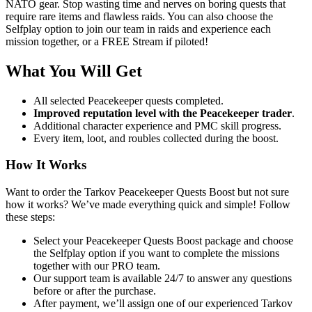
NATO gear. Stop wasting time and nerves on boring quests that
require rare items and flawless raids. You can also choose the
Selfplay option
to join our team in raids and experience each
mission together, or a
FREE Stream
if piloted!
What You Will Get
All selected Peacekeeper quests completed
.
Improved reputation level with the Peacekeeper trader
.
Additional character experience and PMC skill progress.
Every item, loot, and roubles collected during the boost.
How It Works
Want to order the Tarkov Peacekeeper Quests Boost but not sure
how it works? We’ve made everything quick and simple! Follow
these steps:
Select your Peacekeeper Quests Boost package and choose
the Selfplay option if you want to complete the missions
together with our PRO team.
Our support team is available 24/7 to answer any questions
before or after the purchase.
After payment, we’ll assign one of our experienced Tarkov