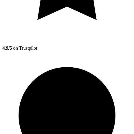
4.9/5
on Trustpilot