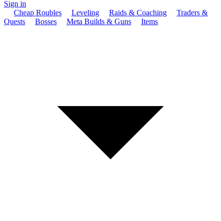
Sign in
Cheap Roubles
Leveling
Raids & Coaching
Traders &
Quests
Bosses
Meta Builds & Guns
Items