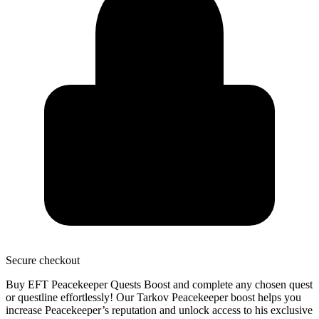
Secure
checkout
Buy EFT Peacekeeper Quests Boost and
complete any chosen quest
or questline
effortlessly! Our Tarkov Peacekeeper boost helps you
increase Peacekeeper’s reputation and unlock access to his exclusive