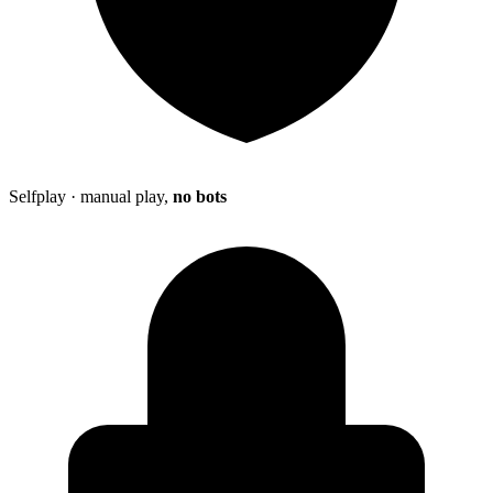
Selfplay · manual play,
no bots