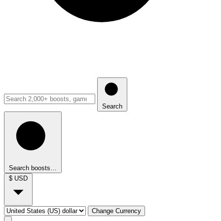
Search
Search boosts…
$
USD
Change Currency