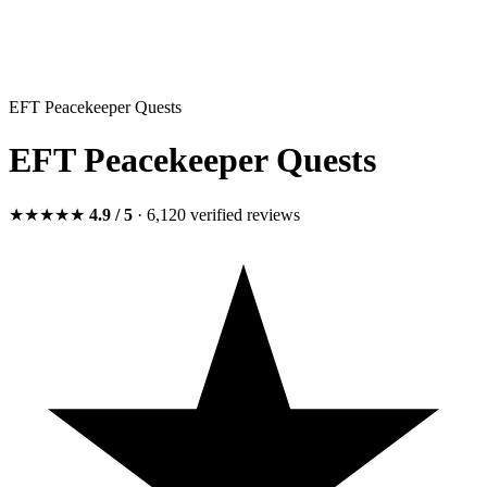
EFT Peacekeeper Quests
EFT Peacekeeper Quests
★★★★★
4.9
/ 5
· 6,120
verified
reviews