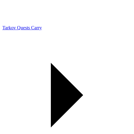
Tarkov Quests Carry