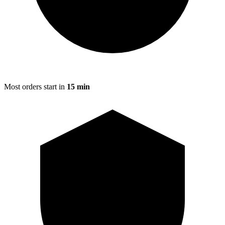
Most orders start in
15 min