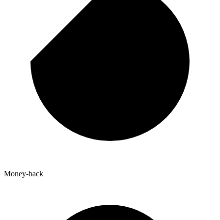
Money-back