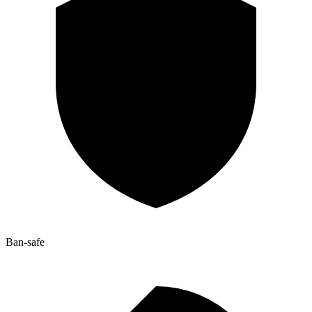
Ban-safe