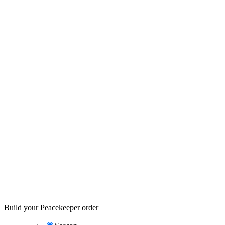
Build your Peacekeeper order