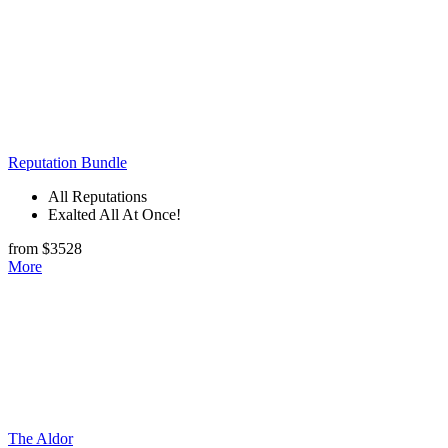
Reputation Bundle
All Reputations
Exalted All At Once!
from $3528
More
The Aldor