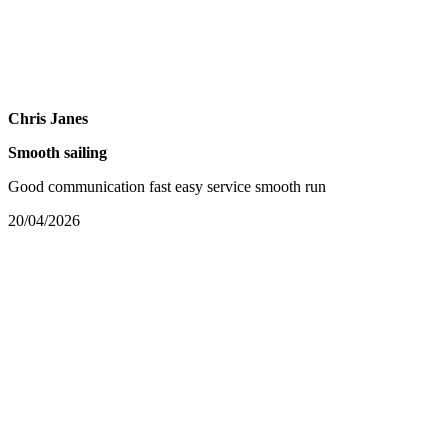
Chris Janes
Smooth sailing
Good communication fast easy service smooth run
20/04/2026