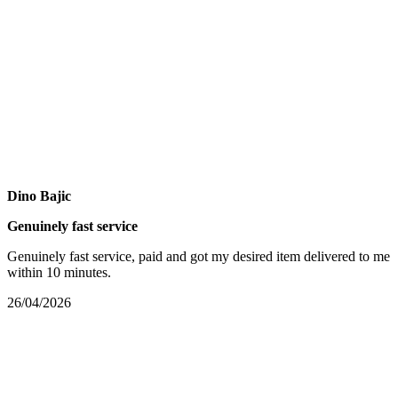
Dino Bajic
Genuinely fast service
Genuinely fast service, paid and got my desired item delivered to me
within 10 minutes.
26/04/2026