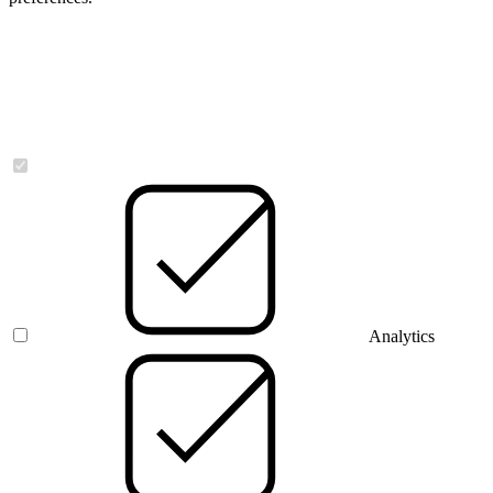
Necessary
Analytics