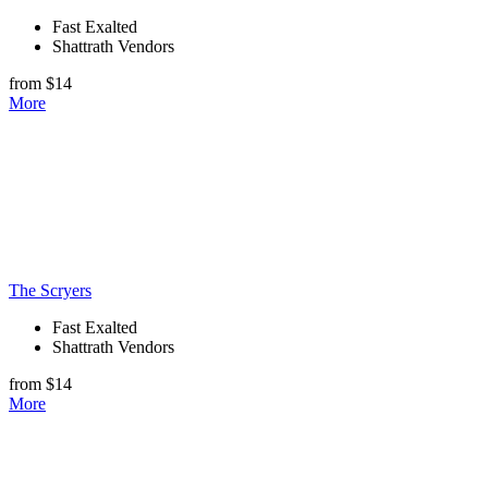
Fast Exalted
Shattrath Vendors
from $14
More
The Scryers
Fast Exalted
Shattrath Vendors
from $14
More