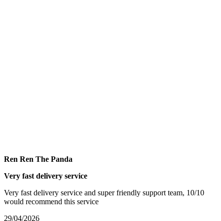
Ren Ren The Panda
Very fast delivery service
Very fast delivery service and super friendly support team, 10/10
would recommend this service
29/04/2026