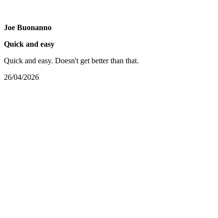
Joe Buonanno
Quick and easy
Quick and easy. Doesn't get better than that.
26/04/2026