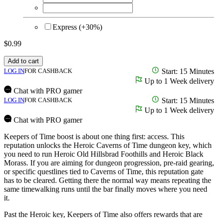
Express (+30%)
$
0.99
Add to cart
LOG IN
FOR CASHBACK
Start: 15 Minutes
Up to 1 Week delivery
Chat with PRO gamer
LOG IN
FOR CASHBACK
Start: 15 Minutes
Up to 1 Week delivery
Chat with PRO gamer
Keepers of Time boost is about one thing first: access. This
reputation unlocks the Heroic Caverns of Time dungeon key, which
you need to run Heroic Old Hillsbrad Foothills and Heroic Black
Morass. If you are aiming for dungeon progression, pre-raid gearing,
or specific questlines tied to Caverns of Time, this reputation gate
has to be cleared. Getting there the normal way means repeating the
same timewalking runs until the bar finally moves where you need
it.
Past the Heroic key, Keepers of Time also offers rewards that are