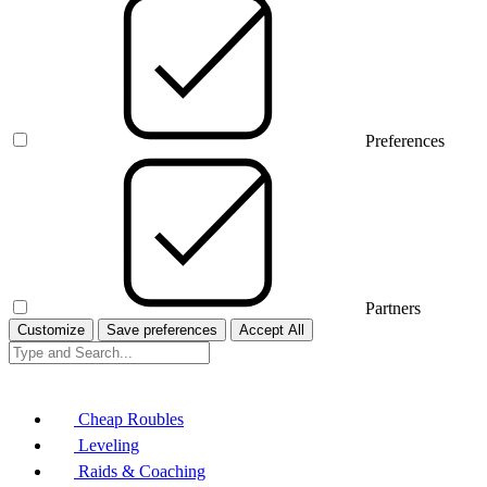
Preferences
Partners
Customize
Save preferences
Accept All
Cheap Roubles
Leveling
Raids & Coaching