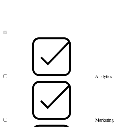
Necessary
Analytics
Marketing