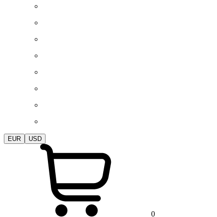
EUR
USD
0