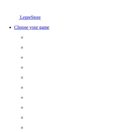
LepreStore
Choose your game