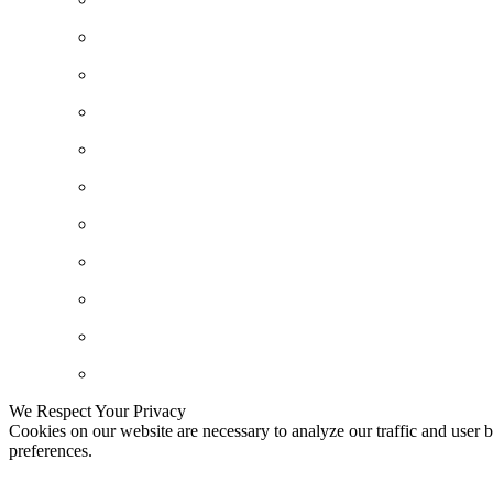
We Respect Your Privacy
Cookies on our website are necessary to analyze our traffic and user b
preferences.