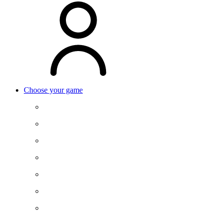
Choose your game