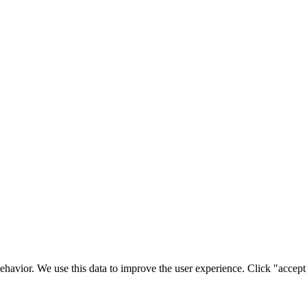
ehavior. We use this data to improve the user experience. Click "accept