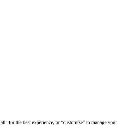
 all" for the best experience, or "customize" to manage your