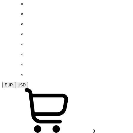
EUR
USD
0