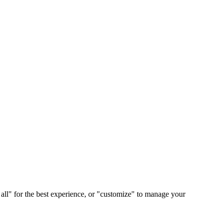
 all" for the best experience, or "customize" to manage your