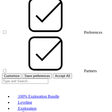
Preferences
Partners
Customize
Save preferences
Accept All
100% Exploration Bundle
Leveling
Exploration