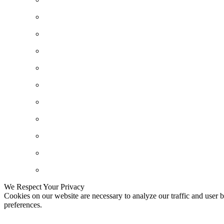
We Respect Your Privacy
Cookies on our website are necessary to analyze our traffic and user b
preferences.