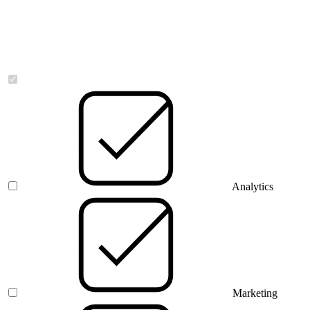
Necessary
Analytics
Marketing