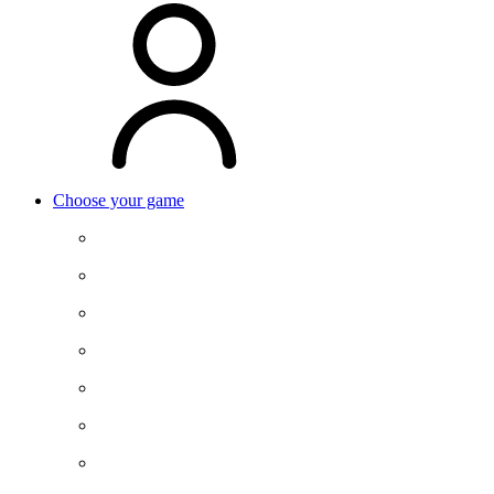
Choose your game