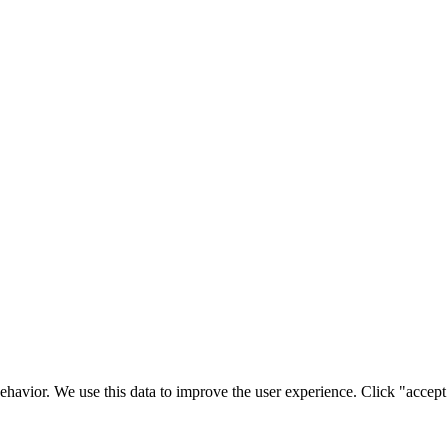
ehavior. We use this data to improve the user experience. Click "accept