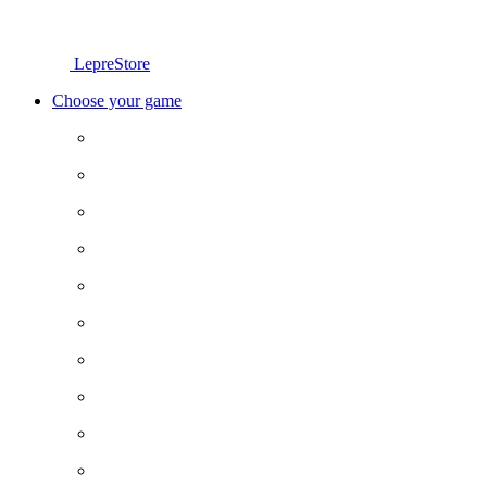
LepreStore
Choose your game