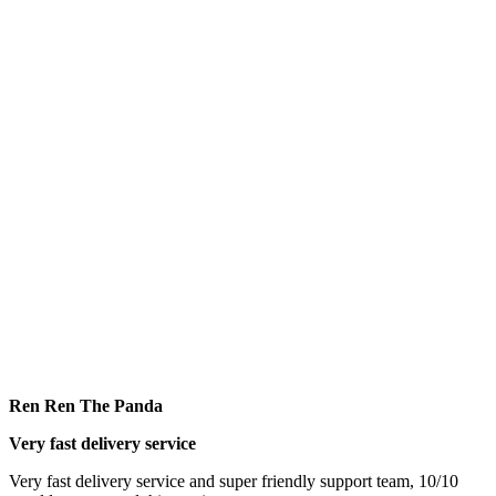
Ren Ren The Panda
Very fast delivery service
Very fast delivery service and super friendly support team, 10/10