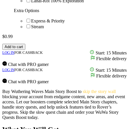
Lahai-Roi 100% Exploration
Extra Options
Express & Priority
Stream
$
0.99
Add to cart
LOG IN
FOR CASHBACK
Start: 15 Minutes
Flexible delivery
Chat with PRO gamer
LOG IN
FOR CASHBACK
Start: 15 Minutes
Flexible delivery
Chat with PRO gamer
Buy Wuthering Waves Main Story Boost to
skip the story wall
blocking your account from endgame content, new areas, and event
access. Let our boosters complete selected Main Story chapters,
handle story quests, and help unlock features tied to Rover’s
progress. Skip the slow quest chain and order your WuWa Story
Quests Boost today.