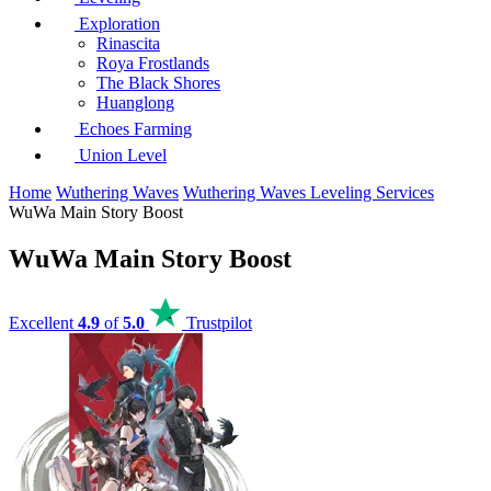
Exploration
Rinascita
Roya Frostlands
The Black Shores
Huanglong
Echoes Farming
Union Level
Home
Wuthering Waves
Wuthering Waves Leveling Services
WuWa Main Story Boost
WuWa Main Story Boost
Excellent
4.9
of
5.0
Trustpilot