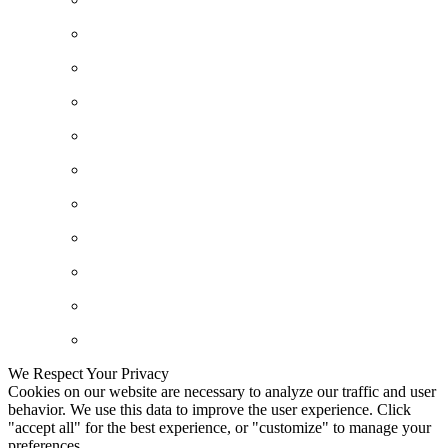
We Respect Your Privacy
Cookies on our website are necessary to analyze our traffic and user
behavior. We use this data to improve the user experience. Click
"accept all" for the best experience, or "customize" to manage your
preferences.