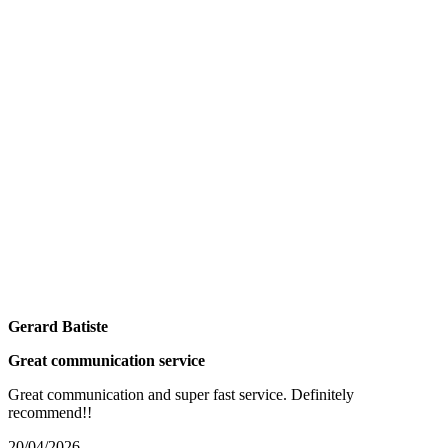
Gerard Batiste
Great communication service
Great communication and super fast service. Definitely
recommend!!
20/04/2026