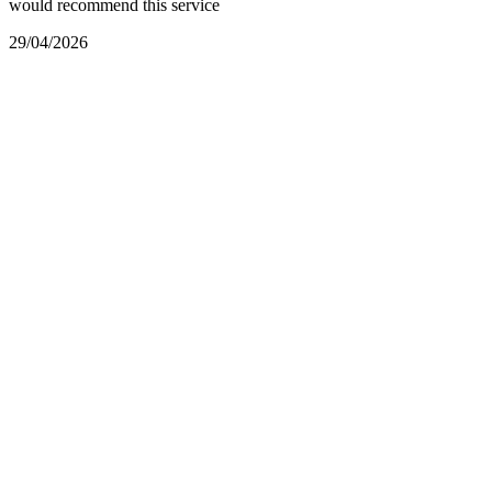
would recommend this service
29/04/2026