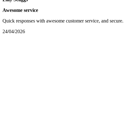
Awesome service
Quick responses with awesome customer service, and secure.
24/04/2026