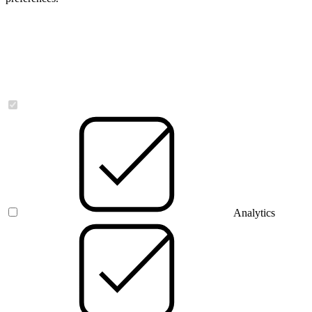
Necessary
Analytics