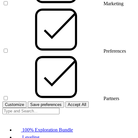
Marketing
Preferences
Partners
Customize
Save preferences
Accept All
100% Exploration Bundle
Leveling