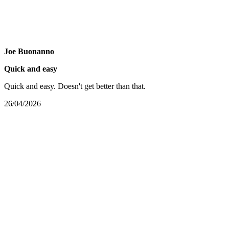
Joe Buonanno
Quick and easy
Quick and easy. Doesn't get better than that.
26/04/2026