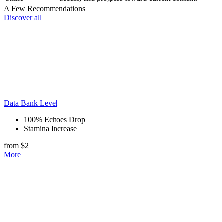
A Few Recommendations
Discover all
Data Bank Level
100% Echoes Drop
Stamina Increase
from $2
More