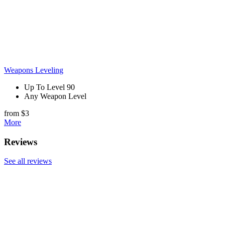
Weapons Leveling
Up To Level 90
Any Weapon Level
from $3
More
Reviews
See all reviews