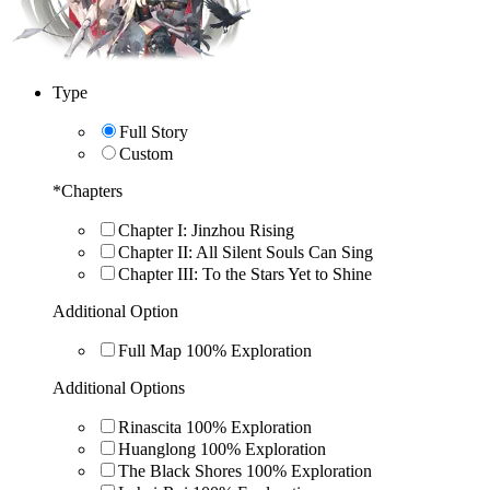
Type
Full Story
Custom
*
Chapters
Chapter I: Jinzhou Rising
Chapter II: All Silent Souls Can Sing
Chapter III: To the Stars Yet to Shine
Additional Option
Full Map 100% Exploration
Additional Options
Rinascita 100% Exploration
Huanglong 100% Exploration
The Black Shores 100% Exploration