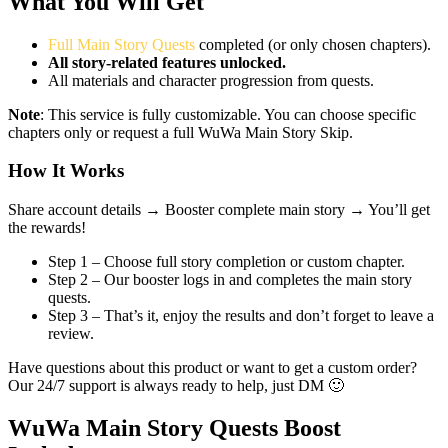
What You Will Get
Full Main Story Quests
completed (or only chosen chapters).
All story-related features unlocked.
All materials and character progression from quests.
Note
: This service is fully customizable. You can choose specific
chapters only or request a full WuWa Main Story Skip.
How It Works
Share account details →
Booster complete main story →
You’ll get
the rewards!
Step 1 – Choose full story completion or custom chapter.
Step 2 – Our booster logs in and completes the main story
quests.
Step 3 – That’s it, enjoy the results and don’t forget to leave a
review.
Have questions about this product or want to get a custom order?
Our 24/7 support is always ready to help, just DM 🙂
WuWa Main Story Quests Boost