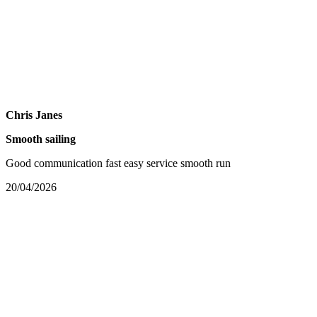
Chris Janes
Smooth sailing
Good communication fast easy service smooth run
20/04/2026