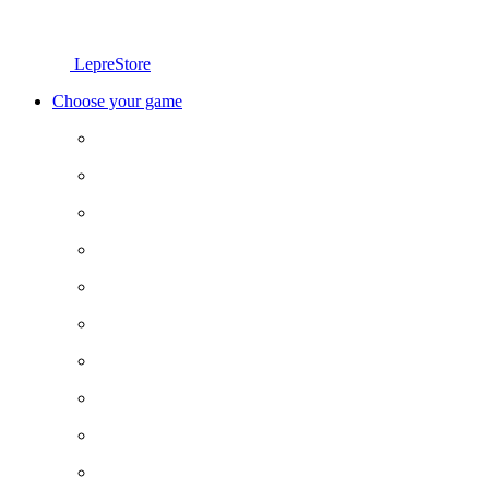
LepreStore
Choose your game