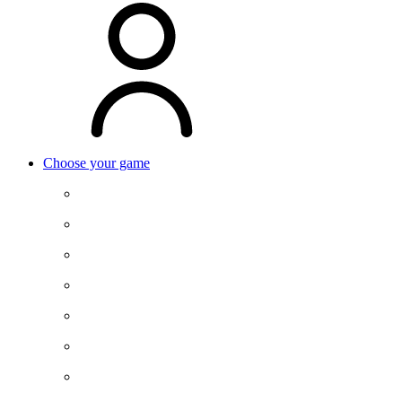
Choose your game