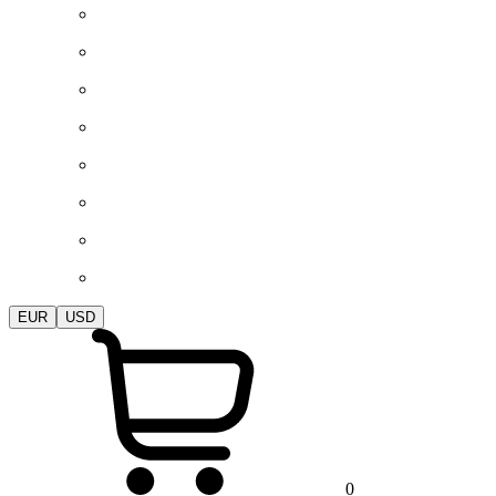
EUR
USD
0