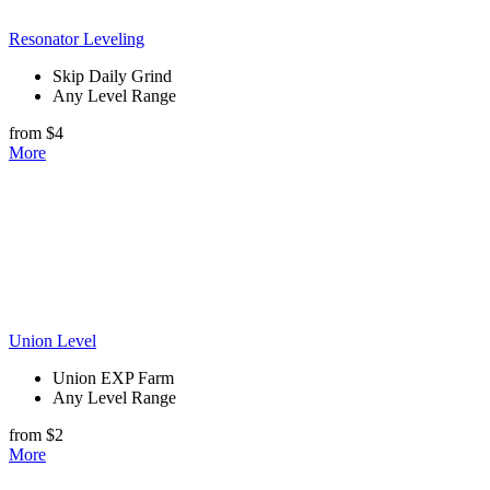
Resonator Leveling
Skip Daily Grind
Any Level Range
from $4
More
Union Level
Union EXP Farm
Any Level Range
from $2
More