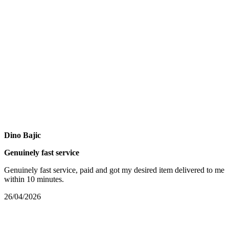
Dino Bajic
Genuinely fast service
Genuinely fast service, paid and got my desired item delivered to me
within 10 minutes.
26/04/2026