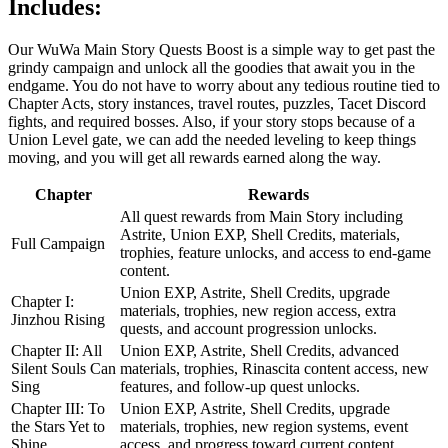
Includes:
Our WuWa Main Story Quests Boost is a simple way to get past the
grindy campaign and unlock all the goodies that await you in the
endgame. You do not have to worry about any tedious routine tied to
Chapter Acts, story instances, travel routes, puzzles, Tacet Discord
fights, and required bosses. Also, if your story stops because of a
Union Level gate, we can add the needed leveling to keep things
moving, and you will get all rewards earned along the way.
Chapter
Rewards
All quest rewards from Main Story including
Astrite, Union EXP, Shell Credits, materials,
Full Campaign
trophies, feature unlocks, and access to end-game
content.
Union EXP, Astrite, Shell Credits, upgrade
Chapter I:
materials, trophies, new region access, extra
Jinzhou Rising
quests, and account progression unlocks.
Chapter II: All
Union EXP, Astrite, Shell Credits, advanced
Silent Souls Can
materials, trophies, Rinascita content access, new
Sing
features, and follow-up quest unlocks.
Chapter III: To
Union EXP, Astrite, Shell Credits, upgrade
the Stars Yet to
materials, trophies, new region systems, event
Shine
access, and progress toward current content.