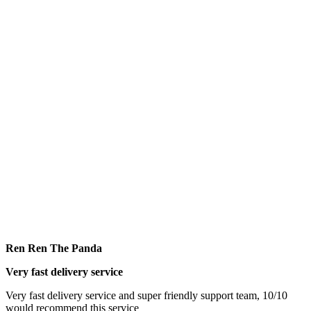
Ren Ren The Panda
Very fast delivery service
Very fast delivery service and super friendly support team, 10/10
would recommend this service