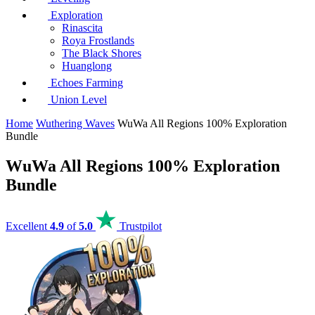
Exploration
Rinascita
Roya Frostlands
The Black Shores
Huanglong
Echoes Farming
Union Level
Home
Wuthering Waves
WuWa All Regions 100% Exploration
Bundle
WuWa All Regions 100% Exploration
Bundle
Excellent
4.9
of
5.0
Trustpilot