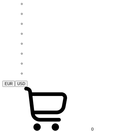
EUR
USD
0