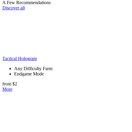
A Few Recommendations
Discover all
Tactical Hologram
Any Difficulty Farm
Endgame Mode
from $2
More