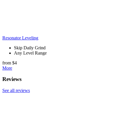
Resonator Leveling
Skip Daily Grind
Any Level Range
from $4
More
Reviews
See all reviews