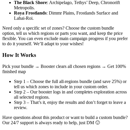
The Black Shore
: Archipelago, Tethys’ Deep, Chronorift
Metropolis.
Roya Frostlands
: Dimmr Plains, Frostlands Surface and
Lahai-Roi.
Need only a specific set of zones? Choose the custom bundle
option, tell us which regions or parts you want, and keep the price
flexible. You can even exclude main campaign progress if you prefer
to do it yourself. We’ll adapt to your wishes!
How It Works
Pick your bundle →
Booster clears all chosen regions →
Get 100%
finished map
Step 1 – Choose the full all-regions bundle (and save 25%) or
tell us which zones to include in your custom order.
Step 2 – Our booster logs in and completes exploration across
all selected regions.
Step 3 – That’s it, enjoy the results and don’t forget to leave a
review.
Have questions about this product or want to build a custom bundle?
Our 24/7 support is always ready to help, just DM 🙂