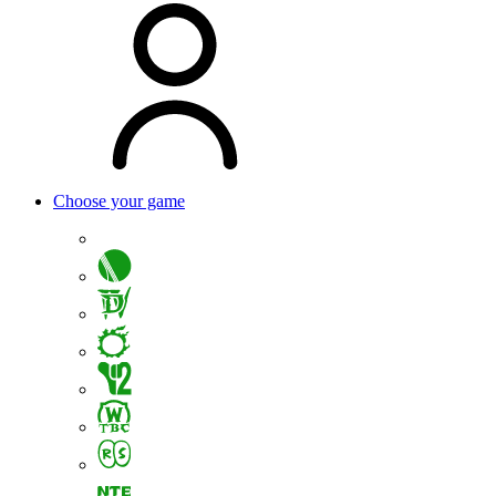
Choose your game