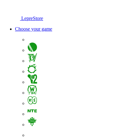
LepreStore
Choose your game