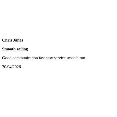
Chris Janes
Smooth sailing
Good communication fast easy service smooth run
20/04/2026