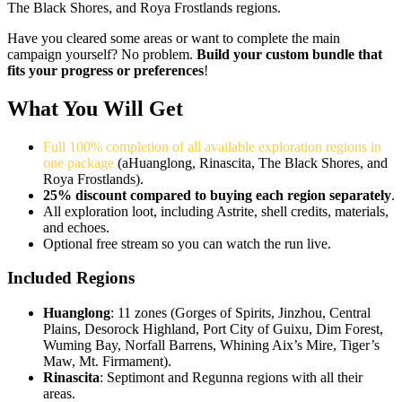
The Black Shores, and Roya Frostlands regions.
Have you cleared some areas or want to complete the main
campaign yourself? No problem.
Build your custom bundle that
fits your progress or preferences
!
What You Will Get
Full 100% completion of all available exploration regions in
one package
(aHuanglong, Rinascita, The Black Shores, and
Roya Frostlands).
25% discount compared to buying each region separately
.
All exploration loot, including Astrite, shell credits, materials,
and echoes.
Optional free stream so you can watch the run live.
Included Regions
Huanglong
: 11 zones (Gorges of Spirits, Jinzhou, Central
Plains, Desorock Highland, Port City of Guixu, Dim Forest,
Wuming Bay, Norfall Barrens, Whining Aix’s Mire, Tiger’s
Maw, Mt. Firmament).
Rinascita
: Septimont and Regunna regions with all their
areas.