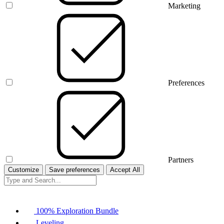
Marketing
Preferences
Partners
Customize
Save preferences
Accept All
100% Exploration Bundle
Leveling