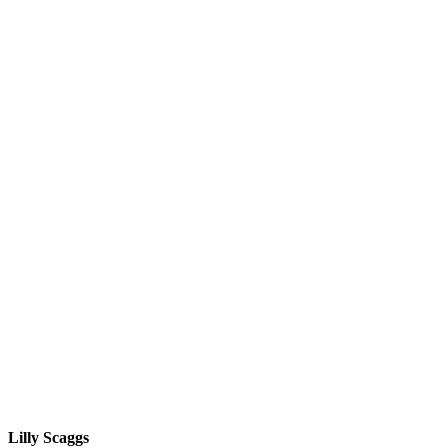
Lilly Scaggs