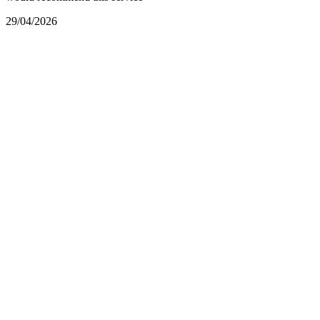
29/04/2026