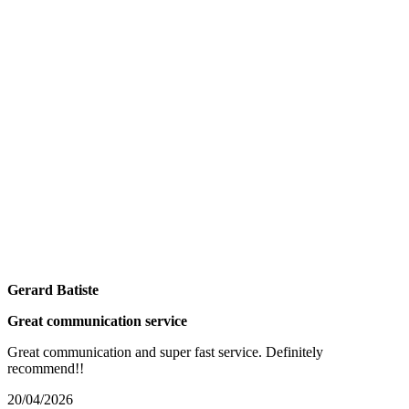
Gerard Batiste
Great communication service
Great communication and super fast service. Definitely
recommend!!
20/04/2026