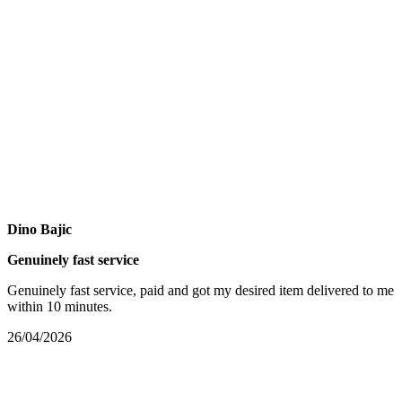
Dino Bajic
Genuinely fast service
Genuinely fast service, paid and got my desired item delivered to me
within 10 minutes.
26/04/2026