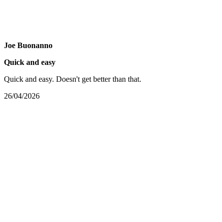
Joe Buonanno
Quick and easy
Quick and easy. Doesn't get better than that.
26/04/2026