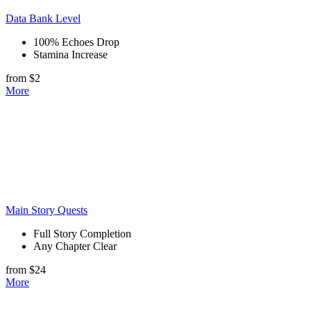
Data Bank Level
100% Echoes Drop
Stamina Increase
from $2
More
Main Story Quests
Full Story Completion
Any Chapter Clear
from $24
More