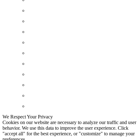
We Respect Your Privacy
Cookies on our website are necessary to analyze our traffic and user
behavior. We use this data to improve the user experience. Click
"accept all" for the best experience, or "customize" to manage your
preferences.