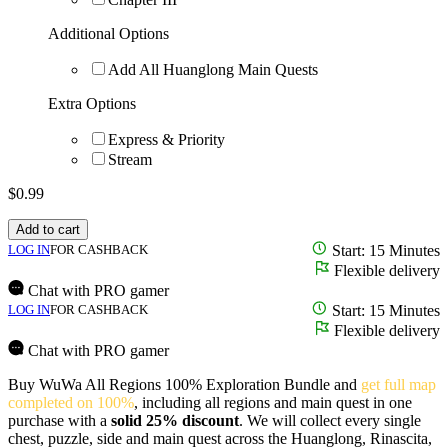
Additional Options
Add All Huanglong Main Quests
Extra Options
Express & Priority
Stream
$
0.99
Add to cart
LOG IN
FOR CASHBACK
Start: 15 Minutes
Flexible delivery
Chat with PRO gamer
LOG IN
FOR CASHBACK
Start: 15 Minutes
Flexible delivery
Chat with PRO gamer
Buy WuWa All Regions 100% Exploration Bundle and
get full map
completed on 100%
, including all regions and main quest in one
purchase with a
solid 25% discount
. We will collect every single
chest, puzzle, side and main quest across the Huanglong, Rinascita,