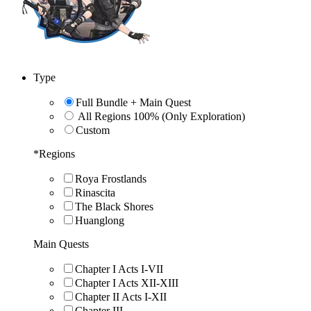
Type
Full Bundle + Main Quest
All Regions 100% (Only Exploration)
Custom
*
Regions
Roya Frostlands
Rinascita
The Black Shores
Huanglong
Main Quests
Chapter I Acts I-VII
Chapter I Acts XII-XIII
Chapter II Acts I-XII
Chapter III