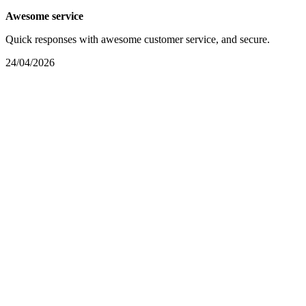
Awesome service
Quick responses with awesome customer service, and secure.
24/04/2026