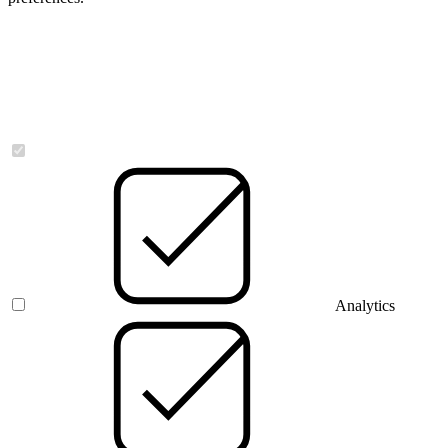
Necessary
Analytics