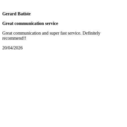
Gerard Batiste
Great communication service
Great communication and super fast service. Definitely
recommend!!
20/04/2026