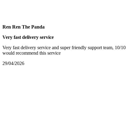
Ren Ren The Panda
Very fast delivery service
Very fast delivery service and super friendly support team, 10/10
would recommend this service
29/04/2026