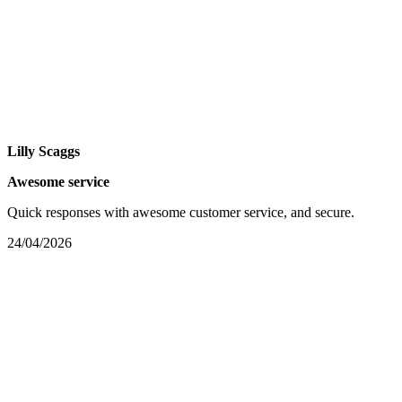
Lilly Scaggs
Awesome service
Quick responses with awesome customer service, and secure.
24/04/2026