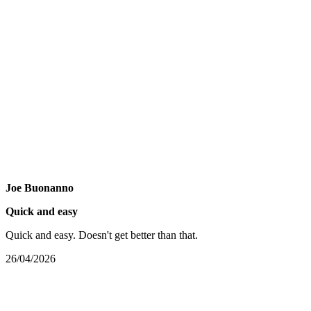
Joe Buonanno
Quick and easy
Quick and easy. Doesn't get better than that.
26/04/2026