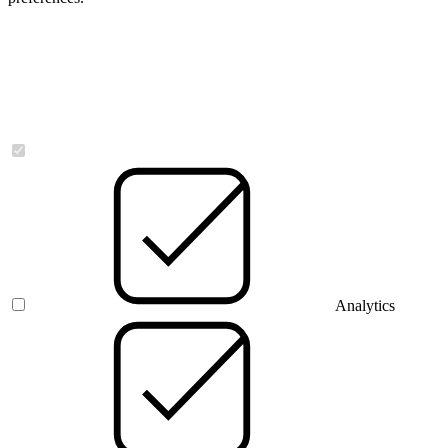
Necessary
Analytics