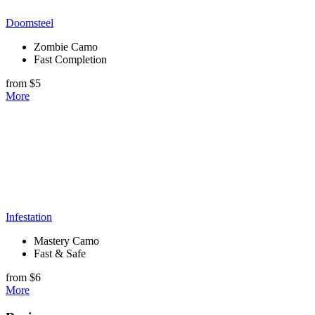
Doomsteel
Zombie Camo
Fast Completion
from $5
More
Infestation
Mastery Camo
Fast & Safe
from $6
More