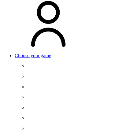
Choose your game