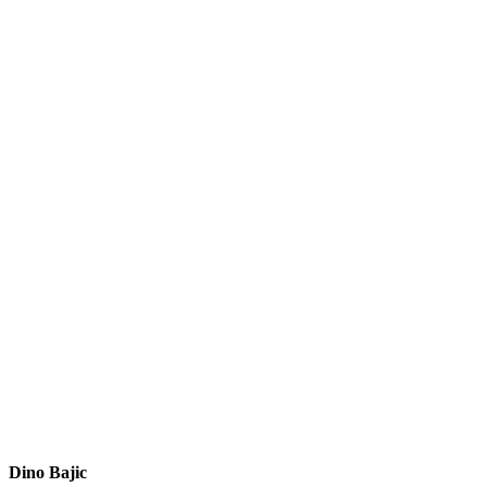
Dino Bajic