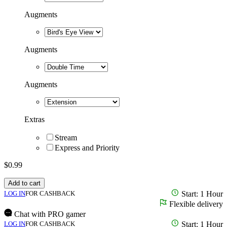
Augments
Augments
Augments
Extras
Stream
Express and Priority
$
0.99
Add to cart
LOG IN
FOR CASHBACK
Start: 1 Hour
Flexible delivery
Chat with PRO gamer
LOG IN
FOR CASHBACK
Start: 1 Hour