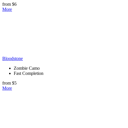
from $6
More
Bloodstone
Zombie Camo
Fast Completion
from $5
More