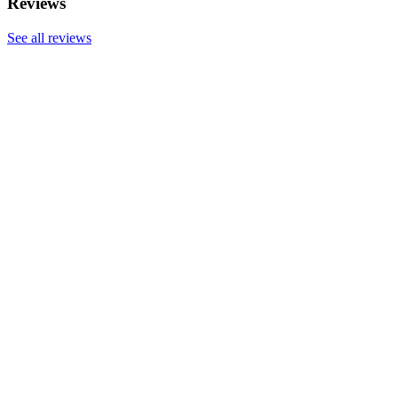
Reviews
See all reviews