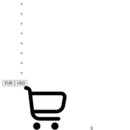
EUR
USD
0