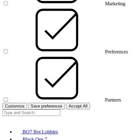
Marketing
Preferences
Partners
Customize
Save preferences
Accept All
BO7 Bot Lobbies
Black Ops 7