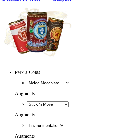
Perk-a-Colas
Augments
Augments
Augments