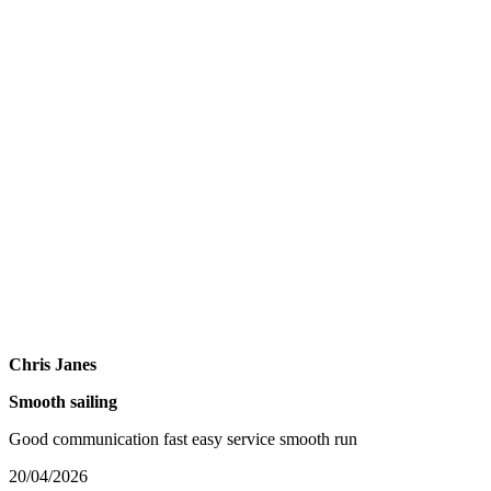
Chris Janes
Smooth sailing
Good communication fast easy service smooth run
20/04/2026