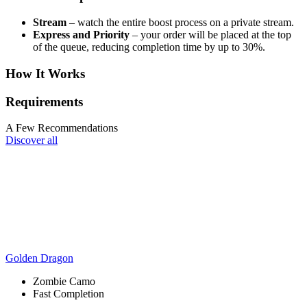
Stream
– watch the entire boost process on a private stream.
Express and Priority
– your order will be placed at the top
of the queue, reducing completion time by up to 30%.
How It Works
Requirements
A Few Recommendations
Discover all
Golden Dragon
Zombie Camo
Fast Completion