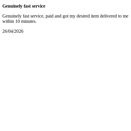
Genuinely fast service
Genuinely fast service, paid and got my desired item delivered to me
within 10 minutes.
26/04/2026