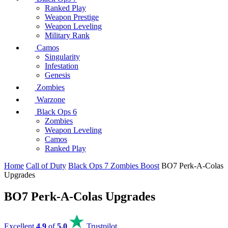
Ranked Play
Weapon Prestige
Weapon Leveling
Military Rank
Camos
Singularity
Infestation
Genesis
Zombies
Warzone
Black Ops 6
Zombies
Weapon Leveling
Camos
Ranked Play
Home
Call of Duty
Black Ops 7 Zombies Boost
BO7 Perk-A-Colas
Upgrades
BO7 Perk-A-Colas Upgrades
Excellent
4.9
of
5.0
Trustpilot