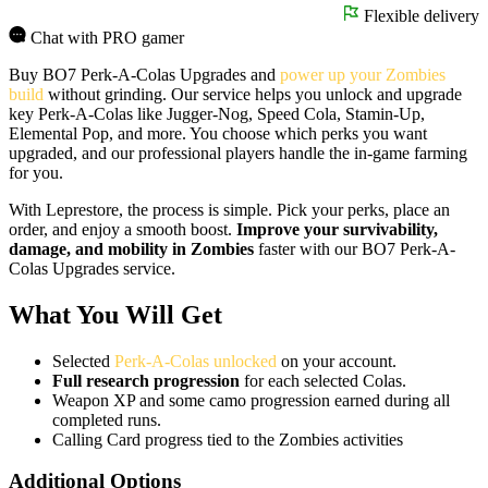
Flexible delivery
Chat with PRO gamer
Buy BO7 Perk-A-Colas Upgrades and
power up your Zombies
build
without grinding. Our service helps you unlock and upgrade
key Perk-A-Colas like Jugger-Nog, Speed Cola, Stamin-Up,
Elemental Pop, and more. You choose which perks you want
upgraded, and our professional players handle the in-game farming
for you.
With Leprestore, the process is simple. Pick your perks, place an
order, and enjoy a smooth boost.
Improve your survivability,
damage, and mobility in Zombies
faster with our BO7 Perk-A-
Colas Upgrades service.
What You Will Get
Selected
Perk-A-Colas unlocked
on your account.
Full research progression
for each selected Colas.
Weapon XP and some camo progression earned during all
completed runs.
Calling Card progress tied to the Zombies activities
Additional Options