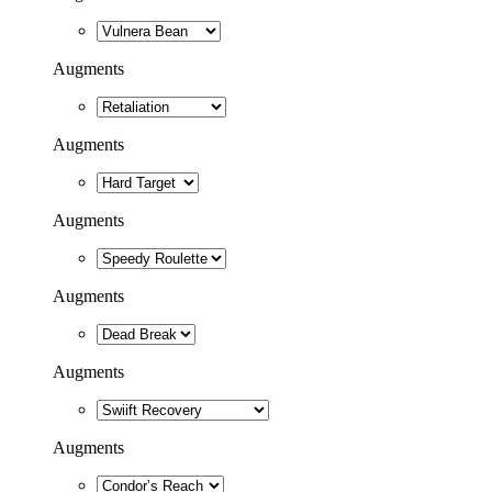
Augments
Augments
Augments
Augments
Augments
Augments