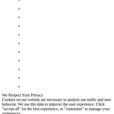
We Respect Your Privacy
Cookies on our website are necessary to analyze our traffic and user
behavior. We use this data to improve the user experience. Click
"accept all" for the best experience, or "customize" to manage your
preferences.