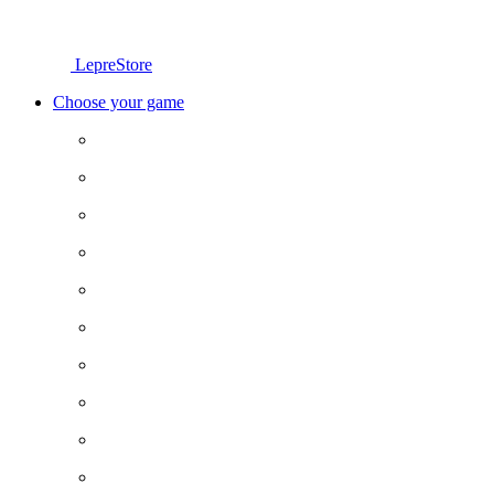
LepreStore
Choose your game