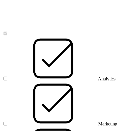
Necessary
Analytics
Marketing