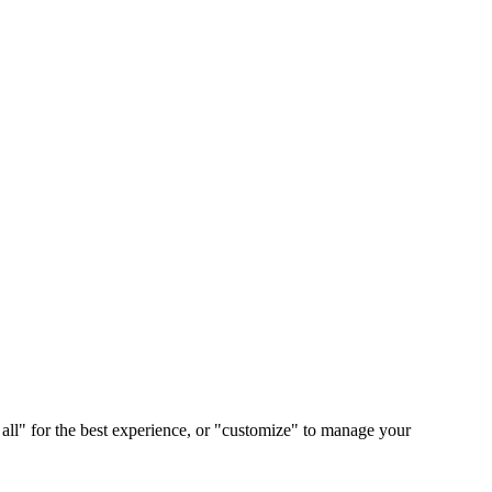
 all" for the best experience, or "customize" to manage your