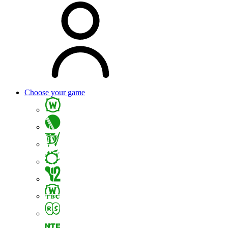
Choose your game