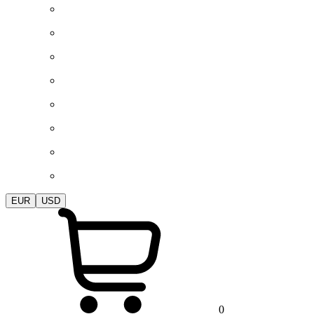
EUR
USD
0