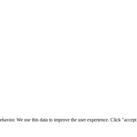
ehavior. We use this data to improve the user experience. Click "accept