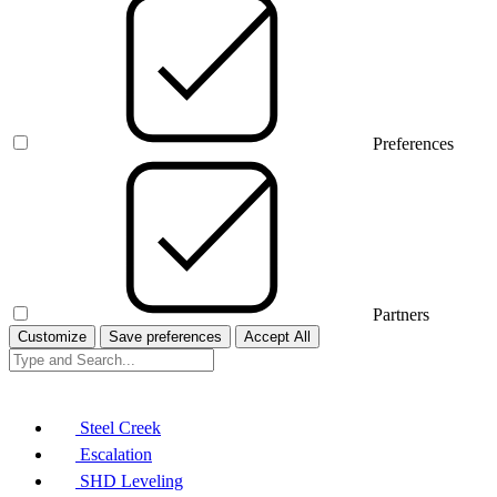
Preferences
Partners
Customize
Save preferences
Accept All
Steel Creek
Escalation
SHD Leveling