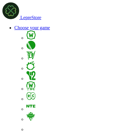
LepreStore
Choose your game