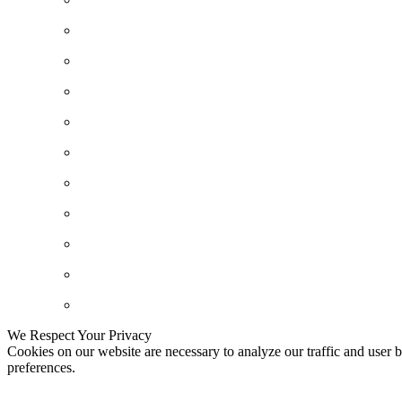
We Respect Your Privacy
Cookies on our website are necessary to analyze our traffic and user b
preferences.