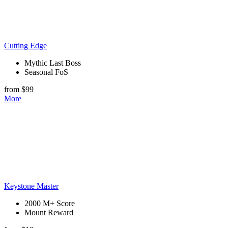
Cutting Edge
Mythic Last Boss
Seasonal FoS
from $99
More
Keystone Master
2000 M+ Score
Mount Reward