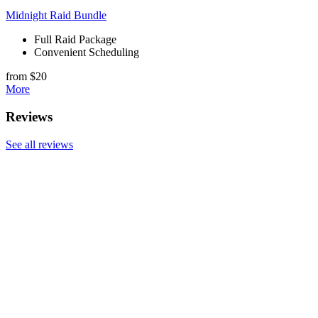
Midnight Raid Bundle
Full Raid Package
Convenient Scheduling
from $20
More
Reviews
See all reviews