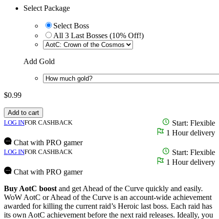
Select Package
Select Boss
All 3 Last Bosses (10% Off!)
Add Gold
$
0.99
Add to cart
LOG IN
FOR CASHBACK
Start: Flexible
1 Hour delivery
Chat with PRO gamer
LOG IN
FOR CASHBACK
Start: Flexible
1 Hour delivery
Chat with PRO gamer
Buy AotC boost
and get Ahead of the Curve quickly and easily.
WoW AotC or Ahead of the Curve is an account-wide achievement
awarded for killing the current raid’s Heroic last boss. Each raid has
its own AotC achievement before the next raid releases. Ideally, you