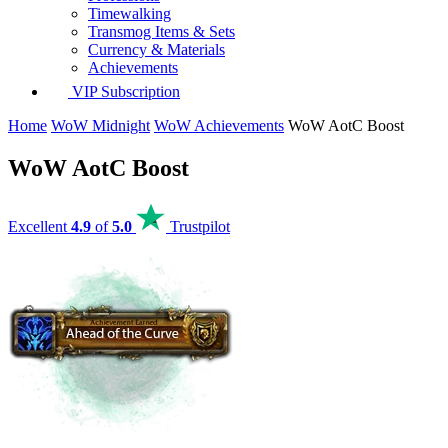
Timewalking
Transmog Items & Sets
Currency & Materials
Achievements
VIP Subscription
Home
WoW Midnight
WoW Achievements
WoW AotC Boost
WoW AotC Boost
Excellent
4.9
of
5.0
Trustpilot