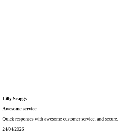
Lilly Scaggs
Awesome service
Quick responses with awesome customer service, and secure.
24/04/2026