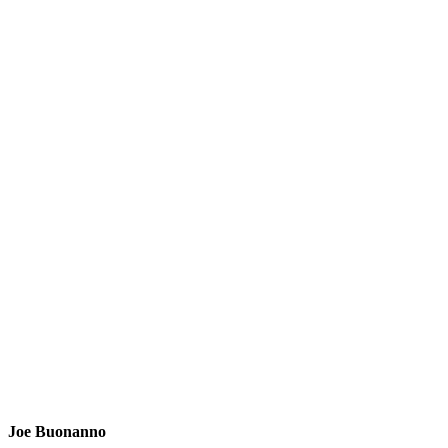
Joe Buonanno