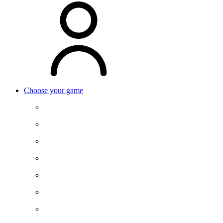
Choose your game