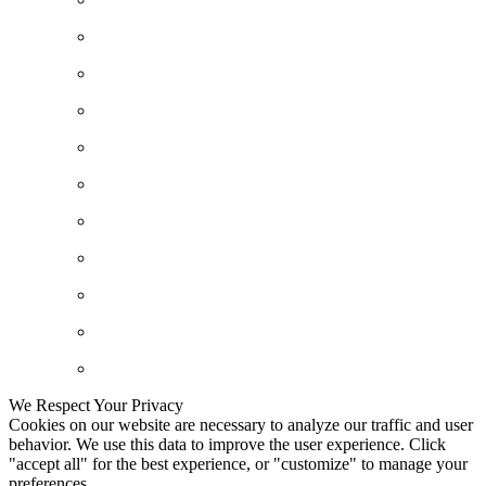
We Respect Your Privacy
Cookies on our website are necessary to analyze our traffic and user
behavior. We use this data to improve the user experience. Click
"accept all" for the best experience, or "customize" to manage your
preferences.