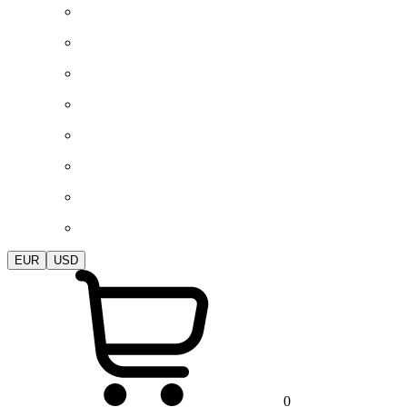
EUR
USD
0