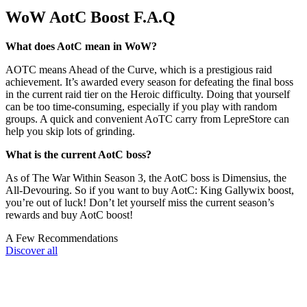
WoW AotC Boost F.A.Q
What does AotC mean in WoW?
AOTC means Ahead of the Curve, which is a prestigious raid
achievement. It’s awarded every season for defeating the final boss
in the current raid tier on the Heroic difficulty. Doing that yourself
can be too time-consuming, especially if you play with random
groups. A quick and convenient AoTC carry from LepreStore can
help you skip lots of grinding.
What is the current AotC boss?
As of The War Within Season 3, the AotC boss is Dimensius, the
All-Devouring. So if you want to buy AotC: King Gallywix boost,
you’re out of luck! Don’t let yourself miss the current season’s
rewards and buy AotC boost!
A Few Recommendations
Discover all