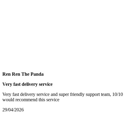
Ren Ren The Panda
Very fast delivery service
Very fast delivery service and super friendly support team, 10/10
would recommend this service
29/04/2026