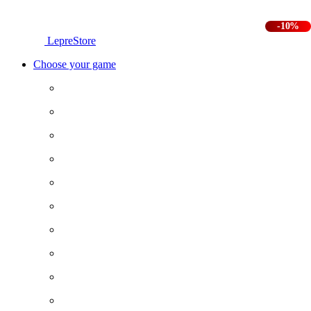
-10%
LepreStore
Choose your game