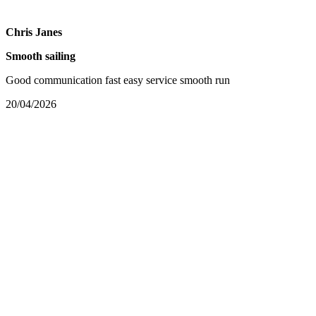
Chris Janes
Smooth sailing
Good communication fast easy service smooth run
20/04/2026