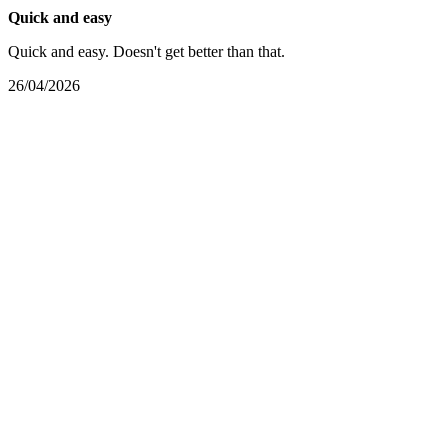
Quick and easy
Quick and easy. Doesn't get better than that.
26/04/2026