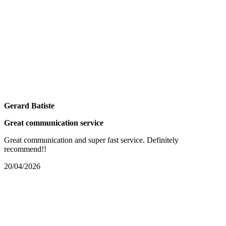
Gerard Batiste
Great communication service
Great communication and super fast service. Definitely
recommend!!
20/04/2026