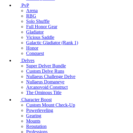
PvP
Arena
RBG
Solo Shuffle
Full Honor Gear
Gladiator
Vicious Saddle
Galactic Gladiator (Rank 1)
Honor
Conquest
Delves
Super Delver Bundle
Custom Delve Runs
Nullaeus Challenge Delve
Nullaeus Domaneye
Arcanovoid Construct
The Ominous Title
Character Boost
Custom Mount Check-Up
Powerleveling
Gearing
Mounts
Reputation
Professions