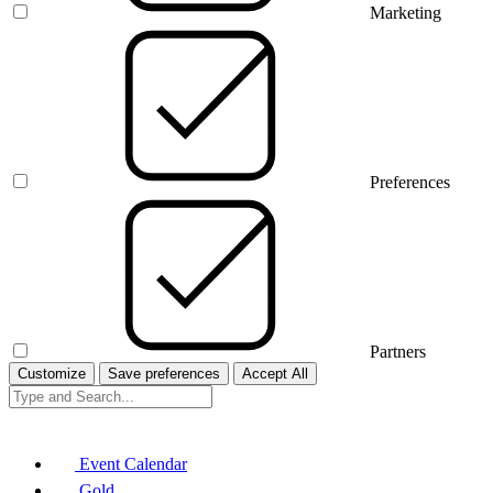
Marketing
Preferences
Partners
Customize
Save preferences
Accept All
Event Calendar
Gold