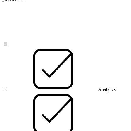
Necessary
Analytics