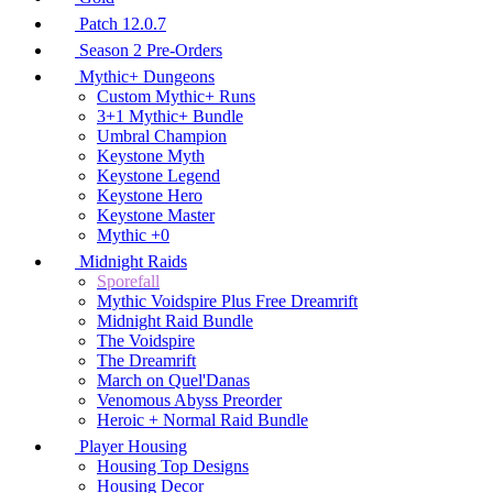
Patch 12.0.7
Season 2 Pre-Orders
Mythic+ Dungeons
Custom Mythic+ Runs
3+1 Mythic+ Bundle
Umbral Champion
Keystone Myth
Keystone Legend
Keystone Hero
Keystone Master
Mythic +0
Midnight Raids
Sporefall
Mythic Voidspire Plus Free Dreamrift
Midnight Raid Bundle
The Voidspire
The Dreamrift
March on Quel'Danas
Venomous Abyss Preorder
Heroic + Normal Raid Bundle
Player Housing
Housing Top Designs
Housing Decor