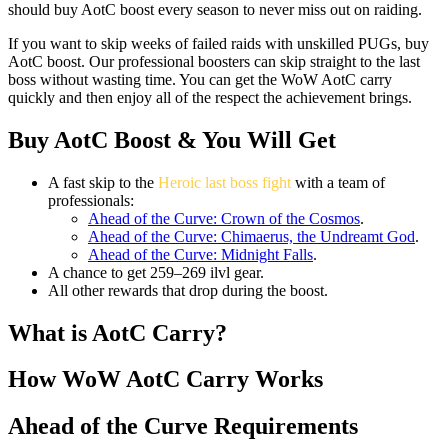
should buy AotC boost every season to never miss out on raiding.
If you want to skip weeks of failed raids with unskilled PUGs, buy
AotC boost. Our professional boosters can skip straight to the last
boss without wasting time. You can get the WoW AotC carry
quickly and then enjoy all of the respect the achievement brings.
Buy AotC Boost & You Will Get
A fast skip to the
Heroic last boss fight
with a team of
professionals:
Ahead of the Curve: Crown of the Cosmos
.
Ahead of the Curve: Chimaerus, the Undreamt God
.
Ahead of the Curve: Midnight Falls
.
A chance to get 259–269 ilvl gear.
All other rewards that drop during the boost.
What is AotC Carry?
How WoW AotC Carry Works
Ahead of the Curve Requirements