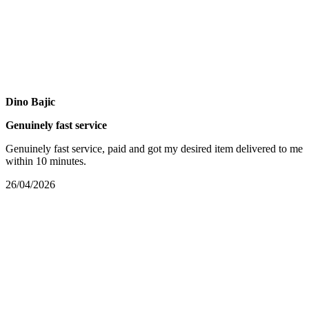
Dino Bajic
Genuinely fast service
Genuinely fast service, paid and got my desired item delivered to me
within 10 minutes.
26/04/2026