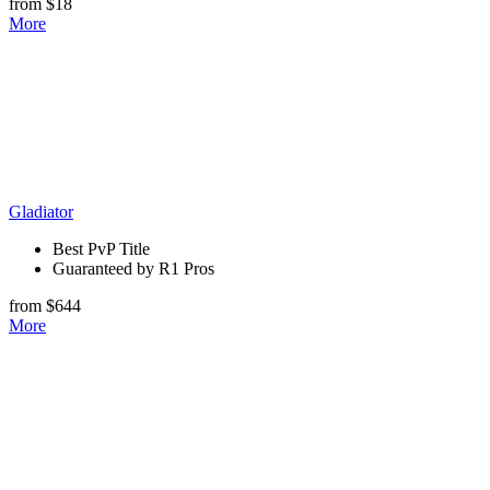
from $18
More
Gladiator
Best PvP Title
Guaranteed by R1 Pros
from $644
More