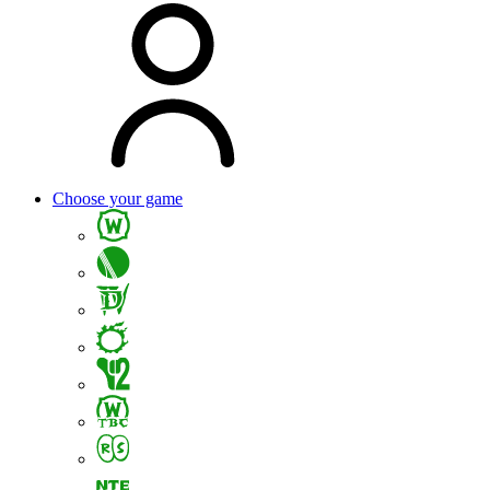
Choose your game