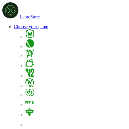
LepreStore
Choose your game