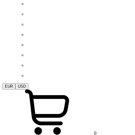
EUR
USD
0