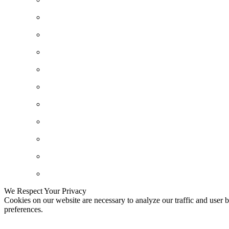
We Respect Your Privacy
Cookies on our website are necessary to analyze our traffic and user b
preferences.