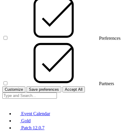
Preferences
Partners
Customize
Save preferences
Accept All
Event Calendar
Gold
Patch 12.0.7