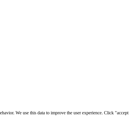
ehavior. We use this data to improve the user experience. Click "accept