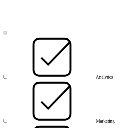
Necessary
Analytics
Marketing