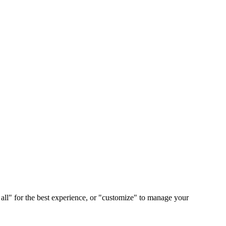
 all" for the best experience, or "customize" to manage your